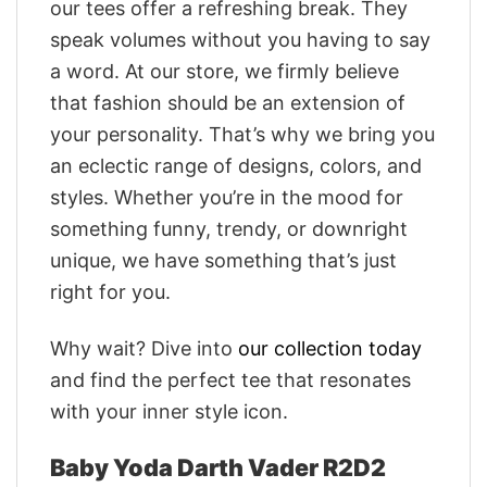
our tees offer a refreshing break. They
speak volumes without you having to say
a word. At our store, we firmly believe
that fashion should be an extension of
your personality. That’s why we bring you
an eclectic range of designs, colors, and
styles. Whether you’re in the mood for
something funny, trendy, or downright
unique, we have something that’s just
right for you.
Why wait? Dive into
our collection today
and find the perfect tee that resonates
with your inner style icon.
Baby Yoda Darth Vader R2D2