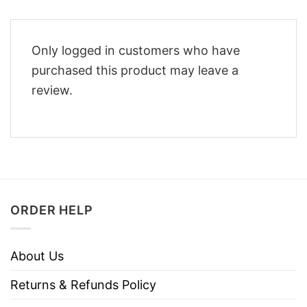
Only logged in customers who have
purchased this product may leave a
review.
ORDER HELP
About Us
Returns & Refunds Policy