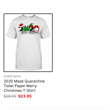
was:
is:
was:
is:
$28.95.
$23.95.
$28.95.
$23.95.
CHRISTMAS
2020 Mask Quarantine
Toilet Paper Merry
Christmas T-Shirt
Original
Current
$
28.95
$
23.95
price
price
was:
is:
$28.95.
$23.95.