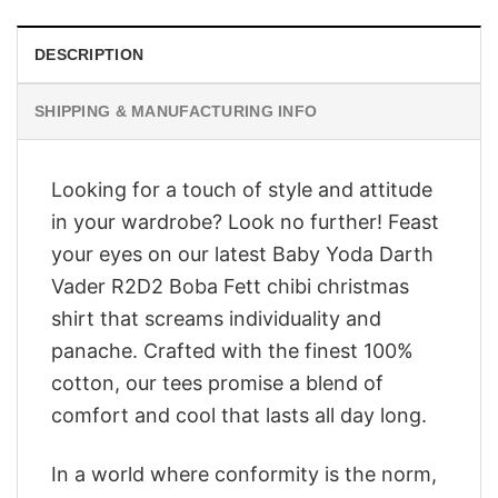
DESCRIPTION
SHIPPING & MANUFACTURING INFO
Looking for a touch of style and attitude
in your wardrobe? Look no further! Feast
your eyes on our latest Baby Yoda Darth
Vader R2D2 Boba Fett chibi christmas
shirt that screams individuality and
panache. Crafted with the finest 100%
cotton, our tees promise a blend of
comfort and cool that lasts all day long.
In a world where conformity is the norm,