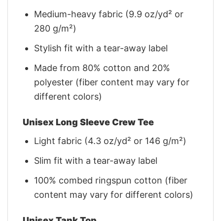
Medium-heavy fabric (9.9 oz/yd² or
280 g/m²)
Stylish fit with a tear-away label
Made from 80% cotton and 20%
polyester (fiber content may vary for
different colors)
Unisex Long Sleeve Crew Tee
Light fabric (4.3 oz/yd² or 146 g/m²)
Slim fit with a tear-away label
100% combed ringspun cotton (fiber
content may vary for different colors)
Unisex Tank Top