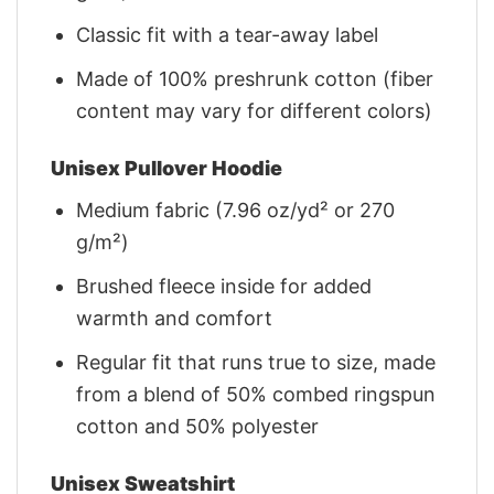
Classic fit with a tear-away label
Made of 100% preshrunk cotton (fiber
content may vary for different colors)
Unisex Pullover Hoodie
Medium fabric (7.96 oz/yd² or 270
g/m²)
Brushed fleece inside for added
warmth and comfort
Regular fit that runs true to size, made
from a blend of 50% combed ringspun
cotton and 50% polyester
Unisex Sweatshirt