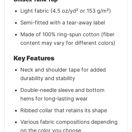
Light fabric (4.5 oz/yd² or 153 g/m²)
Semi-fitted with a tear-away label
Made of 100% ring-spun cotton (fiber
content may vary for different colors)
Key Features
Neck and shoulder tape for added
durability and stability
Double-needle sleeve and bottom
hems for long-lasting wear
Ribbed collar that retains its shape
Various fabric compositions depending
on the color you choose