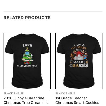
RELATED PRODUCTS
BLACK THEME
BLACK THEME
2020 Funny Quarantine
1st Grade Teacher
Christmas Tree Ornament
Christmas Smart Cookies