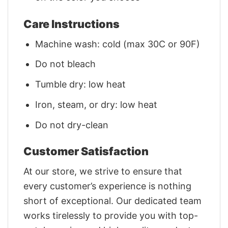
Care Instructions
Machine wash: cold (max 30C or 90F)
Do not bleach
Tumble dry: low heat
Iron, steam, or dry: low heat
Do not dry-clean
Customer Satisfaction
At our store, we strive to ensure that
every customer’s experience is nothing
short of exceptional. Our dedicated team
works tirelessly to provide you with top-