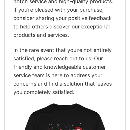
notch service and high-quality products.
If you’re pleased with your purchase,
consider sharing your positive feedback
to help others discover our exceptional
products and services.
In the rare event that you’re not entirely
satisfied, please reach out to us. Our
friendly and knowledgeable customer
service team is here to address your
concerns and find a solution that leaves
you completely satisfied.