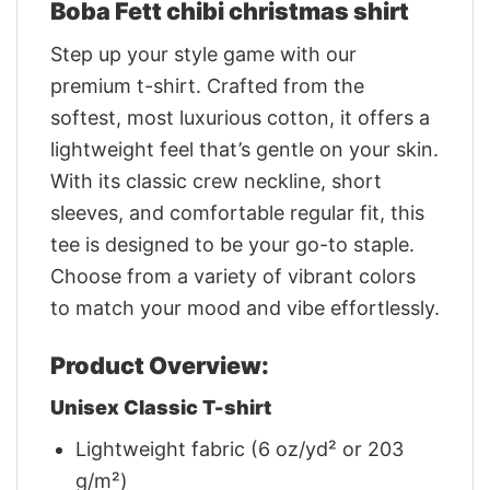
Boba Fett chibi christmas shirt
Step up your style game with our
premium t-shirt. Crafted from the
softest, most luxurious cotton, it offers a
lightweight feel that’s gentle on your skin.
With its classic crew neckline, short
sleeves, and comfortable regular fit, this
tee is designed to be your go-to staple.
Choose from a variety of vibrant colors
to match your mood and vibe effortlessly.
Product Overview:
Unisex Classic T-shirt
Lightweight fabric (6 oz/yd² or 203
g/m²)