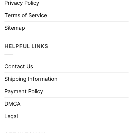
Privacy Policy
Terms of Service
Sitemap
HELPFUL LINKS
Contact Us
Shipping Information
Payment Policy
DMCA
Legal