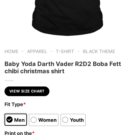
-
-
-
HOME
APPAREL
T-SHIRT
BLACK THEME
Baby Yoda Darth Vader R2D2 Boba Fett
chibi christmas shirt
VIEW SIZE CHART
Fit Type
*
Men
Women
Youth
Print on the
*