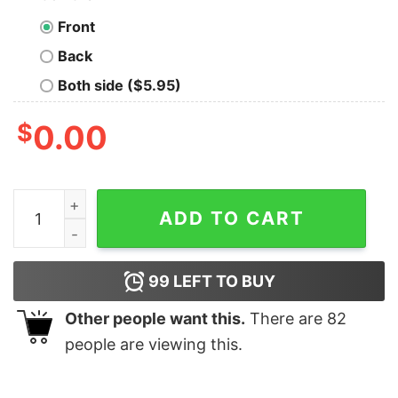
Front
Back
Both side ($5.95)
$
0.00
Baby Yoda Darth Vader R2D2 Boba Fett chibi christmas 
ADD TO CART
99
LEFT TO BUY
Other people want this.
There are
82
people are viewing this.