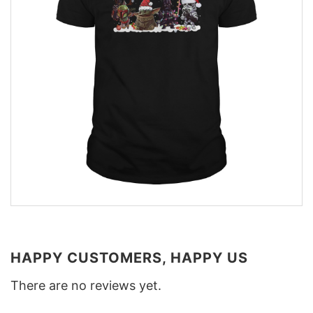
HAPPY CUSTOMERS, HAPPY US
There are no reviews yet.