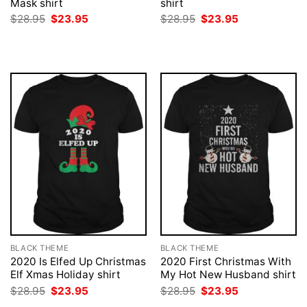
Mask shirt
shirt
Original
Current
Original
Current
$
28.95
$
23.95
$
28.95
$
23.95
price
price
price
price
was:
is:
was:
is:
$28.95.
$23.95.
$28.95.
$23.95.
BLACK THEME
BLACK THEME
2020 Is Elfed Up Christmas
2020 First Christmas With
Elf Xmas Holiday shirt
My Hot New Husband shirt
Original
Current
Original
Current
$
28.95
$
23.95
$
28.95
$
23.95
price
price
price
price