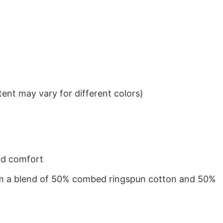
ent may vary for different colors)
nd comfort
from a blend of 50% combed ringspun cotton and 50%