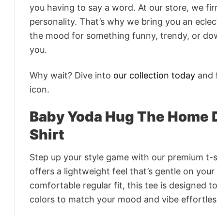
you having to say a word. At our store, we fi
personality. That’s why we bring you an eclect
the mood for something funny, trendy, or dow
you.
Why wait? Dive into
our collection today
and f
icon.
Baby Yoda Hug The Home 
Shirt
Step up your style game with our premium t-sh
offers a lightweight feel that’s gentle on your
comfortable regular fit, this tee is designed 
colors to match your mood and vibe effortles