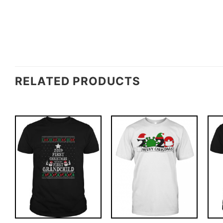
RELATED PRODUCTS