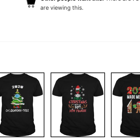
are viewing this.