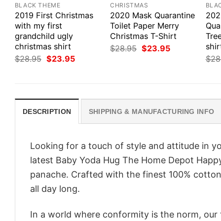
BLACK THEME
CHRISTMAS
BLA
2019 First Christmas
2020 Mask Quarantine
202
with my first
Toilet Paper Merry
Qua
grandchild ugly
Christmas T-Shirt
Tre
christmas shirt
shir
Original
Current
$
28.95
$
23.95
price
price
Original
Current
$
28.95
$
23.95
$
28
was:
is:
price
price
$28.95.
$23.95.
was:
is:
$28.95.
$23.95.
DESCRIPTION
SHIPPING & MANUFACTURING INFO
Looking for a touch of style and attitude in 
latest Baby Yoda Hug The Home Depot Happy H
panache. Crafted with the finest 100% cotton,
all day long.
In a world where conformity is the norm, our