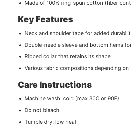
Made of 100% ring-spun cotton (fiber conte
Key Features
Neck and shoulder tape for added durability
Double-needle sleeve and bottom hems for
Ribbed collar that retains its shape
Various fabric compositions depending on
Care Instructions
Machine wash: cold (max 30C or 90F)
Do not bleach
Tumble dry: low heat