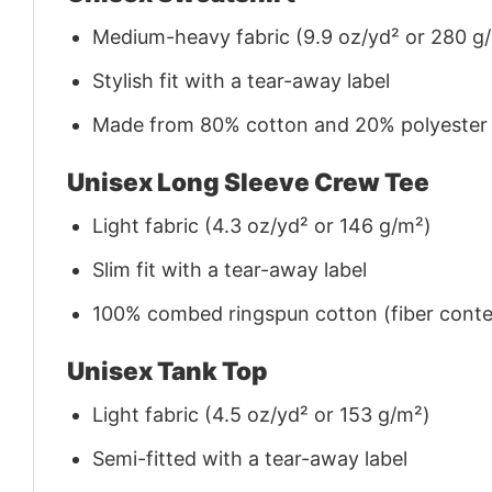
Medium-heavy fabric (9.9 oz/yd² or 280 g
Stylish fit with a tear-away label
Made from 80% cotton and 20% polyester (f
Unisex Long Sleeve Crew Tee
Light fabric (4.3 oz/yd² or 146 g/m²)
Slim fit with a tear-away label
100% combed ringspun cotton (fiber conten
Unisex Tank Top
Light fabric (4.5 oz/yd² or 153 g/m²)
Semi-fitted with a tear-away label