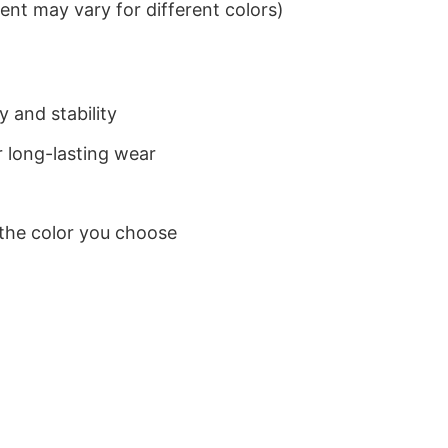
nt may vary for different colors)
 and stability
 long-lasting wear
 the color you choose