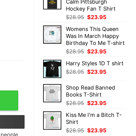
Calm Pittsburgh
$28.95.
$23.95.
Hockey Fan T Shirt
Original
Current
$
28.95
$
23.95
price
price
Womens This Queen
was:
is:
Was In March Happy
$28.95.
$23.95.
Birthday To Me T-shirt
Original
Current
$
28.95
$
23.95
price
price
Harry Styles 1D T shirt
was:
is:
Original
Current
$
28.95
$
23.95
$28.95.
$23.95.
price
price
was:
is:
Shop Read Banned
$28.95.
$23.95.
Books T-Shirt
nksmas T-Shirt quantity
Original
Current
$
28.95
$
23.95
price
price
Kiss Me I'm a Bitch T-
was:
is:
Shirt
$28.95.
$23.95.
Original
Current
$
28.95
$
23.95
people