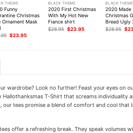
CK THEME
BLACK THEME
BLACK THEM
0 Funny
2020 First Christmas
2020 Made
rantine Christmas
With My Hot New
Christmas G
e Ornament Mask
Fiance shirt
Bread Ugly 
t
Original
Current
Orig
$
28.95
$
23.95
$
28.95
$
2
price
price
pri
Original
Current
.95
$
23.95
was:
is:
was
price
price
$28.95.
$23.95.
$28
was:
is:
$28.95.
$23.95.
your wardrobe? Look no further! Feast your eyes on o
allothanksmas T-Shirt that screams individuality 
 our tees promise a blend of comfort and cool that l
 tees offer a refreshing break. They speak volumes w