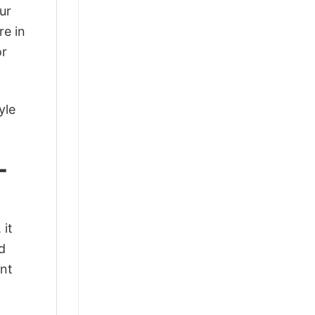
ur
re in
or
yle
-
 it
d
ant