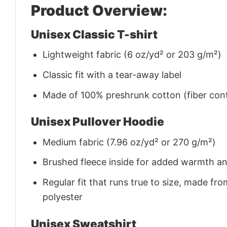
Product Overview:
Unisex Classic T-shirt
Lightweight fabric (6 oz/yd² or 203 g/m²)
Classic fit with a tear-away label
Made of 100% preshrunk cotton (fiber cont
Unisex Pullover Hoodie
Medium fabric (7.96 oz/yd² or 270 g/m²)
Brushed fleece inside for added warmth a
Regular fit that runs true to size, made 
polyester
Unisex Sweatshirt