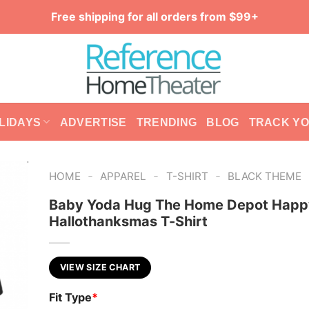
Free shipping for all orders from $99+
LIDAYS
ADVERTISE
TRENDING
BLOG
TRACK Y
-
-
-
HOME
APPAREL
T-SHIRT
BLACK THEME
Baby Yoda Hug The Home Depot Happ
Hallothanksmas T-Shirt
VIEW SIZE CHART
Fit Type
*