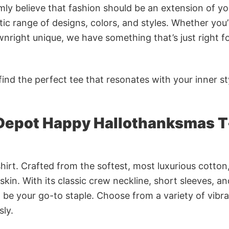
rmly believe that fashion should be an extension of yo
ic range of designs, colors, and styles. Whether you’
nright unique, we have something that’s just right f
ind the perfect tee that resonates with your inner st
Depot Happy Hallothanksmas T
irt. Crafted from the softest, most luxurious cotton,
 skin. With its classic crew neckline, short sleeves, an
to be your go-to staple. Choose from a variety of vibr
sly.