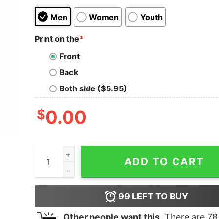
Men
Women
Youth
Print on the
*
Front
Back
Both side ($5.95)
$
0.00
Baby Yoda Hug The Home Depot Happy Hallotha
ADD TO CART
99
LEFT TO BUY
Other people want this.
There are
78