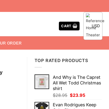
USD
CART
OUR ORDER
TOP RATED PRODUCTS
y
And Why is The Capret
All Wet Todd Christmas
shirt
Original
Current
$
28.95
$
23.95
price
price
Evan Rodrigues Keep
was:
is: