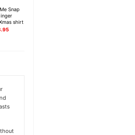
E
 Me Snap
inger
Xmas shirt
inal
Current
3.95
ce
price
:
is:
.95.
$23.95.
ur
and
asts
ithout