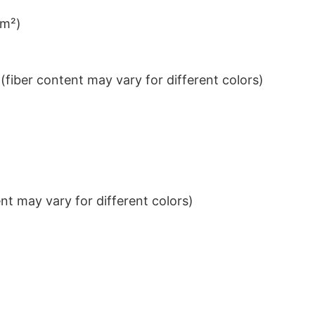
/m²)
iber content may vary for different colors)
t may vary for different colors)