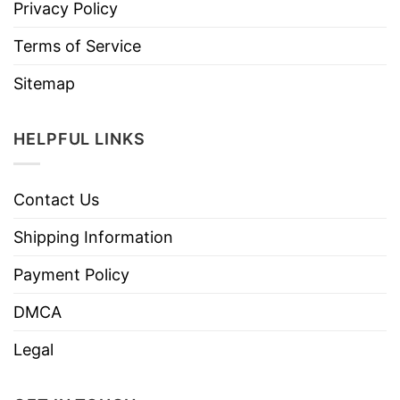
Privacy Policy
Terms of Service
Sitemap
HELPFUL LINKS
Contact Us
Shipping Information
Payment Policy
DMCA
Legal