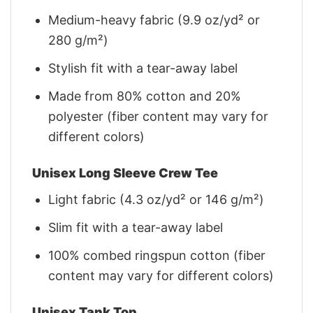
Medium-heavy fabric (9.9 oz/yd² or
280 g/m²)
Stylish fit with a tear-away label
Made from 80% cotton and 20%
polyester (fiber content may vary for
different colors)
Unisex Long Sleeve Crew Tee
Light fabric (4.3 oz/yd² or 146 g/m²)
Slim fit with a tear-away label
100% combed ringspun cotton (fiber
content may vary for different colors)
Unisex Tank Top