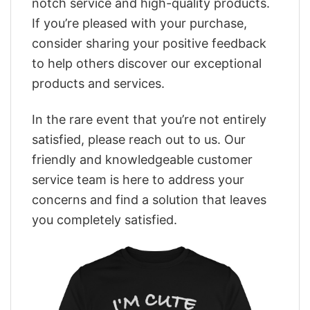
notch service and high-quality products.
If you’re pleased with your purchase,
consider sharing your positive feedback
to help others discover our exceptional
products and services.
In the rare event that you’re not entirely
satisfied, please reach out to us. Our
friendly and knowledgeable customer
service team is here to address your
concerns and find a solution that leaves
you completely satisfied.