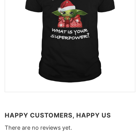
HAPPY CUSTOMERS, HAPPY US
There are no reviews yet.