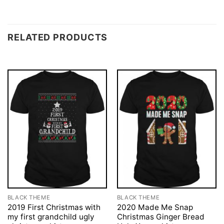
RELATED PRODUCTS
BLACK THEME
BLACK THEME
2019 First Christmas with
2020 Made Me Snap
my first grandchild ugly
Christmas Ginger Bread