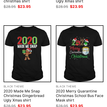
christmas shirt
Ugly Xmas shirt
Original
Current
Original
Current
$
28.95
$
23.95
$
28.95
$
23.95
price
price
price
price
was:
is:
was:
is:
$28.95.
$23.95.
$28.95.
$23.95.
BLACK THEME
BLACK THEME
2020 Made Me Snap
2020 Merry Quarantine
Christmas Gingerbread
Christmas School Bus Face
Ugly Xmas shirt
Mask shirt
Original
Current
Original
Current
$
28.95
$
23.95
$
28.95
$
23.95