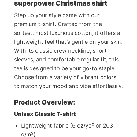
superpower Christmas shirt
Step up your style game with our
premium t-shirt. Crafted from the
softest, most luxurious cotton, it offers a
lightweight feel that’s gentle on your skin.
With its classic crew neckline, short
sleeves, and comfortable regular fit, this
tee is designed to be your go-to staple.
Choose from a variety of vibrant colors
to match your mood and vibe effortlessly.
Product Overview:
Unisex Classic T-shirt
Lightweight fabric (6 oz/yd² or 203
g/m²)