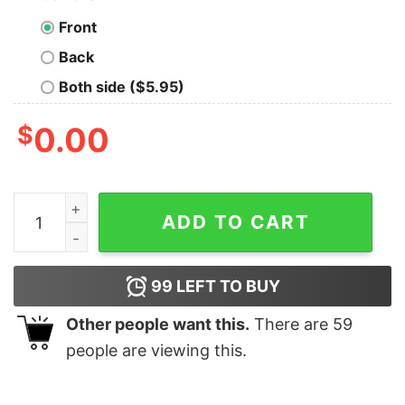
Front
Back
Both side ($5.95)
$
0.00
Baby Yoda I'm cute what is your superpower Christmas 
ADD TO CART
99
LEFT TO BUY
Other people want this.
There are
59
people are viewing this.