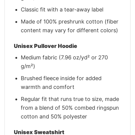
Classic fit with a tear-away label
Made of 100% preshrunk cotton (fiber
content may vary for different colors)
Unisex Pullover Hoodie
Medium fabric (7.96 oz/yd² or 270
g/m²)
Brushed fleece inside for added
warmth and comfort
Regular fit that runs true to size, made
from a blend of 50% combed ringspun
cotton and 50% polyester
Unisex Sweatshirt