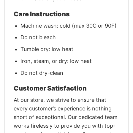
Care Instructions
Machine wash: cold (max 30C or 90F)
Do not bleach
Tumble dry: low heat
Iron, steam, or dry: low heat
Do not dry-clean
Customer Satisfaction
At our store, we strive to ensure that
every customer’s experience is nothing
short of exceptional. Our dedicated team
works tirelessly to provide you with top-