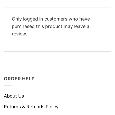
Only logged in customers who have
purchased this product may leave a
review.
ORDER HELP
About Us
Returns & Refunds Policy