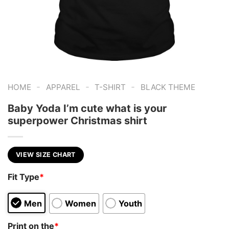
-
-
-
HOME
APPAREL
T-SHIRT
BLACK THEME
Baby Yoda I’m cute what is your
superpower Christmas shirt
VIEW SIZE CHART
Fit Type
*
Men
Women
Youth
Print on the
*