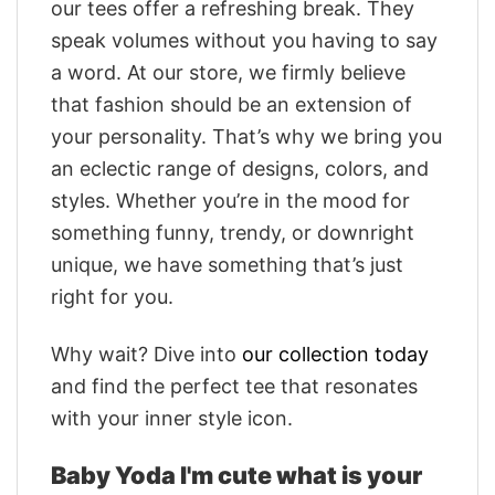
our tees offer a refreshing break. They
speak volumes without you having to say
a word. At our store, we firmly believe
that fashion should be an extension of
your personality. That’s why we bring you
an eclectic range of designs, colors, and
styles. Whether you’re in the mood for
something funny, trendy, or downright
unique, we have something that’s just
right for you.
Why wait? Dive into
our collection today
and find the perfect tee that resonates
with your inner style icon.
Baby Yoda I'm cute what is your