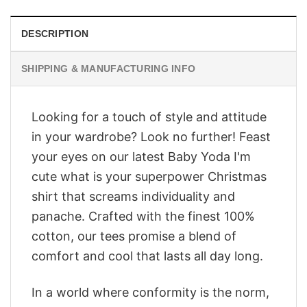
DESCRIPTION
SHIPPING & MANUFACTURING INFO
Looking for a touch of style and attitude
in your wardrobe? Look no further! Feast
your eyes on our latest Baby Yoda I'm
cute what is your superpower Christmas
shirt that screams individuality and
panache. Crafted with the finest 100%
cotton, our tees promise a blend of
comfort and cool that lasts all day long.
In a world where conformity is the norm,