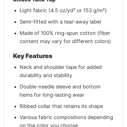
Light fabric (4.5 oz/yd² or 153 g/m²)
Semi-fitted with a tear-away label
Made of 100% ring-spun cotton (fiber
content may vary for different colors)
Key Features
Neck and shoulder tape for added
durability and stability
Double-needle sleeve and bottom
hems for long-lasting wear
Ribbed collar that retains its shape
Various fabric compositions depending
on the color you choose