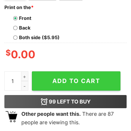
Print on the
*
Front
Back
Both side ($5.95)
$
0.00
Baby Yoda O Come All Ye Forceful Ugly Merry Christmas
ADD TO CART
99
LEFT TO BUY
Other people want this.
There are
87
people are viewing this.