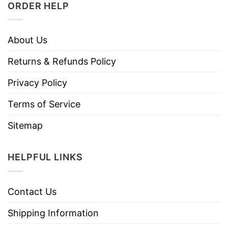
ORDER HELP
About Us
Returns & Refunds Policy
Privacy Policy
Terms of Service
Sitemap
HELPFUL LINKS
Contact Us
Shipping Information