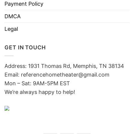
Payment Policy
DMCA
Legal
GET IN TOUCH
Address: 1931 Thomas Rd, Memphis, TN 38134
Email:
referencehometheater@gmail.com
Mon – Sat: 9AM-5PM EST
We’re always happy to help!