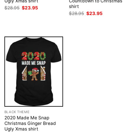
Ugly Xmas shirt
Countdown to Christmas
shirt
Original
Current
$
28.95
$
23.95
price
price
Original
Current
$
28.95
$
23.95
was:
is:
price
price
$28.95.
$23.95.
was:
is:
$28.95.
$23.95.
BLACK THEME
2020 Made Me Snap
Christmas Ginger Bread
Ugly Xmas shirt