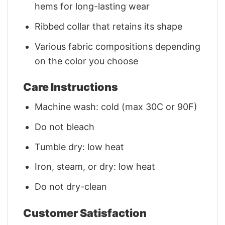
hems for long-lasting wear
Ribbed collar that retains its shape
Various fabric compositions depending
on the color you choose
Care Instructions
Machine wash: cold (max 30C or 90F)
Do not bleach
Tumble dry: low heat
Iron, steam, or dry: low heat
Do not dry-clean
Customer Satisfaction