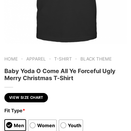
-
-
-
HOME
APPAREL
T-SHIRT
BLACK THEME
Baby Yoda O Come All Ye Forceful Ugly
Merry Christmas T-Shirt
VIEW SIZE CHART
Fit Type
*
Men
Women
Youth