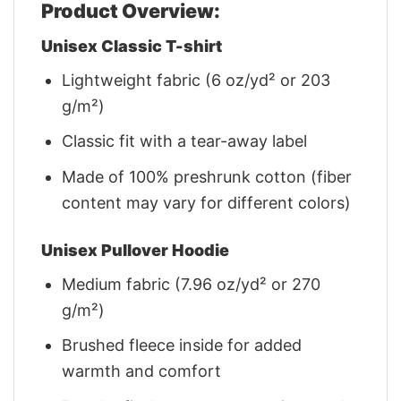
Product Overview:
Unisex Classic T-shirt
Lightweight fabric (6 oz/yd² or 203
g/m²)
Classic fit with a tear-away label
Made of 100% preshrunk cotton (fiber
content may vary for different colors)
Unisex Pullover Hoodie
Medium fabric (7.96 oz/yd² or 270
g/m²)
Brushed fleece inside for added
warmth and comfort