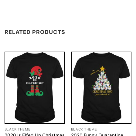
RELATED PRODUCTS
BLACK THEME
BLACK THEME
2020 Is Elfed Up Christmas
2020 Funny Quarantine