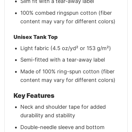
Slim fit with a tear-away label
100% combed ringspun cotton (fiber
content may vary for different colors)
Unisex Tank Top
Light fabric (4.5 oz/yd² or 153 g/m²)
Semi-fitted with a tear-away label
Made of 100% ring-spun cotton (fiber
content may vary for different colors)
Key Features
Neck and shoulder tape for added
durability and stability
Double-needle sleeve and bottom