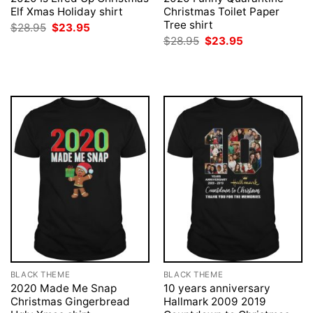
Elf Xmas Holiday shirt
Christmas Toilet Paper
Tree shirt
Original
Current
$
28.95
$
23.95
price
price
Original
Current
$
28.95
$
23.95
was:
is:
price
price
$28.95.
$23.95.
was:
is:
$28.95.
$23.95.
BLACK THEME
BLACK THEME
2020 Made Me Snap
10 years anniversary
Christmas Gingerbread
Hallmark 2009 2019