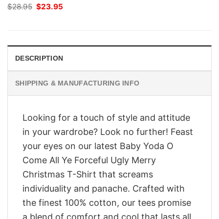
Original
Current
$
28.95
$
23.95
price
price
was:
is:
$28.95.
$23.95.
DESCRIPTION
SHIPPING & MANUFACTURING INFO
Looking for a touch of style and attitude
in your wardrobe? Look no further! Feast
your eyes on our latest Baby Yoda O
Come All Ye Forceful Ugly Merry
Christmas T-Shirt that screams
individuality and panache. Crafted with
the finest 100% cotton, our tees promise
a blend of comfort and cool that lasts all