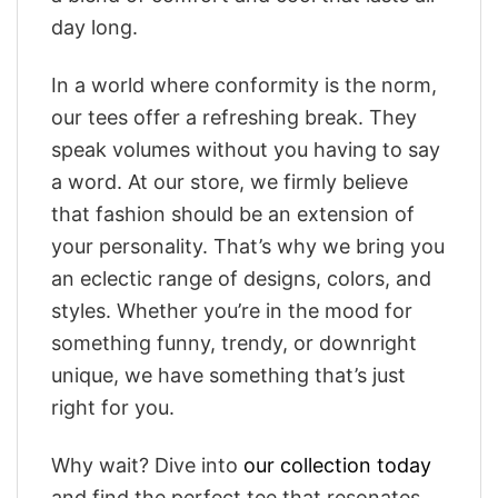
day long.
In a world where conformity is the norm,
our tees offer a refreshing break. They
speak volumes without you having to say
a word. At our store, we firmly believe
that fashion should be an extension of
your personality. That’s why we bring you
an eclectic range of designs, colors, and
styles. Whether you’re in the mood for
something funny, trendy, or downright
unique, we have something that’s just
right for you.
Why wait? Dive into
our collection today
and find the perfect tee that resonates