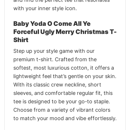
with your inner style icon.
Baby Yoda O Come All Ye
Forceful Ugly Merry Christmas T-
Shirt
Step up your style game with our
premium t-shirt. Crafted from the
softest, most luxurious cotton, it offers a
lightweight feel that’s gentle on your skin.
With its classic crew neckline, short
sleeves, and comfortable regular fit, this
tee is designed to be your go-to staple.
Choose from a variety of vibrant colors
to match your mood and vibe effortlessly.