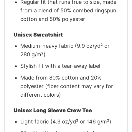
Regular fit that runs true to size, made
from a blend of 50% combed ringspun
cotton and 50% polyester
Unisex Sweatshirt
Medium-heavy fabric (9.9 oz/yd² or
280 g/m²)
Stylish fit with a tear-away label
Made from 80% cotton and 20%
polyester (fiber content may vary for
different colors)
Unisex Long Sleeve Crew Tee
Light fabric (4.3 oz/yd² or 146 g/m²)