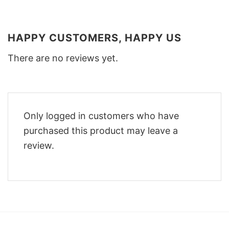
HAPPY CUSTOMERS, HAPPY US
There are no reviews yet.
Only logged in customers who have
purchased this product may leave a
review.