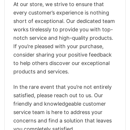
At our store, we strive to ensure that
every customer’s experience is nothing
short of exceptional. Our dedicated team
works tirelessly to provide you with top-
notch service and high-quality products.
If you’re pleased with your purchase,
consider sharing your positive feedback
to help others discover our exceptional
products and services.
In the rare event that you’re not entirely
satisfied, please reach out to us. Our
friendly and knowledgeable customer
service team is here to address your
concerns and find a solution that leaves
you completely satisfied.