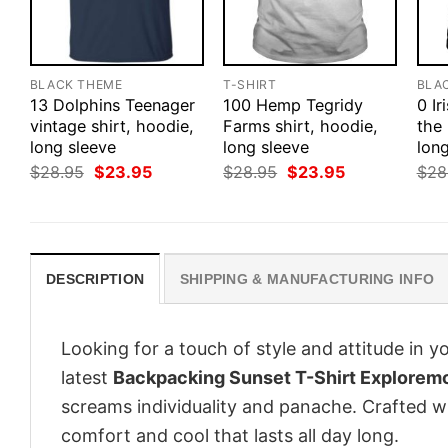
BLACK THEME
T-SHIRT
BLA
13 Dolphins Teenager
100 Hemp Tegridy
0 Ir
vintage shirt, hoodie,
Farms shirt, hoodie,
the 
long sleeve
long sleeve
long
Original
Current
Original
Current
$
28.95
$
23.95
$
28.95
$
23.95
$
28
price
price
price
price
was:
is:
was:
is:
$28.95.
$23.95.
$28.95.
$23.95.
DESCRIPTION
SHIPPING & MANUFACTURING INFO
Looking for a touch of style and attitude in 
latest
Backpacking Sunset T-Shirt Exploremo
screams individuality and panache. Crafted wi
comfort and cool that lasts all day long.