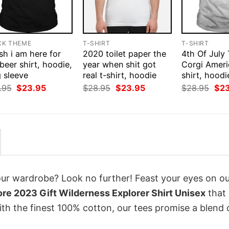
CK THEME
T-SHIRT
T-SHIRT
ish i am here for
2020 toilet paper the
4th Of July
beer shirt, hoodie,
year when shit got
Corgi Ameri
 sleeve
real t-shirt, hoodie
shirt, hoodi
Original
Current
Original
Current
Orig
.95
$
23.95
$
28.95
$
23.95
$
28.95
$
2
price
price
price
price
pri
was:
is:
was:
is:
was
$28.95.
$23.95.
$28.95.
$23.95.
$28
your wardrobe? Look no further! Feast your eyes on o
re 2023 Gift Wilderness Explorer Shirt Unisex
that
th the finest 100% cotton, our tees promise a blend 