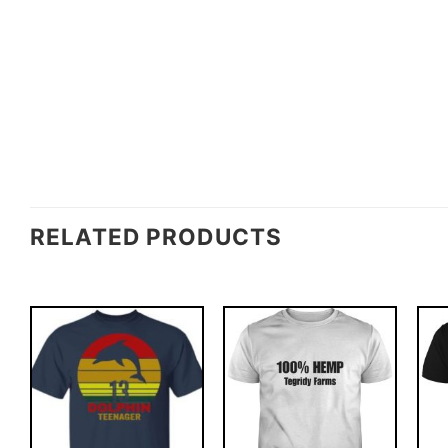
RELATED PRODUCTS