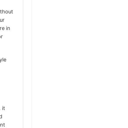
ithout
ur
re in
or
yle
 it
d
ant