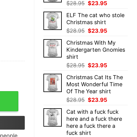
Original
Current
$
28.95
$
23.95
price
price
ELF The cat who stole
was:
is:
Christmas shirt
$28.95.
$23.95.
Original
Current
$
28.95
$
23.95
price
price
Christmas With My
was:
is:
Kindergarten Gnomies
$28.95.
$23.95.
shirt
Original
Current
$
28.95
$
23.95
price
price
Christmas Cat Its The
was:
is:
Most Wonderful Time
$28.95.
$23.95.
Of The Year shirt
ft Wilderness Explorer Shirt Unisex quantity
Original
Current
$
28.95
$
23.95
price
price
Cat with a fuck fuck
was:
is:
here and a fuck there
$28.95.
$23.95.
here a fuck there a
fuck shirt
people