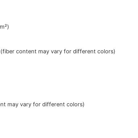
/m²)
iber content may vary for different colors)
t may vary for different colors)