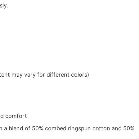
sly.
ent may vary for different colors)
nd comfort
from a blend of 50% combed ringspun cotton and 50%