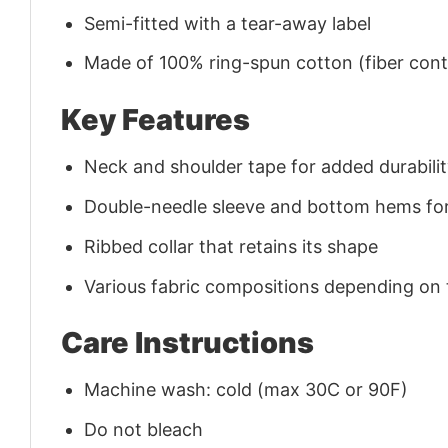
Semi-fitted with a tear-away label
Made of 100% ring-spun cotton (fiber conte
Key Features
Neck and shoulder tape for added durability
Double-needle sleeve and bottom hems for
Ribbed collar that retains its shape
Various fabric compositions depending on
Care Instructions
Machine wash: cold (max 30C or 90F)
Do not bleach