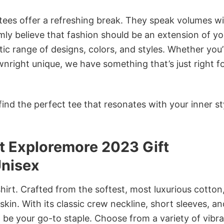
 tees offer a refreshing break. They speak volumes w
rmly believe that fashion should be an extension of yo
ic range of designs, colors, and styles. Whether you’
nright unique, we have something that’s just right f
ind the perfect tee that resonates with your inner st
t Exploremore 2023 Gift
Unisex
irt. Crafted from the softest, most luxurious cotton,
 skin. With its classic crew neckline, short sleeves, an
to be your go-to staple. Choose from a variety of vibr