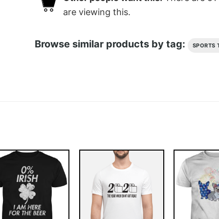
are viewing this.
Browse similar products by tag:
SPORTS 