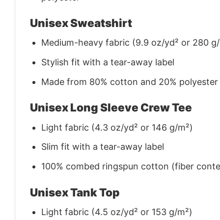
Unisex Sweatshirt
Medium-heavy fabric (9.9 oz/yd² or 280 g
Stylish fit with a tear-away label
Made from 80% cotton and 20% polyester (f
Unisex Long Sleeve Crew Tee
Light fabric (4.3 oz/yd² or 146 g/m²)
Slim fit with a tear-away label
100% combed ringspun cotton (fiber conten
Unisex Tank Top
Light fabric (4.5 oz/yd² or 153 g/m²)