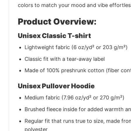
colors to match your mood and vibe effortles
Product Overview:
Unisex Classic T-shirt
Lightweight fabric (6 oz/yd² or 203 g/m²)
Classic fit with a tear-away label
Made of 100% preshrunk cotton (fiber cont
Unisex Pullover Hoodie
Medium fabric (7.96 oz/yd² or 270 g/m²)
Brushed fleece inside for added warmth a
Regular fit that runs true to size, made 
polyester