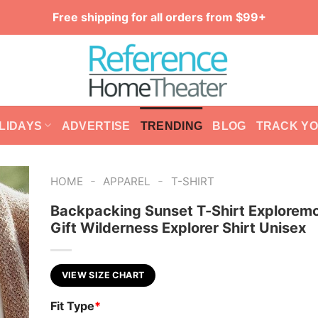
Free shipping for all orders from $99+
LIDAYS
ADVERTISE
TRENDING
BLOG
TRACK Y
-
-
HOME
APPAREL
T-SHIRT
Backpacking Sunset T-Shirt Explorem
Gift Wilderness Explorer Shirt Unisex
VIEW SIZE CHART
Fit Type
*