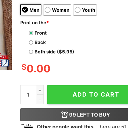
Men
Women
Youth
Print on the
*
Front
Back
Both side ($5.95)
$
0.00
Backpacking Sunset T-Shirt Exploremore 2023 Gi
ADD TO CART
99
LEFT TO BUY
Other people want this.
There are
51