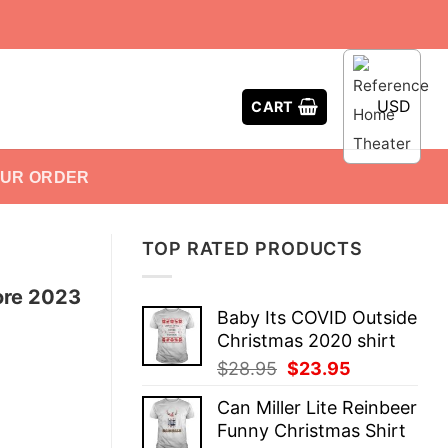
USD
CART
OUR ORDER
TOP RATED PRODUCTS
ore 2023
Baby Its COVID Outside
Christmas 2020 shirt
Original
Current
$
28.95
$
23.95
price
price
Can Miller Lite Reinbeer
was:
is:
Funny Christmas Shirt
$28.95.
$23.95.