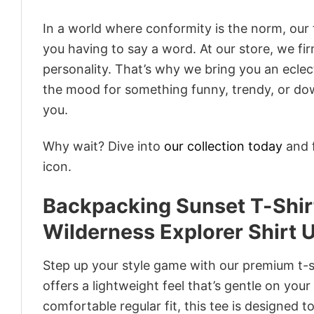
In a world where conformity is the norm, our
you having to say a word. At our store, we fi
personality. That’s why we bring you an eclect
the mood for something funny, trendy, or dow
you.
Why wait? Dive into
our collection today
and f
icon.
Backpacking Sunset T-Shir
Wilderness Explorer Shirt 
Step up your style game with our premium t-sh
offers a lightweight feel that’s gentle on your
comfortable regular fit, this tee is designed 