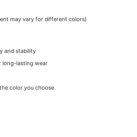
nt may vary for different colors)
 and stability
 long-lasting wear
 the color you choose