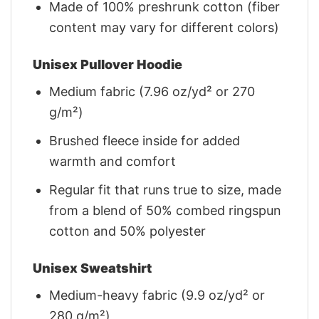
Made of 100% preshrunk cotton (fiber
content may vary for different colors)
Unisex Pullover Hoodie
Medium fabric (7.96 oz/yd² or 270
g/m²)
Brushed fleece inside for added
warmth and comfort
Regular fit that runs true to size, made
from a blend of 50% combed ringspun
cotton and 50% polyester
Unisex Sweatshirt
Medium-heavy fabric (9.9 oz/yd² or
280 g/m²)