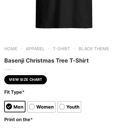
-
-
-
HOME
APPAREL
T-SHIRT
BLACK THEME
Basenji Christmas Tree T-Shirt
VIEW SIZE CHART
Fit Type
*
Men
Women
Youth
Print on the
*