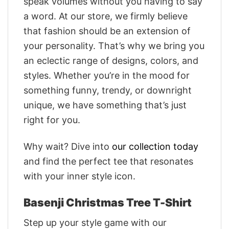
speak volumes without you having to say
a word. At our store, we firmly believe
that fashion should be an extension of
your personality. That’s why we bring you
an eclectic range of designs, colors, and
styles. Whether you’re in the mood for
something funny, trendy, or downright
unique, we have something that’s just
right for you.
Why wait? Dive into
our collection today
and find the perfect tee that resonates
with your inner style icon.
Basenji Christmas Tree T-Shirt
Step up your style game with our