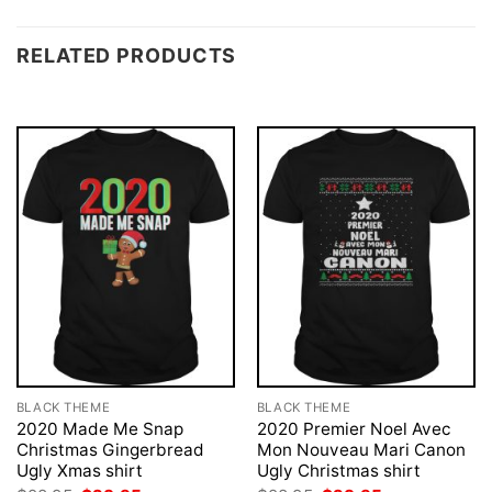
RELATED PRODUCTS
BLACK THEME
BLACK THEME
2020 Made Me Snap
2020 Premier Noel Avec
Christmas Gingerbread
Mon Nouveau Mari Canon
Ugly Xmas shirt
Ugly Christmas shirt