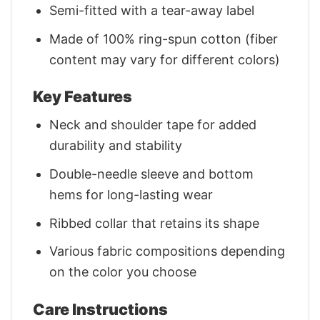
Semi-fitted with a tear-away label
Made of 100% ring-spun cotton (fiber
content may vary for different colors)
Key Features
Neck and shoulder tape for added
durability and stability
Double-needle sleeve and bottom
hems for long-lasting wear
Ribbed collar that retains its shape
Various fabric compositions depending
on the color you choose
Care Instructions