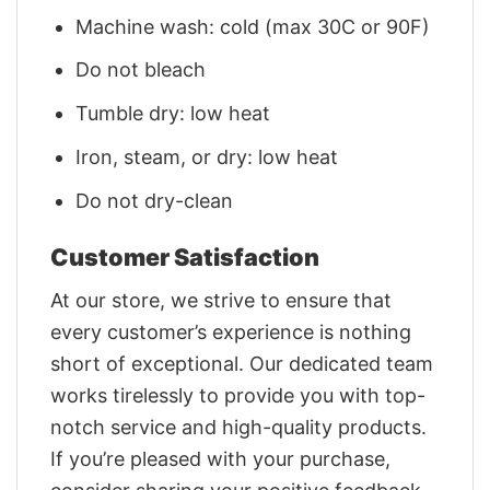
Machine wash: cold (max 30C or 90F)
Do not bleach
Tumble dry: low heat
Iron, steam, or dry: low heat
Do not dry-clean
Customer Satisfaction
At our store, we strive to ensure that
every customer’s experience is nothing
short of exceptional. Our dedicated team
works tirelessly to provide you with top-
notch service and high-quality products.
If you’re pleased with your purchase,