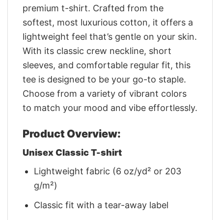
premium t-shirt. Crafted from the
softest, most luxurious cotton, it offers a
lightweight feel that’s gentle on your skin.
With its classic crew neckline, short
sleeves, and comfortable regular fit, this
tee is designed to be your go-to staple.
Choose from a variety of vibrant colors
to match your mood and vibe effortlessly.
Product Overview:
Unisex Classic T-shirt
Lightweight fabric (6 oz/yd² or 203
g/m²)
Classic fit with a tear-away label