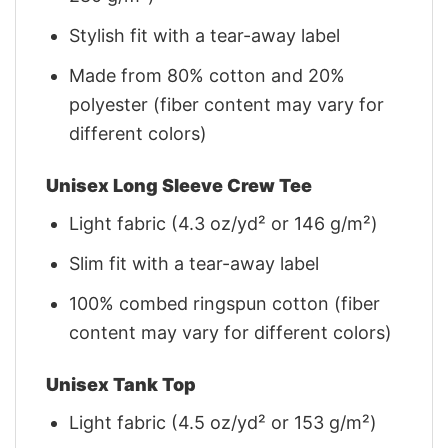
Stylish fit with a tear-away label
Made from 80% cotton and 20%
polyester (fiber content may vary for
different colors)
Unisex Long Sleeve Crew Tee
Light fabric (4.3 oz/yd² or 146 g/m²)
Slim fit with a tear-away label
100% combed ringspun cotton (fiber
content may vary for different colors)
Unisex Tank Top
Light fabric (4.5 oz/yd² or 153 g/m²)