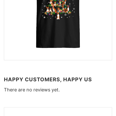
HAPPY CUSTOMERS, HAPPY US
There are no reviews yet.