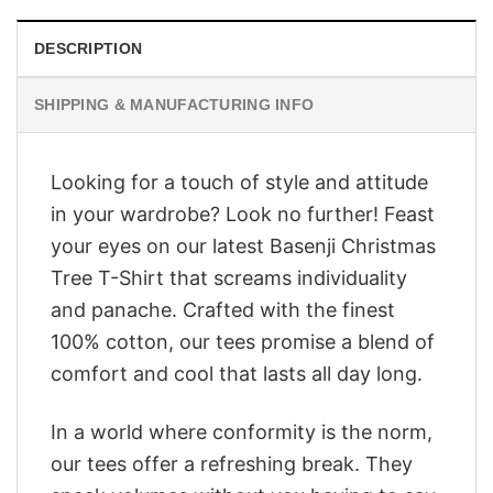
DESCRIPTION
SHIPPING & MANUFACTURING INFO
Looking for a touch of style and attitude
in your wardrobe? Look no further! Feast
your eyes on our latest Basenji Christmas
Tree T-Shirt that screams individuality
and panache. Crafted with the finest
100% cotton, our tees promise a blend of
comfort and cool that lasts all day long.
In a world where conformity is the norm,
our tees offer a refreshing break. They