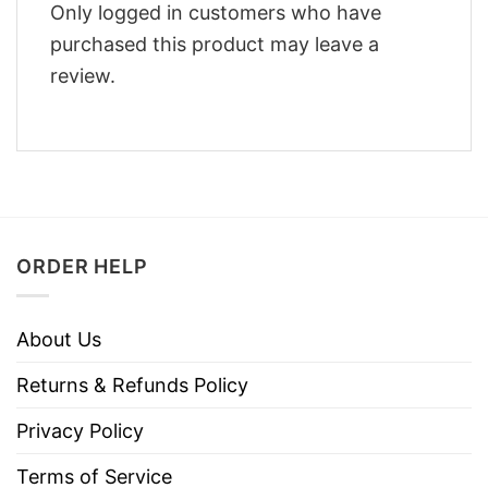
Only logged in customers who have
purchased this product may leave a
review.
ORDER HELP
About Us
Returns & Refunds Policy
Privacy Policy
Terms of Service