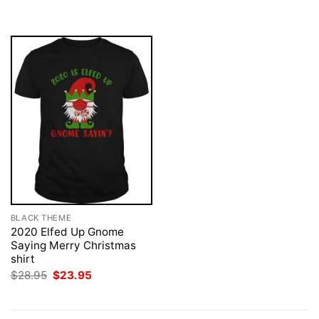
was:
is:
$28.95.
$23.95.
BLACK THEME
2020 Elfed Up Gnome
Saying Merry Christmas
shirt
Original
Current
$
28.95
$
23.95
price
price
was:
is:
$28.95.
$23.95.