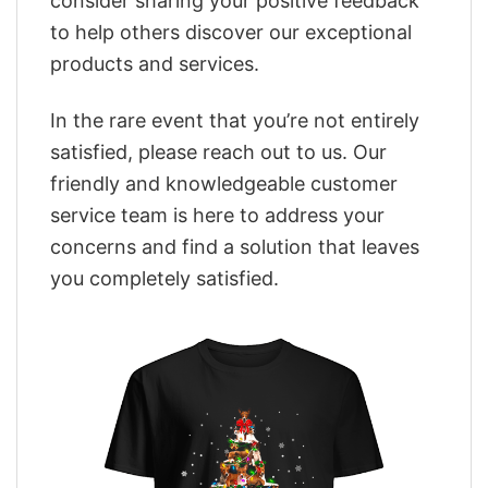
consider sharing your positive feedback
to help others discover our exceptional
products and services.
In the rare event that you’re not entirely
satisfied, please reach out to us. Our
friendly and knowledgeable customer
service team is here to address your
concerns and find a solution that leaves
you completely satisfied.