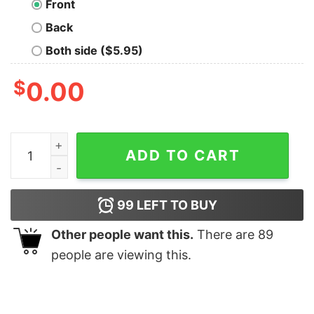
Front
Back
Both side ($5.95)
$
0.00
Basenji Christmas Tree T-Shirt quantity
ADD TO CART
99
LEFT TO BUY
Other people want this.
There are
89
people are viewing this.