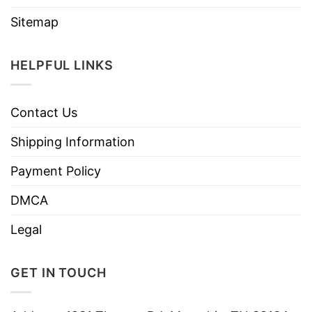
Sitemap
HELPFUL LINKS
Contact Us
Shipping Information
Payment Policy
DMCA
Legal
GET IN TOUCH