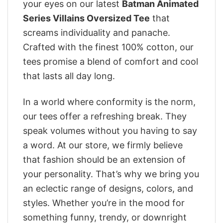
your eyes on our latest
Batman Animated
Series Villains Oversized Tee
that
screams individuality and panache.
Crafted with the finest 100% cotton, our
tees promise a blend of comfort and cool
that lasts all day long.
In a world where conformity is the norm,
our tees offer a refreshing break. They
speak volumes without you having to say
a word. At our store, we firmly believe
that fashion should be an extension of
your personality. That’s why we bring you
an eclectic range of designs, colors, and
styles. Whether you’re in the mood for
something funny, trendy, or downright