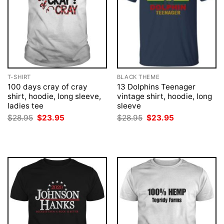
T-SHIRT
BLACK THEME
100 days cray of cray
13 Dolphins Teenager
shirt, hoodie, long sleeve,
vintage shirt, hoodie, long
ladies tee
sleeve
Original
Current
Original
Current
$
28.95
$
23.95
$
28.95
$
23.95
price
price
price
price
was:
is:
was:
is:
$28.95.
$23.95.
$28.95.
$23.95.