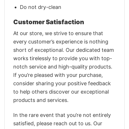
Do not dry-clean
Customer Satisfaction
At our store, we strive to ensure that
every customer’s experience is nothing
short of exceptional. Our dedicated team
works tirelessly to provide you with top-
notch service and high-quality products.
If you’re pleased with your purchase,
consider sharing your positive feedback
to help others discover our exceptional
products and services.
In the rare event that you’re not entirely
satisfied, please reach out to us. Our