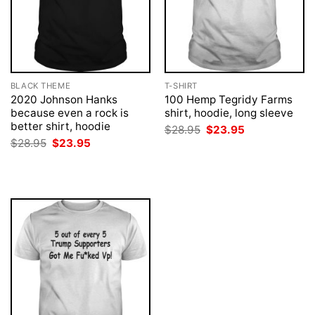
BLACK THEME
T-SHIRT
2020 Johnson Hanks
100 Hemp Tegridy Farms
because even a rock is
shirt, hoodie, long sleeve
better shirt, hoodie
Original
Current
$
28.95
$
23.95
price
price
Original
Current
$
28.95
$
23.95
was:
is:
price
price
$28.95.
$23.95.
was:
is:
$28.95.
$23.95.