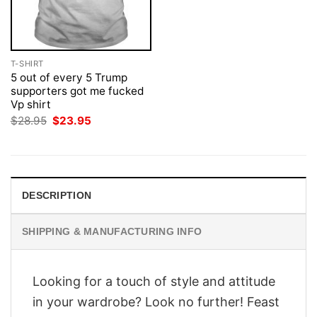
T-SHIRT
5 out of every 5 Trump
supporters got me fucked
Vp shirt
Original
Current
$
28.95
$
23.95
price
price
was:
is:
$28.95.
$23.95.
DESCRIPTION
SHIPPING & MANUFACTURING INFO
Looking for a touch of style and attitude
in your wardrobe? Look no further! Feast