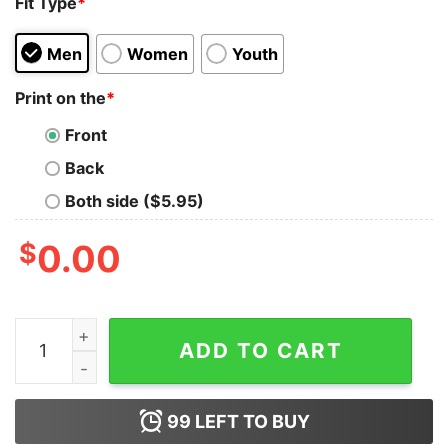
Fit Type
*
Men
Women
Youth
Print on the
*
Front
Back
Both side ($5.95)
$
0.00
Batman Animated Series Villains Oversized Tee quantit
ADD TO CART
99
LEFT TO BUY