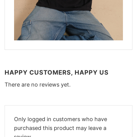
HAPPY CUSTOMERS, HAPPY US
There are no reviews yet.
Only logged in customers who have
purchased this product may leave a
review.