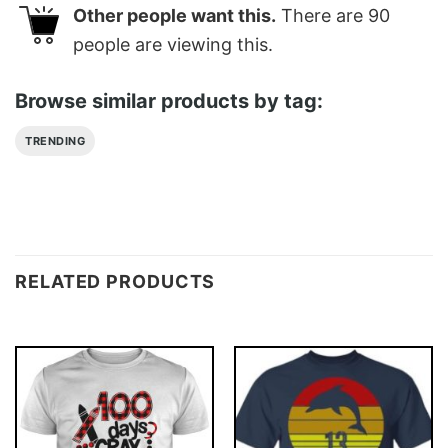
Other people want this.
There are
90
people are viewing this.
Browse similar products by tag:
TRENDING
RELATED PRODUCTS