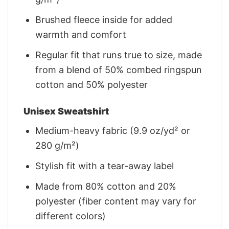
Brushed fleece inside for added
warmth and comfort
Regular fit that runs true to size, made
from a blend of 50% combed ringspun
cotton and 50% polyester
Unisex Sweatshirt
Medium-heavy fabric (9.9 oz/yd² or
280 g/m²)
Stylish fit with a tear-away label
Made from 80% cotton and 20%
polyester (fiber content may vary for
different colors)