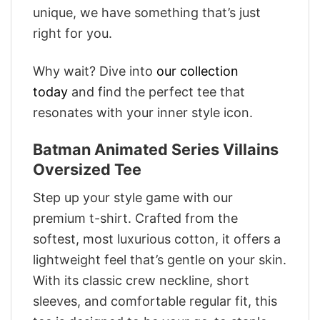
unique, we have something that’s just
right for you.
Why wait? Dive into
our collection
today
and find the perfect tee that
resonates with your inner style icon.
Batman Animated Series Villains
Oversized Tee
Step up your style game with our
premium t-shirt. Crafted from the
softest, most luxurious cotton, it offers a
lightweight feel that’s gentle on your skin.
With its classic crew neckline, short
sleeves, and comfortable regular fit, this