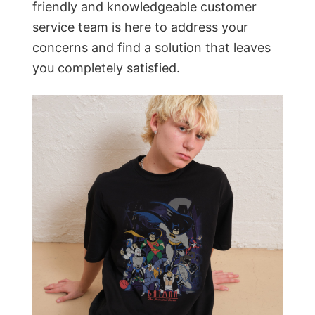
friendly and knowledgeable customer
service team is here to address your
concerns and find a solution that leaves
you completely satisfied.