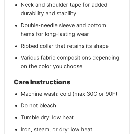
Neck and shoulder tape for added
durability and stability
Double-needle sleeve and bottom
hems for long-lasting wear
Ribbed collar that retains its shape
Various fabric compositions depending
on the color you choose
Care Instructions
Machine wash: cold (max 30C or 90F)
Do not bleach
Tumble dry: low heat
Iron, steam, or dry: low heat