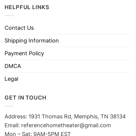
HELPFUL LINKS
Contact Us
Shipping Information
Payment Policy
DMCA
Legal
GET IN TOUCH
Address: 1931 Thomas Rd, Memphis, TN 38134
Email:
referencehometheater@gmail.com
Mon – Sat: 9AM-5PM EST