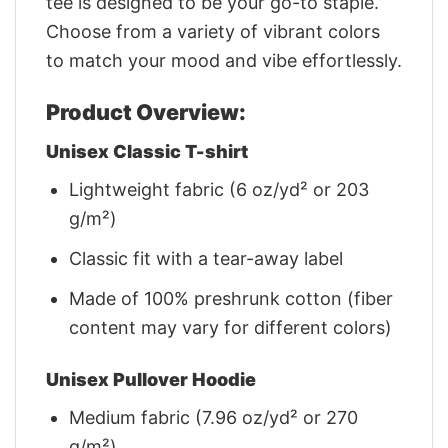
tee is designed to be your go-to staple.
Choose from a variety of vibrant colors
to match your mood and vibe effortlessly.
Product Overview:
Unisex Classic T-shirt
Lightweight fabric (6 oz/yd² or 203
g/m²)
Classic fit with a tear-away label
Made of 100% preshrunk cotton (fiber
content may vary for different colors)
Unisex Pullover Hoodie
Medium fabric (7.96 oz/yd² or 270
g/m²)