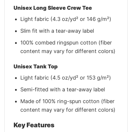
Unisex Long Sleeve Crew Tee
Light fabric (4.3 oz/yd² or 146 g/m²)
Slim fit with a tear-away label
100% combed ringspun cotton (fiber
content may vary for different colors)
Unisex Tank Top
Light fabric (4.5 oz/yd² or 153 g/m²)
Semi-fitted with a tear-away label
Made of 100% ring-spun cotton (fiber
content may vary for different colors)
Key Features