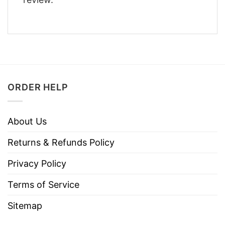
ORDER HELP
About Us
Returns & Refunds Policy
Privacy Policy
Terms of Service
Sitemap