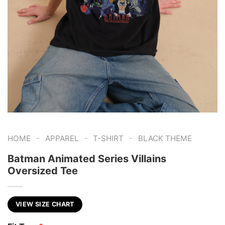
-
-
-
HOME
APPAREL
T-SHIRT
BLACK THEME
Batman Animated Series Villains
Oversized Tee
VIEW SIZE CHART