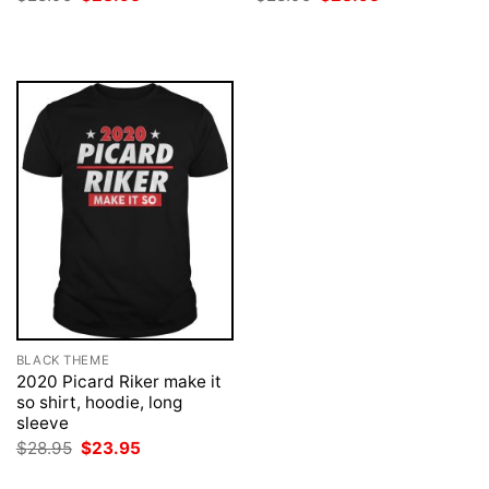
price
price
price
price
was:
is:
was:
is:
$28.95.
$23.95.
$28.95.
$23.95.
BLACK THEME
2020 Picard Riker make it
so shirt, hoodie, long
sleeve
Original
Current
$
28.95
$
23.95
price
price
was:
is: