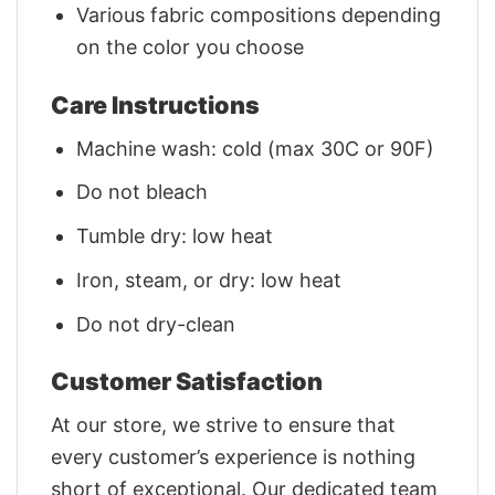
Various fabric compositions depending
on the color you choose
Care Instructions
Machine wash: cold (max 30C or 90F)
Do not bleach
Tumble dry: low heat
Iron, steam, or dry: low heat
Do not dry-clean
Customer Satisfaction
At our store, we strive to ensure that
every customer’s experience is nothing
short of exceptional. Our dedicated team