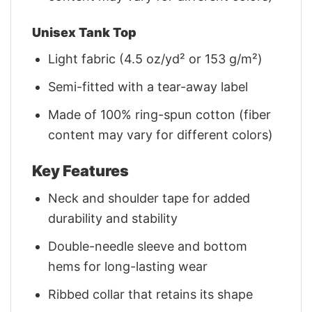
Unisex Tank Top
Light fabric (4.5 oz/yd² or 153 g/m²)
Semi-fitted with a tear-away label
Made of 100% ring-spun cotton (fiber
content may vary for different colors)
Key Features
Neck and shoulder tape for added
durability and stability
Double-needle sleeve and bottom
hems for long-lasting wear
Ribbed collar that retains its shape