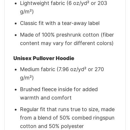
Lightweight fabric (6 oz/yd² or 203
g/m²)
Classic fit with a tear-away label
Made of 100% preshrunk cotton (fiber
content may vary for different colors)
Unisex Pullover Hoodie
Medium fabric (7.96 oz/yd² or 270
g/m²)
Brushed fleece inside for added
warmth and comfort
Regular fit that runs true to size, made
from a blend of 50% combed ringspun
cotton and 50% polyester