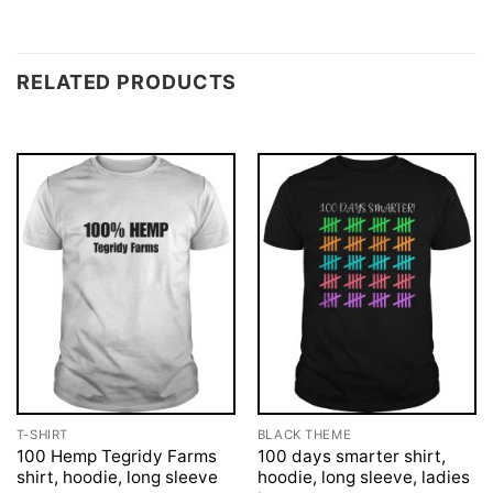
RELATED PRODUCTS
T-SHIRT
BLACK THEME
100 Hemp Tegridy Farms
100 days smarter shirt,
shirt, hoodie, long sleeve
hoodie, long sleeve, ladies