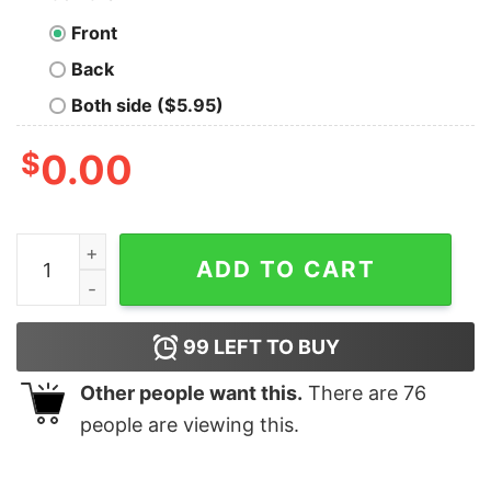
Front
Back
Both side ($5.95)
$
0.00
Be a Unicornasaurus Rex In a world of Cuntasauruses s
ADD TO CART
99
LEFT TO BUY
Other people want this.
There are
76
people are viewing this.