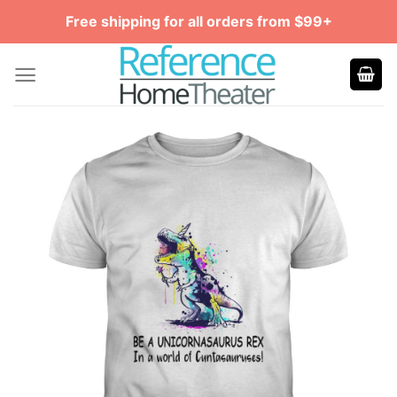
Skip
Free shipping for all orders from $99+
to
content