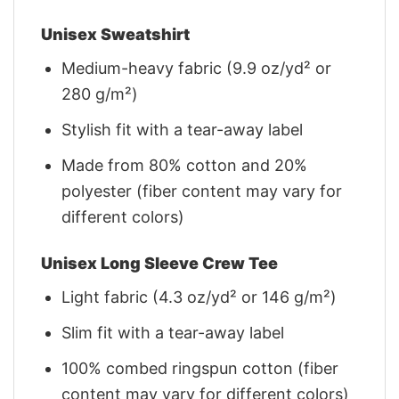
Unisex Sweatshirt
Medium-heavy fabric (9.9 oz/yd² or
280 g/m²)
Stylish fit with a tear-away label
Made from 80% cotton and 20%
polyester (fiber content may vary for
different colors)
Unisex Long Sleeve Crew Tee
Light fabric (4.3 oz/yd² or 146 g/m²)
Slim fit with a tear-away label
100% combed ringspun cotton (fiber
content may vary for different colors)