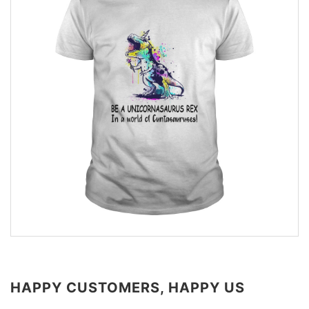
HAPPY CUSTOMERS, HAPPY US