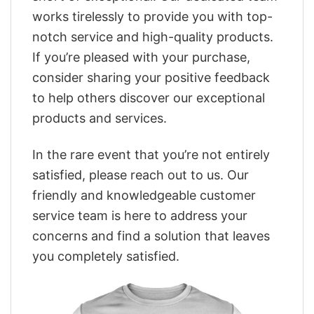
works tirelessly to provide you with top-
notch service and high-quality products.
If you’re pleased with your purchase,
consider sharing your positive feedback
to help others discover our exceptional
products and services.
In the rare event that you’re not entirely
satisfied, please reach out to us. Our
friendly and knowledgeable customer
service team is here to address your
concerns and find a solution that leaves
you completely satisfied.