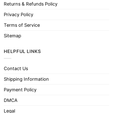
Returns & Refunds Policy
Privacy Policy
Terms of Service
Sitemap
HELPFUL LINKS
Contact Us
Shipping Information
Payment Policy
DMCA
Legal