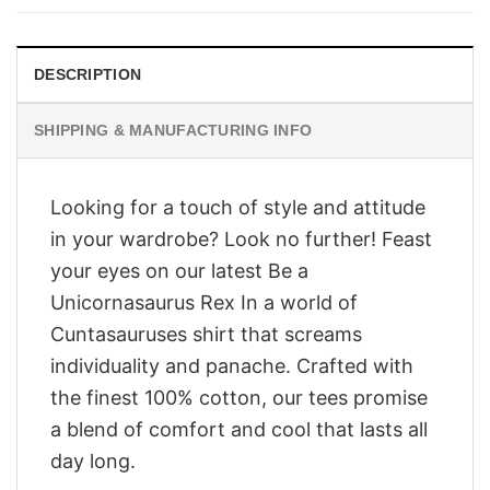
$28.95.
$23.95.
DESCRIPTION
SHIPPING & MANUFACTURING INFO
Looking for a touch of style and attitude
in your wardrobe? Look no further! Feast
your eyes on our latest Be a
Unicornasaurus Rex In a world of
Cuntasauruses shirt that screams
individuality and panache. Crafted with
the finest 100% cotton, our tees promise
a blend of comfort and cool that lasts all
day long.