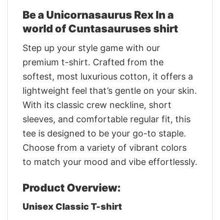
Be a Unicornasaurus Rex In a
world of Cuntasauruses shirt
Step up your style game with our
premium t-shirt. Crafted from the
softest, most luxurious cotton, it offers a
lightweight feel that’s gentle on your skin.
With its classic crew neckline, short
sleeves, and comfortable regular fit, this
tee is designed to be your go-to staple.
Choose from a variety of vibrant colors
to match your mood and vibe effortlessly.
Product Overview:
Unisex Classic T-shirt