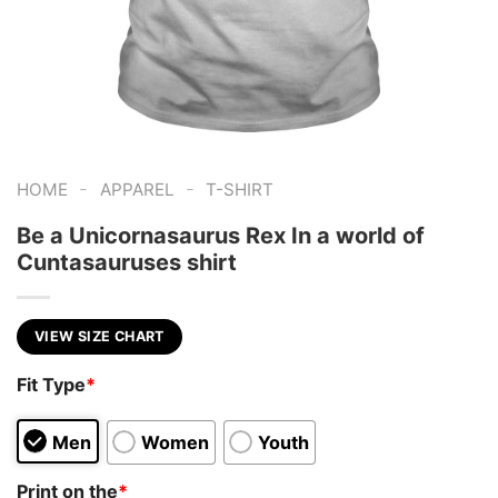
-
-
HOME
APPAREL
T-SHIRT
Be a Unicornasaurus Rex In a world of
Cuntasauruses shirt
VIEW SIZE CHART
Fit Type
*
Men
Women
Youth
Print on the
*