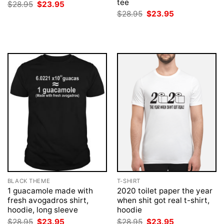
tee
Original
Current
$
28.95
$
23.95
price
price
Original
Current
$
28.95
$
23.95
was:
is:
price
price
$28.95.
$23.95.
was:
is:
$28.95.
$23.95.
BLACK THEME
T-SHIRT
1 guacamole made with
2020 toilet paper the year
fresh avogadros shirt,
when shit got real t-shirt,
hoodie, long sleeve
hoodie
Original
Current
Original
Current
$
28.95
$
23.95
$
28.95
$
23.95