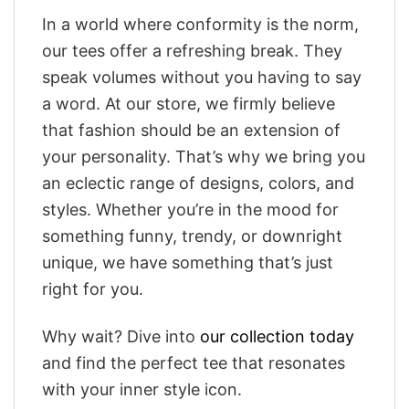
In a world where conformity is the norm,
our tees offer a refreshing break. They
speak volumes without you having to say
a word. At our store, we firmly believe
that fashion should be an extension of
your personality. That’s why we bring you
an eclectic range of designs, colors, and
styles. Whether you’re in the mood for
something funny, trendy, or downright
unique, we have something that’s just
right for you.
Why wait? Dive into
our collection today
and find the perfect tee that resonates
with your inner style icon.