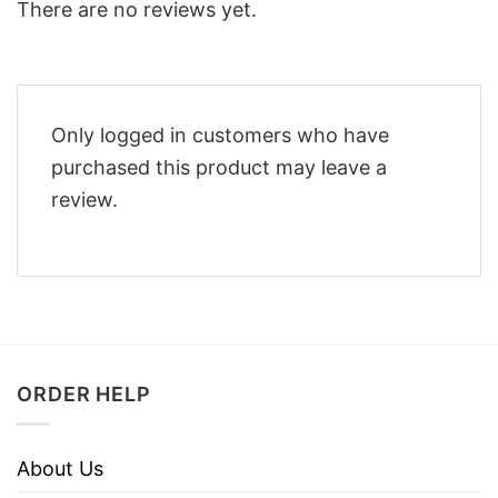
There are no reviews yet.
Only logged in customers who have
purchased this product may leave a
review.
ORDER HELP
About Us