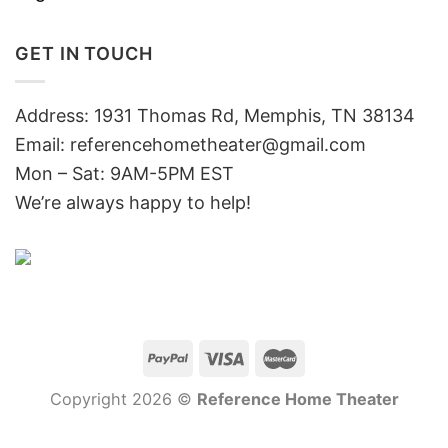
GET IN TOUCH
Address: 1931 Thomas Rd, Memphis, TN 38134
Email:
referencehometheater@gmail.com
Mon – Sat: 9AM-5PM EST
We’re always happy to help!
Copyright 2026 ©
Reference Home Theater