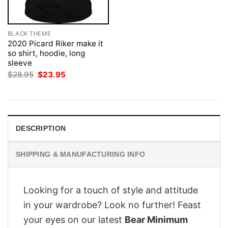
BLACK THEME
2020 Picard Riker make it
so shirt, hoodie, long
sleeve
Original
Current
$
28.95
$
23.95
price
price
was:
is:
$28.95.
$23.95.
DESCRIPTION
SHIPPING & MANUFACTURING INFO
Looking for a touch of style and attitude
in your wardrobe? Look no further! Feast
your eyes on our latest
Bear Minimum