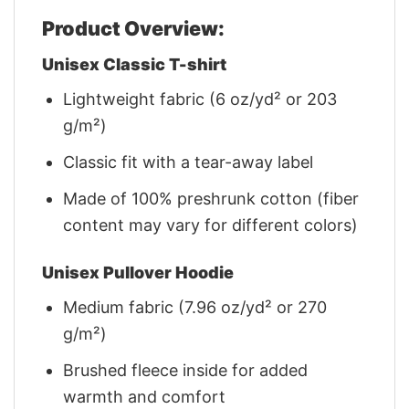
Product Overview:
Unisex Classic T-shirt
Lightweight fabric (6 oz/yd² or 203
g/m²)
Classic fit with a tear-away label
Made of 100% preshrunk cotton (fiber
content may vary for different colors)
Unisex Pullover Hoodie
Medium fabric (7.96 oz/yd² or 270
g/m²)
Brushed fleece inside for added
warmth and comfort