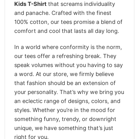
Kids T-Shirt
that screams individuality
and panache. Crafted with the finest
100% cotton, our tees promise a blend of
comfort and cool that lasts all day long.
In a world where conformity is the norm,
our tees offer a refreshing break. They
speak volumes without you having to say
a word. At our store, we firmly believe
that fashion should be an extension of
your personality. That’s why we bring you
an eclectic range of designs, colors, and
styles. Whether you’re in the mood for
something funny, trendy, or downright
unique, we have something that’s just
right for you.