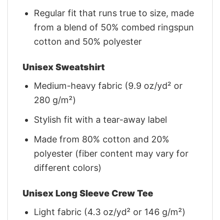
Regular fit that runs true to size, made
from a blend of 50% combed ringspun
cotton and 50% polyester
Unisex Sweatshirt
Medium-heavy fabric (9.9 oz/yd² or
280 g/m²)
Stylish fit with a tear-away label
Made from 80% cotton and 20%
polyester (fiber content may vary for
different colors)
Unisex Long Sleeve Crew Tee
Light fabric (4.3 oz/yd² or 146 g/m²)