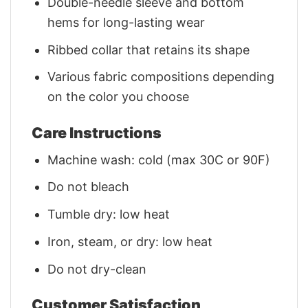
Double-needle sleeve and bottom
hems for long-lasting wear
Ribbed collar that retains its shape
Various fabric compositions depending
on the color you choose
Care Instructions
Machine wash: cold (max 30C or 90F)
Do not bleach
Tumble dry: low heat
Iron, steam, or dry: low heat
Do not dry-clean
Customer Satisfaction