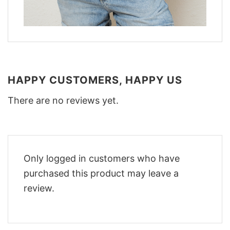
HAPPY CUSTOMERS, HAPPY US
There are no reviews yet.
Only logged in customers who have
purchased this product may leave a
review.