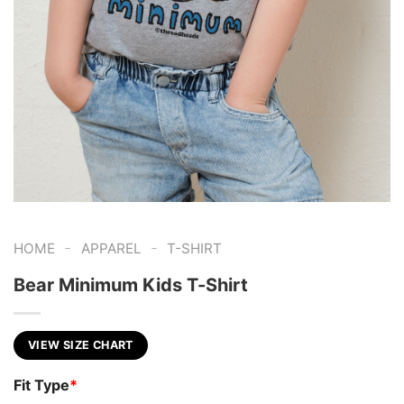
-
-
HOME
APPAREL
T-SHIRT
Bear Minimum Kids T-Shirt
VIEW SIZE CHART
Fit Type
*