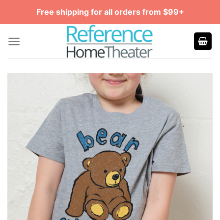
Skip
Free shipping for all orders from $99+
to
content