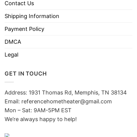
Contact Us
Shipping Information
Payment Policy
DMCA
Legal
GET IN TOUCH
Address: 1931 Thomas Rd, Memphis, TN 38134
Email:
referencehometheater@gmail.com
Mon – Sat: 9AM-5PM EST
We’re always happy to help!