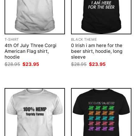
T-SHIRT
BLACK THEME
4th Of July Three Corgi
0 Irish i am here for the
American Flag shirt,
beer shirt, hoodie, long
hoodie
sleeve
Original
Current
Original
Current
$
28.95
$
23.95
$
28.95
$
23.95
price
price
price
price
was:
is:
was:
is:
$28.95.
$23.95.
$28.95.
$23.95.