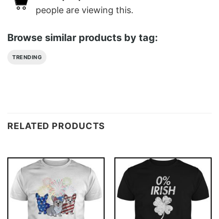
people are viewing this.
Browse similar products by tag:
TRENDING
RELATED PRODUCTS