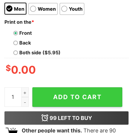
Men
Women
Youth
Print on the
*
Front
Back
Both side ($5.95)
$
0.00
Bear Minimum Kids T-Shirt quantity
ADD TO CART
99
LEFT TO BUY
Other people want this.
There are
90