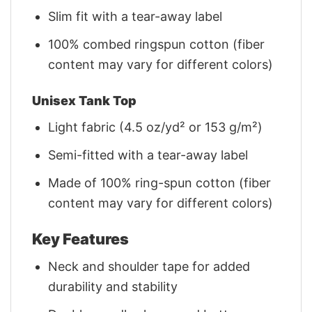
Slim fit with a tear-away label
100% combed ringspun cotton (fiber
content may vary for different colors)
Unisex Tank Top
Light fabric (4.5 oz/yd² or 153 g/m²)
Semi-fitted with a tear-away label
Made of 100% ring-spun cotton (fiber
content may vary for different colors)
Key Features
Neck and shoulder tape for added
durability and stability