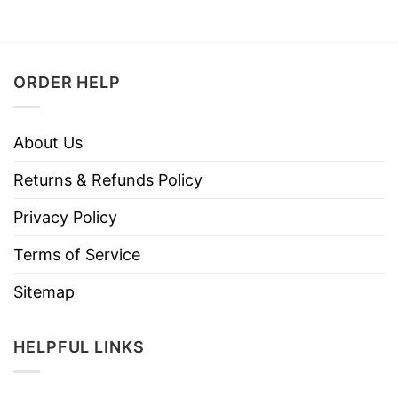
ORDER HELP
About Us
Returns & Refunds Policy
Privacy Policy
Terms of Service
Sitemap
HELPFUL LINKS