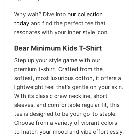
Why wait? Dive into
our collection
today
and find the perfect tee that
resonates with your inner style icon.
Bear Minimum Kids T-Shirt
Step up your style game with our
premium t-shirt. Crafted from the
softest, most luxurious cotton, it offers a
lightweight feel that’s gentle on your skin.
With its classic crew neckline, short
sleeves, and comfortable regular fit, this
tee is designed to be your go-to staple.
Choose from a variety of vibrant colors
to match your mood and vibe effortlessly.