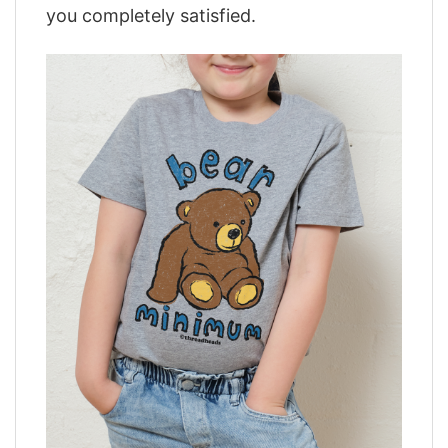
you completely satisfied.