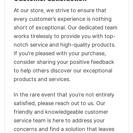
At our store, we strive to ensure that
every customer’s experience is nothing
short of exceptional. Our dedicated team
works tirelessly to provide you with top-
notch service and high-quality products.
If you’re pleased with your purchase,
consider sharing your positive feedback
to help others discover our exceptional
products and services.
In the rare event that you’re not entirely
satisfied, please reach out to us. Our
friendly and knowledgeable customer
service team is here to address your
concerns and find a solution that leaves