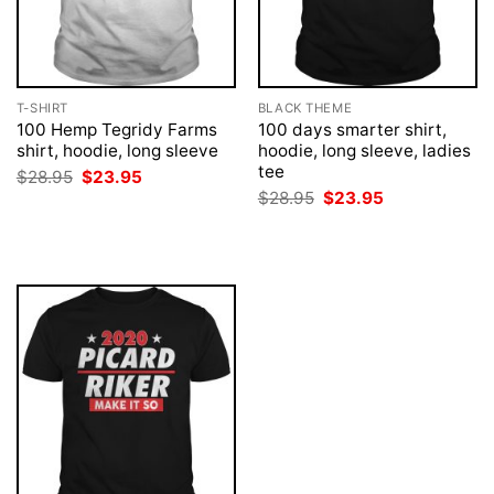
T-SHIRT
BLACK THEME
100 Hemp Tegridy Farms
100 days smarter shirt,
shirt, hoodie, long sleeve
hoodie, long sleeve, ladies
tee
Original
Current
$
28.95
$
23.95
price
price
Original
Current
$
28.95
$
23.95
was:
is:
price
price
$28.95.
$23.95.
was:
is:
$28.95.
$23.95.