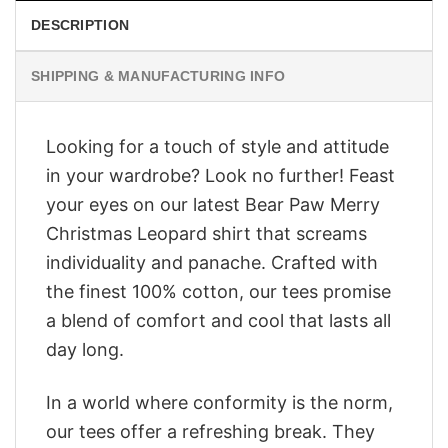
DESCRIPTION
SHIPPING & MANUFACTURING INFO
Looking for a touch of style and attitude
in your wardrobe? Look no further! Feast
your eyes on our latest Bear Paw Merry
Christmas Leopard shirt that screams
individuality and panache. Crafted with
the finest 100% cotton, our tees promise
a blend of comfort and cool that lasts all
day long.
In a world where conformity is the norm,
our tees offer a refreshing break. They