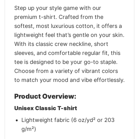
Step up your style game with our
premium t-shirt. Crafted from the
softest, most luxurious cotton, it offers a
lightweight feel that’s gentle on your skin.
With its classic crew neckline, short
sleeves, and comfortable regular fit, this
tee is designed to be your go-to staple.
Choose from a variety of vibrant colors
to match your mood and vibe effortlessly.
Product Overview:
Unisex Classic T-shirt
Lightweight fabric (6 oz/yd² or 203
g/m²)