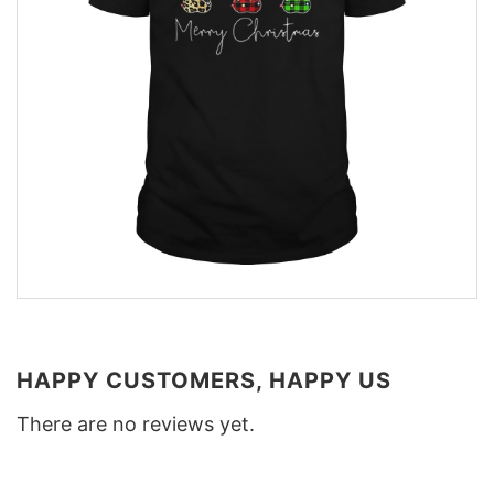
HAPPY CUSTOMERS, HAPPY US
There are no reviews yet.