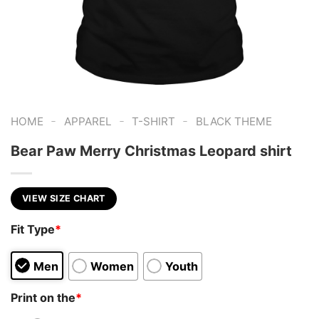
-
-
-
HOME
APPAREL
T-SHIRT
BLACK THEME
Bear Paw Merry Christmas Leopard shirt
VIEW SIZE CHART
Fit Type
*
Men
Women
Youth
Print on the
*