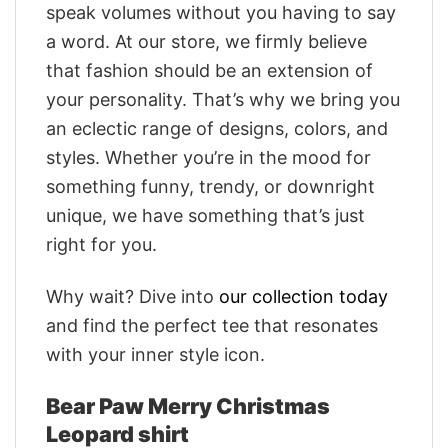
speak volumes without you having to say
a word. At our store, we firmly believe
that fashion should be an extension of
your personality. That’s why we bring you
an eclectic range of designs, colors, and
styles. Whether you’re in the mood for
something funny, trendy, or downright
unique, we have something that’s just
right for you.
Why wait? Dive into
our collection today
and find the perfect tee that resonates
with your inner style icon.
Bear Paw Merry Christmas
Leopard shirt