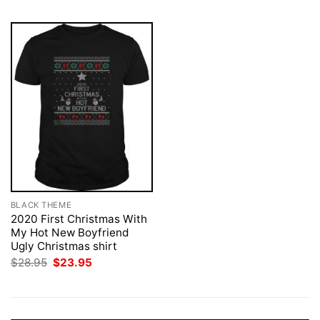
BLACK THEME
2020 First Christmas With
My Hot New Boyfriend
Ugly Christmas shirt
Original
Current
$
28.95
$
23.95
price
price
was:
is:
$28.95.
$23.95.