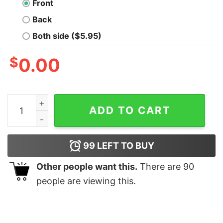
Front
Back
Both side ($5.95)
$
0.00
Bear Paw Merry Christmas Leopard shirt quantity
ADD TO CART
99
LEFT TO BUY
Other people want this.
There are
90
people are viewing this.