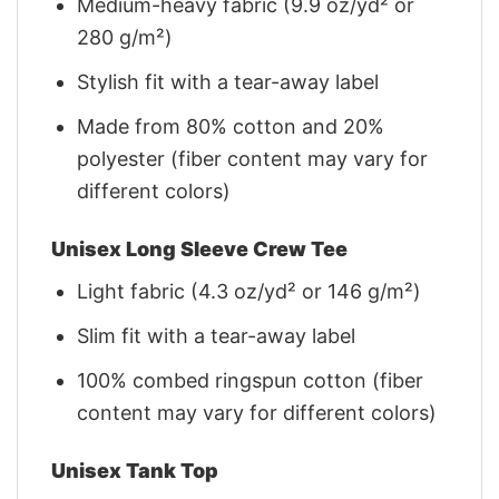
Medium-heavy fabric (9.9 oz/yd² or
280 g/m²)
Stylish fit with a tear-away label
Made from 80% cotton and 20%
polyester (fiber content may vary for
different colors)
Unisex Long Sleeve Crew Tee
Light fabric (4.3 oz/yd² or 146 g/m²)
Slim fit with a tear-away label
100% combed ringspun cotton (fiber
content may vary for different colors)
Unisex Tank Top