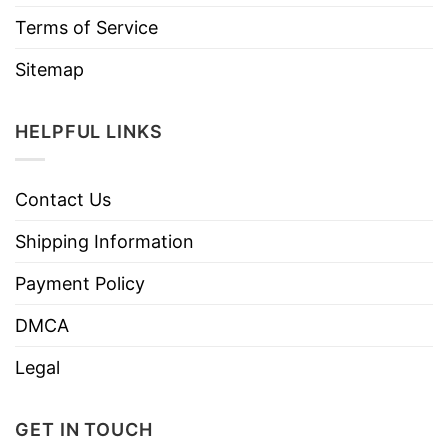
Terms of Service
Sitemap
HELPFUL LINKS
Contact Us
Shipping Information
Payment Policy
DMCA
Legal
GET IN TOUCH