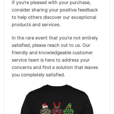
If you’re pleased with your purchase,
consider sharing your positive feedback
to help others discover our exceptional
products and services.
In the rare event that you’re not entirely
satisfied, please reach out to us. Our
friendly and knowledgeable customer
service team is here to address your
concerns and find a solution that leaves
you completely satisfied.