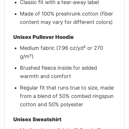
Classic fit with a tear-away label
Made of 100% preshrunk cotton (fiber
content may vary for different colors)
Unisex Pullover Hoodie
Medium fabric (7.96 oz/yd² or 270
g/m²)
Brushed fleece inside for added
warmth and comfort
Regular fit that runs true to size, made
from a blend of 50% combed ringspun
cotton and 50% polyester
Unisex Sweatshirt