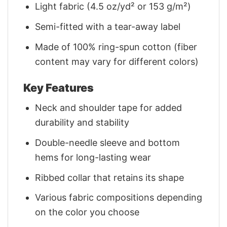
Light fabric (4.5 oz/yd² or 153 g/m²)
Semi-fitted with a tear-away label
Made of 100% ring-spun cotton (fiber
content may vary for different colors)
Key Features
Neck and shoulder tape for added
durability and stability
Double-needle sleeve and bottom
hems for long-lasting wear
Ribbed collar that retains its shape
Various fabric compositions depending
on the color you choose