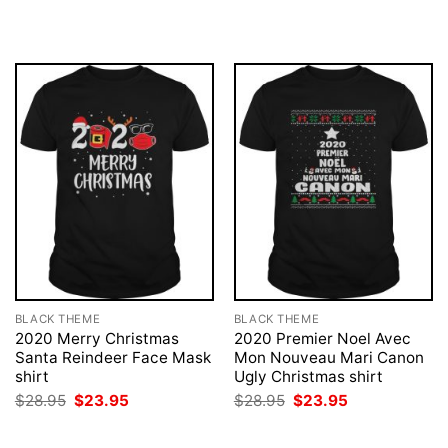
was:
is:
was:
is:
$28.95.
$23.95.
$28.95.
$23.95.
BLACK THEME
BLACK THEME
2020 Merry Christmas
2020 Premier Noel Avec
Santa Reindeer Face Mask
Mon Nouveau Mari Canon
shirt
Ugly Christmas shirt
Original
Current
Original
Current
$
28.95
$
23.95
$
28.95
$
23.95
price
price
price
price
was:
is:
was:
is:
$28.95.
$23.95.
$28.95.
$23.95.