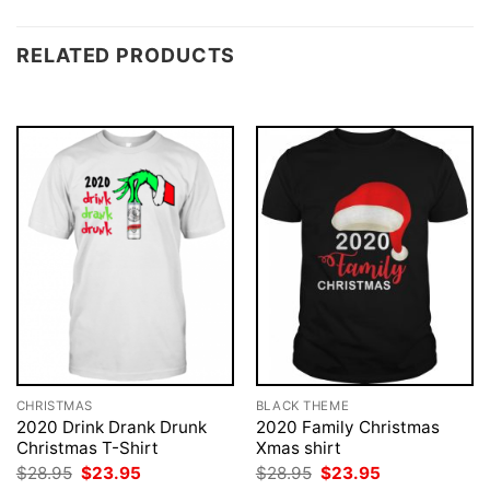
RELATED PRODUCTS
CHRISTMAS
BLACK THEME
2020 Drink Drank Drunk
2020 Family Christmas
Christmas T-Shirt
Xmas shirt
Original
Current
Original
Current
$
28.95
$
23.95
$
28.95
$
23.95
price
price
price
price