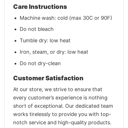
Care Instructions
Machine wash: cold (max 30C or 90F)
Do not bleach
Tumble dry: low heat
Iron, steam, or dry: low heat
Do not dry-clean
Customer Satisfaction
At our store, we strive to ensure that
every customer’s experience is nothing
short of exceptional. Our dedicated team
works tirelessly to provide you with top-
notch service and high-quality products.