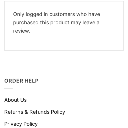
Only logged in customers who have
purchased this product may leave a
review.
ORDER HELP
About Us
Returns & Refunds Policy
Privacy Policy