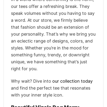
our tees offer a refreshing break. They
speak volumes without you having to say
a word. At our store, we firmly believe
that fashion should be an extension of
your personality. That’s why we bring you
an eclectic range of designs, colors, and
styles. Whether you’re in the mood for
something funny, trendy, or downright
unique, we have something that’s just
right for you.
Why wait? Dive into
our collection today
and find the perfect tee that resonates
with your inner style icon.