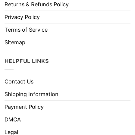
Returns & Refunds Policy
Privacy Policy
Terms of Service
Sitemap
HELPFUL LINKS
Contact Us
Shipping Information
Payment Policy
DMCA
Legal