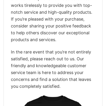
works tirelessly to provide you with top-
notch service and high-quality products.
If you’re pleased with your purchase,
consider sharing your positive feedback
to help others discover our exceptional
products and services.
In the rare event that you’re not entirely
satisfied, please reach out to us. Our
friendly and knowledgeable customer
service team is here to address your
concerns and find a solution that leaves
you completely satisfied.