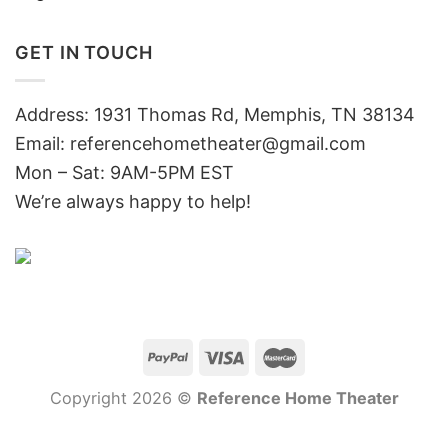
GET IN TOUCH
Address: 1931 Thomas Rd, Memphis, TN 38134
Email:
referencehometheater@gmail.com
Mon – Sat: 9AM-5PM EST
We’re always happy to help!
Copyright 2026 ©
Reference Home Theater