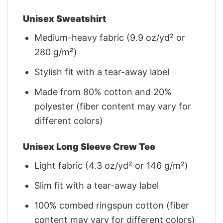
Unisex Sweatshirt
Medium-heavy fabric (9.9 oz/yd² or
280 g/m²)
Stylish fit with a tear-away label
Made from 80% cotton and 20%
polyester (fiber content may vary for
different colors)
Unisex Long Sleeve Crew Tee
Light fabric (4.3 oz/yd² or 146 g/m²)
Slim fit with a tear-away label
100% combed ringspun cotton (fiber
content may vary for different colors)