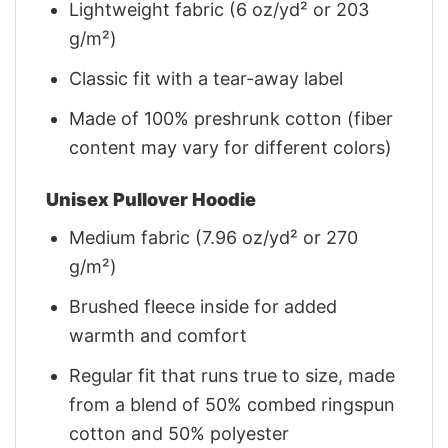
Lightweight fabric (6 oz/yd² or 203
g/m²)
Classic fit with a tear-away label
Made of 100% preshrunk cotton (fiber
content may vary for different colors)
Unisex Pullover Hoodie
Medium fabric (7.96 oz/yd² or 270
g/m²)
Brushed fleece inside for added
warmth and comfort
Regular fit that runs true to size, made
from a blend of 50% combed ringspun
cotton and 50% polyester