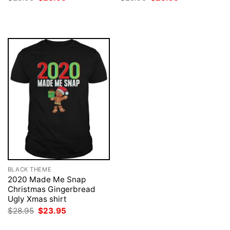
price
price
price
price
was:
is:
was:
is:
$28.95.
$23.95.
$28.95.
$23.95.
BLACK THEME
2020 Made Me Snap
Christmas Gingerbread
Ugly Xmas shirt
Original
Current
$
28.95
$
23.95
price
price
was:
is: