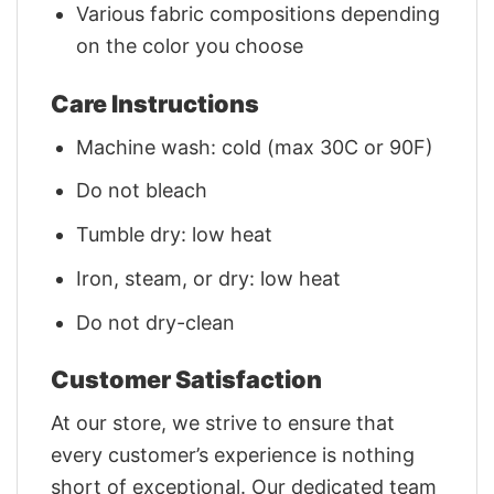
Various fabric compositions depending
on the color you choose
Care Instructions
Machine wash: cold (max 30C or 90F)
Do not bleach
Tumble dry: low heat
Iron, steam, or dry: low heat
Do not dry-clean
Customer Satisfaction
At our store, we strive to ensure that
every customer’s experience is nothing
short of exceptional. Our dedicated team