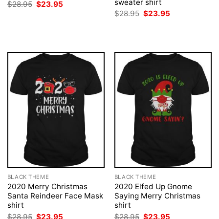
sweater shirt
Original
Current
$
28.95
$
23.95
price
price
Original
Current
$
28.95
$
23.95
was:
is:
price
price
$28.95.
$23.95.
was:
is:
$28.95.
$23.95.
BLACK THEME
BLACK THEME
2020 Merry Christmas
2020 Elfed Up Gnome
Santa Reindeer Face Mask
Saying Merry Christmas
shirt
shirt
Original
Current
Original
Current
$
28.95
$
23.95
$
28.95
$
23.95