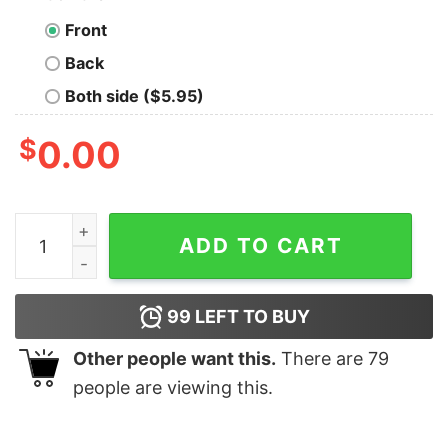
Front
Back
Both side ($5.95)
$
0.00
Beautiful Vizsla Dog Merry Woofmas Christmas Costume
ADD TO CART
99
LEFT TO BUY
Other people want this.
There are
79
people are viewing this.