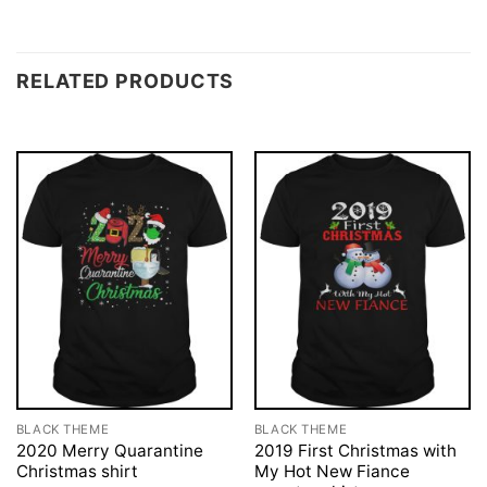
RELATED PRODUCTS
BLACK THEME
BLACK THEME
2020 Merry Quarantine
2019 First Christmas with
Christmas shirt
My Hot New Fiance