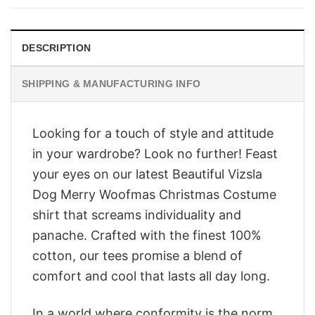
$28.95.
$23.95.
DESCRIPTION
SHIPPING & MANUFACTURING INFO
Looking for a touch of style and attitude
in your wardrobe? Look no further! Feast
your eyes on our latest Beautiful Vizsla
Dog Merry Woofmas Christmas Costume
shirt that screams individuality and
panache. Crafted with the finest 100%
cotton, our tees promise a blend of
comfort and cool that lasts all day long.
In a world where conformity is the norm,