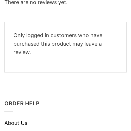
There are no reviews yet.
Only logged in customers who have
purchased this product may leave a
review.
ORDER HELP
About Us