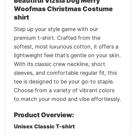
Beautiful Vizsla Dog Merry
Woofmas Christmas Costume
shirt
Step up your style game with our
premium t-shirt. Crafted from the
softest, most luxurious cotton, it offers a
lightweight feel that’s gentle on your skin.
With its classic crew neckline, short
sleeves, and comfortable regular fit, this
tee is designed to be your go-to staple.
Choose from a variety of vibrant colors
to match your mood and vibe effortlessly.
Product Overview:
Unisex Classic T-shirt