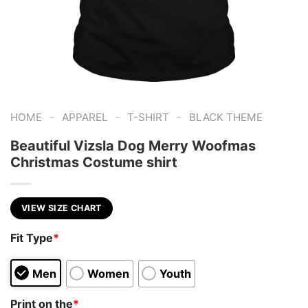
-
-
-
HOME
APPAREL
T-SHIRT
BLACK THEME
Beautiful Vizsla Dog Merry Woofmas
Christmas Costume shirt
VIEW SIZE CHART
Fit Type
*
Men
Women
Youth
Print on the
*