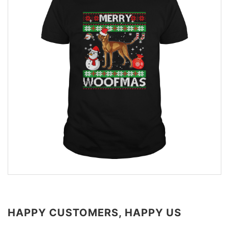
HAPPY CUSTOMERS, HAPPY US