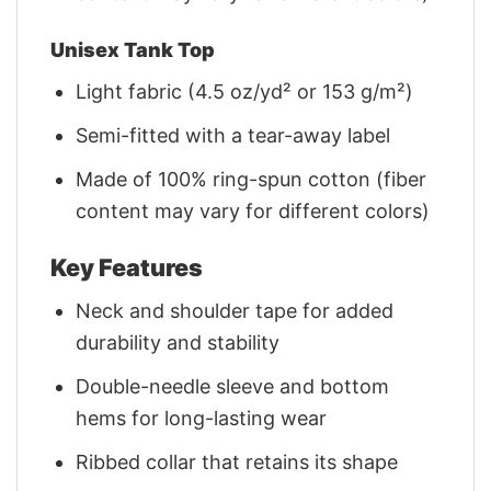
Unisex Tank Top
Light fabric (4.5 oz/yd² or 153 g/m²)
Semi-fitted with a tear-away label
Made of 100% ring-spun cotton (fiber
content may vary for different colors)
Key Features
Neck and shoulder tape for added
durability and stability
Double-needle sleeve and bottom
hems for long-lasting wear
Ribbed collar that retains its shape