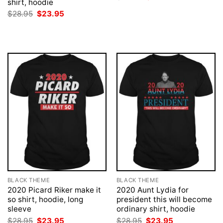
shirt, hoodie
price
price
was:
is:
Original
Current
$
28.95
$
23.95
$28.95.
$23.95.
price
price
was:
is:
$28.95.
$23.95.
BLACK THEME
BLACK THEME
2020 Picard Riker make it
2020 Aunt Lydia for
so shirt, hoodie, long
president this will become
sleeve
ordinary shirt, hoodie
Original
Current
Original
Current
$
28.95
$
23.95
$
28.95
$
23.95