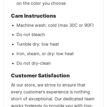
on the color you choose
Care Instructions
Machine wash: cold (max 30C or 90F)
Do not bleach
Tumble dry: low heat
Iron, steam, or dry: low heat
Do not dry-clean
Customer Satisfaction
At our store, we strive to ensure that
every customer’s experience is nothing
short of exceptional. Our dedicated team
works tirelessly to provide you with top-