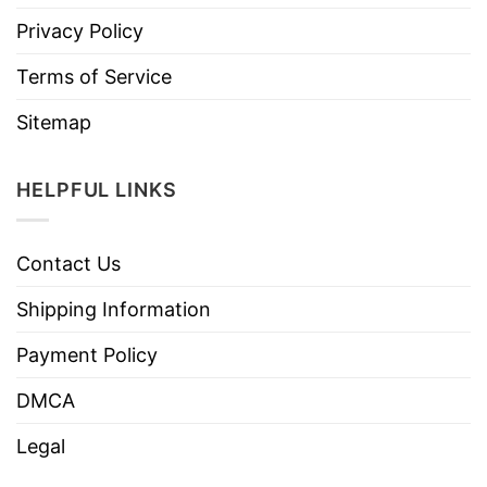
Privacy Policy
Terms of Service
Sitemap
HELPFUL LINKS
Contact Us
Shipping Information
Payment Policy
DMCA
Legal