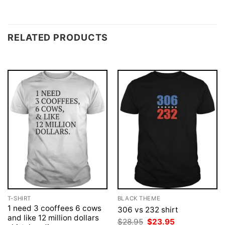
RELATED PRODUCTS
T-SHIRT
BLACK THEME
1 need 3 cooffees 6 cows
306 vs 232 shirt
and like 12 million dollars
Original
Current
$
28.95
$
23.95