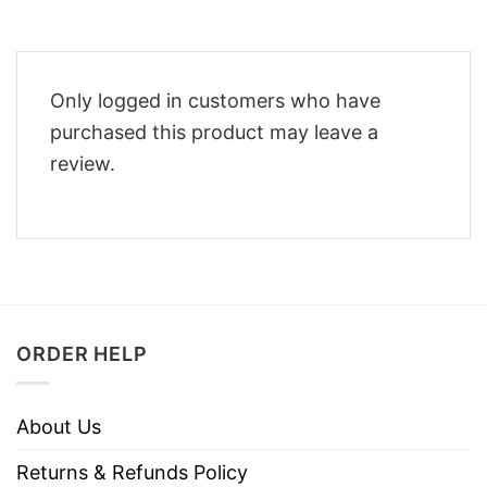
Only logged in customers who have
purchased this product may leave a
review.
ORDER HELP
About Us
Returns & Refunds Policy