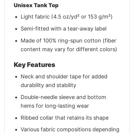
Unisex Tank Top
Light fabric (4.5 oz/yd² or 153 g/m²)
Semi-fitted with a tear-away label
Made of 100% ring-spun cotton (fiber
content may vary for different colors)
Key Features
Neck and shoulder tape for added
durability and stability
Double-needle sleeve and bottom
hems for long-lasting wear
Ribbed collar that retains its shape
Various fabric compositions depending