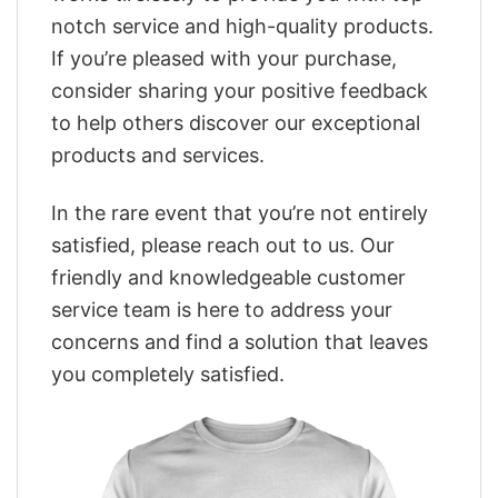
notch service and high-quality products.
If you’re pleased with your purchase,
consider sharing your positive feedback
to help others discover our exceptional
products and services.
In the rare event that you’re not entirely
satisfied, please reach out to us. Our
friendly and knowledgeable customer
service team is here to address your
concerns and find a solution that leaves
you completely satisfied.