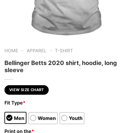
-
-
HOME
APPAREL
T-SHIRT
Bellinger Betts 2020 shirt, hoodie, long
sleeve
VIEW SIZE CHART
Fit Type
*
Men
Women
Youth
Print on the
*