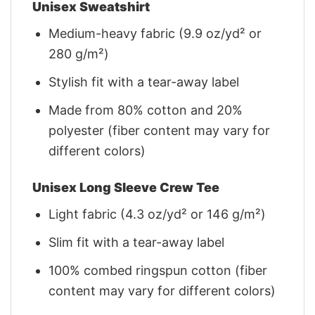
Unisex Sweatshirt
Medium-heavy fabric (9.9 oz/yd² or
280 g/m²)
Stylish fit with a tear-away label
Made from 80% cotton and 20%
polyester (fiber content may vary for
different colors)
Unisex Long Sleeve Crew Tee
Light fabric (4.3 oz/yd² or 146 g/m²)
Slim fit with a tear-away label
100% combed ringspun cotton (fiber
content may vary for different colors)