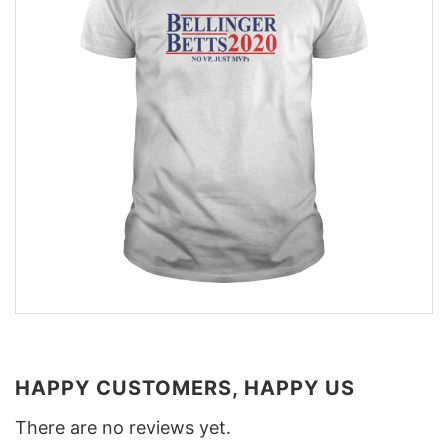
HAPPY CUSTOMERS, HAPPY US
There are no reviews yet.