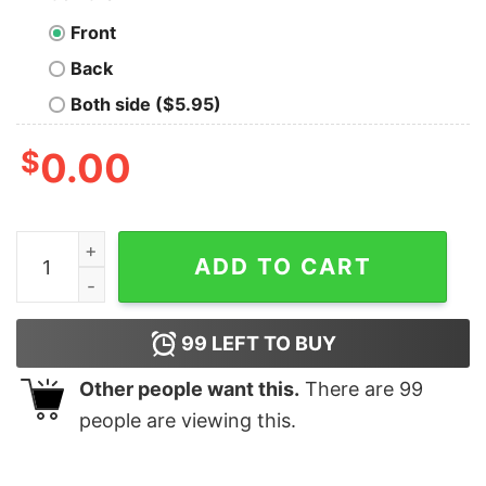
Front
Back
Both side ($5.95)
$
0.00
Bellinger Betts 2020 shirt, hoodie, long sleeve quantity
ADD TO CART
99
LEFT TO BUY
Other people want this.
There are
99
people are viewing this.