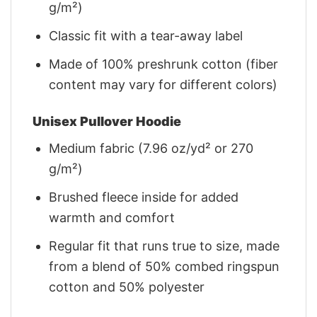
g/m²)
Classic fit with a tear-away label
Made of 100% preshrunk cotton (fiber
content may vary for different colors)
Unisex Pullover Hoodie
Medium fabric (7.96 oz/yd² or 270
g/m²)
Brushed fleece inside for added
warmth and comfort
Regular fit that runs true to size, made
from a blend of 50% combed ringspun
cotton and 50% polyester