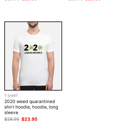
price
price
price
price
was:
is:
was:
is:
$28.95.
$23.95.
$28.95.
$23.95.
T-SHIRT
2020 weed quarantined
shirt hoodie, hoodie, long
sleeve
Original
Current
$
28.95
$
23.95
price
price
was:
is: