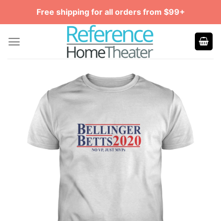
Skip
Free shipping for all orders from $99+
to
content