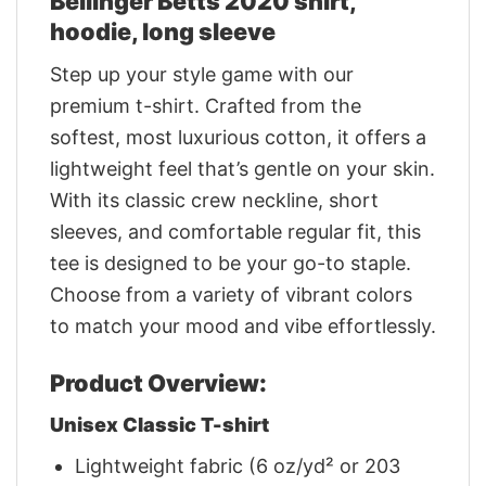
Bellinger Betts 2020 shirt,
hoodie, long sleeve
Step up your style game with our
premium t-shirt. Crafted from the
softest, most luxurious cotton, it offers a
lightweight feel that’s gentle on your skin.
With its classic crew neckline, short
sleeves, and comfortable regular fit, this
tee is designed to be your go-to staple.
Choose from a variety of vibrant colors
to match your mood and vibe effortlessly.
Product Overview:
Unisex Classic T-shirt
Lightweight fabric (6 oz/yd² or 203