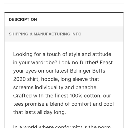
$28.95.
$23.95.
DESCRIPTION
SHIPPING & MANUFACTURING INFO
Looking for a touch of style and attitude
in your wardrobe? Look no further! Feast
your eyes on our latest Bellinger Betts
2020 shirt, hoodie, long sleeve that
screams individuality and panache.
Crafted with the finest 100% cotton, our
tees promise a blend of comfort and cool
that lasts all day long.
In a world where conformity is the norm,