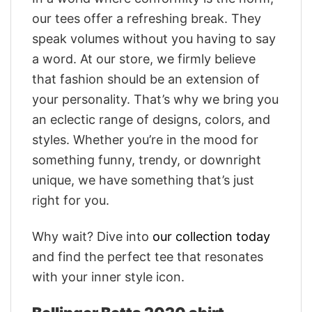
our tees offer a refreshing break. They
speak volumes without you having to say
a word. At our store, we firmly believe
that fashion should be an extension of
your personality. That’s why we bring you
an eclectic range of designs, colors, and
styles. Whether you’re in the mood for
something funny, trendy, or downright
unique, we have something that’s just
right for you.
Why wait? Dive into
our collection today
and find the perfect tee that resonates
with your inner style icon.