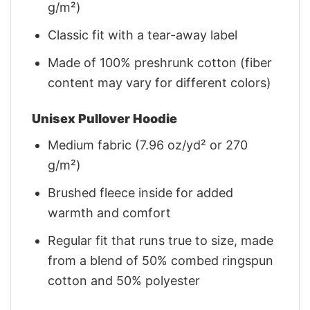
g/m²)
Classic fit with a tear-away label
Made of 100% preshrunk cotton (fiber
content may vary for different colors)
Unisex Pullover Hoodie
Medium fabric (7.96 oz/yd² or 270
g/m²)
Brushed fleece inside for added
warmth and comfort
Regular fit that runs true to size, made
from a blend of 50% combed ringspun
cotton and 50% polyester