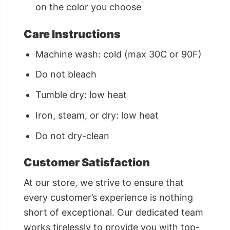
on the color you choose
Care Instructions
Machine wash: cold (max 30C or 90F)
Do not bleach
Tumble dry: low heat
Iron, steam, or dry: low heat
Do not dry-clean
Customer Satisfaction
At our store, we strive to ensure that
every customer’s experience is nothing
short of exceptional. Our dedicated team
works tirelessly to provide you with top-