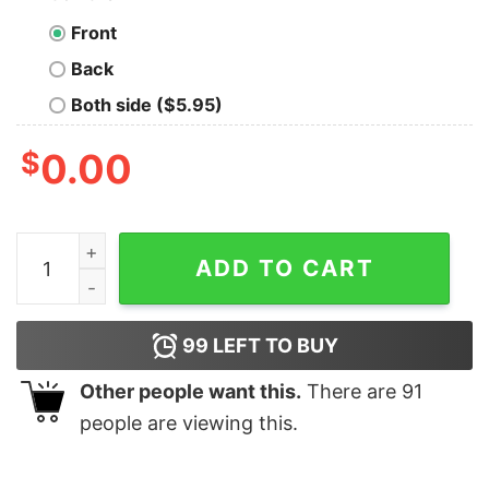
Front
Back
Both side ($5.95)
$
0.00
Best Cat Mom ever vintage shirt, hoodie, long sleeve qu
ADD TO CART
99
LEFT TO BUY
Other people want this.
There are
91
people are viewing this.