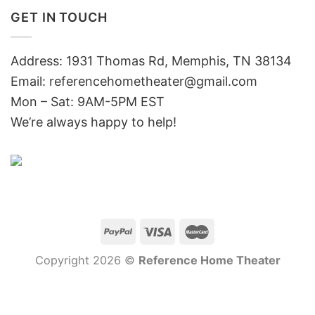
GET IN TOUCH
Address: 1931 Thomas Rd, Memphis, TN 38134
Email:
referencehometheater@gmail.com
Mon – Sat: 9AM-5PM EST
We’re always happy to help!
Copyright 2026 ©
Reference Home Theater