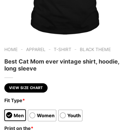
-
-
-
HOME
APPAREL
T-SHIRT
BLACK THEME
Best Cat Mom ever vintage shirt, hoodie,
long sleeve
VIEW SIZE CHART
Fit Type
*
Men
Women
Youth
Print on the
*