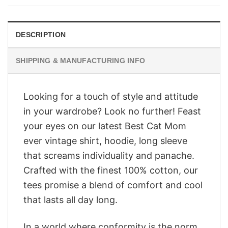
$28.95.
$23.95.
DESCRIPTION
SHIPPING & MANUFACTURING INFO
Looking for a touch of style and attitude
in your wardrobe? Look no further! Feast
your eyes on our latest Best Cat Mom
ever vintage shirt, hoodie, long sleeve
that screams individuality and panache.
Crafted with the finest 100% cotton, our
tees promise a blend of comfort and cool
that lasts all day long.
In a world where conformity is the norm,