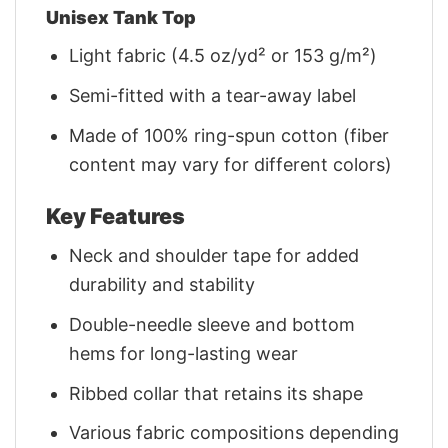
Unisex Tank Top
Light fabric (4.5 oz/yd² or 153 g/m²)
Semi-fitted with a tear-away label
Made of 100% ring-spun cotton (fiber
content may vary for different colors)
Key Features
Neck and shoulder tape for added
durability and stability
Double-needle sleeve and bottom
hems for long-lasting wear
Ribbed collar that retains its shape
Various fabric compositions depending