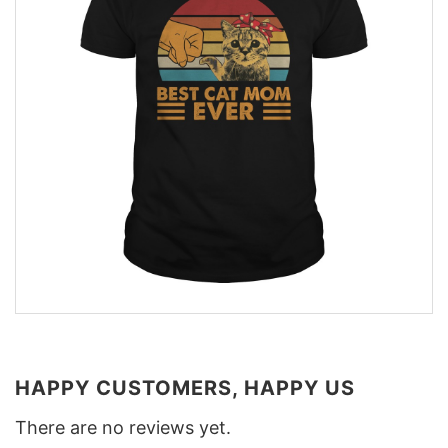
HAPPY CUSTOMERS, HAPPY US
There are no reviews yet.