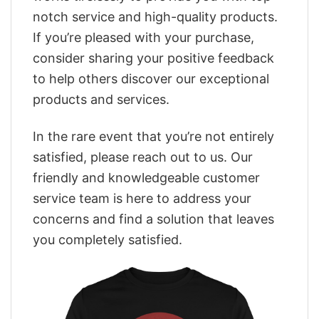
notch service and high-quality products.
If you’re pleased with your purchase,
consider sharing your positive feedback
to help others discover our exceptional
products and services.
In the rare event that you’re not entirely
satisfied, please reach out to us. Our
friendly and knowledgeable customer
service team is here to address your
concerns and find a solution that leaves
you completely satisfied.