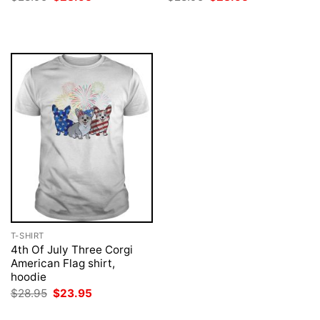
price
price
price
price
was:
is:
was:
is:
$28.95.
$23.95.
$28.95.
$23.95.
T-SHIRT
4th Of July Three Corgi
American Flag shirt,
hoodie
Original
Current
$
28.95
$
23.95
price
price
was:
is: