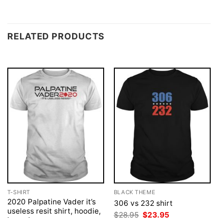
RELATED PRODUCTS
T-SHIRT
BLACK THEME
2020 Palpatine Vader it’s
306 vs 232 shirt
useless resit shirt, hoodie,
Original
Current
$
28.95
$
23.95