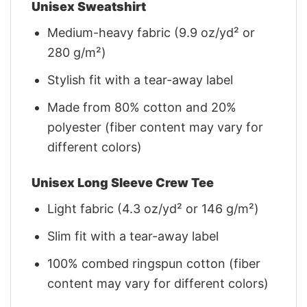
Unisex Sweatshirt
Medium-heavy fabric (9.9 oz/yd² or
280 g/m²)
Stylish fit with a tear-away label
Made from 80% cotton and 20%
polyester (fiber content may vary for
different colors)
Unisex Long Sleeve Crew Tee
Light fabric (4.3 oz/yd² or 146 g/m²)
Slim fit with a tear-away label
100% combed ringspun cotton (fiber
content may vary for different colors)