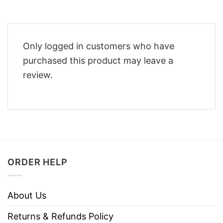
Only logged in customers who have
purchased this product may leave a
review.
ORDER HELP
About Us
Returns & Refunds Policy