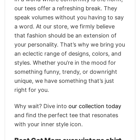
our tees offer a refreshing break. They
speak volumes without you having to say
a word. At our store, we firmly believe
that fashion should be an extension of
your personality. That’s why we bring you
an eclectic range of designs, colors, and
styles. Whether you’re in the mood for
something funny, trendy, or downright
unique, we have something that’s just
right for you.
Why wait? Dive into
our collection today
and find the perfect tee that resonates
with your inner style icon.