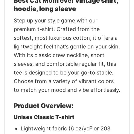
Best Cat Mom ever vintage shirt,
hoodie, long sleeve
Step up your style game with our
premium t-shirt. Crafted from the
softest, most luxurious cotton, it offers a
lightweight feel that’s gentle on your skin.
With its classic crew neckline, short
sleeves, and comfortable regular fit, this
tee is designed to be your go-to staple.
Choose from a variety of vibrant colors
to match your mood and vibe effortlessly.
Product Overview:
Unisex Classic T-shirt
Lightweight fabric (6 oz/yd² or 203