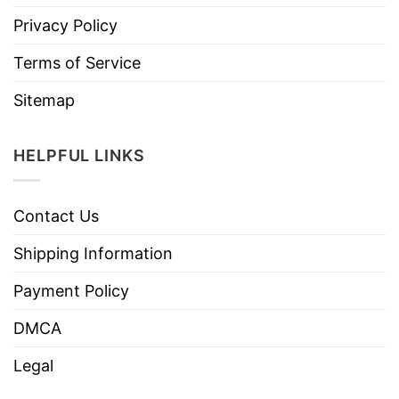
Privacy Policy
Terms of Service
Sitemap
HELPFUL LINKS
Contact Us
Shipping Information
Payment Policy
DMCA
Legal