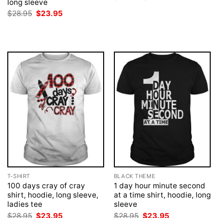
long sleeve
price
price
was:
is:
Original
Current
$
28.95
$
23.95
$28.95.
$23.95.
price
price
was:
is:
$28.95.
$23.95.
T-SHIRT
BLACK THEME
100 days cray of cray
1 day hour minute second
shirt, hoodie, long sleeve,
at a time shirt, hoodie, long
ladies tee
sleeve
Original
Current
Original
Current
$
28.95
$
23.95
$
28.95
$
23.95