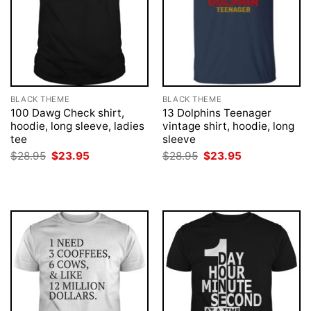
BLACK THEME
BLACK THEME
100 Dawg Check shirt,
13 Dolphins Teenager
hoodie, long sleeve, ladies
vintage shirt, hoodie, long
tee
sleeve
Original
Current
Original
Current
$
28.95
$
23.95
$
28.95
$
23.95
price
price
price
price
was:
is:
was:
is:
$28.95.
$23.95.
$28.95.
$23.95.