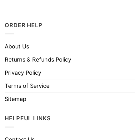
ORDER HELP
About Us
Returns & Refunds Policy
Privacy Policy
Terms of Service
Sitemap
HELPFUL LINKS
Contact Us