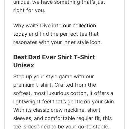
unique, we have something that’s just
right for you.
Why wait? Dive into
our collection
today
and find the perfect tee that
resonates with your inner style icon.
Best Dad Ever Shirt T-Shirt
Unisex
Step up your style game with our
premium t-shirt. Crafted from the
softest, most luxurious cotton, it offers a
lightweight feel that’s gentle on your skin.
With its classic crew neckline, short
sleeves, and comfortable regular fit, this
tee is designed to be your go-to staple.