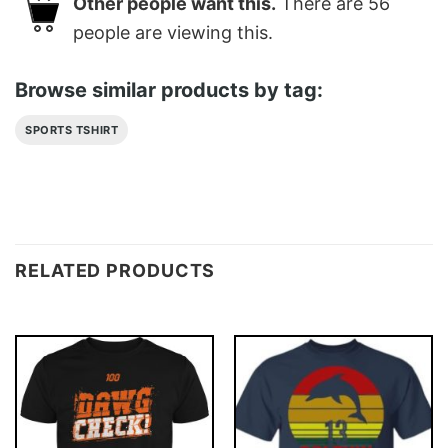
Other people want this.
There are
56
people are viewing this.
Browse similar products by tag:
SPORTS TSHIRT
RELATED PRODUCTS