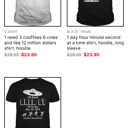
T-SHIRT
BLACK THEME
1 need 3 cooffees 6 cows
1 day hour minute second
and like 12 million dollars
at a time shirt, hoodie, long
shirt, hoodie
sleeve
Original
Current
Original
Current
$
28.95
$
23.95
$
28.95
$
23.95
price
price
price
price
was:
is:
was:
is:
$28.95.
$23.95.
$28.95.
$23.95.