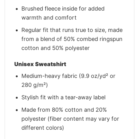
Brushed fleece inside for added
warmth and comfort
Regular fit that runs true to size, made
from a blend of 50% combed ringspun
cotton and 50% polyester
Unisex Sweatshirt
Medium-heavy fabric (9.9 oz/yd² or
280 g/m²)
Stylish fit with a tear-away label
Made from 80% cotton and 20%
polyester (fiber content may vary for
different colors)