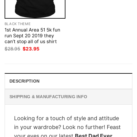
BLACK THEME
1st Annual Area 51 5k fun
run Sept 20 2019 they
can’t stop all of us shirt
Original
Current
$
28.95
$
23.95
price
price
was:
is:
$28.95.
$23.95.
DESCRIPTION
SHIPPING & MANUFACTURING INFO
Looking for a touch of style and attitude
in your wardrobe? Look no further! Feast
your eyes on our latest
Best Dad Ever