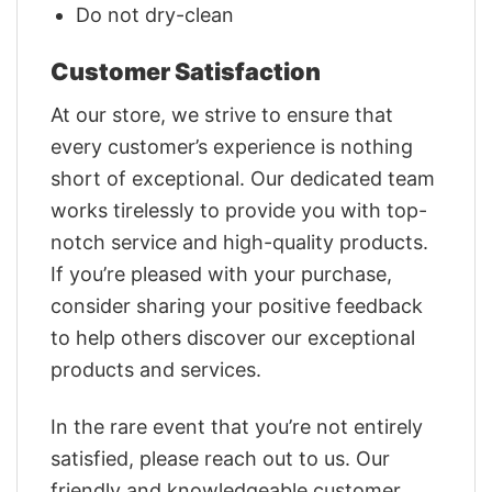
Do not dry-clean
Customer Satisfaction
At our store, we strive to ensure that
every customer’s experience is nothing
short of exceptional. Our dedicated team
works tirelessly to provide you with top-
notch service and high-quality products.
If you’re pleased with your purchase,
consider sharing your positive feedback
to help others discover our exceptional
products and services.
In the rare event that you’re not entirely
satisfied, please reach out to us. Our
friendly and knowledgeable customer