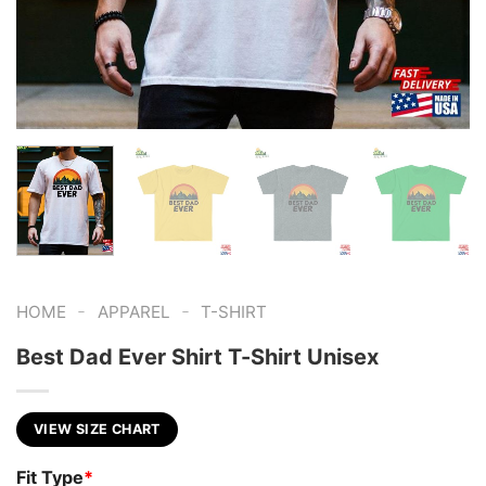
-
-
HOME
APPAREL
T-SHIRT
Best Dad Ever Shirt T-Shirt Unisex
VIEW SIZE CHART
Fit Type
*