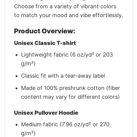
Choose from a variety of vibrant colors
to match your mood and vibe effortlessly.
Product Overview:
Unisex Classic T-shirt
Lightweight fabric (6 oz/yd² or 203
g/m²)
Classic fit with a tear-away label
Made of 100% preshrunk cotton (fiber
content may vary for different colors)
Unisex Pullover Hoodie
Medium fabric (7.96 oz/yd² or 270
g/m²)