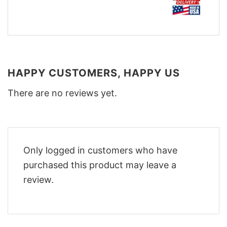
HAPPY CUSTOMERS, HAPPY US
There are no reviews yet.
Only logged in customers who have
purchased this product may leave a
review.