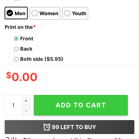
Men
Women
Youth
Print on the
*
Front
Back
Both side ($5.95)
$
0.00
Best Dad Ever Shirt T-Shirt Unisex quantity
ADD TO CART
99
LEFT TO BUY