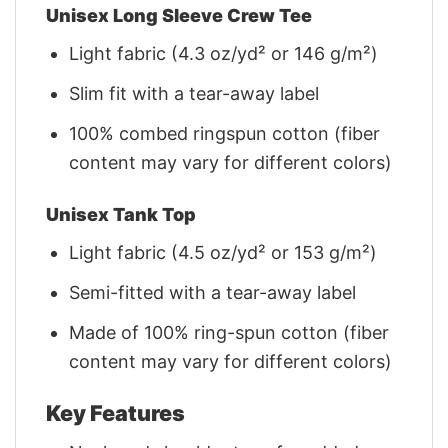
Unisex Long Sleeve Crew Tee
Light fabric (4.3 oz/yd² or 146 g/m²)
Slim fit with a tear-away label
100% combed ringspun cotton (fiber
content may vary for different colors)
Unisex Tank Top
Light fabric (4.5 oz/yd² or 153 g/m²)
Semi-fitted with a tear-away label
Made of 100% ring-spun cotton (fiber
content may vary for different colors)
Key Features