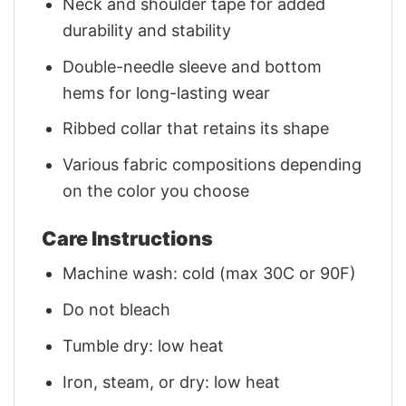
Neck and shoulder tape for added
durability and stability
Double-needle sleeve and bottom
hems for long-lasting wear
Ribbed collar that retains its shape
Various fabric compositions depending
on the color you choose
Care Instructions
Machine wash: cold (max 30C or 90F)
Do not bleach
Tumble dry: low heat
Iron, steam, or dry: low heat