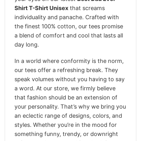
Shirt T-Shirt Unisex
that screams
individuality and panache. Crafted with
the finest 100% cotton, our tees promise
a blend of comfort and cool that lasts all
day long.
In a world where conformity is the norm,
our tees offer a refreshing break. They
speak volumes without you having to say
a word. At our store, we firmly believe
that fashion should be an extension of
your personality. That’s why we bring you
an eclectic range of designs, colors, and
styles. Whether you’re in the mood for
something funny, trendy, or downright