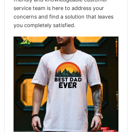
service team is here to address your
concerns and find a solution that leaves
you completely satisfied.