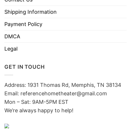
Shipping Information
Payment Policy
DMCA
Legal
GET IN TOUCH
Address: 1931 Thomas Rd, Memphis, TN 38134
Email:
referencehometheater@gmail.com
Mon – Sat: 9AM-5PM EST
We’re always happy to help!