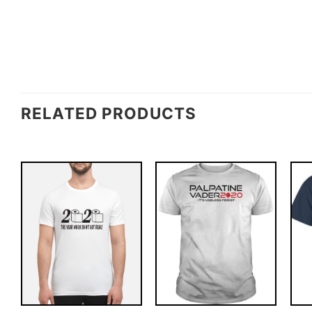
RELATED PRODUCTS