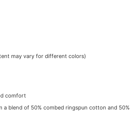
ent may vary for different colors)
nd comfort
from a blend of 50% combed ringspun cotton and 50%