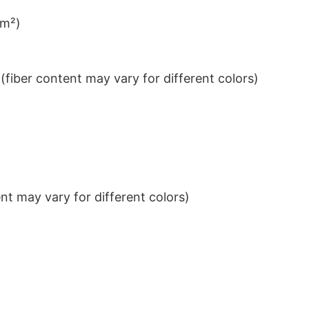
/m²)
iber content may vary for different colors)
t may vary for different colors)