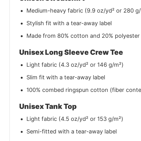
Medium-heavy fabric (9.9 oz/yd² or 280 g
Stylish fit with a tear-away label
Made from 80% cotton and 20% polyester (f
Unisex Long Sleeve Crew Tee
Light fabric (4.3 oz/yd² or 146 g/m²)
Slim fit with a tear-away label
100% combed ringspun cotton (fiber conten
Unisex Tank Top
Light fabric (4.5 oz/yd² or 153 g/m²)
Semi-fitted with a tear-away label