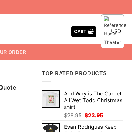
USD
CART
OUR ORDER
TOP RATED PRODUCTS
 Quote
And Why is The Capret
All Wet Todd Christmas
shirt
Original
Current
$
28.95
$
23.95
price
price
Evan Rodrigues Keep
was:
is: