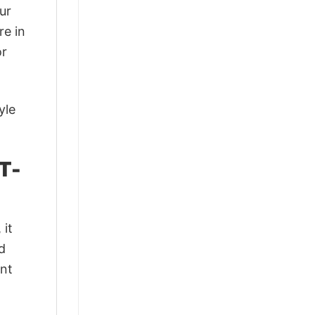
ur
re in
or
yle
T-
 it
d
ant