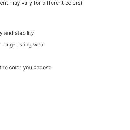
nt may vary for different colors)
 and stability
 long-lasting wear
 the color you choose