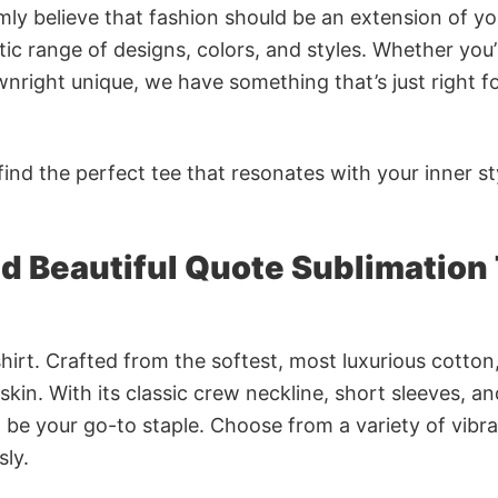
rmly believe that fashion should be an extension of yo
ic range of designs, colors, and styles. Whether you’
nright unique, we have something that’s just right f
ind the perfect tee that resonates with your inner st
d Beautiful Quote Sublimation 
irt. Crafted from the softest, most luxurious cotton,
 skin. With its classic crew neckline, short sleeves, an
to be your go-to staple. Choose from a variety of vibr
sly.