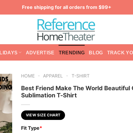
Free shipping for all orders from $99+
LIDAYS
ADVERTISE
TRENDING
BLOG
TRACK Y
-
-
HOME
APPAREL
T-SHIRT
Best Friend Make The World Beautiful
Sublimation T-Shirt
VIEW SIZE CHART
Fit Type
*