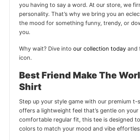
you having to say a word. At our store, we fi
personality. That’s why we bring you an eclect
the mood for something funny, trendy, or dow
you.
Why wait? Dive into
our collection today
and f
icon.
Best Friend Make The Worl
Shirt
Step up your style game with our premium t-sh
offers a lightweight feel that’s gentle on your
comfortable regular fit, this tee is designed 
colors to match your mood and vibe effortles