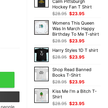
Calm Pittsburgh
$28.95.
$23.95.
Hockey Fan T Shirt
Original
Current
$
28.95
$
23.95
price
price
Womens This Queen
was:
is:
Was In March Happy
$28.95.
$23.95.
Birthday To Me T-shirt
Original
Current
$
28.95
$
23.95
price
price
Harry Styles 1D T shirt
was:
is:
Original
Current
$
28.95
$
23.95
$28.95.
$23.95.
price
price
was:
is:
Shop Read Banned
$28.95.
$23.95.
Books T-Shirt
limation T-Shirt quantity
Original
Current
$
28.95
$
23.95
price
price
Kiss Me I'm a Bitch T-
was:
is:
Shirt
$28.95.
$23.95.
Original
Current
$
28.95
$
23.95
people