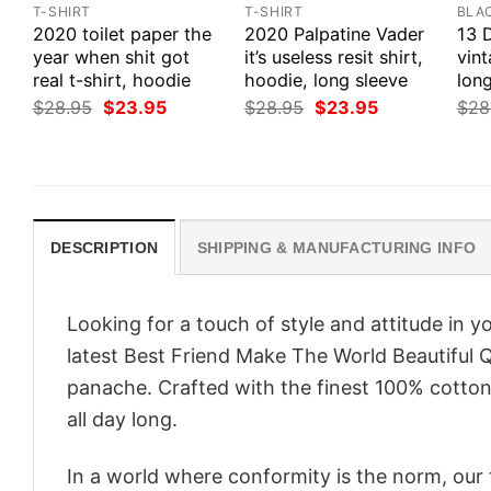
T-SHIRT
T-SHIRT
BLA
2020 toilet paper the
2020 Palpatine Vader
13 
year when shit got
it’s useless resit shirt,
vint
real t-shirt, hoodie
hoodie, long sleeve
long
Original
Current
Original
Current
$
28.95
$
23.95
$
28.95
$
23.95
$
28
price
price
price
price
was:
is:
was:
is:
$28.95.
$23.95.
$28.95.
$23.95.
DESCRIPTION
SHIPPING & MANUFACTURING INFO
Looking for a touch of style and attitude in 
latest Best Friend Make The World Beautiful Q
panache. Crafted with the finest 100% cotton,
all day long.
In a world where conformity is the norm, our