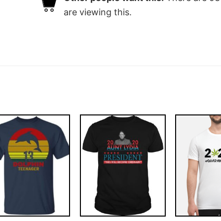
are viewing this.