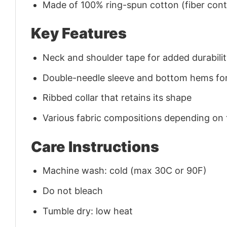
Made of 100% ring-spun cotton (fiber conte
Key Features
Neck and shoulder tape for added durability
Double-needle sleeve and bottom hems for
Ribbed collar that retains its shape
Various fabric compositions depending on
Care Instructions
Machine wash: cold (max 30C or 90F)
Do not bleach
Tumble dry: low heat