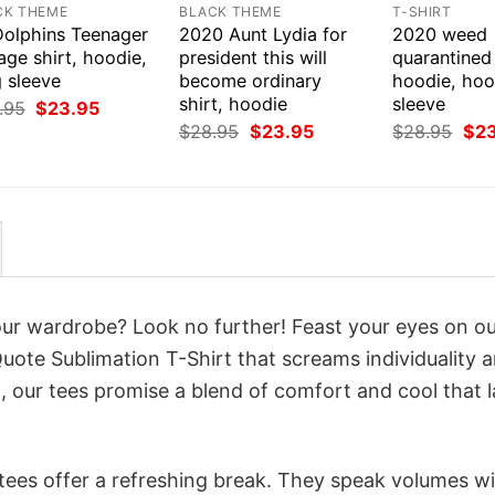
CK THEME
BLACK THEME
T-SHIRT
Dolphins Teenager
2020 Aunt Lydia for
2020 weed
age shirt, hoodie,
president this will
quarantined 
 sleeve
become ordinary
hoodie, hoo
shirt, hoodie
sleeve
Original
Current
.95
$
23.95
price
price
Original
Current
Orig
$
28.95
$
23.95
$
28.95
$
2
was:
is:
price
price
pri
$28.95.
$23.95.
was:
is:
was
$28.95.
$23.95.
$28
your wardrobe? Look no further! Feast your eyes on o
uote Sublimation T-Shirt that screams individuality 
 our tees promise a blend of comfort and cool that l
 tees offer a refreshing break. They speak volumes w