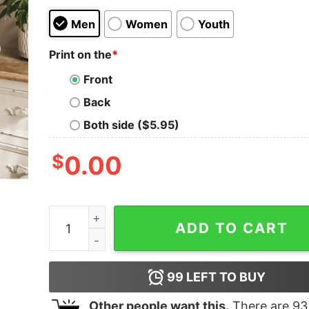
Men
Women
Youth
Print on the
*
Front
Back
Both side ($5.95)
$
0.00
Best Friend Make The World Beautiful Quote Sub
ADD TO CART
99
LEFT TO BUY
Other people want this.
There are
93