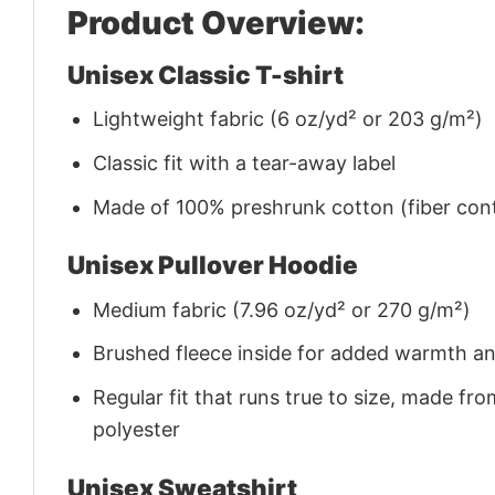
Product Overview:
Unisex Classic T-shirt
Lightweight fabric (6 oz/yd² or 203 g/m²)
Classic fit with a tear-away label
Made of 100% preshrunk cotton (fiber cont
Unisex Pullover Hoodie
Medium fabric (7.96 oz/yd² or 270 g/m²)
Brushed fleece inside for added warmth a
Regular fit that runs true to size, made 
polyester
Unisex Sweatshirt