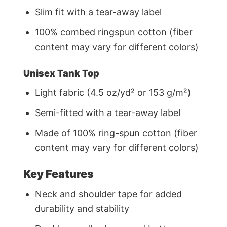
Slim fit with a tear-away label
100% combed ringspun cotton (fiber
content may vary for different colors)
Unisex Tank Top
Light fabric (4.5 oz/yd² or 153 g/m²)
Semi-fitted with a tear-away label
Made of 100% ring-spun cotton (fiber
content may vary for different colors)
Key Features
Neck and shoulder tape for added
durability and stability