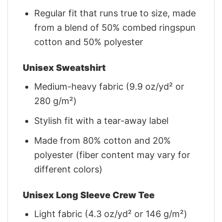
Regular fit that runs true to size, made
from a blend of 50% combed ringspun
cotton and 50% polyester
Unisex Sweatshirt
Medium-heavy fabric (9.9 oz/yd² or
280 g/m²)
Stylish fit with a tear-away label
Made from 80% cotton and 20%
polyester (fiber content may vary for
different colors)
Unisex Long Sleeve Crew Tee
Light fabric (4.3 oz/yd² or 146 g/m²)