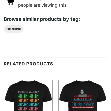
people are viewing this.
Browse similar products by tag:
TRENDING
RELATED PRODUCTS