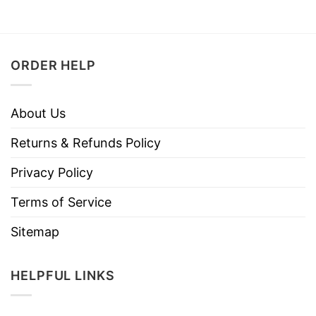
ORDER HELP
About Us
Returns & Refunds Policy
Privacy Policy
Terms of Service
Sitemap
HELPFUL LINKS