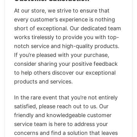
At our store, we strive to ensure that
every customer’s experience is nothing
short of exceptional. Our dedicated team
works tirelessly to provide you with top-
notch service and high-quality products.
If you’re pleased with your purchase,
consider sharing your positive feedback
to help others discover our exceptional
products and services.
In the rare event that you’re not entirely
satisfied, please reach out to us. Our
friendly and knowledgeable customer
service team is here to address your
concerns and find a solution that leaves