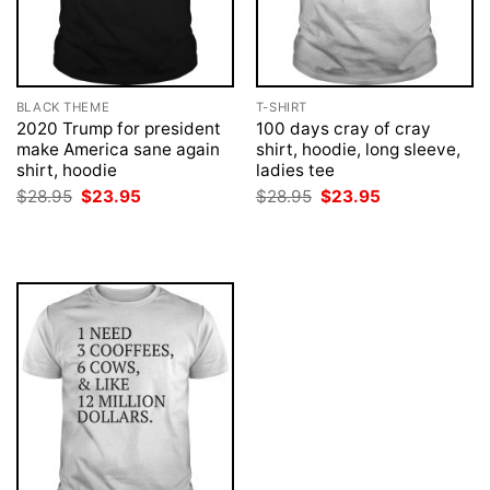
BLACK THEME
T-SHIRT
2020 Trump for president
100 days cray of cray
make America sane again
shirt, hoodie, long sleeve,
shirt, hoodie
ladies tee
Original
Current
Original
Current
$
28.95
$
23.95
$
28.95
$
23.95
price
price
price
price
was:
is:
was:
is:
$28.95.
$23.95.
$28.95.
$23.95.