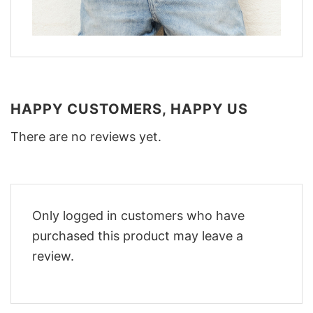
HAPPY CUSTOMERS, HAPPY US
There are no reviews yet.
Only logged in customers who have
purchased this product may leave a
review.