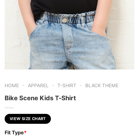
-
-
-
HOME
APPAREL
T-SHIRT
BLACK THEME
Bike Scene Kids T-Shirt
VIEW SIZE CHART
Fit Type
*