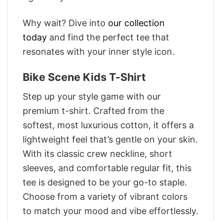
Why wait? Dive into
our collection
today
and find the perfect tee that
resonates with your inner style icon.
Bike Scene Kids T-Shirt
Step up your style game with our
premium t-shirt. Crafted from the
softest, most luxurious cotton, it offers a
lightweight feel that’s gentle on your skin.
With its classic crew neckline, short
sleeves, and comfortable regular fit, this
tee is designed to be your go-to staple.
Choose from a variety of vibrant colors
to match your mood and vibe effortlessly.