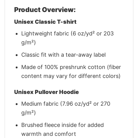
Product Overview:
Unisex Classic T-shirt
Lightweight fabric (6 oz/yd² or 203
g/m²)
Classic fit with a tear-away label
Made of 100% preshrunk cotton (fiber
content may vary for different colors)
Unisex Pullover Hoodie
Medium fabric (7.96 oz/yd² or 270
g/m²)
Brushed fleece inside for added
warmth and comfort