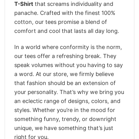
T-Shirt
that screams individuality and
panache. Crafted with the finest 100%
cotton, our tees promise a blend of
comfort and cool that lasts all day long.
In a world where conformity is the norm,
our tees offer a refreshing break. They
speak volumes without you having to say
a word. At our store, we firmly believe
that fashion should be an extension of
your personality. That’s why we bring you
an eclectic range of designs, colors, and
styles. Whether you’re in the mood for
something funny, trendy, or downright
unique, we have something that’s just
right for you.