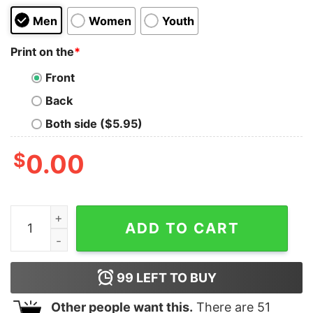
Men
Women
Youth
Print on the
*
Front
Back
Both side ($5.95)
$
0.00
Bike Scene Kids T-Shirt quantity
ADD TO CART
99
LEFT TO BUY
Other people want this.
There are
51