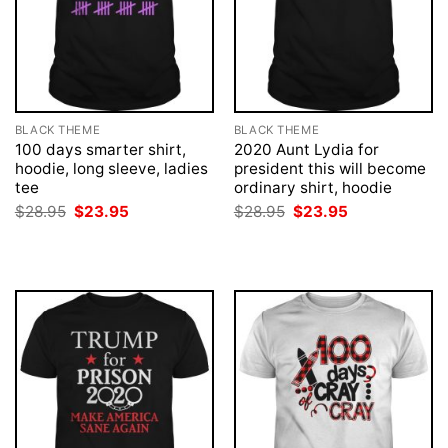
BLACK THEME
BLACK THEME
100 days smarter shirt,
2020 Aunt Lydia for
hoodie, long sleeve, ladies
president this will become
tee
ordinary shirt, hoodie
Original
Current
Original
Current
$
28.95
$
23.95
$
28.95
$
23.95
price
price
price
price
was:
is:
was:
is:
$28.95.
$23.95.
$28.95.
$23.95.