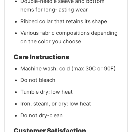
Double-needle sleeve and bottom
hems for long-lasting wear
Ribbed collar that retains its shape
Various fabric compositions depending
on the color you choose
Care Instructions
Machine wash: cold (max 30C or 90F)
Do not bleach
Tumble dry: low heat
Iron, steam, or dry: low heat
Do not dry-clean
Customer Satisfaction