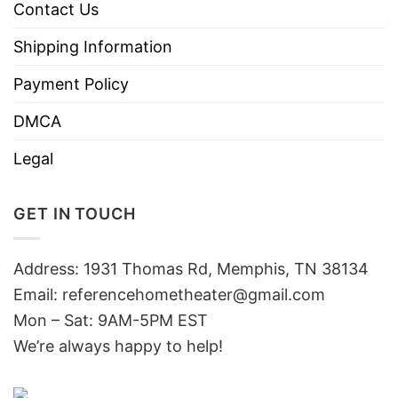
Contact Us
Shipping Information
Payment Policy
DMCA
Legal
GET IN TOUCH
Address: 1931 Thomas Rd, Memphis, TN 38134
Email:
referencehometheater@gmail.com
Mon – Sat: 9AM-5PM EST
We’re always happy to help!