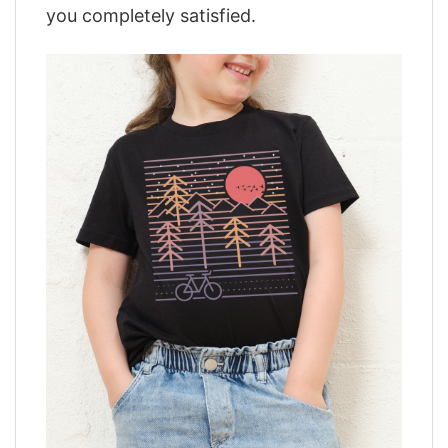
you completely satisfied.