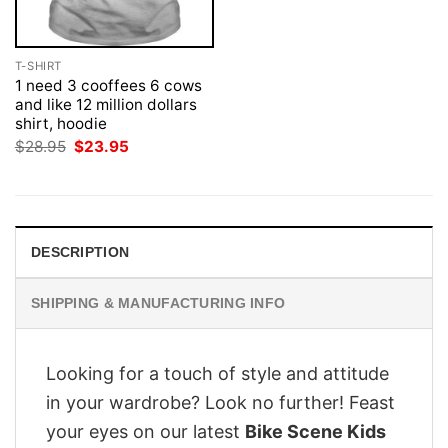
T-SHIRT
1 need 3 cooffees 6 cows
and like 12 million dollars
shirt, hoodie
Original
Current
$
28.95
$
23.95
price
price
was:
is:
$28.95.
$23.95.
DESCRIPTION
SHIPPING & MANUFACTURING INFO
Looking for a touch of style and attitude
in your wardrobe? Look no further! Feast
your eyes on our latest
Bike Scene Kids