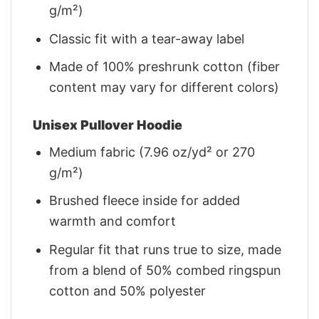
g/m²)
Classic fit with a tear-away label
Made of 100% preshrunk cotton (fiber
content may vary for different colors)
Unisex Pullover Hoodie
Medium fabric (7.96 oz/yd² or 270
g/m²)
Brushed fleece inside for added
warmth and comfort
Regular fit that runs true to size, made
from a blend of 50% combed ringspun
cotton and 50% polyester