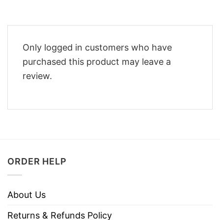
Only logged in customers who have
purchased this product may leave a
review.
ORDER HELP
About Us
Returns & Refunds Policy