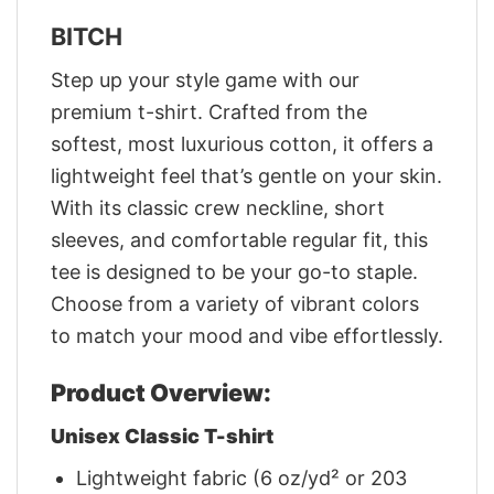
BITCH
Step up your style game with our
premium t-shirt. Crafted from the
softest, most luxurious cotton, it offers a
lightweight feel that’s gentle on your skin.
With its classic crew neckline, short
sleeves, and comfortable regular fit, this
tee is designed to be your go-to staple.
Choose from a variety of vibrant colors
to match your mood and vibe effortlessly.
Product Overview:
Unisex Classic T-shirt
Lightweight fabric (6 oz/yd² or 203