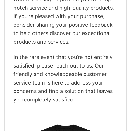
notch service and high-quality products.
If you’re pleased with your purchase,
consider sharing your positive feedback
to help others discover our exceptional
products and services.
In the rare event that you’re not entirely
satisfied, please reach out to us. Our
friendly and knowledgeable customer
service team is here to address your
concerns and find a solution that leaves
you completely satisfied.