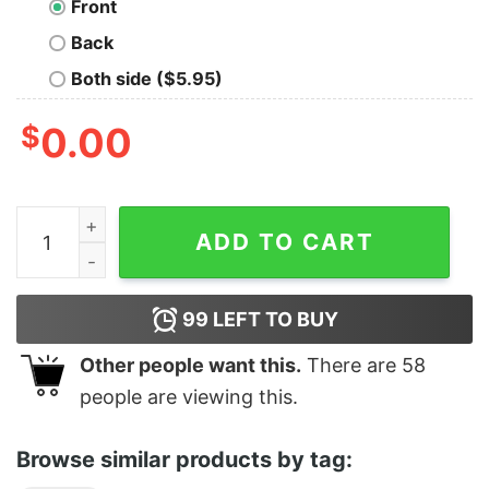
Front
Back
Both side ($5.95)
$
0.00
BITCH quantity
ADD TO CART
99
LEFT TO BUY
Other people want this.
There are
58
people are viewing this.
Browse similar products by tag: