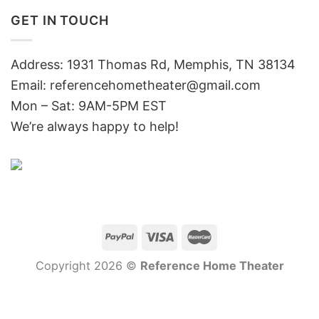
GET IN TOUCH
Address: 1931 Thomas Rd, Memphis, TN 38134
Email:
referencehometheater@gmail.com
Mon – Sat: 9AM-5PM EST
We’re always happy to help!
Copyright 2026 ©
Reference Home Theater