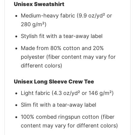
Unisex Sweatshirt
Medium-heavy fabric (9.9 oz/yd² or
280 g/m²)
Stylish fit with a tear-away label
Made from 80% cotton and 20%
polyester (fiber content may vary for
different colors)
Unisex Long Sleeve Crew Tee
Light fabric (4.3 oz/yd² or 146 g/m²)
Slim fit with a tear-away label
100% combed ringspun cotton (fiber
content may vary for different colors)