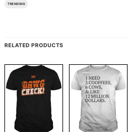
TRENDING
RELATED PRODUCTS