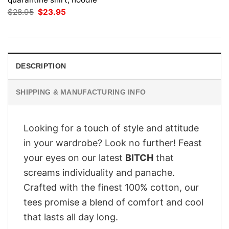
Original
Current
$
28.95
$
23.95
price
price
was:
is:
$28.95.
$23.95.
DESCRIPTION
SHIPPING & MANUFACTURING INFO
Looking for a touch of style and attitude
in your wardrobe? Look no further! Feast
your eyes on our latest
BITCH
that
screams individuality and panache.
Crafted with the finest 100% cotton, our
tees promise a blend of comfort and cool
that lasts all day long.