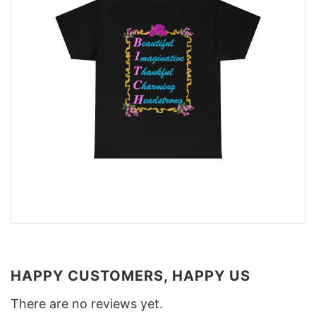
HAPPY CUSTOMERS, HAPPY US
There are no reviews yet.