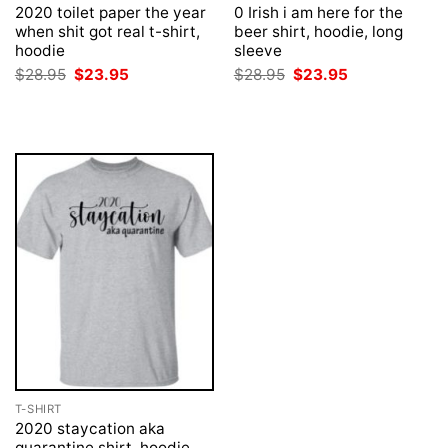
2020 toilet paper the year
0 Irish i am here for the
when shit got real t-shirt,
beer shirt, hoodie, long
hoodie
sleeve
Original
Current
Original
Current
$
28.95
$
23.95
$
28.95
$
23.95
price
price
price
price
was:
is:
was:
is:
$28.95.
$23.95.
$28.95.
$23.95.
T-SHIRT
2020 staycation aka
quarantine shirt, hoodie