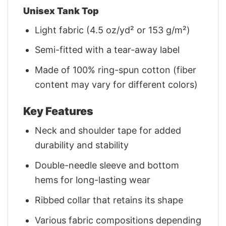
Unisex Tank Top
Light fabric (4.5 oz/yd² or 153 g/m²)
Semi-fitted with a tear-away label
Made of 100% ring-spun cotton (fiber
content may vary for different colors)
Key Features
Neck and shoulder tape for added
durability and stability
Double-needle sleeve and bottom
hems for long-lasting wear
Ribbed collar that retains its shape
Various fabric compositions depending