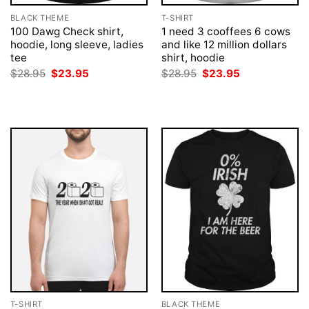
BLACK THEME
T-SHIRT
100 Dawg Check shirt,
1 need 3 cooffees 6 cows
hoodie, long sleeve, ladies
and like 12 million dollars
tee
shirt, hoodie
Original
Current
Original
Current
$
28.95
$
23.95
$
28.95
$
23.95
price
price
price
price
was:
is:
was:
is:
$28.95.
$23.95.
$28.95.
$23.95.
T-SHIRT
BLACK THEME