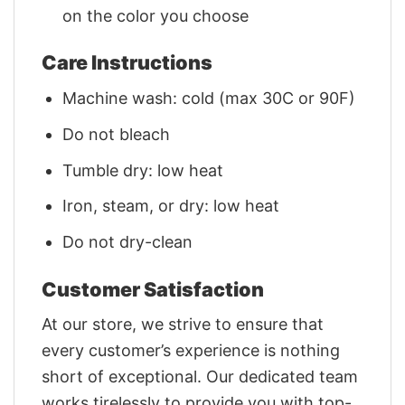
on the color you choose
Care Instructions
Machine wash: cold (max 30C or 90F)
Do not bleach
Tumble dry: low heat
Iron, steam, or dry: low heat
Do not dry-clean
Customer Satisfaction
At our store, we strive to ensure that
every customer’s experience is nothing
short of exceptional. Our dedicated team
works tirelessly to provide you with top-