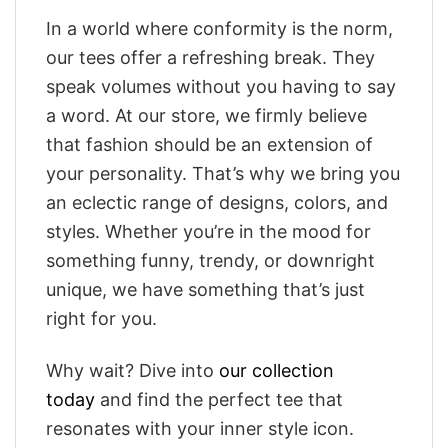
In a world where conformity is the norm,
our tees offer a refreshing break. They
speak volumes without you having to say
a word. At our store, we firmly believe
that fashion should be an extension of
your personality. That’s why we bring you
an eclectic range of designs, colors, and
styles. Whether you’re in the mood for
something funny, trendy, or downright
unique, we have something that’s just
right for you.
Why wait? Dive into
our collection
today
and find the perfect tee that
resonates with your inner style icon.