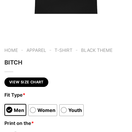
-
-
-
HOME
APPAREL
T-SHIRT
BLACK THEME
BITCH
VIEW SIZE CHART
Fit Type
*
Men
Women
Youth
Print on the
*