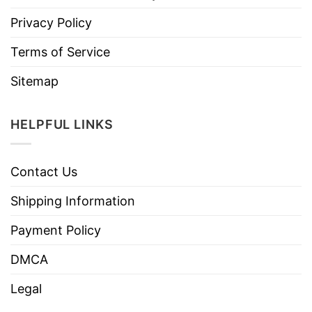
Privacy Policy
Terms of Service
Sitemap
HELPFUL LINKS
Contact Us
Shipping Information
Payment Policy
DMCA
Legal