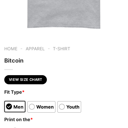
-
-
HOME
APPAREL
T-SHIRT
Bitcoin
VIEW SIZE CHART
Fit Type
*
Men
Women
Youth
Print on the
*