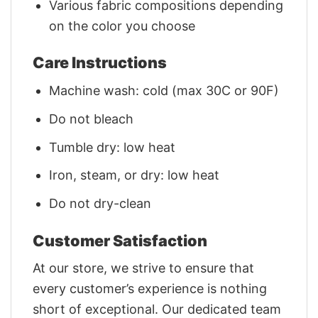
Various fabric compositions depending
on the color you choose
Care Instructions
Machine wash: cold (max 30C or 90F)
Do not bleach
Tumble dry: low heat
Iron, steam, or dry: low heat
Do not dry-clean
Customer Satisfaction
At our store, we strive to ensure that
every customer’s experience is nothing
short of exceptional. Our dedicated team