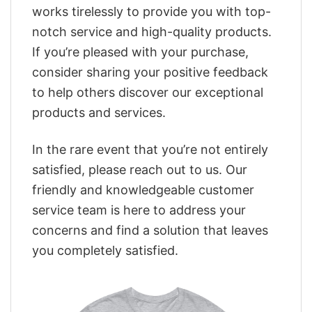
works tirelessly to provide you with top-
notch service and high-quality products.
If you’re pleased with your purchase,
consider sharing your positive feedback
to help others discover our exceptional
products and services.
In the rare event that you’re not entirely
satisfied, please reach out to us. Our
friendly and knowledgeable customer
service team is here to address your
concerns and find a solution that leaves
you completely satisfied.