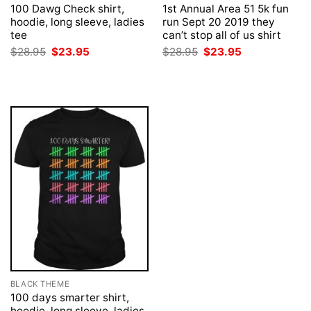
100 Dawg Check shirt,
1st Annual Area 51 5k fun
hoodie, long sleeve, ladies
run Sept 20 2019 they
tee
can’t stop all of us shirt
Original
Current
Original
Current
$
28.95
$
23.95
$
28.95
$
23.95
price
price
price
price
was:
is:
was:
is:
$28.95.
$23.95.
$28.95.
$23.95.
BLACK THEME
100 days smarter shirt,
hoodie, long sleeve, ladies