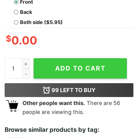
Front
Back
Both side ($5.95)
$
0.00
Bitcoin quantity
ADD TO CART
99
LEFT TO BUY
Other people want this.
There are
56
people are viewing this.
Browse similar products by tag: