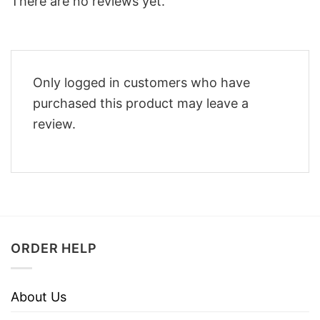
There are no reviews yet.
Only logged in customers who have
purchased this product may leave a
review.
ORDER HELP
About Us