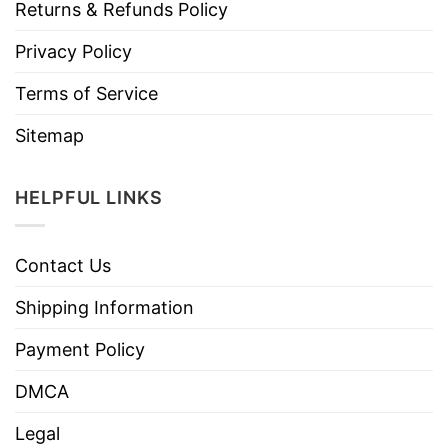
Returns & Refunds Policy
Privacy Policy
Terms of Service
Sitemap
HELPFUL LINKS
Contact Us
Shipping Information
Payment Policy
DMCA
Legal