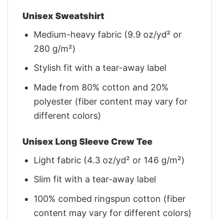
Unisex Sweatshirt
Medium-heavy fabric (9.9 oz/yd² or
280 g/m²)
Stylish fit with a tear-away label
Made from 80% cotton and 20%
polyester (fiber content may vary for
different colors)
Unisex Long Sleeve Crew Tee
Light fabric (4.3 oz/yd² or 146 g/m²)
Slim fit with a tear-away label
100% combed ringspun cotton (fiber
content may vary for different colors)