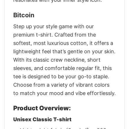
Bitcoin
Step up your style game with our
premium t-shirt. Crafted from the
softest, most luxurious cotton, it offers a
lightweight feel that’s gentle on your skin.
With its classic crew neckline, short
sleeves, and comfortable regular fit, this
tee is designed to be your go-to staple.
Choose from a variety of vibrant colors
to match your mood and vibe effortlessly.
Product Overview:
Unisex Classic T-shirt