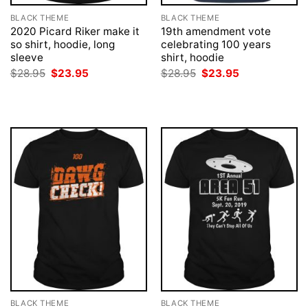
BLACK THEME
BLACK THEME
2020 Picard Riker make it
19th amendment vote
so shirt, hoodie, long
celebrating 100 years
sleeve
shirt, hoodie
Original
Current
Original
Current
$
28.95
$
23.95
$
28.95
$
23.95
price
price
price
price
was:
is:
was:
is:
$28.95.
$23.95.
$28.95.
$23.95.
BLACK THEME
BLACK THEME