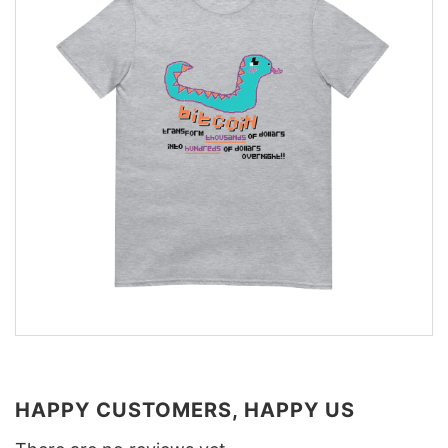
HAPPY CUSTOMERS, HAPPY US