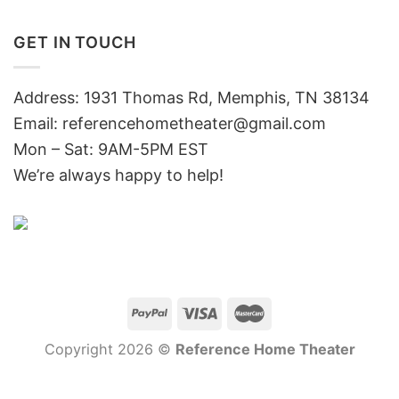
GET IN TOUCH
Address: 1931 Thomas Rd, Memphis, TN 38134
Email:
referencehometheater@gmail.com
Mon – Sat: 9AM-5PM EST
We’re always happy to help!
Copyright 2026 ©
Reference Home Theater