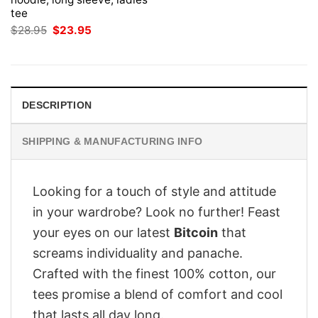
tee
Original
Current
$
28.95
$
23.95
price
price
was:
is:
$28.95.
$23.95.
DESCRIPTION
SHIPPING & MANUFACTURING INFO
Looking for a touch of style and attitude
in your wardrobe? Look no further! Feast
your eyes on our latest
Bitcoin
that
screams individuality and panache.
Crafted with the finest 100% cotton, our
tees promise a blend of comfort and cool
that lasts all day long.