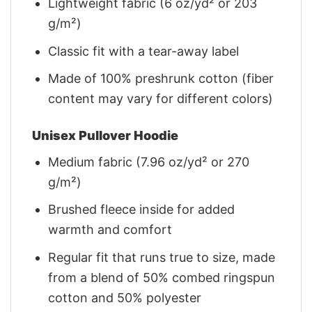
Lightweight fabric (6 oz/yd² or 203
g/m²)
Classic fit with a tear-away label
Made of 100% preshrunk cotton (fiber
content may vary for different colors)
Unisex Pullover Hoodie
Medium fabric (7.96 oz/yd² or 270
g/m²)
Brushed fleece inside for added
warmth and comfort
Regular fit that runs true to size, made
from a blend of 50% combed ringspun
cotton and 50% polyester