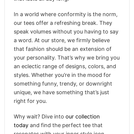
In a world where conformity is the norm,
our tees offer a refreshing break. They
speak volumes without you having to say
a word. At our store, we firmly believe
that fashion should be an extension of
your personality. That’s why we bring you
an eclectic range of designs, colors, and
styles. Whether you’re in the mood for
something funny, trendy, or downright
unique, we have something that’s just
right for you.
Why wait? Dive into
our collection
today
and find the perfect tee that
resonates with your inner style icon.