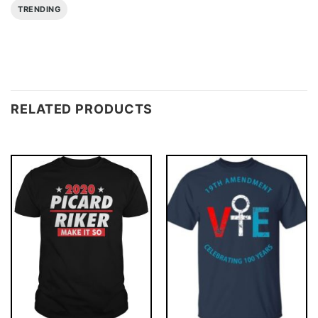
TRENDING
RELATED PRODUCTS