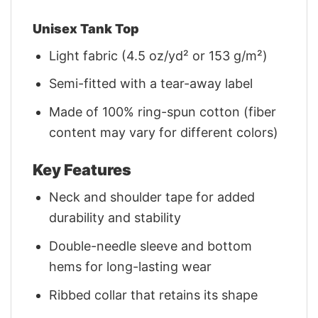
Unisex Tank Top
Light fabric (4.5 oz/yd² or 153 g/m²)
Semi-fitted with a tear-away label
Made of 100% ring-spun cotton (fiber
content may vary for different colors)
Key Features
Neck and shoulder tape for added
durability and stability
Double-needle sleeve and bottom
hems for long-lasting wear
Ribbed collar that retains its shape