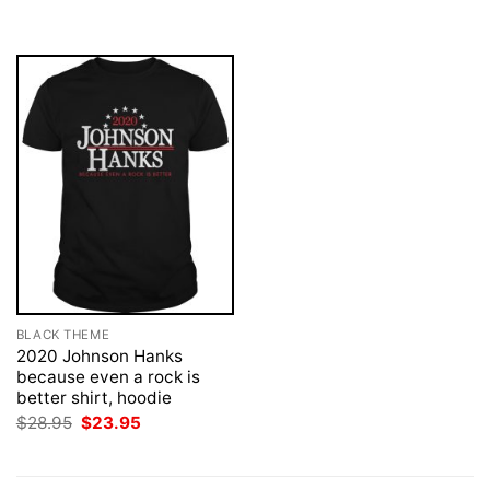
was:
is:
$28.95.
$23.95.
BLACK THEME
2020 Johnson Hanks
because even a rock is
better shirt, hoodie
Original
Current
$
28.95
$
23.95
price
price
was:
is:
$28.95.
$23.95.