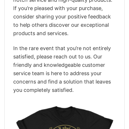
If you’re pleased with your purchase,
consider sharing your positive feedback
to help others discover our exceptional
products and services.
In the rare event that you’re not entirely
satisfied, please reach out to us. Our
friendly and knowledgeable customer
service team is here to address your
concerns and find a solution that leaves
you completely satisfied.