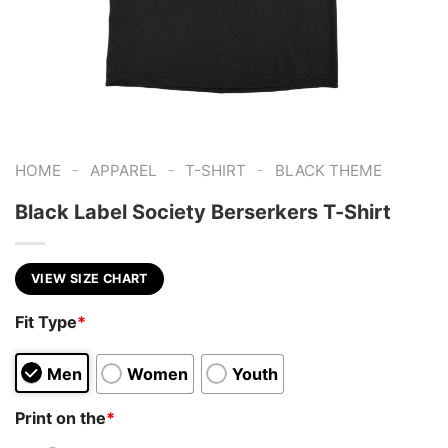
-
-
-
HOME
APPAREL
T-SHIRT
BLACK THEME
Black Label Society Berserkers T-Shirt
VIEW SIZE CHART
Fit Type
*
Men
Women
Youth
Print on the
*