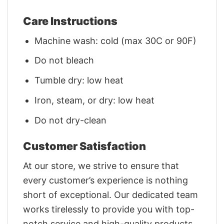
Care Instructions
Machine wash: cold (max 30C or 90F)
Do not bleach
Tumble dry: low heat
Iron, steam, or dry: low heat
Do not dry-clean
Customer Satisfaction
At our store, we strive to ensure that
every customer’s experience is nothing
short of exceptional. Our dedicated team
works tirelessly to provide you with top-
notch service and high-quality products.