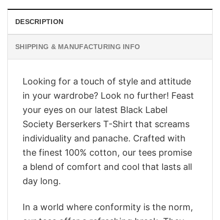
DESCRIPTION
SHIPPING & MANUFACTURING INFO
Looking for a touch of style and attitude
in your wardrobe? Look no further! Feast
your eyes on our latest Black Label
Society Berserkers T-Shirt that screams
individuality and panache. Crafted with
the finest 100% cotton, our tees promise
a blend of comfort and cool that lasts all
day long.
In a world where conformity is the norm,