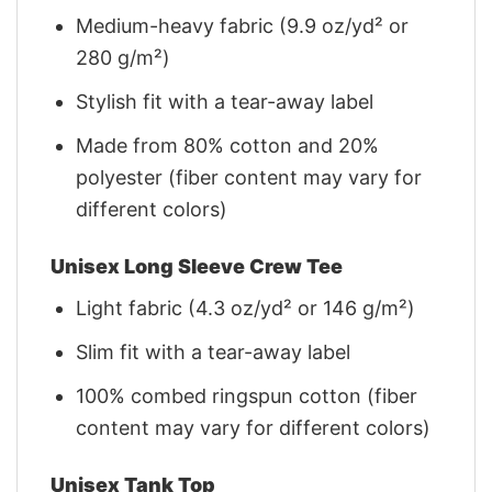
Medium-heavy fabric (9.9 oz/yd² or
280 g/m²)
Stylish fit with a tear-away label
Made from 80% cotton and 20%
polyester (fiber content may vary for
different colors)
Unisex Long Sleeve Crew Tee
Light fabric (4.3 oz/yd² or 146 g/m²)
Slim fit with a tear-away label
100% combed ringspun cotton (fiber
content may vary for different colors)
Unisex Tank Top