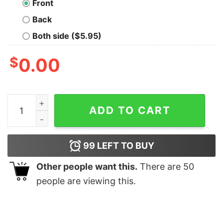
Front
Back
Both side ($5.95)
$
0.00
Black Label Society Berserkers T-Shirt quantity
ADD TO CART
99
LEFT TO BUY
Other people want this.
There are
50
people are viewing this.