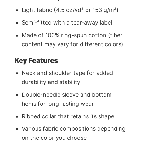
Light fabric (4.5 oz/yd² or 153 g/m²)
Semi-fitted with a tear-away label
Made of 100% ring-spun cotton (fiber
content may vary for different colors)
Key Features
Neck and shoulder tape for added
durability and stability
Double-needle sleeve and bottom
hems for long-lasting wear
Ribbed collar that retains its shape
Various fabric compositions depending
on the color you choose