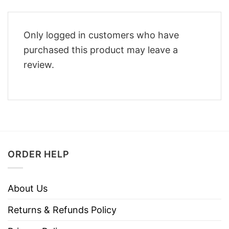
Only logged in customers who have
purchased this product may leave a
review.
ORDER HELP
About Us
Returns & Refunds Policy