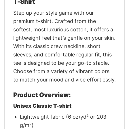
T-Shirt
Step up your style game with our
premium t-shirt. Crafted from the
softest, most luxurious cotton, it offers a
lightweight feel that’s gentle on your skin.
With its classic crew neckline, short
sleeves, and comfortable regular fit, this
tee is designed to be your go-to staple.
Choose from a variety of vibrant colors
to match your mood and vibe effortlessly.
Product Overview:
Unisex Classic T-shirt
Lightweight fabric (6 oz/yd² or 203
g/m²)