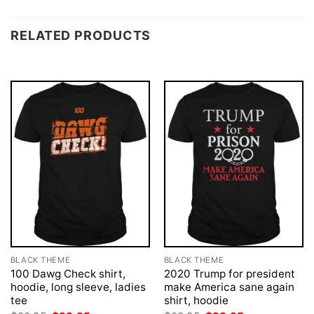
RELATED PRODUCTS
BLACK THEME
BLACK THEME
100 Dawg Check shirt,
2020 Trump for president
hoodie, long sleeve, ladies
make America sane again
tee
shirt, hoodie