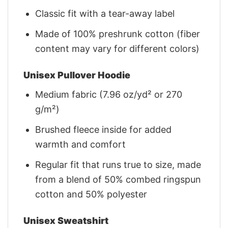
Classic fit with a tear-away label
Made of 100% preshrunk cotton (fiber
content may vary for different colors)
Unisex Pullover Hoodie
Medium fabric (7.96 oz/yd² or 270
g/m²)
Brushed fleece inside for added
warmth and comfort
Regular fit that runs true to size, made
from a blend of 50% combed ringspun
cotton and 50% polyester
Unisex Sweatshirt