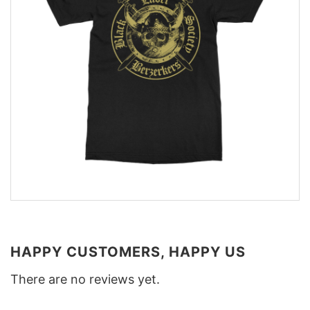
HAPPY CUSTOMERS, HAPPY US
There are no reviews yet.