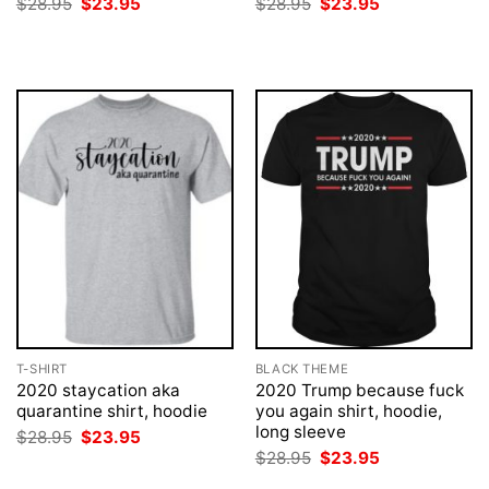
Original
Current
Original
Current
$
28.95
$
23.95
$
28.95
$
23.95
price
price
price
price
was:
is:
was:
is:
$28.95.
$23.95.
$28.95.
$23.95.
T-SHIRT
BLACK THEME
2020 staycation aka
2020 Trump because fuck
quarantine shirt, hoodie
you again shirt, hoodie,
long sleeve
Original
Current
$
28.95
$
23.95
price
price
Original
Current
$
28.95
$
23.95
was:
is:
price
price
$28.95.
$23.95.