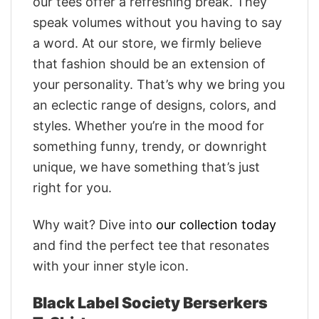
our tees offer a refreshing break. They
speak volumes without you having to say
a word. At our store, we firmly believe
that fashion should be an extension of
your personality. That’s why we bring you
an eclectic range of designs, colors, and
styles. Whether you’re in the mood for
something funny, trendy, or downright
unique, we have something that’s just
right for you.
Why wait? Dive into
our collection today
and find the perfect tee that resonates
with your inner style icon.
Black Label Society Berserkers