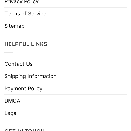
Privacy Policy
Terms of Service
Sitemap
HELPFUL LINKS
Contact Us
Shipping Information
Payment Policy
DMCA
Legal