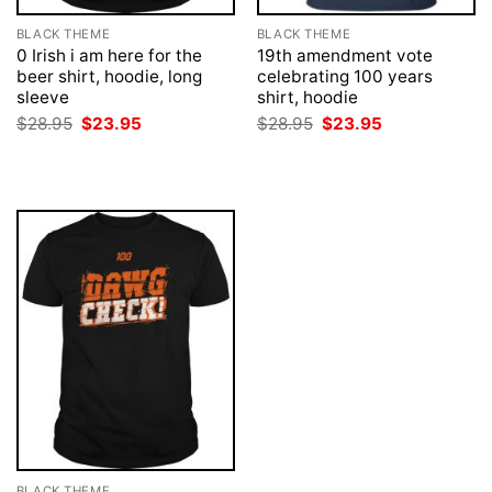
BLACK THEME
BLACK THEME
0 Irish i am here for the
19th amendment vote
beer shirt, hoodie, long
celebrating 100 years
sleeve
shirt, hoodie
Original
Current
Original
Current
$
28.95
$
23.95
$
28.95
$
23.95
price
price
price
price
was:
is:
was:
is:
$28.95.
$23.95.
$28.95.
$23.95.
BLACK THEME