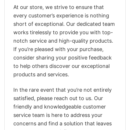
At our store, we strive to ensure that
every customer’s experience is nothing
short of exceptional. Our dedicated team
works tirelessly to provide you with top-
notch service and high-quality products.
If you’re pleased with your purchase,
consider sharing your positive feedback
to help others discover our exceptional
products and services.
In the rare event that you’re not entirely
satisfied, please reach out to us. Our
friendly and knowledgeable customer
service team is here to address your
concerns and find a solution that leaves