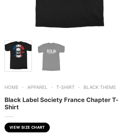
-
-
-
HOME
APPAREL
T-SHIRT
BLACK THEME
Black Label Society France Chapter T-
Shirt
VIEW SIZE CHART