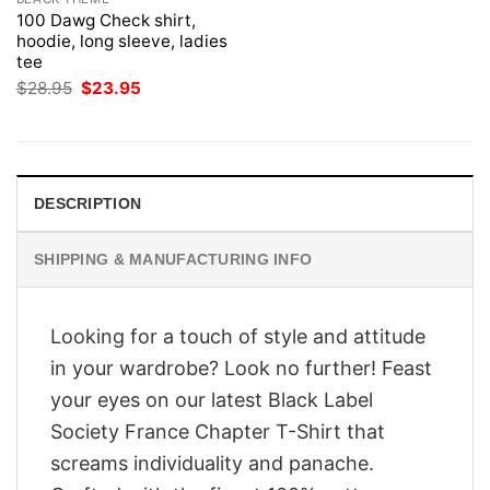
100 Dawg Check shirt,
hoodie, long sleeve, ladies
tee
Original
Current
$
28.95
$
23.95
price
price
was:
is:
$28.95.
$23.95.
DESCRIPTION
SHIPPING & MANUFACTURING INFO
Looking for a touch of style and attitude
in your wardrobe? Look no further! Feast
your eyes on our latest Black Label
Society France Chapter T-Shirt that
screams individuality and panache.