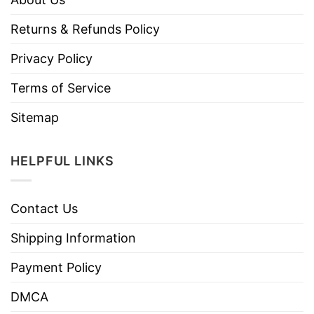
Returns & Refunds Policy
Privacy Policy
Terms of Service
Sitemap
HELPFUL LINKS
Contact Us
Shipping Information
Payment Policy
DMCA