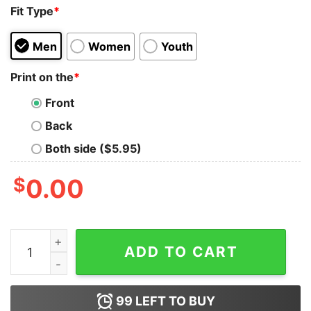
Fit Type
*
Men
Women
Youth
Print on the
*
Front
Back
Both side ($5.95)
$
0.00
Black Label Society France Chapter T-Shirt quantity
ADD TO CART
99
LEFT TO BUY