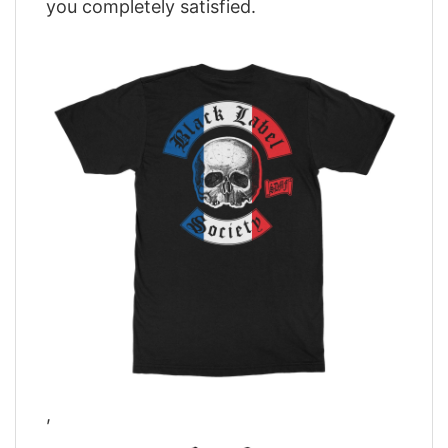
you completely satisfied.
,