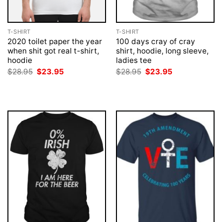
T-SHIRT
T-SHIRT
2020 toilet paper the year
100 days cray of cray
when shit got real t-shirt,
shirt, hoodie, long sleeve,
hoodie
ladies tee
Original
Current
Original
Current
$
28.95
$
23.95
$
28.95
$
23.95
price
price
price
price
was:
is:
was:
is:
$28.95.
$23.95.
$28.95.
$23.95.