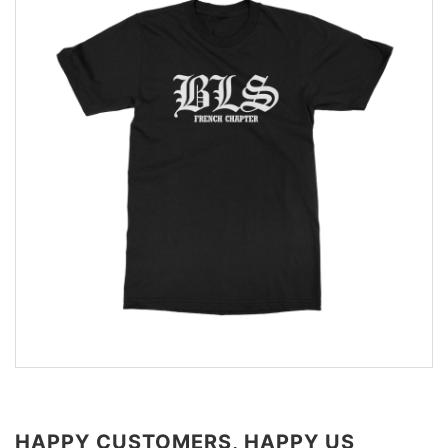
HAPPY CUSTOMERS, HAPPY US