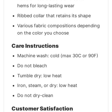
hems for long-lasting wear
Ribbed collar that retains its shape
Various fabric compositions depending
on the color you choose
Care Instructions
Machine wash: cold (max 30C or 90F)
Do not bleach
Tumble dry: low heat
Iron, steam, or dry: low heat
Do not dry-clean
Customer Satisfaction