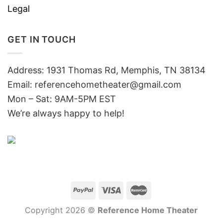
Legal
GET IN TOUCH
Address: 1931 Thomas Rd, Memphis, TN 38134
Email:
referencehometheater@gmail.com
Mon – Sat: 9AM-5PM EST
We’re always happy to help!
Copyright 2026 ©
Reference Home Theater