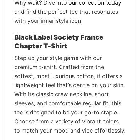
Why wait? Dive into
our collection today
and find the perfect tee that resonates
with your inner style icon.
Black Label Society France
Chapter T-Shirt
Step up your style game with our
premium t-shirt. Crafted from the
softest, most luxurious cotton, it offers a
lightweight feel that’s gentle on your skin.
With its classic crew neckline, short
sleeves, and comfortable regular fit, this
tee is designed to be your go-to staple.
Choose from a variety of vibrant colors
to match your mood and vibe effortlessly.