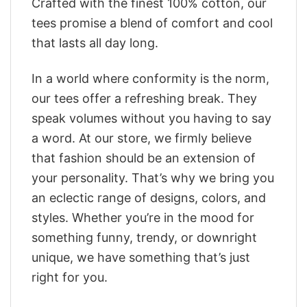
Crafted with the finest 100% cotton, our
tees promise a blend of comfort and cool
that lasts all day long.
In a world where conformity is the norm,
our tees offer a refreshing break. They
speak volumes without you having to say
a word. At our store, we firmly believe
that fashion should be an extension of
your personality. That’s why we bring you
an eclectic range of designs, colors, and
styles. Whether you’re in the mood for
something funny, trendy, or downright
unique, we have something that’s just
right for you.