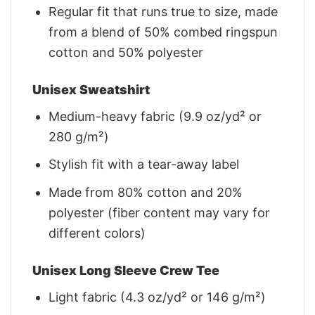
Regular fit that runs true to size, made
from a blend of 50% combed ringspun
cotton and 50% polyester
Unisex Sweatshirt
Medium-heavy fabric (9.9 oz/yd² or
280 g/m²)
Stylish fit with a tear-away label
Made from 80% cotton and 20%
polyester (fiber content may vary for
different colors)
Unisex Long Sleeve Crew Tee
Light fabric (4.3 oz/yd² or 146 g/m²)