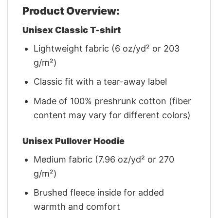
Product Overview:
Unisex Classic T-shirt
Lightweight fabric (6 oz/yd² or 203
g/m²)
Classic fit with a tear-away label
Made of 100% preshrunk cotton (fiber
content may vary for different colors)
Unisex Pullover Hoodie
Medium fabric (7.96 oz/yd² or 270
g/m²)
Brushed fleece inside for added
warmth and comfort