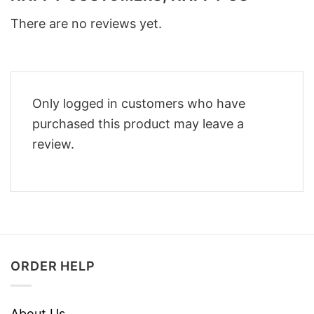
There are no reviews yet.
Only logged in customers who have
purchased this product may leave a
review.
ORDER HELP
About Us