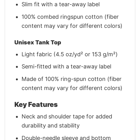
Slim fit with a tear-away label
100% combed ringspun cotton (fiber
content may vary for different colors)
Unisex Tank Top
Light fabric (4.5 oz/yd² or 153 g/m²)
Semi-fitted with a tear-away label
Made of 100% ring-spun cotton (fiber
content may vary for different colors)
Key Features
Neck and shoulder tape for added
durability and stability
Double-needle sleeve and bottom