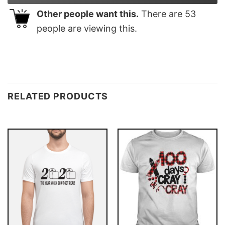
Other people want this.
There are
53
people are viewing this.
RELATED PRODUCTS