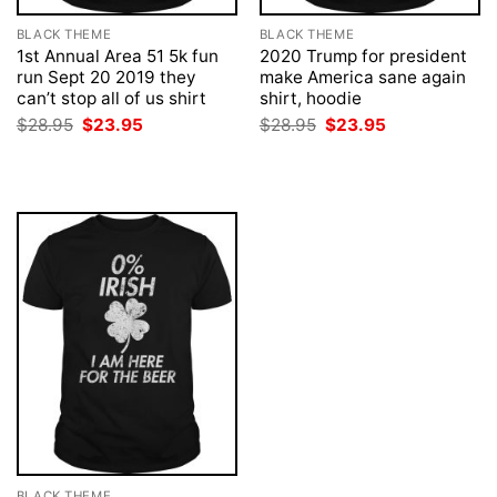
BLACK THEME
BLACK THEME
1st Annual Area 51 5k fun
2020 Trump for president
run Sept 20 2019 they
make America sane again
can’t stop all of us shirt
shirt, hoodie
Original
Current
Original
Current
$
28.95
$
23.95
$
28.95
$
23.95
price
price
price
price
was:
is:
was:
is:
$28.95.
$23.95.
$28.95.
$23.95.
BLACK THEME