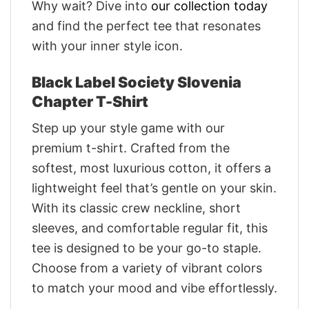
Why wait? Dive into
our collection today
and find the perfect tee that resonates
with your inner style icon.
Black Label Society Slovenia
Chapter T-Shirt
Step up your style game with our
premium t-shirt. Crafted from the
softest, most luxurious cotton, it offers a
lightweight feel that’s gentle on your skin.
With its classic crew neckline, short
sleeves, and comfortable regular fit, this
tee is designed to be your go-to staple.
Choose from a variety of vibrant colors
to match your mood and vibe effortlessly.