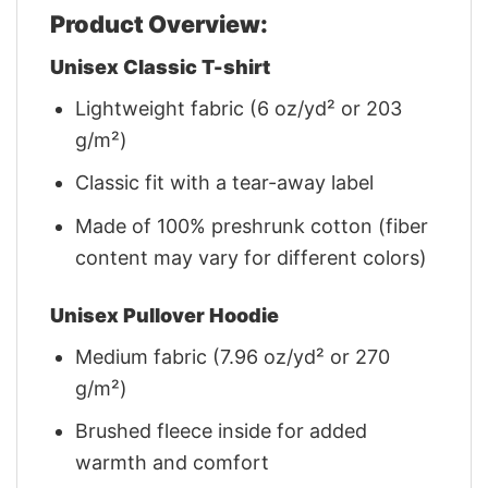
Product Overview:
Unisex Classic T-shirt
Lightweight fabric (6 oz/yd² or 203
g/m²)
Classic fit with a tear-away label
Made of 100% preshrunk cotton (fiber
content may vary for different colors)
Unisex Pullover Hoodie
Medium fabric (7.96 oz/yd² or 270
g/m²)
Brushed fleece inside for added
warmth and comfort