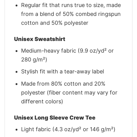
Regular fit that runs true to size, made
from a blend of 50% combed ringspun
cotton and 50% polyester
Unisex Sweatshirt
Medium-heavy fabric (9.9 oz/yd² or
280 g/m²)
Stylish fit with a tear-away label
Made from 80% cotton and 20%
polyester (fiber content may vary for
different colors)
Unisex Long Sleeve Crew Tee
Light fabric (4.3 oz/yd² or 146 g/m²)