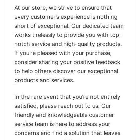
At our store, we strive to ensure that
every customer’s experience is nothing
short of exceptional. Our dedicated team
works tirelessly to provide you with top-
notch service and high-quality products.
If you’re pleased with your purchase,
consider sharing your positive feedback
to help others discover our exceptional
products and services.
In the rare event that you’re not entirely
satisfied, please reach out to us. Our
friendly and knowledgeable customer
service team is here to address your
concerns and find a solution that leaves