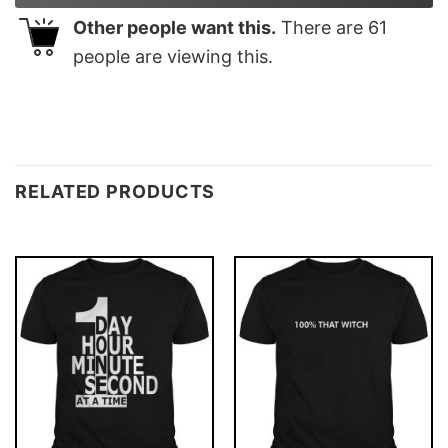
Other people want this.
There are
61
people are viewing this.
RELATED PRODUCTS