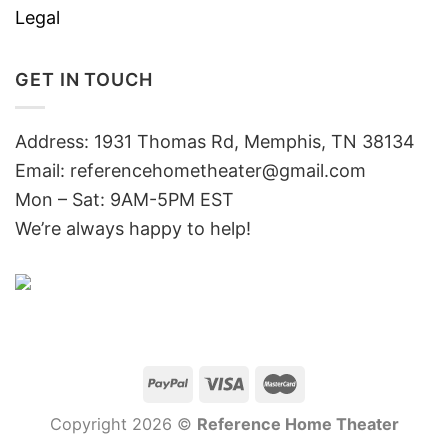
Legal
GET IN TOUCH
Address: 1931 Thomas Rd, Memphis, TN 38134
Email:
referencehometheater@gmail.com
Mon – Sat: 9AM-5PM EST
We’re always happy to help!
Copyright 2026 ©
Reference Home Theater