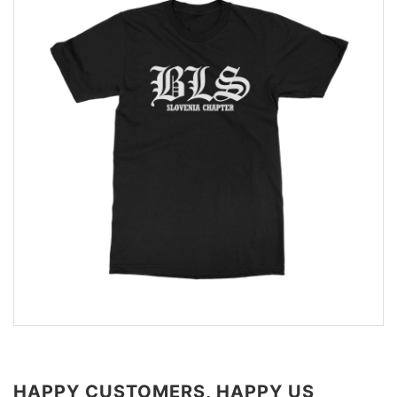
HAPPY CUSTOMERS, HAPPY US