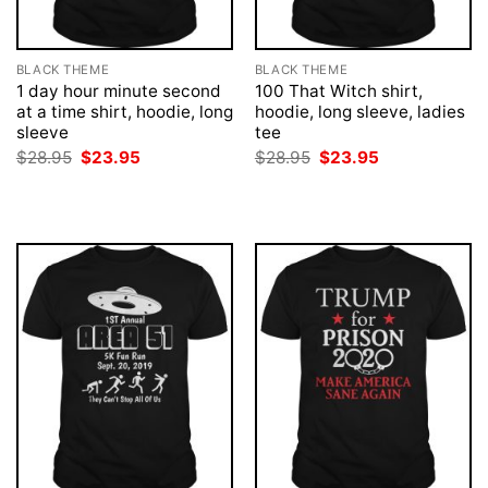
BLACK THEME
BLACK THEME
1 day hour minute second
100 That Witch shirt,
at a time shirt, hoodie, long
hoodie, long sleeve, ladies
sleeve
tee
Original
Current
Original
Current
$
28.95
$
23.95
$
28.95
$
23.95
price
price
price
price
was:
is:
was:
is:
$28.95.
$23.95.
$28.95.
$23.95.