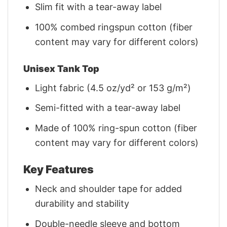
Slim fit with a tear-away label
100% combed ringspun cotton (fiber
content may vary for different colors)
Unisex Tank Top
Light fabric (4.5 oz/yd² or 153 g/m²)
Semi-fitted with a tear-away label
Made of 100% ring-spun cotton (fiber
content may vary for different colors)
Key Features
Neck and shoulder tape for added
durability and stability
Double-needle sleeve and bottom