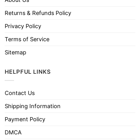
Returns & Refunds Policy
Privacy Policy
Terms of Service
Sitemap
HELPFUL LINKS
Contact Us
Shipping Information
Payment Policy
DMCA