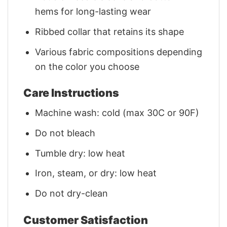
hems for long-lasting wear
Ribbed collar that retains its shape
Various fabric compositions depending
on the color you choose
Care Instructions
Machine wash: cold (max 30C or 90F)
Do not bleach
Tumble dry: low heat
Iron, steam, or dry: low heat
Do not dry-clean
Customer Satisfaction