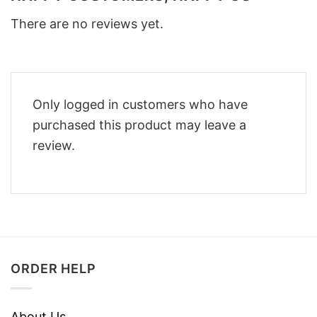
There are no reviews yet.
Only logged in customers who have
purchased this product may leave a
review.
ORDER HELP
About Us