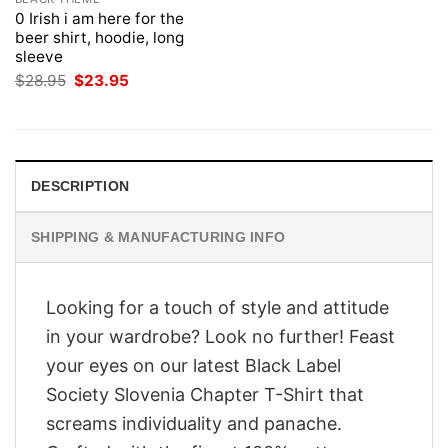
0 Irish i am here for the
beer shirt, hoodie, long
sleeve
Original
Current
$
28.95
$
23.95
price
price
was:
is:
$28.95.
$23.95.
DESCRIPTION
SHIPPING & MANUFACTURING INFO
Looking for a touch of style and attitude
in your wardrobe? Look no further! Feast
your eyes on our latest Black Label
Society Slovenia Chapter T-Shirt that
screams individuality and panache.