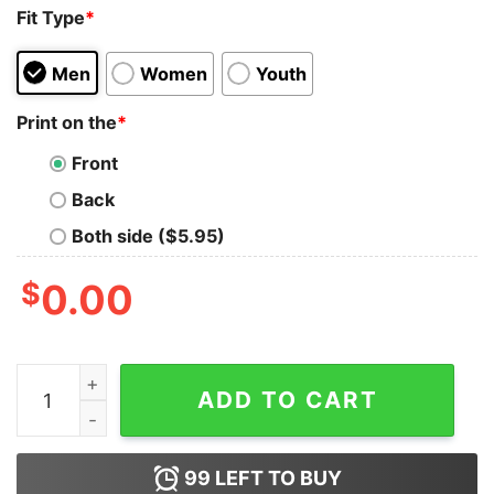
Fit Type
*
Men
Women
Youth
Print on the
*
Front
Back
Both side ($5.95)
$
0.00
Black Label Society Slovenia Chapter T-Shirt quantity
ADD TO CART
99
LEFT TO BUY