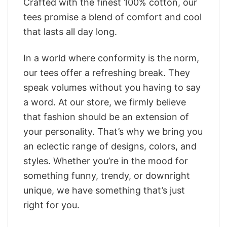
Crafted with the finest 100% cotton, our
tees promise a blend of comfort and cool
that lasts all day long.
In a world where conformity is the norm,
our tees offer a refreshing break. They
speak volumes without you having to say
a word. At our store, we firmly believe
that fashion should be an extension of
your personality. That’s why we bring you
an eclectic range of designs, colors, and
styles. Whether you’re in the mood for
something funny, trendy, or downright
unique, we have something that’s just
right for you.