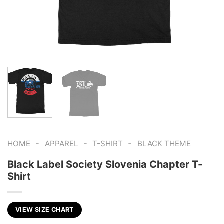
-
-
-
HOME
APPAREL
T-SHIRT
BLACK THEME
Black Label Society Slovenia Chapter T-
Shirt
VIEW SIZE CHART