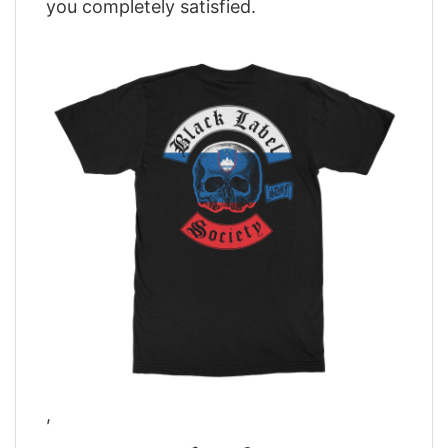
you completely satisfied.
,