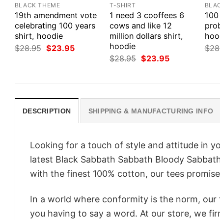
BLACK THEME
T-SHIRT
BLA
19th amendment vote
1 need 3 cooffees 6
100
celebrating 100 years
cows and like 12
prob
shirt, hoodie
million dollars shirt,
hood
hoodie
Original
Current
$
28.95
$
23.95
$
28
price
price
Original
Current
$
28.95
$
23.95
was:
is:
price
price
$28.95.
$23.95.
was:
is:
$28.95.
$23.95.
DESCRIPTION
SHIPPING & MANUFACTURING INFO
Looking for a touch of style and attitude in 
latest Black Sabbath Sabbath Bloody Sabbath 
with the finest 100% cotton, our tees promise 
In a world where conformity is the norm, our
you having to say a word. At our store, we fi