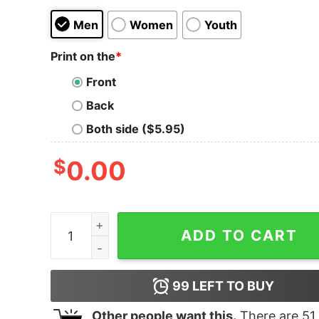
Men
Women
Youth
Print on the
*
Front
Back
Both side ($5.95)
$
0.00
Black Sabbath Sabbath Bloody Sabbath T-Shirt 
ADD TO CART
99
LEFT TO BUY
Other people want this.
There are
51