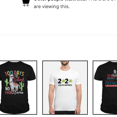
are viewing this.