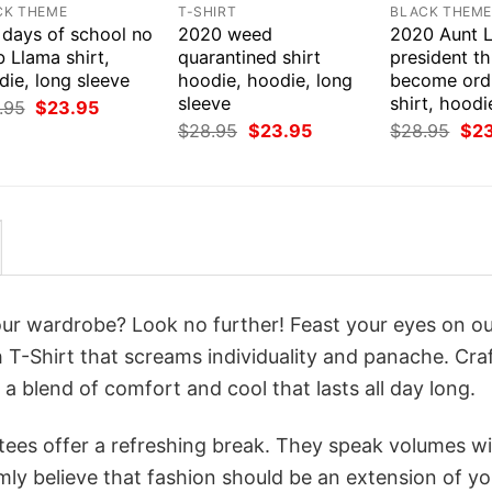
CK THEME
T-SHIRT
BLACK THEM
 days of school no
2020 weed
2020 Aunt L
 Llama shirt,
quarantined shirt
president thi
ie, long sleeve
hoodie, hoodie, long
become ord
sleeve
shirt, hoodi
Original
Current
.95
$
23.95
price
price
Original
Current
Orig
$
28.95
$
23.95
$
28.95
$
2
was:
is:
price
price
pri
$28.95.
$23.95.
was:
is:
was
$28.95.
$23.95.
$28
your wardrobe? Look no further! Feast your eyes on o
T-Shirt that screams individuality and panache. Cra
a blend of comfort and cool that lasts all day long.
 tees offer a refreshing break. They speak volumes w
rmly believe that fashion should be an extension of yo