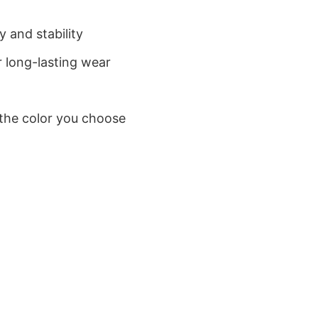
 and stability
 long-lasting wear
 the color you choose