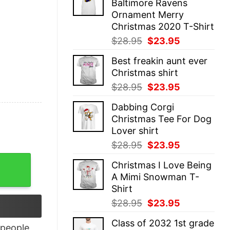
Baltimore Ravens
$28.95.
$23.95.
Ornament Merry
Christmas 2020 T-Shirt
Original
Current
$
28.95
$
23.95
price
price
Best freakin aunt ever
was:
is:
Christmas shirt
$28.95.
$23.95.
Original
Current
$
28.95
$
23.95
price
price
Dabbing Corgi
was:
is:
Christmas Tee For Dog
$28.95.
$23.95.
Lover shirt
Original
Current
$
28.95
$
23.95
price
price
quantity
Christmas I Love Being
was:
is:
A Mimi Snowman T-
$28.95.
$23.95.
Shirt
Original
Current
$
28.95
$
23.95
price
price
Class of 2032 1st grade
was:
is:
people