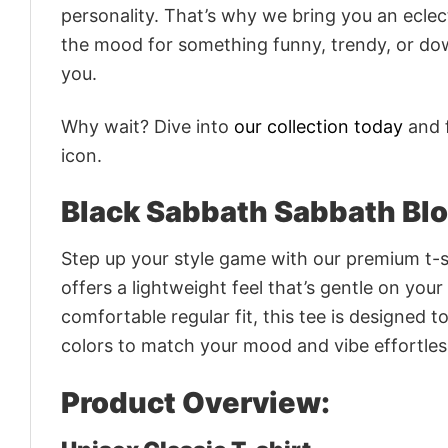
personality. That’s why we bring you an eclect
the mood for something funny, trendy, or dow
you.
Why wait? Dive into
our collection today
and f
icon.
Black Sabbath Sabbath Blo
Step up your style game with our premium t-sh
offers a lightweight feel that’s gentle on your
comfortable regular fit, this tee is designed 
colors to match your mood and vibe effortles
Product Overview: