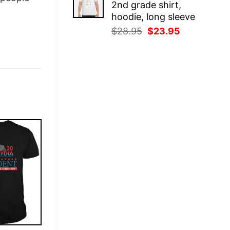
2nd grade shirt,
$28.95.
$23.95.
hoodie, long sleeve
Original
Current
$
28.95
$
23.95
price
price
was:
is:
$28.95.
$23.95.