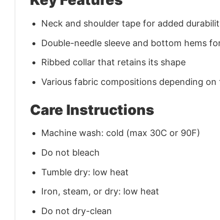
Neck and shoulder tape for added durability
Double-needle sleeve and bottom hems for
Ribbed collar that retains its shape
Various fabric compositions depending on
Care Instructions
Machine wash: cold (max 30C or 90F)
Do not bleach
Tumble dry: low heat
Iron, steam, or dry: low heat
Do not dry-clean