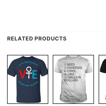
RELATED PRODUCTS