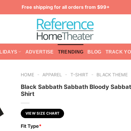
Free shipping for all orders from $99+
LIDAYS
ADVERTISE
TRENDING
BLOG
TRACK Y
-
-
-
HOME
APPAREL
T-SHIRT
BLACK THEME
Black Sabbath Sabbath Bloody Sabbat
Shirt
VIEW SIZE CHART
Fit Type
*