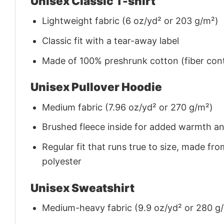
Unisex Classic T-shirt
Lightweight fabric (6 oz/yd² or 203 g/m²)
Classic fit with a tear-away label
Made of 100% preshrunk cotton (fiber cont
Unisex Pullover Hoodie
Medium fabric (7.96 oz/yd² or 270 g/m²)
Brushed fleece inside for added warmth a
Regular fit that runs true to size, made 
polyester
Unisex Sweatshirt
Medium-heavy fabric (9.9 oz/yd² or 280 g