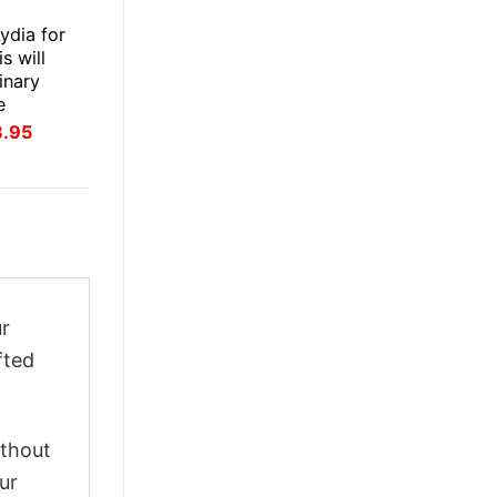
E
ydia for
s will
inary
e
inal
Current
3.95
ce
price
:
is:
.95.
$23.95.
ur
fted
ithout
ur