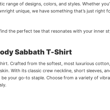
ic range of designs, colors, and styles. Whether you’
nright unique, we have something that’s just right f
ind the perfect tee that resonates with your inner st
ody Sabbath T-Shirt
irt. Crafted from the softest, most luxurious cotton,
 skin. With its classic crew neckline, short sleeves, an
to be your go-to staple. Choose from a variety of vibr
sly.