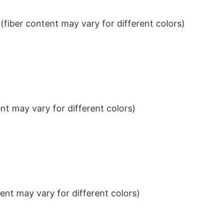
iber content may vary for different colors)
t may vary for different colors)
nt may vary for different colors)