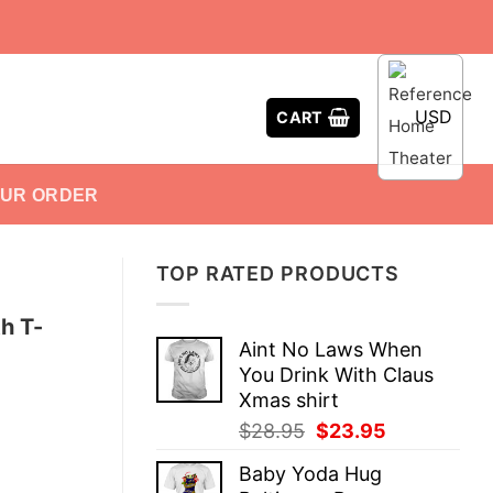
USD
CART
OUR ORDER
TOP RATED PRODUCTS
h T-
Aint No Laws When
You Drink With Claus
Xmas shirt
Original
Current
$
28.95
$
23.95
price
price
Baby Yoda Hug
was:
is: