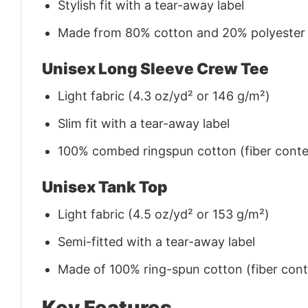
Stylish fit with a tear-away label
Made from 80% cotton and 20% polyester (f
Unisex Long Sleeve Crew Tee
Light fabric (4.3 oz/yd² or 146 g/m²)
Slim fit with a tear-away label
100% combed ringspun cotton (fiber conten
Unisex Tank Top
Light fabric (4.5 oz/yd² or 153 g/m²)
Semi-fitted with a tear-away label
Made of 100% ring-spun cotton (fiber conte
Key Features