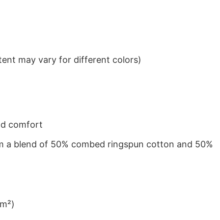
ent may vary for different colors)
nd comfort
from a blend of 50% combed ringspun cotton and 50%
/m²)