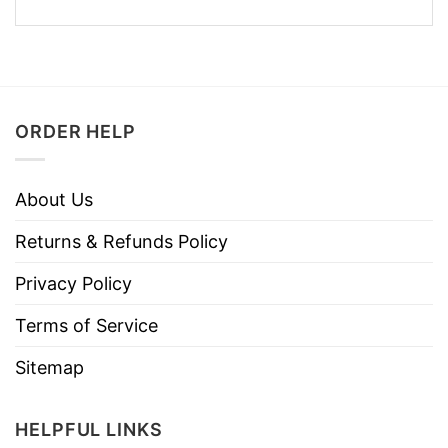
ORDER HELP
About Us
Returns & Refunds Policy
Privacy Policy
Terms of Service
Sitemap
HELPFUL LINKS