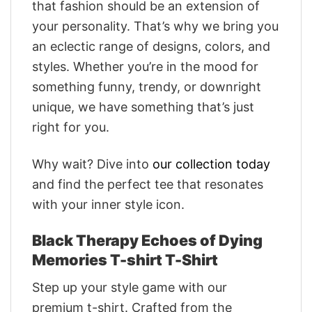
that fashion should be an extension of
your personality. That’s why we bring you
an eclectic range of designs, colors, and
styles. Whether you’re in the mood for
something funny, trendy, or downright
unique, we have something that’s just
right for you.
Why wait? Dive into
our collection today
and find the perfect tee that resonates
with your inner style icon.
Black Therapy Echoes of Dying
Memories T-shirt T-Shirt
Step up your style game with our
premium t-shirt. Crafted from the