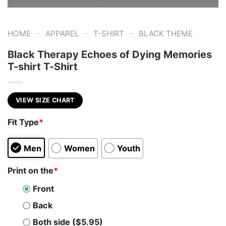
-
-
-
HOME
APPAREL
T-SHIRT
BLACK THEME
Black Therapy Echoes of Dying Memories
T-shirt T-Shirt
VIEW SIZE CHART
Fit Type
*
Men
Women
Youth
Print on the
*
Front
Back
Both side ($5.95)