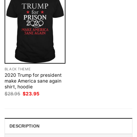
BLACK THEME
2020 Trump for president
make America sane again
shirt, hoodie
Original
Current
$
28.95
$
23.95
price
price
was:
is:
$28.95.
$23.95.
DESCRIPTION