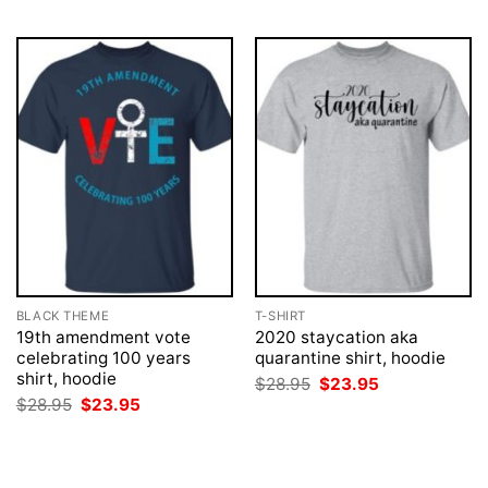
BLACK THEME
T-SHIRT
19th amendment vote
2020 staycation aka
celebrating 100 years
quarantine shirt, hoodie
shirt, hoodie
Original
Current
$
28.95
$
23.95
price
price
Original
Current
$
28.95
$
23.95
was:
is:
price
price
$28.95.
$23.95.
was:
is:
$28.95.
$23.95.