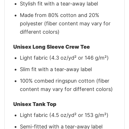
Stylish fit with a tear-away label
Made from 80% cotton and 20%
polyester (fiber content may vary for
different colors)
Unisex Long Sleeve Crew Tee
Light fabric (4.3 oz/yd² or 146 g/m²)
Slim fit with a tear-away label
100% combed ringspun cotton (fiber
content may vary for different colors)
Unisex Tank Top
Light fabric (4.5 oz/yd² or 153 g/m²)
Semi-fitted with a tear-away label