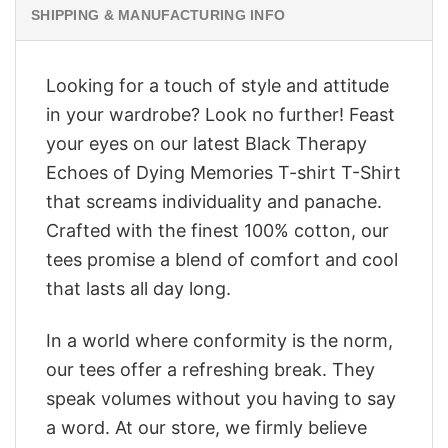
SHIPPING & MANUFACTURING INFO
Looking for a touch of style and attitude
in your wardrobe? Look no further! Feast
your eyes on our latest Black Therapy
Echoes of Dying Memories T-shirt T-Shirt
that screams individuality and panache.
Crafted with the finest 100% cotton, our
tees promise a blend of comfort and cool
that lasts all day long.
In a world where conformity is the norm,
our tees offer a refreshing break. They
speak volumes without you having to say
a word. At our store, we firmly believe