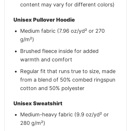
content may vary for different colors)
Unisex Pullover Hoodie
Medium fabric (7.96 oz/yd² or 270
g/m²)
Brushed fleece inside for added
warmth and comfort
Regular fit that runs true to size, made
from a blend of 50% combed ringspun
cotton and 50% polyester
Unisex Sweatshirt
Medium-heavy fabric (9.9 oz/yd² or
280 g/m²)