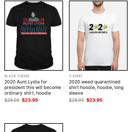
BLACK THEME
T-SHIRT
2020 Aunt Lydia for
2020 weed quarantined
president this will become
shirt hoodie, hoodie, long
ordinary shirt, hoodie
sleeve
Original
Current
Original
Current
$
28.95
$
23.95
$
28.95
$
23.95
price
price
price
price
was:
is:
was:
is:
$28.95.
$23.95.
$28.95.
$23.95.