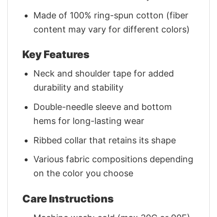
Made of 100% ring-spun cotton (fiber
content may vary for different colors)
Key Features
Neck and shoulder tape for added
durability and stability
Double-needle sleeve and bottom
hems for long-lasting wear
Ribbed collar that retains its shape
Various fabric compositions depending
on the color you choose
Care Instructions