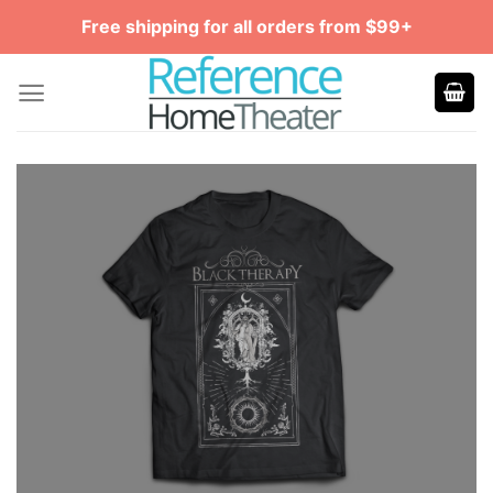
Skip
Free shipping for all orders from $99+
to
content