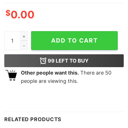
$
0.00
Black Therapy Echoes of Dying Memories T-shirt T-Shi
ADD TO CART
99
LEFT TO BUY
Other people want this.
There are
50
people are viewing this.
RELATED PRODUCTS