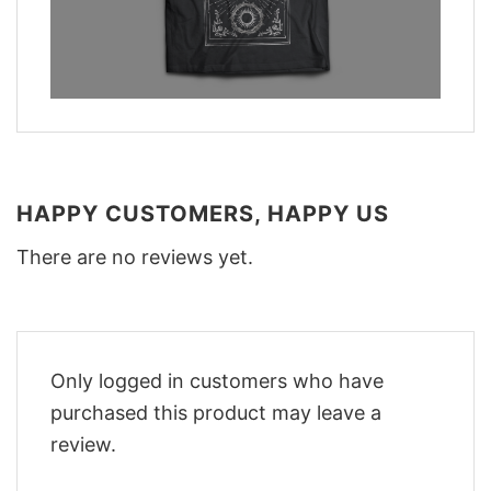
HAPPY CUSTOMERS, HAPPY US
There are no reviews yet.
Only logged in customers who have
purchased this product may leave a
review.