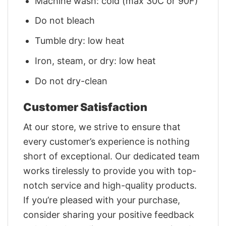
Machine wash: cold (max 30C or 90F)
Do not bleach
Tumble dry: low heat
Iron, steam, or dry: low heat
Do not dry-clean
Customer Satisfaction
At our store, we strive to ensure that
every customer’s experience is nothing
short of exceptional. Our dedicated team
works tirelessly to provide you with top-
notch service and high-quality products.
If you’re pleased with your purchase,
consider sharing your positive feedback