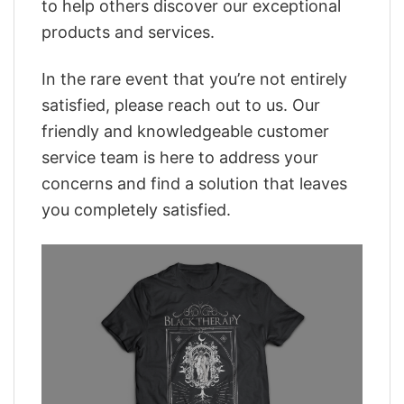
to help others discover our exceptional
products and services.
In the rare event that you’re not entirely
satisfied, please reach out to us. Our
friendly and knowledgeable customer
service team is here to address your
concerns and find a solution that leaves
you completely satisfied.