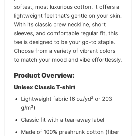
softest, most luxurious cotton, it offers a
lightweight feel that’s gentle on your skin.
With its classic crew neckline, short
sleeves, and comfortable regular fit, this
tee is designed to be your go-to staple.
Choose from a variety of vibrant colors
to match your mood and vibe effortlessly.
Product Overview:
Unisex Classic T-shirt
Lightweight fabric (6 oz/yd² or 203
g/m²)
Classic fit with a tear-away label
Made of 100% preshrunk cotton (fiber