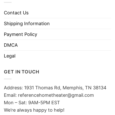
Contact Us
Shipping Information
Payment Policy
DMCA
Legal
GET IN TOUCH
Address: 1931 Thomas Rd, Memphis, TN 38134
Email:
referencehometheater@gmail.com
Mon – Sat: 9AM-5PM EST
We’re always happy to help!