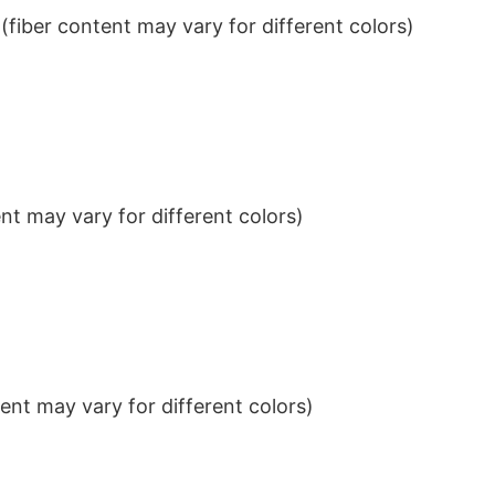
iber content may vary for different colors)
t may vary for different colors)
nt may vary for different colors)