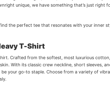
nright unique, we have something that’s just right f
ind the perfect tee that resonates with your inner st
eavy T-Shirt
irt. Crafted from the softest, most luxurious cotton,
 skin. With its classic crew neckline, short sleeves, an
to be your go-to staple. Choose from a variety of vibr
sly.