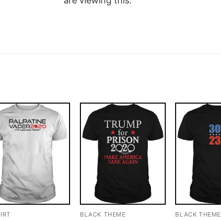
are viewing this.
IRT
BLACK THEME
BLACK THEM