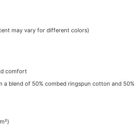
ent may vary for different colors)
nd comfort
from a blend of 50% combed ringspun cotton and 50%
/m²)