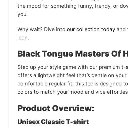
the mood for something funny, trendy, or dow
you.
Why wait? Dive into
our collection today
and f
icon.
Black Tongue Masters Of H
Step up your style game with our premium t-sh
offers a lightweight feel that’s gentle on your
comfortable regular fit, this tee is designed 
colors to match your mood and vibe effortles
Product Overview:
Unisex Classic T-shirt