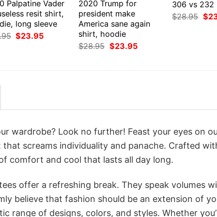
0 Palpatine Vader
2020 Trump for
306 vs 232 
 useless resit shirt,
president make
Orig
$
28.95
$
2
ie, long sleeve
America sane again
pri
was
shirt, hoodie
Original
Current
.95
$
23.95
$28
price
price
Original
Current
$
28.95
$
23.95
was:
is:
price
price
$28.95.
$23.95.
was:
is:
$28.95.
$23.95.
your wardrobe? Look no further! Feast your eyes on o
 that screams individuality and panache. Crafted wit
f comfort and cool that lasts all day long.
 tees offer a refreshing break. They speak volumes w
rmly believe that fashion should be an extension of yo
ic range of designs, colors, and styles. Whether you’