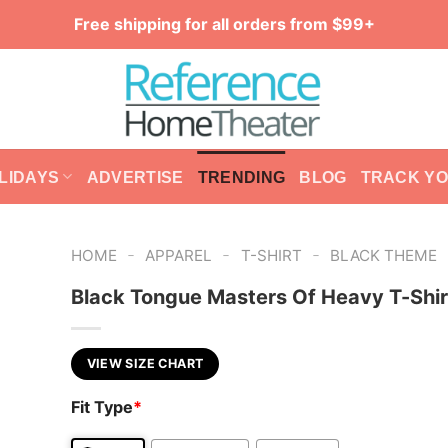
Free shipping for all orders from $99+
LIDAYS
ADVERTISE
TRENDING
BLOG
TRACK Y
-
-
-
HOME
APPAREL
T-SHIRT
BLACK THEME
Black Tongue Masters Of Heavy T-Shir
VIEW SIZE CHART
Fit Type
*