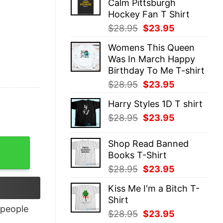
Calm Pittsburgh
$28.95.
$23.95.
Hockey Fan T Shirt
Original
Current
$
28.95
$
23.95
price
price
Womens This Queen
was:
is:
Was In March Happy
$28.95.
$23.95.
Birthday To Me T-shirt
Original
Current
$
28.95
$
23.95
price
price
Harry Styles 1D T shirt
was:
is:
Original
Current
$
28.95
$
23.95
$28.95.
$23.95.
price
price
was:
is:
y
Shop Read Banned
$28.95.
$23.95.
Books T-Shirt
Original
Current
$
28.95
$
23.95
price
price
Kiss Me I'm a Bitch T-
was:
is:
Shirt
$28.95.
$23.95.
people
Original
Current
$
28.95
$
23.95