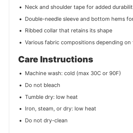
Neck and shoulder tape for added durability
Double-needle sleeve and bottom hems for
Ribbed collar that retains its shape
Various fabric compositions depending on
Care Instructions
Machine wash: cold (max 30C or 90F)
Do not bleach
Tumble dry: low heat
Iron, steam, or dry: low heat
Do not dry-clean