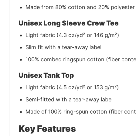
Made from 80% cotton and 20% polyester (f
Unisex Long Sleeve Crew Tee
Light fabric (4.3 oz/yd² or 146 g/m²)
Slim fit with a tear-away label
100% combed ringspun cotton (fiber conten
Unisex Tank Top
Light fabric (4.5 oz/yd² or 153 g/m²)
Semi-fitted with a tear-away label
Made of 100% ring-spun cotton (fiber conte
Key Features