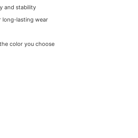
 and stability
 long-lasting wear
 the color you choose