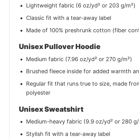
Lightweight fabric (6 oz/yd² or 203 g/m²)
Classic fit with a tear-away label
Made of 100% preshrunk cotton (fiber cont
Unisex Pullover Hoodie
Medium fabric (7.96 oz/yd² or 270 g/m²)
Brushed fleece inside for added warmth a
Regular fit that runs true to size, made 
polyester
Unisex Sweatshirt
Medium-heavy fabric (9.9 oz/yd² or 280 g
Stylish fit with a tear-away label