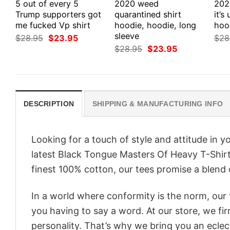
5 out of every 5
2020 weed
202
Trump supporters got
quarantined shirt
it’s
me fucked Vp shirt
hoodie, hoodie, long
hood
sleeve
Original
Current
$
28.95
$
23.95
$
28
price
price
Original
Current
$
28.95
$
23.95
was:
is:
price
price
$28.95.
$23.95.
was:
is:
$28.95.
$23.95.
DESCRIPTION
SHIPPING & MANUFACTURING INFO
Looking for a touch of style and attitude in 
latest Black Tongue Masters Of Heavy T-Shirt
finest 100% cotton, our tees promise a blend o
In a world where conformity is the norm, our
you having to say a word. At our store, we fi
personality. That’s why we bring you an eclect