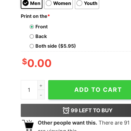
Men
Women
Youth
Print on the
*
Front
Back
Both side ($5.95)
$
0.00
Black Tongue Masters Of Heavy T-Shirt quantit
ADD TO CART
99
LEFT TO BUY
Other people want this.
There are
91