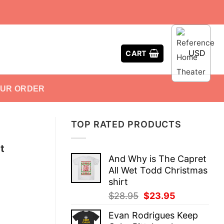
USD
CART
OUR ORDER
TOP RATED PRODUCTS
t
And Why is The Capret
All Wet Todd Christmas
shirt
Original
Current
$
28.95
$
23.95
price
price
Evan Rodrigues Keep
was:
is: