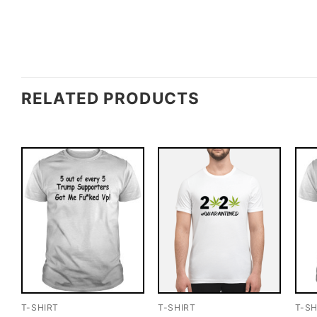
RELATED PRODUCTS
T-SHIRT
T-SHIRT
T-SH