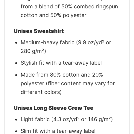
from a blend of 50% combed ringspun
cotton and 50% polyester
Unisex Sweatshirt
Medium-heavy fabric (9.9 oz/yd² or
280 g/m²)
Stylish fit with a tear-away label
Made from 80% cotton and 20%
polyester (fiber content may vary for
different colors)
Unisex Long Sleeve Crew Tee
Light fabric (4.3 oz/yd² or 146 g/m²)
Slim fit with a tear-away label