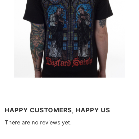
HAPPY CUSTOMERS, HAPPY US
There are no reviews yet.