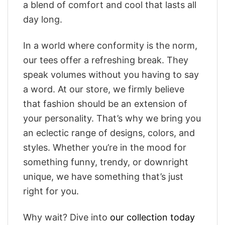
a blend of comfort and cool that lasts all
day long.
In a world where conformity is the norm,
our tees offer a refreshing break. They
speak volumes without you having to say
a word. At our store, we firmly believe
that fashion should be an extension of
your personality. That’s why we bring you
an eclectic range of designs, colors, and
styles. Whether you’re in the mood for
something funny, trendy, or downright
unique, we have something that’s just
right for you.
Why wait? Dive into
our collection today