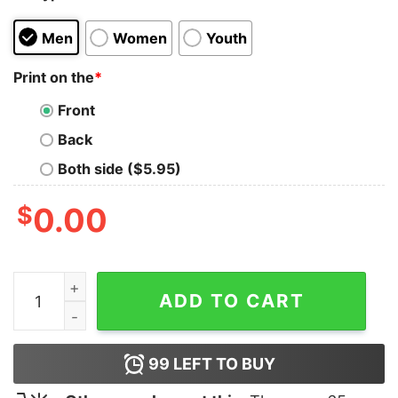
Men
Women
Youth
Print on the
*
Front
Back
Both side ($5.95)
$
0.00
Bloodtruth Bastard Saints T-Shirt quantity
ADD TO CART
99
LEFT TO BUY