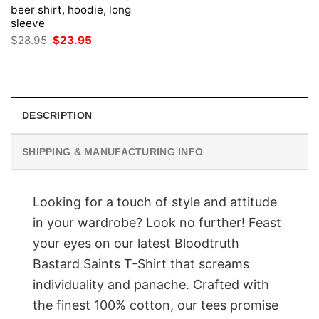
beer shirt, hoodie, long
sleeve
Original
Current
$
28.95
$
23.95
price
price
was:
is:
$28.95.
$23.95.
DESCRIPTION
SHIPPING & MANUFACTURING INFO
Looking for a touch of style and attitude
in your wardrobe? Look no further! Feast
your eyes on our latest Bloodtruth
Bastard Saints T-Shirt that screams
individuality and panache. Crafted with
the finest 100% cotton, our tees promise