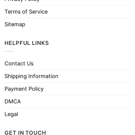
Terms of Service
Sitemap
HELPFUL LINKS
Contact Us
Shipping Information
Payment Policy
DMCA
Legal
GET IN TOUCH