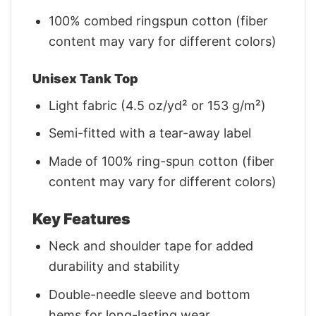
100% combed ringspun cotton (fiber
content may vary for different colors)
Unisex Tank Top
Light fabric (4.5 oz/yd² or 153 g/m²)
Semi-fitted with a tear-away label
Made of 100% ring-spun cotton (fiber
content may vary for different colors)
Key Features
Neck and shoulder tape for added
durability and stability
Double-needle sleeve and bottom
hems for long-lasting wear