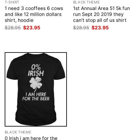
T-SHIRT
BLACK THEME
1 need 3 cooffees 6 cows
1st Annual Area 51 5k fun
and like 12 million dollars
run Sept 20 2019 they
shirt, hoodie
can’t stop all of us shirt
Original
Current
Original
Current
$
28.95
$
23.95
$
28.95
$
23.95
price
price
price
price
was:
is:
was:
is:
$28.95.
$23.95.
$28.95.
$23.95.
BLACK THEME
0 Irish i am here for the