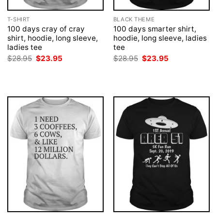
T-SHIRT
BLACK THEME
100 days cray of cray
100 days smarter shirt,
shirt, hoodie, long sleeve,
hoodie, long sleeve, ladies
ladies tee
tee
Original
Current
Original
Current
$
28.95
$
23.95
$
28.95
$
23.95
price
price
price
price
was:
is:
was:
is:
$28.95.
$23.95.
$28.95.
$23.95.