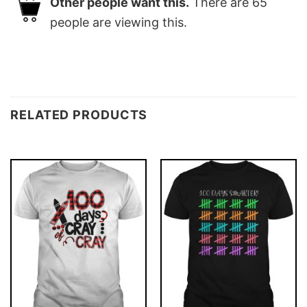
Other people want this.
There are
65
people are viewing this.
RELATED PRODUCTS