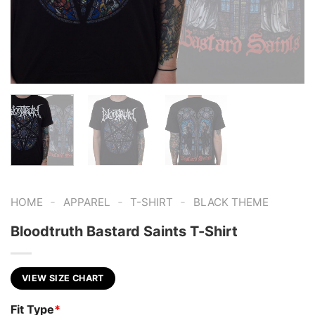
-
-
-
HOME
APPAREL
T-SHIRT
BLACK THEME
Bloodtruth Bastard Saints T-Shirt
VIEW SIZE CHART
Fit Type
*