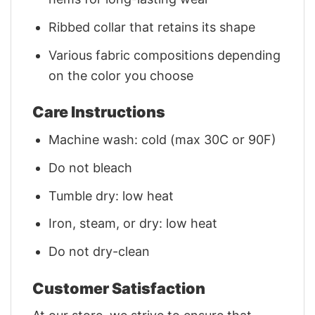
Ribbed collar that retains its shape
Various fabric compositions depending
on the color you choose
Care Instructions
Machine wash: cold (max 30C or 90F)
Do not bleach
Tumble dry: low heat
Iron, steam, or dry: low heat
Do not dry-clean
Customer Satisfaction