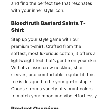
and find the perfect tee that resonates
with your inner style icon.
Bloodtruth Bastard Saints T-
Shirt
Step up your style game with our
premium t-shirt. Crafted from the
softest, most luxurious cotton, it offers a
lightweight feel that’s gentle on your skin.
With its classic crew neckline, short
sleeves, and comfortable regular fit, this
tee is designed to be your go-to staple.
Choose from a variety of vibrant colors
to match your mood and vibe effortlessly.
Product Overview: