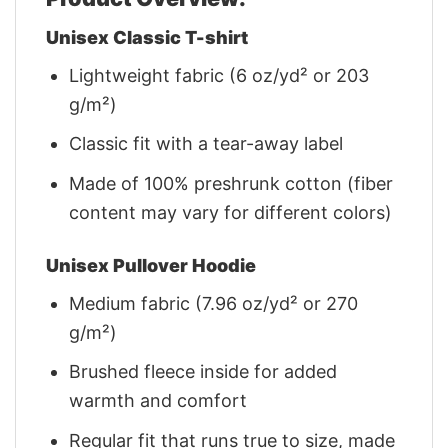
Unisex Classic T-shirt
Lightweight fabric (6 oz/yd² or 203
g/m²)
Classic fit with a tear-away label
Made of 100% preshrunk cotton (fiber
content may vary for different colors)
Unisex Pullover Hoodie
Medium fabric (7.96 oz/yd² or 270
g/m²)
Brushed fleece inside for added
warmth and comfort
Regular fit that runs true to size, made