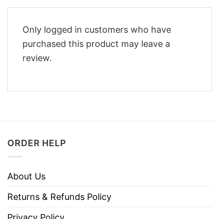
Only logged in customers who have
purchased this product may leave a
review.
ORDER HELP
About Us
Returns & Refunds Policy
Privacy Policy