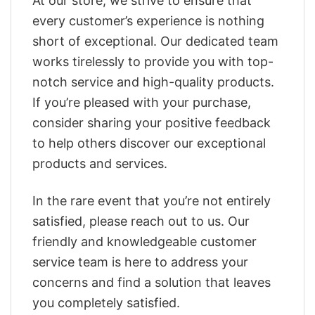
At our store, we strive to ensure that
every customer’s experience is nothing
short of exceptional. Our dedicated team
works tirelessly to provide you with top-
notch service and high-quality products.
If you’re pleased with your purchase,
consider sharing your positive feedback
to help others discover our exceptional
products and services.
In the rare event that you’re not entirely
satisfied, please reach out to us. Our
friendly and knowledgeable customer
service team is here to address your
concerns and find a solution that leaves
you completely satisfied.