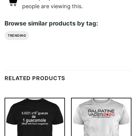
people are viewing this.
Browse similar products by tag:
TRENDING
RELATED PRODUCTS