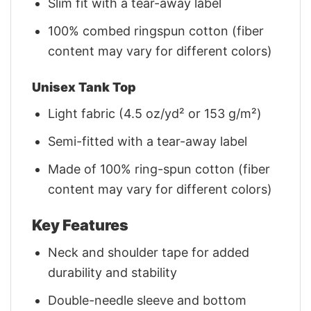
Slim fit with a tear-away label
100% combed ringspun cotton (fiber
content may vary for different colors)
Unisex Tank Top
Light fabric (4.5 oz/yd² or 153 g/m²)
Semi-fitted with a tear-away label
Made of 100% ring-spun cotton (fiber
content may vary for different colors)
Key Features
Neck and shoulder tape for added
durability and stability
Double-needle sleeve and bottom