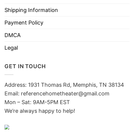
Shipping Information
Payment Policy
DMCA
Legal
GET IN TOUCH
Address: 1931 Thomas Rd, Memphis, TN 38134
Email:
referencehometheater@gmail.com
Mon – Sat: 9AM-5PM EST
We’re always happy to help!