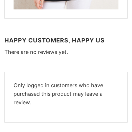
HAPPY CUSTOMERS, HAPPY US
There are no reviews yet.
Only logged in customers who have
purchased this product may leave a
review.