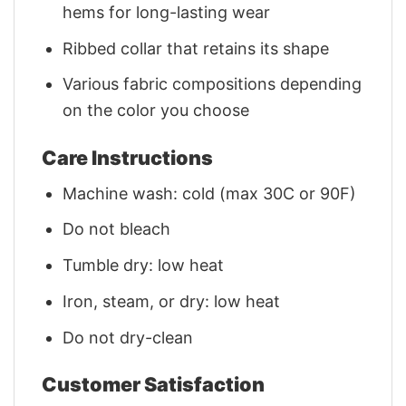
hems for long-lasting wear
Ribbed collar that retains its shape
Various fabric compositions depending
on the color you choose
Care Instructions
Machine wash: cold (max 30C or 90F)
Do not bleach
Tumble dry: low heat
Iron, steam, or dry: low heat
Do not dry-clean
Customer Satisfaction