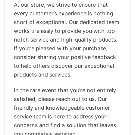
At our store, we strive to ensure that
every customer’s experience is nothing
short of exceptional. Our dedicated team
works tirelessly to provide you with top-
notch service and high-quality products.
If you’re pleased with your purchase,
consider sharing your positive feedback
to help others discover our exceptional
products and services.
In the rare event that you’re not entirely
satisfied, please reach out to us. Our
friendly and knowledgeable customer
service team is here to address your
concerns and find a solution that leaves
you completely satisfied.