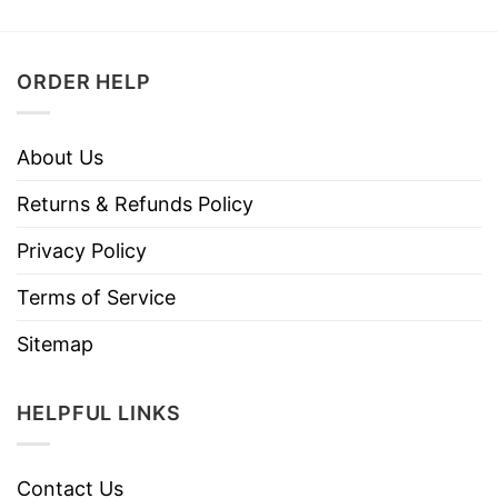
ORDER HELP
About Us
Returns & Refunds Policy
Privacy Policy
Terms of Service
Sitemap
HELPFUL LINKS
Contact Us