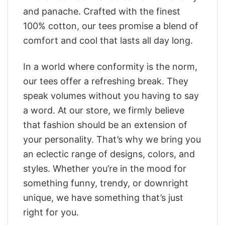
and panache. Crafted with the finest
100% cotton, our tees promise a blend of
comfort and cool that lasts all day long.
In a world where conformity is the norm,
our tees offer a refreshing break. They
speak volumes without you having to say
a word. At our store, we firmly believe
that fashion should be an extension of
your personality. That’s why we bring you
an eclectic range of designs, colors, and
styles. Whether you’re in the mood for
something funny, trendy, or downright
unique, we have something that’s just
right for you.