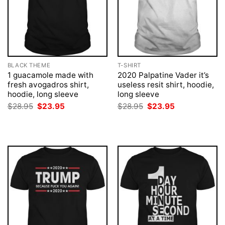
BLACK THEME
T-SHIRT
1 guacamole made with
2020 Palpatine Vader it’s
fresh avogadros shirt,
useless resit shirt, hoodie,
hoodie, long sleeve
long sleeve
Original
Current
Original
Current
$
28.95
$
23.95
$
28.95
$
23.95
price
price
price
price
was:
is:
was:
is:
$28.95.
$23.95.
$28.95.
$23.95.