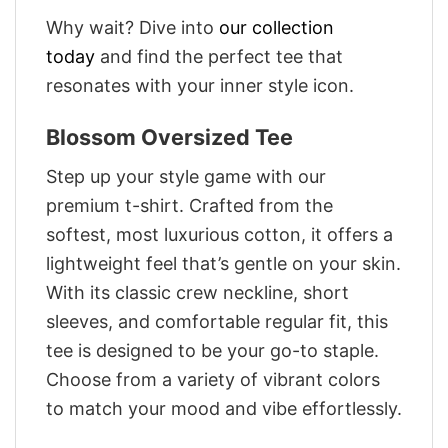
Why wait? Dive into
our collection
today
and find the perfect tee that
resonates with your inner style icon.
Blossom Oversized Tee
Step up your style game with our
premium t-shirt. Crafted from the
softest, most luxurious cotton, it offers a
lightweight feel that’s gentle on your skin.
With its classic crew neckline, short
sleeves, and comfortable regular fit, this
tee is designed to be your go-to staple.
Choose from a variety of vibrant colors
to match your mood and vibe effortlessly.