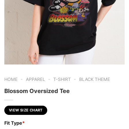
-
-
-
HOME
APPAREL
T-SHIRT
BLACK THEME
Blossom Oversized Tee
VIEW SIZE CHART
Fit Type
*