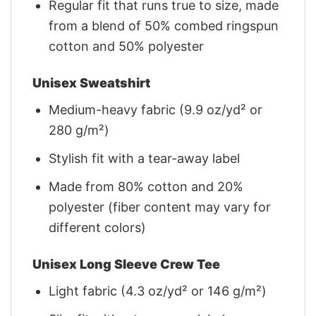
Regular fit that runs true to size, made
from a blend of 50% combed ringspun
cotton and 50% polyester
Unisex Sweatshirt
Medium-heavy fabric (9.9 oz/yd² or
280 g/m²)
Stylish fit with a tear-away label
Made from 80% cotton and 20%
polyester (fiber content may vary for
different colors)
Unisex Long Sleeve Crew Tee
Light fabric (4.3 oz/yd² or 146 g/m²)