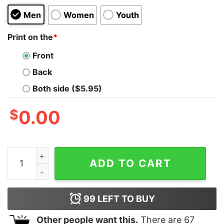
Men
Women
Youth
Print on the
*
Front
Back
Both side ($5.95)
$
0.00
Blossom Oversized Tee quantity
ADD TO CART
99
LEFT TO BUY
Other people want this.
There are
67