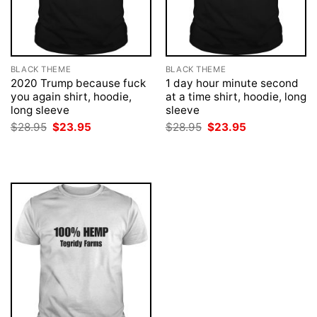
BLACK THEME
BLACK THEME
2020 Trump because fuck
1 day hour minute second
you again shirt, hoodie,
at a time shirt, hoodie, long
long sleeve
sleeve
Original
Current
Original
Current
$
28.95
$
23.95
$
28.95
$
23.95
price
price
price
price
was:
is:
was:
is:
$28.95.
$23.95.
$28.95.
$23.95.