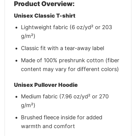
Product Overview:
Unisex Classic T-shirt
Lightweight fabric (6 oz/yd² or 203
g/m²)
Classic fit with a tear-away label
Made of 100% preshrunk cotton (fiber
content may vary for different colors)
Unisex Pullover Hoodie
Medium fabric (7.96 oz/yd² or 270
g/m²)
Brushed fleece inside for added
warmth and comfort