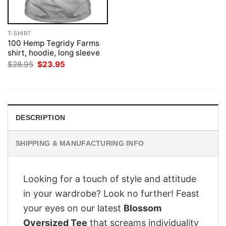
T-SHIRT
100 Hemp Tegridy Farms
shirt, hoodie, long sleeve
Original
Current
$
28.95
$
23.95
price
price
was:
is:
$28.95.
$23.95.
DESCRIPTION
SHIPPING & MANUFACTURING INFO
Looking for a touch of style and attitude
in your wardrobe? Look no further! Feast
your eyes on our latest
Blossom
Oversized Tee
that screams individuality