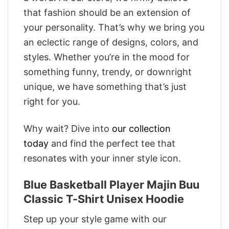
that fashion should be an extension of
your personality. That’s why we bring you
an eclectic range of designs, colors, and
styles. Whether you’re in the mood for
something funny, trendy, or downright
unique, we have something that’s just
right for you.
Why wait? Dive into
our collection
today
and find the perfect tee that
resonates with your inner style icon.
Blue Basketball Player Majin Buu
Classic T-Shirt Unisex Hoodie
Step up your style game with our