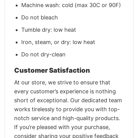
Machine wash: cold (max 30C or 90F)
Do not bleach
Tumble dry: low heat
Iron, steam, or dry: low heat
Do not dry-clean
Customer Satisfaction
At our store, we strive to ensure that
every customer’s experience is nothing
short of exceptional. Our dedicated team
works tirelessly to provide you with top-
notch service and high-quality products.
If you’re pleased with your purchase,
consider sharing your positive feedback