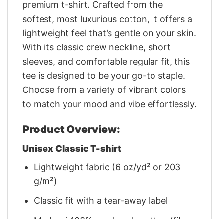
premium t-shirt. Crafted from the
softest, most luxurious cotton, it offers a
lightweight feel that’s gentle on your skin.
With its classic crew neckline, short
sleeves, and comfortable regular fit, this
tee is designed to be your go-to staple.
Choose from a variety of vibrant colors
to match your mood and vibe effortlessly.
Product Overview:
Unisex Classic T-shirt
Lightweight fabric (6 oz/yd² or 203
g/m²)
Classic fit with a tear-away label