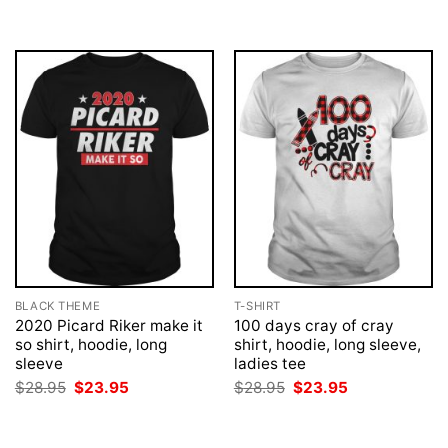
BLACK THEME
T-SHIRT
2020 Picard Riker make it
100 days cray of cray
so shirt, hoodie, long
shirt, hoodie, long sleeve,
sleeve
ladies tee
Original
Current
Original
Current
$
28.95
$
23.95
$
28.95
$
23.95
price
price
price
price
was:
is:
was:
is:
$28.95.
$23.95.
$28.95.
$23.95.