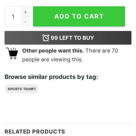
Blue Basketball Player Majin Buu Classic T-Shirt Unise
ADD TO CART
99
LEFT TO BUY
Other people want this.
There are
70
people are viewing this.
Browse similar products by tag:
SPORTS TSHIRT
RELATED PRODUCTS