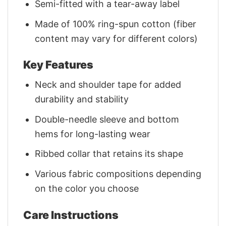
Semi-fitted with a tear-away label
Made of 100% ring-spun cotton (fiber
content may vary for different colors)
Key Features
Neck and shoulder tape for added
durability and stability
Double-needle sleeve and bottom
hems for long-lasting wear
Ribbed collar that retains its shape
Various fabric compositions depending
on the color you choose
Care Instructions