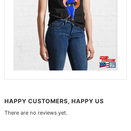
HAPPY CUSTOMERS, HAPPY US
There are no reviews yet.