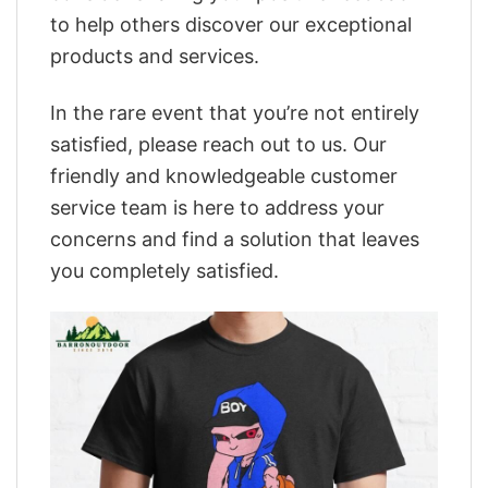
to help others discover our exceptional
products and services.
In the rare event that you’re not entirely
satisfied, please reach out to us. Our
friendly and knowledgeable customer
service team is here to address your
concerns and find a solution that leaves
you completely satisfied.