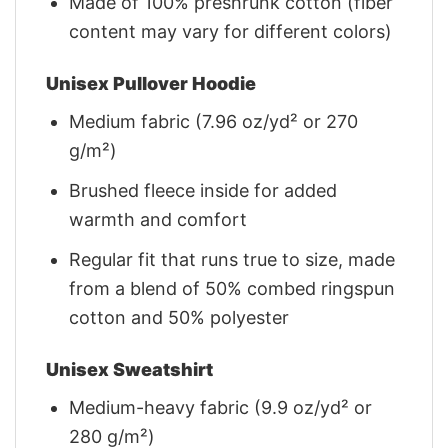
Made of 100% preshrunk cotton (fiber
content may vary for different colors)
Unisex Pullover Hoodie
Medium fabric (7.96 oz/yd² or 270
g/m²)
Brushed fleece inside for added
warmth and comfort
Regular fit that runs true to size, made
from a blend of 50% combed ringspun
cotton and 50% polyester
Unisex Sweatshirt
Medium-heavy fabric (9.9 oz/yd² or
280 g/m²)