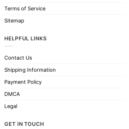
Terms of Service
Sitemap
HELPFUL LINKS
Contact Us
Shipping Information
Payment Policy
DMCA
Legal
GET IN TOUCH