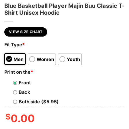
Blue Basketball Player Majin Buu Classic T-
Shirt Unisex Hoodie
VIEW SIZE CHART
Fit Type
*
Men
Women
Youth
Print on the
*
Front
Back
Both side ($5.95)
$
0.00