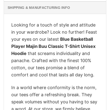
SHIPPING & MANUFACTURING INFO
Looking for a touch of style and attitude
in your wardrobe? Look no further! Feast
your eyes on our latest
Blue Basketball
Player Majin Buu Classic T-Shirt Unisex
Hoodie
that screams individuality and
panache. Crafted with the finest 100%
cotton, our tees promise a blend of
comfort and cool that lasts all day long.
In a world where conformity is the norm,
our tees offer a refreshing break. They
speak volumes without you having to say
a word. At our store, we firmly believe