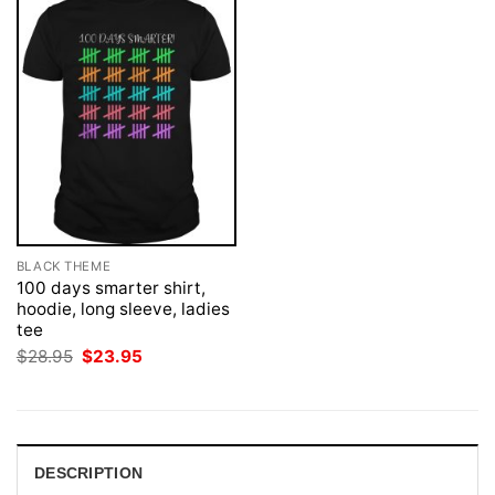
BLACK THEME
100 days smarter shirt,
hoodie, long sleeve, ladies
tee
Original
Current
$
28.95
$
23.95
price
price
was:
is:
$28.95.
$23.95.
DESCRIPTION