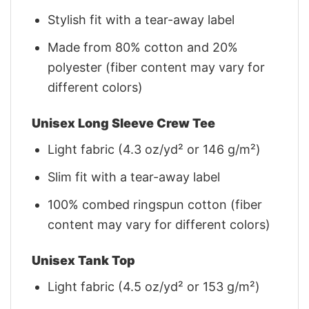
Stylish fit with a tear-away label
Made from 80% cotton and 20%
polyester (fiber content may vary for
different colors)
Unisex Long Sleeve Crew Tee
Light fabric (4.3 oz/yd² or 146 g/m²)
Slim fit with a tear-away label
100% combed ringspun cotton (fiber
content may vary for different colors)
Unisex Tank Top
Light fabric (4.5 oz/yd² or 153 g/m²)