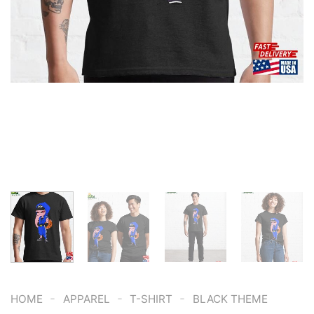
-
-
-
HOME
APPAREL
T-SHIRT
BLACK THEME