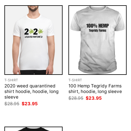
T-SHIRT
T-SHIRT
2020 weed quarantined
100 Hemp Tegridy Farms
shirt hoodie, hoodie, long
shirt, hoodie, long sleeve
sleeve
Original
Current
$
28.95
$
23.95
price
price
Original
Current
$
28.95
$
23.95
was:
is:
price
price
$28.95.
$23.95.
was:
is:
$28.95.
$23.95.