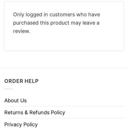
Only logged in customers who have
purchased this product may leave a
review.
ORDER HELP
About Us
Returns & Refunds Policy
Privacy Policy