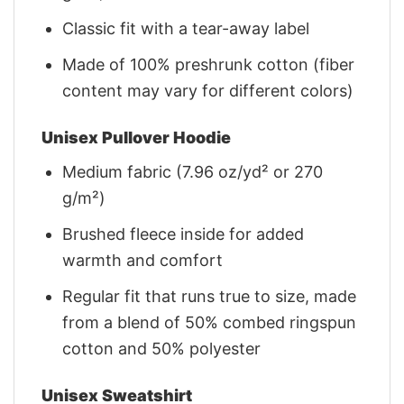
Classic fit with a tear-away label
Made of 100% preshrunk cotton (fiber
content may vary for different colors)
Unisex Pullover Hoodie
Medium fabric (7.96 oz/yd² or 270
g/m²)
Brushed fleece inside for added
warmth and comfort
Regular fit that runs true to size, made
from a blend of 50% combed ringspun
cotton and 50% polyester
Unisex Sweatshirt