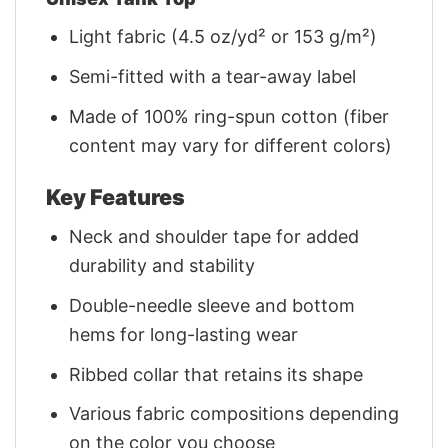
Light fabric (4.5 oz/yd² or 153 g/m²)
Semi-fitted with a tear-away label
Made of 100% ring-spun cotton (fiber
content may vary for different colors)
Key Features
Neck and shoulder tape for added
durability and stability
Double-needle sleeve and bottom
hems for long-lasting wear
Ribbed collar that retains its shape
Various fabric compositions depending
on the color you choose