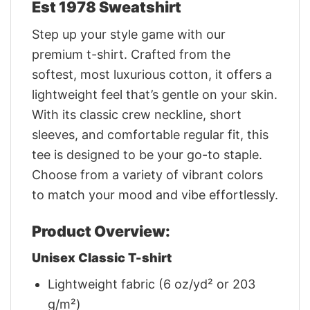
Est 1978 Sweatshirt
Step up your style game with our
premium t-shirt. Crafted from the
softest, most luxurious cotton, it offers a
lightweight feel that’s gentle on your skin.
With its classic crew neckline, short
sleeves, and comfortable regular fit, this
tee is designed to be your go-to staple.
Choose from a variety of vibrant colors
to match your mood and vibe effortlessly.
Product Overview:
Unisex Classic T-shirt
Lightweight fabric (6 oz/yd² or 203
g/m²)