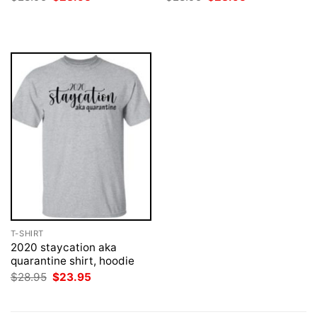
price
price
price
price
was:
is:
was:
is:
$28.95.
$23.95.
$28.95.
$23.95.
T-SHIRT
2020 staycation aka
quarantine shirt, hoodie
Original
Current
$
28.95
$
23.95
price
price
was:
is:
$28.95.
$23.95.