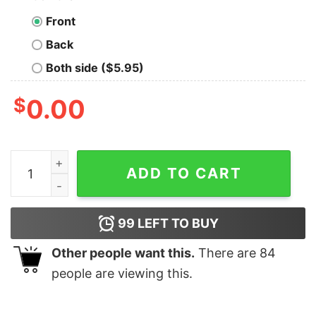
Front
Back
Both side ($5.95)
$
0.00
Bob's Country Bunker Kokomo In Est 1978 Sweatshirt q
ADD TO CART
99
LEFT TO BUY
Other people want this.
There are
84
people are viewing this.