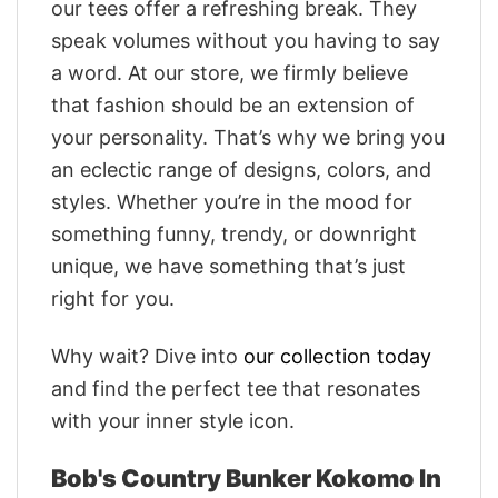
our tees offer a refreshing break. They
speak volumes without you having to say
a word. At our store, we firmly believe
that fashion should be an extension of
your personality. That’s why we bring you
an eclectic range of designs, colors, and
styles. Whether you’re in the mood for
something funny, trendy, or downright
unique, we have something that’s just
right for you.
Why wait? Dive into
our collection today
and find the perfect tee that resonates
with your inner style icon.
Bob's Country Bunker Kokomo In