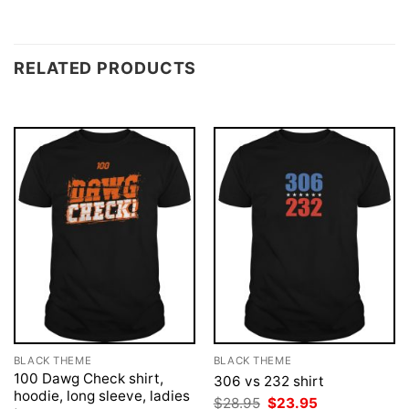
RELATED PRODUCTS
BLACK THEME
BLACK THEME
100 Dawg Check shirt,
306 vs 232 shirt
hoodie, long sleeve, ladies
Original
Current
$
28.95
$
23.95