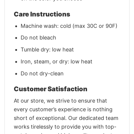
Care Instructions
Machine wash: cold (max 30C or 90F)
Do not bleach
Tumble dry: low heat
Iron, steam, or dry: low heat
Do not dry-clean
Customer Satisfaction
At our store, we strive to ensure that
every customer’s experience is nothing
short of exceptional. Our dedicated team
works tirelessly to provide you with top-