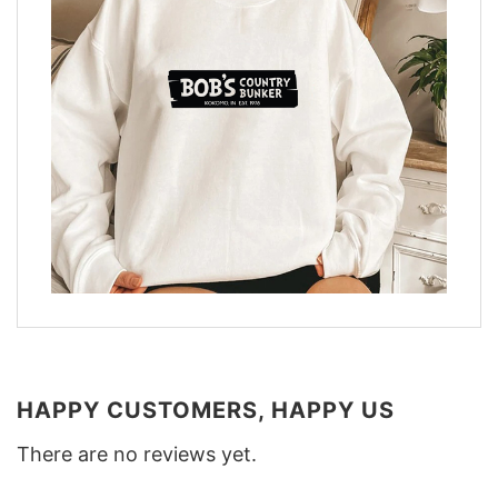
HAPPY CUSTOMERS, HAPPY US
There are no reviews yet.