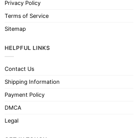
Privacy Policy
Terms of Service
Sitemap
HELPFUL LINKS
Contact Us
Shipping Information
Payment Policy
DMCA
Legal