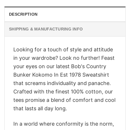
DESCRIPTION
SHIPPING & MANUFACTURING INFO
Looking for a touch of style and attitude
in your wardrobe? Look no further! Feast
your eyes on our latest Bob's Country
Bunker Kokomo In Est 1978 Sweatshirt
that screams individuality and panache.
Crafted with the finest 100% cotton, our
tees promise a blend of comfort and cool
that lasts all day long.
In a world where conformity is the norm,