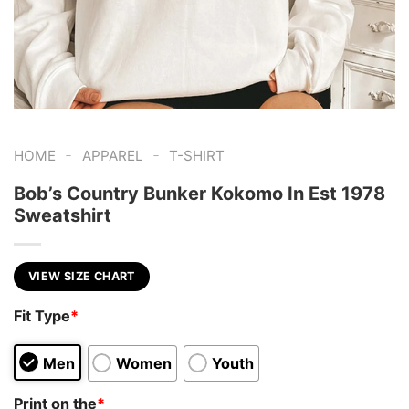
-
-
HOME
APPAREL
T-SHIRT
Bob’s Country Bunker Kokomo In Est 1978
Sweatshirt
VIEW SIZE CHART
Fit Type
*
Men
Women
Youth
Print on the
*