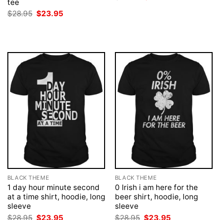
tee
price
price
was:
is:
Original
Current
$
28.95
$
23.95
$28.95.
$23.95.
price
price
was:
is:
$28.95.
$23.95.
BLACK THEME
BLACK THEME
1 day hour minute second
0 Irish i am here for the
at a time shirt, hoodie, long
beer shirt, hoodie, long
sleeve
sleeve
Original
Current
Original
Current
$
28.95
$
23.95
$
28.95
$
23.95