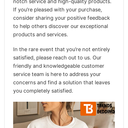
notch service and high-quality products.
If you’re pleased with your purchase,
consider sharing your positive feedback
to help others discover our exceptional
products and services.
In the rare event that you’re not entirely
satisfied, please reach out to us. Our
friendly and knowledgeable customer
service team is here to address your
concerns and find a solution that leaves
you completely satisfied.