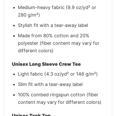
Medium-heavy fabric (9.9 oz/yd² or
280 g/m²)
Stylish fit with a tear-away label
Made from 80% cotton and 20%
polyester (fiber content may vary for
different colors)
Unisex Long Sleeve Crew Tee
Light fabric (4.3 oz/yd² or 146 g/m²)
Slim fit with a tear-away label
100% combed ringspun cotton (fiber
content may vary for different colors)
Unisex Tank Top