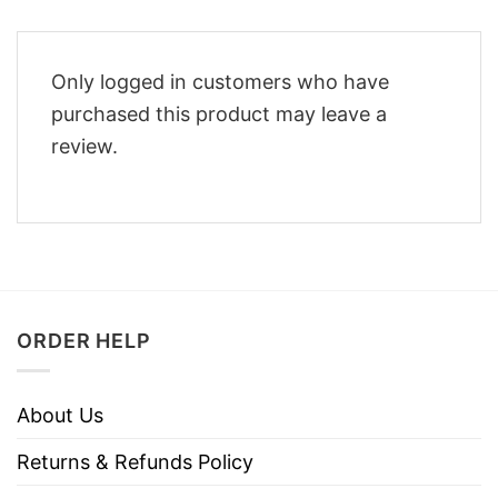
Only logged in customers who have
purchased this product may leave a
review.
ORDER HELP
About Us
Returns & Refunds Policy