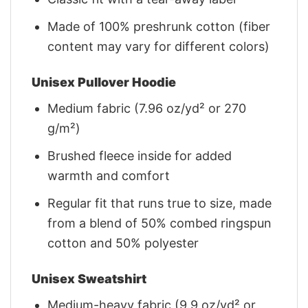
Made of 100% preshrunk cotton (fiber
content may vary for different colors)
Unisex Pullover Hoodie
Medium fabric (7.96 oz/yd² or 270
g/m²)
Brushed fleece inside for added
warmth and comfort
Regular fit that runs true to size, made
from a blend of 50% combed ringspun
cotton and 50% polyester
Unisex Sweatshirt
Medium-heavy fabric (9.9 oz/yd² or