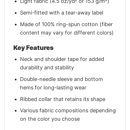
Light fabric (4.5 oz/yd² or 153 g/m²)
Semi-fitted with a tear-away label
Made of 100% ring-spun cotton (fiber
content may vary for different colors)
Key Features
Neck and shoulder tape for added
durability and stability
Double-needle sleeve and bottom
hems for long-lasting wear
Ribbed collar that retains its shape
Various fabric compositions depending
on the color you choose