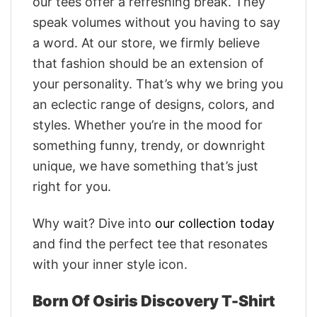
our tees offer a refreshing break. They
speak volumes without you having to say
a word. At our store, we firmly believe
that fashion should be an extension of
your personality. That’s why we bring you
an eclectic range of designs, colors, and
styles. Whether you’re in the mood for
something funny, trendy, or downright
unique, we have something that’s just
right for you.
Why wait? Dive into
our collection today
and find the perfect tee that resonates
with your inner style icon.
Born Of Osiris Discovery T-Shirt