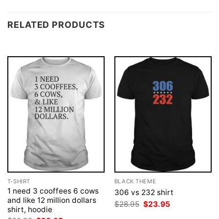
RELATED PRODUCTS
T-SHIRT
BLACK THEME
1 need 3 cooffees 6 cows
306 vs 232 shirt
and like 12 million dollars
Original
Current
$
28.95
$
23.95
shirt, hoodie
price
price
was:
is: