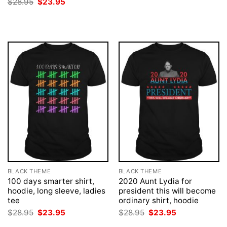
Original
Current
$
28.95
$
23.95
$28.95.
$23.95.
price
price
was:
is:
$28.95.
$23.95.
BLACK THEME
BLACK THEME
100 days smarter shirt,
2020 Aunt Lydia for
hoodie, long sleeve, ladies
president this will become
tee
ordinary shirt, hoodie
Original
Current
Original
Current
$
28.95
$
23.95
$
28.95
$
23.95
price
price
price
price