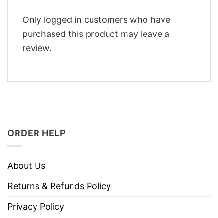
Only logged in customers who have
purchased this product may leave a
review.
ORDER HELP
About Us
Returns & Refunds Policy
Privacy Policy