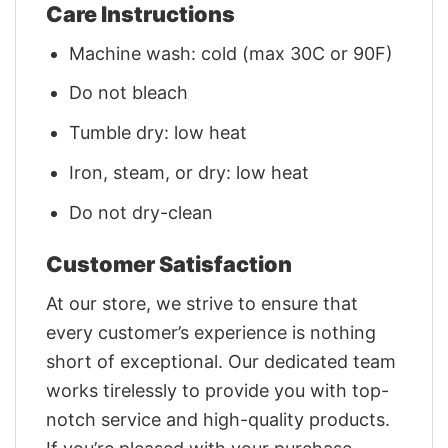
Care Instructions
Machine wash: cold (max 30C or 90F)
Do not bleach
Tumble dry: low heat
Iron, steam, or dry: low heat
Do not dry-clean
Customer Satisfaction
At our store, we strive to ensure that
every customer’s experience is nothing
short of exceptional. Our dedicated team
works tirelessly to provide you with top-
notch service and high-quality products.