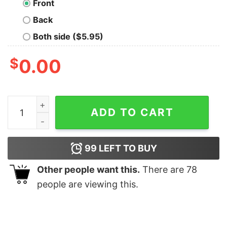
Front
Back
Both side ($5.95)
$
0.00
Born Of Osiris Discovery T-Shirt quantity
ADD TO CART
99
LEFT TO BUY
Other people want this.
There are
78
people are viewing this.