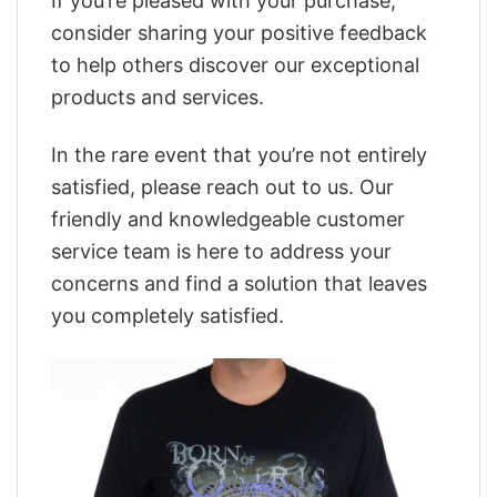
If you’re pleased with your purchase,
consider sharing your positive feedback
to help others discover our exceptional
products and services.
In the rare event that you’re not entirely
satisfied, please reach out to us. Our
friendly and knowledgeable customer
service team is here to address your
concerns and find a solution that leaves
you completely satisfied.