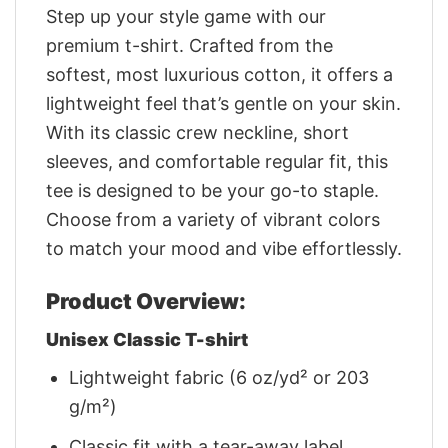
Step up your style game with our
premium t-shirt. Crafted from the
softest, most luxurious cotton, it offers a
lightweight feel that’s gentle on your skin.
With its classic crew neckline, short
sleeves, and comfortable regular fit, this
tee is designed to be your go-to staple.
Choose from a variety of vibrant colors
to match your mood and vibe effortlessly.
Product Overview:
Unisex Classic T-shirt
Lightweight fabric (6 oz/yd² or 203
g/m²)
Classic fit with a tear-away label