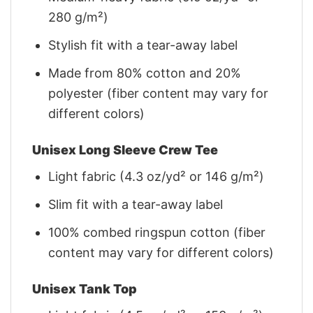
280 g/m²)
Stylish fit with a tear-away label
Made from 80% cotton and 20%
polyester (fiber content may vary for
different colors)
Unisex Long Sleeve Crew Tee
Light fabric (4.3 oz/yd² or 146 g/m²)
Slim fit with a tear-away label
100% combed ringspun cotton (fiber
content may vary for different colors)
Unisex Tank Top