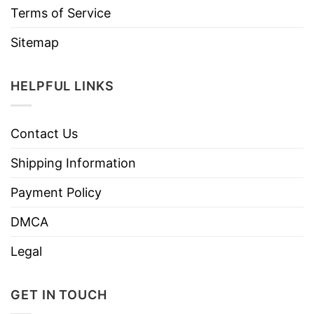
Terms of Service
Sitemap
HELPFUL LINKS
Contact Us
Shipping Information
Payment Policy
DMCA
Legal
GET IN TOUCH