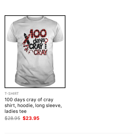
was:
is:
was:
is:
$28.95.
$23.95.
$28.95.
$23.95.
T-SHIRT
100 days cray of cray
shirt, hoodie, long sleeve,
ladies tee
Original
Current
$
28.95
$
23.95
price
price
was:
is:
$28.95.
$23.95.