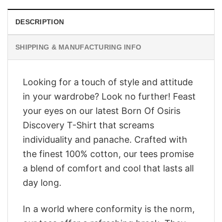
DESCRIPTION
SHIPPING & MANUFACTURING INFO
Looking for a touch of style and attitude
in your wardrobe? Look no further! Feast
your eyes on our latest Born Of Osiris
Discovery T-Shirt that screams
individuality and panache. Crafted with
the finest 100% cotton, our tees promise
a blend of comfort and cool that lasts all
day long.
In a world where conformity is the norm,