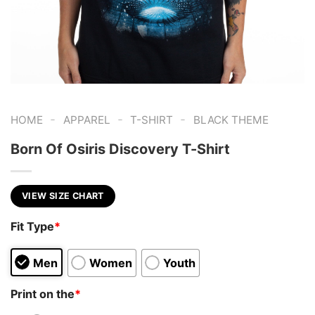
-
-
-
HOME
APPAREL
T-SHIRT
BLACK THEME
Born Of Osiris Discovery T-Shirt
VIEW SIZE CHART
Fit Type
*
Men
Women
Youth
Print on the
*