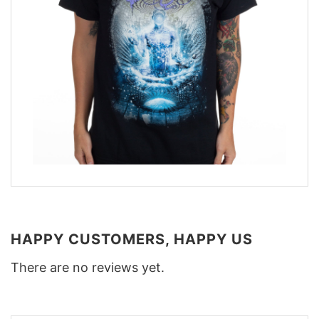
HAPPY CUSTOMERS, HAPPY US
There are no reviews yet.