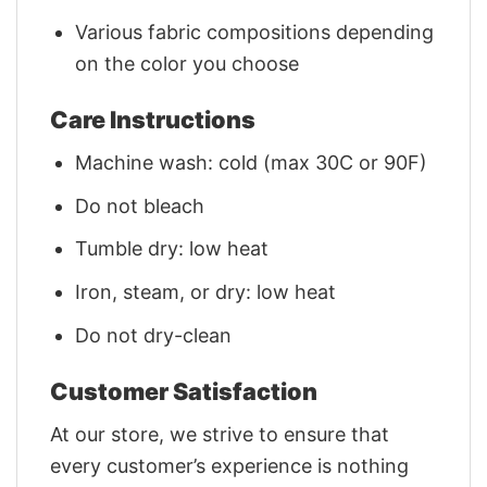
Various fabric compositions depending
on the color you choose
Care Instructions
Machine wash: cold (max 30C or 90F)
Do not bleach
Tumble dry: low heat
Iron, steam, or dry: low heat
Do not dry-clean
Customer Satisfaction
At our store, we strive to ensure that
every customer’s experience is nothing