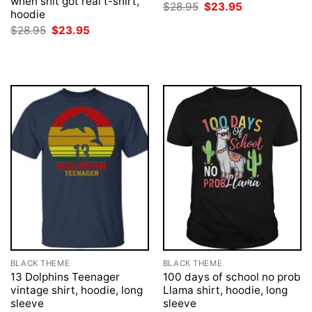
when shit got real t-shirt,
Original
Current
$
28.95
$
23.95
hoodie
price
price
was:
is:
Original
Current
$
28.95
$
23.95
$28.95.
$23.95.
price
price
was:
is:
$28.95.
$23.95.
BLACK THEME
BLACK THEME
13 Dolphins Teenager
100 days of school no prob
vintage shirt, hoodie, long
Llama shirt, hoodie, long
sleeve
sleeve