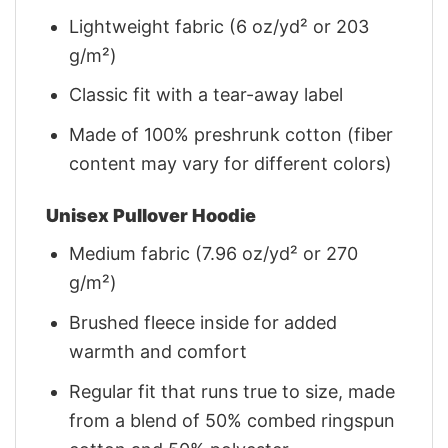
Lightweight fabric (6 oz/yd² or 203
g/m²)
Classic fit with a tear-away label
Made of 100% preshrunk cotton (fiber
content may vary for different colors)
Unisex Pullover Hoodie
Medium fabric (7.96 oz/yd² or 270
g/m²)
Brushed fleece inside for added
warmth and comfort
Regular fit that runs true to size, made
from a blend of 50% combed ringspun