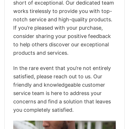
short of exceptional. Our dedicated team
works tirelessly to provide you with top-
notch service and high-quality products.
If you’re pleased with your purchase,
consider sharing your positive feedback
to help others discover our exceptional
products and services.
In the rare event that you’re not entirely
satisfied, please reach out to us. Our
friendly and knowledgeable customer
service team is here to address your
concerns and find a solution that leaves
you completely satisfied.