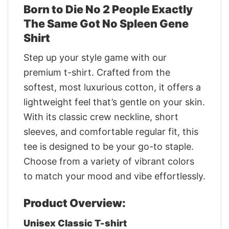
Born to Die No 2 People Exactly
The Same Got No Spleen Gene
Shirt
Step up your style game with our
premium t-shirt. Crafted from the
softest, most luxurious cotton, it offers a
lightweight feel that’s gentle on your skin.
With its classic crew neckline, short
sleeves, and comfortable regular fit, this
tee is designed to be your go-to staple.
Choose from a variety of vibrant colors
to match your mood and vibe effortlessly.
Product Overview:
Unisex Classic T-shirt