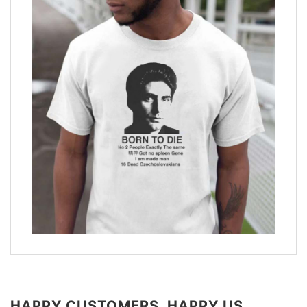
HAPPY CUSTOMERS, HAPPY US