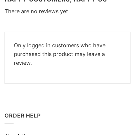
There are no reviews yet.
Only logged in customers who have
purchased this product may leave a
review.
ORDER HELP