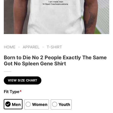
-
-
HOME
APPAREL
T-SHIRT
Born to Die No 2 People Exactly The Same
Got No Spleen Gene Shirt
VIEW SIZE CHART
Fit Type
*
Men
Women
Youth