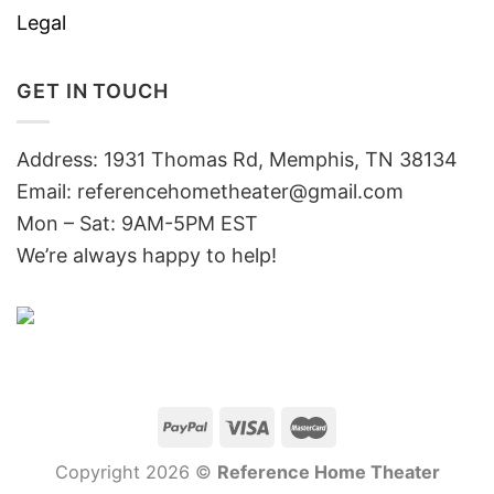
Legal
GET IN TOUCH
Address: 1931 Thomas Rd, Memphis, TN 38134
Email:
referencehometheater@gmail.com
Mon – Sat: 9AM-5PM EST
We’re always happy to help!
Copyright 2026 ©
Reference Home Theater