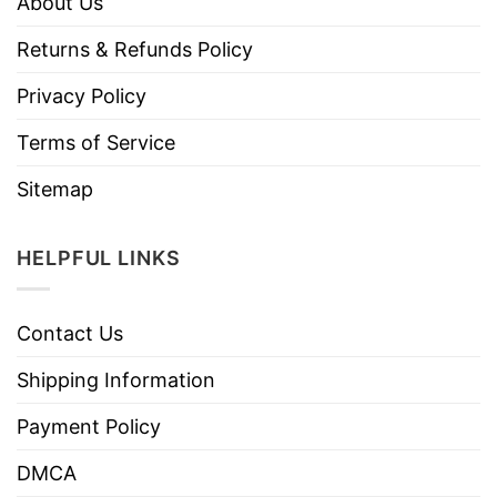
About Us
Returns & Refunds Policy
Privacy Policy
Terms of Service
Sitemap
HELPFUL LINKS
Contact Us
Shipping Information
Payment Policy
DMCA