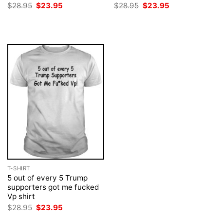
Original
Current
Original
Current
$
28.95
$
23.95
$
28.95
$
23.95
price
price
price
price
was:
is:
was:
is:
$28.95.
$23.95.
$28.95.
$23.95.
T-SHIRT
5 out of every 5 Trump
supporters got me fucked
Vp shirt
Original
Current
$
28.95
$
23.95
price
price