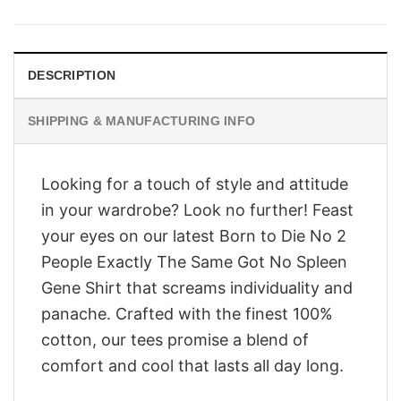
was:
is:
$28.95.
$23.95.
DESCRIPTION
SHIPPING & MANUFACTURING INFO
Looking for a touch of style and attitude
in your wardrobe? Look no further! Feast
your eyes on our latest Born to Die No 2
People Exactly The Same Got No Spleen
Gene Shirt that screams individuality and
panache. Crafted with the finest 100%
cotton, our tees promise a blend of
comfort and cool that lasts all day long.