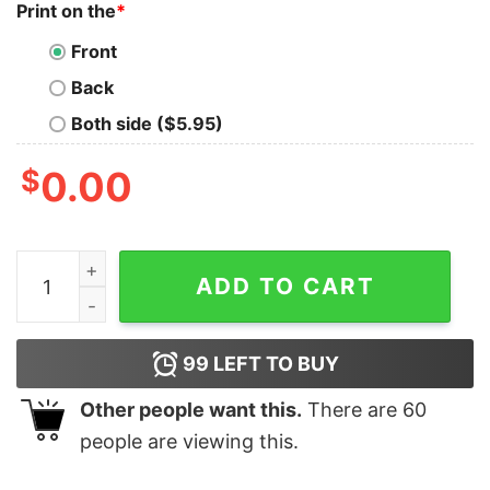
Print on the
*
Front
Back
Both side ($5.95)
$
0.00
Born to Die No 2 People Exactly The Same Got No Splee
ADD TO CART
99
LEFT TO BUY
Other people want this.
There are
60
people are viewing this.