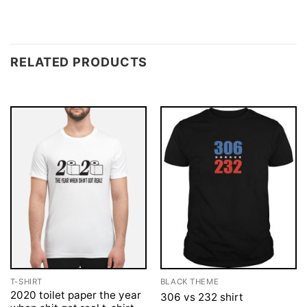
RELATED PRODUCTS
T-SHIRT
BLACK THEME
2020 toilet paper the year
306 vs 232 shirt