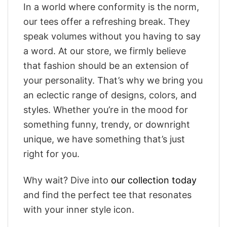
In a world where conformity is the norm,
our tees offer a refreshing break. They
speak volumes without you having to say
a word. At our store, we firmly believe
that fashion should be an extension of
your personality. That’s why we bring you
an eclectic range of designs, colors, and
styles. Whether you’re in the mood for
something funny, trendy, or downright
unique, we have something that’s just
right for you.
Why wait? Dive into
our collection today
and find the perfect tee that resonates
with your inner style icon.