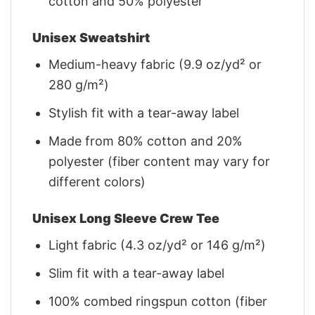
cotton and 50% polyester
Unisex Sweatshirt
Medium-heavy fabric (9.9 oz/yd² or
280 g/m²)
Stylish fit with a tear-away label
Made from 80% cotton and 20%
polyester (fiber content may vary for
different colors)
Unisex Long Sleeve Crew Tee
Light fabric (4.3 oz/yd² or 146 g/m²)
Slim fit with a tear-away label
100% combed ringspun cotton (fiber