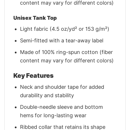
content may vary for different colors)
Unisex Tank Top
Light fabric (4.5 oz/yd² or 153 g/m²)
Semi-fitted with a tear-away label
Made of 100% ring-spun cotton (fiber
content may vary for different colors)
Key Features
Neck and shoulder tape for added
durability and stability
Double-needle sleeve and bottom
hems for long-lasting wear
Ribbed collar that retains its shape