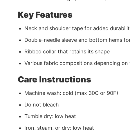
Key Features
Neck and shoulder tape for added durability
Double-needle sleeve and bottom hems for
Ribbed collar that retains its shape
Various fabric compositions depending on
Care Instructions
Machine wash: cold (max 30C or 90F)
Do not bleach
Tumble dry: low heat
Iron, steam, or dry: low heat