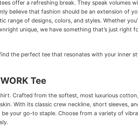
 tees offer a refreshing break. They speak volumes w
rmly believe that fashion should be an extension of yo
ic range of designs, colors, and styles. Whether you’
nright unique, we have something that’s just right f
ind the perfect tee that resonates with your inner st
 WORK Tee
irt. Crafted from the softest, most luxurious cotton,
 skin. With its classic crew neckline, short sleeves, an
to be your go-to staple. Choose from a variety of vibr
sly.