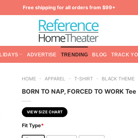
Free shipping for all orders from $99+
LIDAYS
ADVERTISE
TRENDING
BLOG
TRACK Y
-
-
-
HOME
APPAREL
T-SHIRT
BLACK THEME
BORN TO NAP, FORCED TO WORK Tee
VIEW SIZE CHART
Fit Type
*