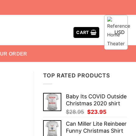
USD
CART
OUR ORDER
TOP RATED PRODUCTS
Baby Its COVID Outside
Christmas 2020 shirt
Original
Current
$
28.95
$
23.95
price
price
Can Miller Lite Reinbeer
was:
is:
Funny Christmas Shirt
$28.95.
$23.95.