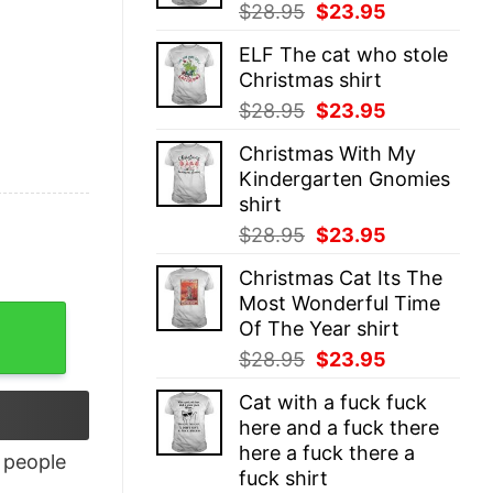
Original
Current
$
28.95
$
23.95
price
price
ELF The cat who stole
was:
is:
Christmas shirt
$28.95.
$23.95.
Original
Current
$
28.95
$
23.95
price
price
Christmas With My
was:
is:
Kindergarten Gnomies
$28.95.
$23.95.
shirt
Original
Current
$
28.95
$
23.95
price
price
Christmas Cat Its The
was:
is:
Most Wonderful Time
$28.95.
$23.95.
Of The Year shirt
Original
Current
$
28.95
$
23.95
price
price
Cat with a fuck fuck
was:
is:
here and a fuck there
$28.95.
$23.95.
here a fuck there a
people
fuck shirt