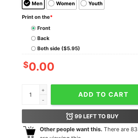
Men
Women
Youth
Print on the
*
Front
Back
Both side ($5.95)
$
0.00
BORN TO NAP, FORCED TO WORK Tee quantity
ADD TO CART
99
LEFT TO BUY
Other people want this.
There are
83