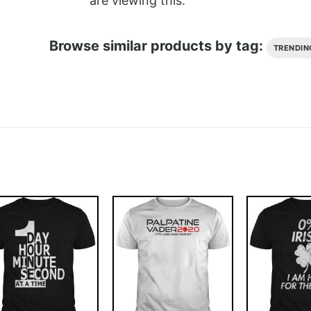
are viewing this.
Browse similar products by tag:
TRENDIN