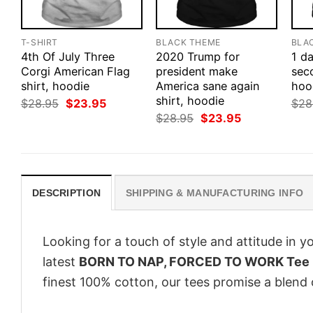
T-SHIRT
BLACK THEME
BLA
4th Of July Three
2020 Trump for
1 d
Corgi American Flag
president make
seco
shirt, hoodie
America sane again
hood
shirt, hoodie
Original
Current
$
28.95
$
23.95
$
28
price
price
Original
Current
$
28.95
$
23.95
was:
is:
price
price
$28.95.
$23.95.
was:
is:
$28.95.
$23.95.
DESCRIPTION
SHIPPING & MANUFACTURING INFO
Looking for a touch of style and attitude in 
latest
BORN TO NAP, FORCED TO WORK Tee
finest 100% cotton, our tees promise a blend o