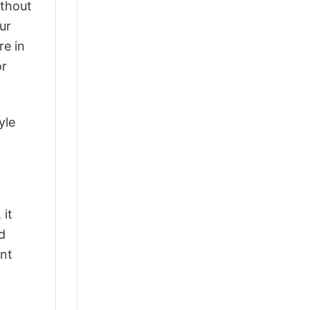
ithout
ur
re in
or
yle
 it
d
ant