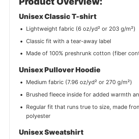
Product Overview:
Unisex Classic T-shirt
Lightweight fabric (6 oz/yd² or 203 g/m²)
Classic fit with a tear-away label
Made of 100% preshrunk cotton (fiber cont
Unisex Pullover Hoodie
Medium fabric (7.96 oz/yd² or 270 g/m²)
Brushed fleece inside for added warmth a
Regular fit that runs true to size, made 
polyester
Unisex Sweatshirt