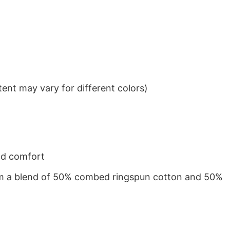
ent may vary for different colors)
nd comfort
from a blend of 50% combed ringspun cotton and 50%