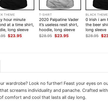
CK THEME
T-SHIRT
BLACK THEM
ay hour minute
2020 Palpatine Vader
0 Irish i am
nd at a time shirt,
it’s useless resit shirt,
the beer shi
ie, long sleeve
hoodie, long sleeve
long sleeve
Original
Current
Original
Current
Orig
.95
$
23.95
$
28.95
$
23.95
$
28.95
$
2
price
price
price
price
pri
was:
is:
was:
is:
was
$28.95.
$23.95.
$28.95.
$23.95.
$28
your wardrobe? Look no further! Feast your eyes on o
that screams individuality and panache. Crafted with
f comfort and cool that lasts all day long.