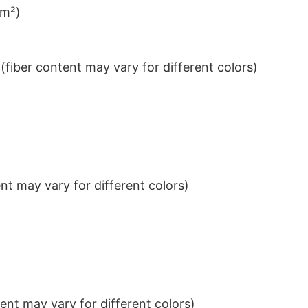
/m²)
iber content may vary for different colors)
t may vary for different colors)
nt may vary for different colors)