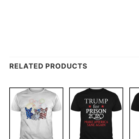
RELATED PRODUCTS