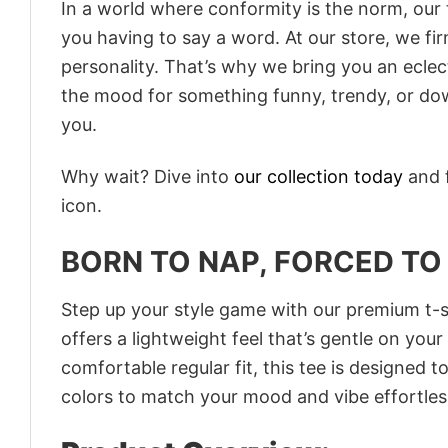
In a world where conformity is the norm, our
you having to say a word. At our store, we fi
personality. That’s why we bring you an eclect
the mood for something funny, trendy, or dow
you.
Why wait? Dive into
our collection today
and f
icon.
BORN TO NAP, FORCED TO
Step up your style game with our premium t-sh
offers a lightweight feel that’s gentle on your
comfortable regular fit, this tee is designed 
colors to match your mood and vibe effortles