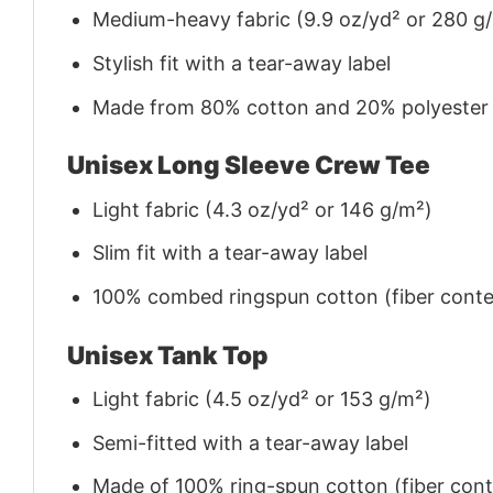
Medium-heavy fabric (9.9 oz/yd² or 280 g
Stylish fit with a tear-away label
Made from 80% cotton and 20% polyester (f
Unisex Long Sleeve Crew Tee
Light fabric (4.3 oz/yd² or 146 g/m²)
Slim fit with a tear-away label
100% combed ringspun cotton (fiber conten
Unisex Tank Top
Light fabric (4.5 oz/yd² or 153 g/m²)
Semi-fitted with a tear-away label
Made of 100% ring-spun cotton (fiber conte