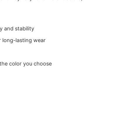
 and stability
 long-lasting wear
 the color you choose