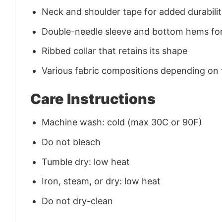
Neck and shoulder tape for added durability
Double-needle sleeve and bottom hems for
Ribbed collar that retains its shape
Various fabric compositions depending on
Care Instructions
Machine wash: cold (max 30C or 90F)
Do not bleach
Tumble dry: low heat
Iron, steam, or dry: low heat
Do not dry-clean