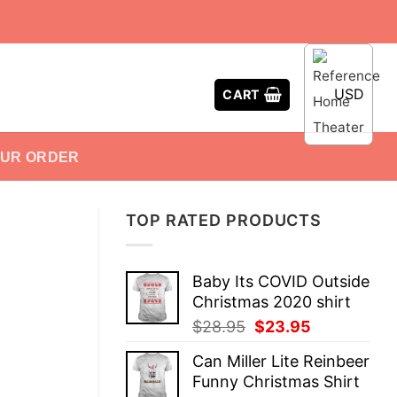
USD
CART
OUR ORDER
TOP RATED PRODUCTS
Baby Its COVID Outside
Christmas 2020 shirt
Original
Current
$
28.95
$
23.95
price
price
Can Miller Lite Reinbeer
was:
is:
Funny Christmas Shirt
$28.95.
$23.95.