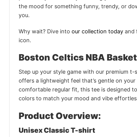
the mood for something funny, trendy, or dow
you.
Why wait? Dive into
our collection today
and f
icon.
Boston Celtics NBA Basket
Step up your style game with our premium t-sh
offers a lightweight feel that’s gentle on your
comfortable regular fit, this tee is designed 
colors to match your mood and vibe effortles
Product Overview:
Unisex Classic T-shirt