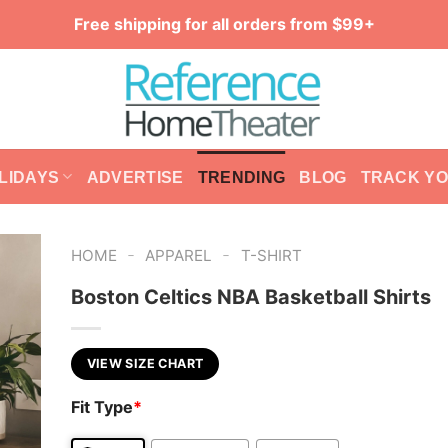
Free shipping for all orders from $99+
LIDAYS
ADVERTISE
TRENDING
BLOG
TRACK Y
-
-
HOME
APPAREL
T-SHIRT
Boston Celtics NBA Basketball Shirts
VIEW SIZE CHART
Fit Type
*