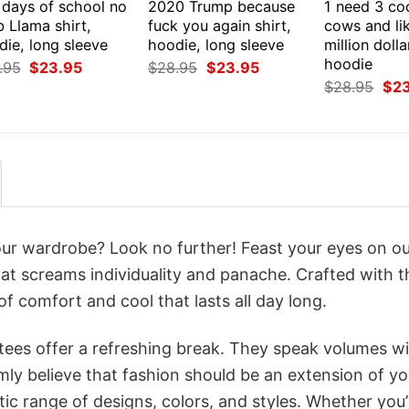
 days of school no
2020 Trump because
1 need 3 co
 Llama shirt,
fuck you again shirt,
cows and li
ie, long sleeve
hoodie, long sleeve
million dolla
hoodie
Original
Current
Original
Current
.95
$
23.95
$
28.95
$
23.95
price
price
price
price
Orig
$
28.95
$
2
was:
is:
was:
is:
pri
$28.95.
$23.95.
$28.95.
$23.95.
was
$28
your wardrobe? Look no further! Feast your eyes on o
hat screams individuality and panache. Crafted with t
f comfort and cool that lasts all day long.
 tees offer a refreshing break. They speak volumes w
rmly believe that fashion should be an extension of yo
ic range of designs, colors, and styles. Whether you’