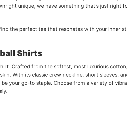
nright unique, we have something that’s just right f
ind the perfect tee that resonates with your inner st
ball Shirts
irt. Crafted from the softest, most luxurious cotton,
 skin. With its classic crew neckline, short sleeves, an
to be your go-to staple. Choose from a variety of vibr
sly.