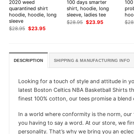
2020 weed
100 days smarter
100
quarantined shirt
shirt, hoodie, long
prob
hoodie, hoodie, long
sleeve, ladies tee
hood
sleeve
Original
Current
$
28.95
$
23.95
$
28
price
price
Original
Current
$
28.95
$
23.95
was:
is:
price
price
$28.95.
$23.95.
was:
is:
$28.95.
$23.95.
DESCRIPTION
SHIPPING & MANUFACTURING INFO
Looking for a touch of style and attitude in 
latest Boston Celtics NBA Basketball Shirts t
finest 100% cotton, our tees promise a blend o
In a world where conformity is the norm, our
you having to say a word. At our store, we fi
personality. That’s why we bring you an eclect