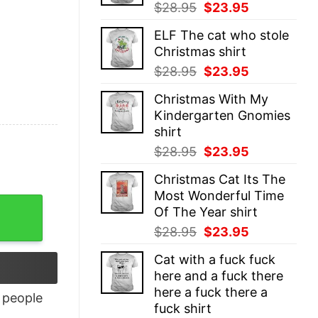
Original
Current
$
28.95
$
23.95
price
price
ELF The cat who stole
was:
is:
Christmas shirt
$28.95.
$23.95.
Original
Current
$
28.95
$
23.95
price
price
Christmas With My
was:
is:
Kindergarten Gnomies
$28.95.
$23.95.
shirt
Original
Current
$
28.95
$
23.95
price
price
Christmas Cat Its The
was:
is:
Most Wonderful Time
$28.95.
$23.95.
Of The Year shirt
Original
Current
$
28.95
$
23.95
price
price
Cat with a fuck fuck
was:
is:
here and a fuck there
$28.95.
$23.95.
here a fuck there a
people
fuck shirt