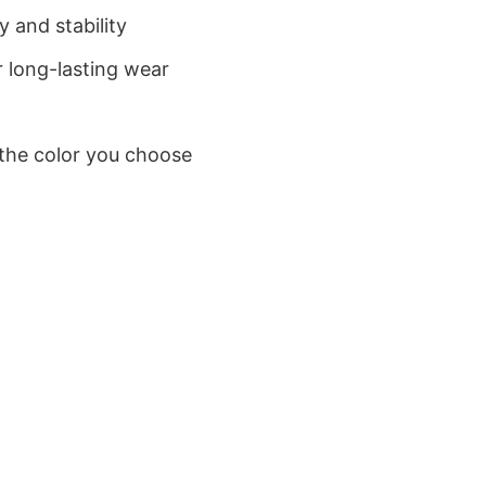
 and stability
 long-lasting wear
 the color you choose