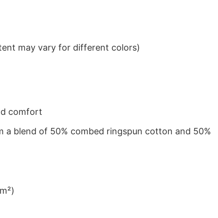
ent may vary for different colors)
nd comfort
from a blend of 50% combed ringspun cotton and 50%
/m²)