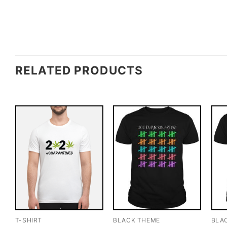
RELATED PRODUCTS
T-SHIRT
BLACK THEME
BLA