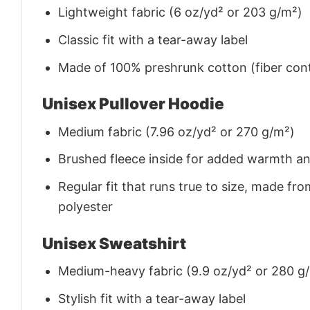
Lightweight fabric (6 oz/yd² or 203 g/m²)
Classic fit with a tear-away label
Made of 100% preshrunk cotton (fiber cont
Unisex Pullover Hoodie
Medium fabric (7.96 oz/yd² or 270 g/m²)
Brushed fleece inside for added warmth a
Regular fit that runs true to size, made 
polyester
Unisex Sweatshirt
Medium-heavy fabric (9.9 oz/yd² or 280 g
Stylish fit with a tear-away label