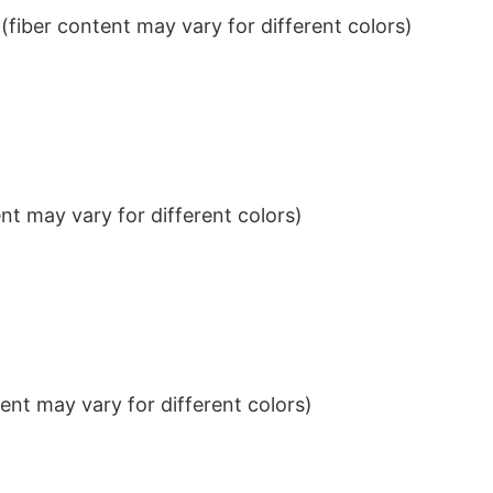
iber content may vary for different colors)
t may vary for different colors)
nt may vary for different colors)