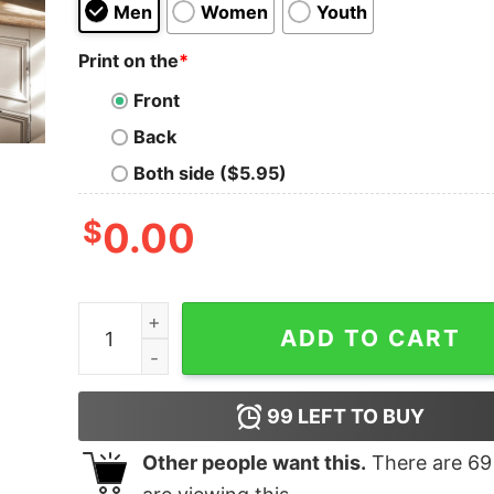
Men
Women
Youth
Print on the
*
Front
Back
Both side ($5.95)
$
0.00
Boston Celtics NBA Basketball Shirts quantity
ADD TO CART
99
LEFT TO BUY
Other people want this.
There are
69