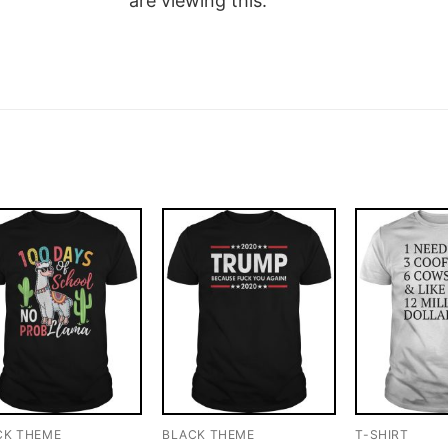
are viewing this.
CK THEME
BLACK THEME
T-SHIRT