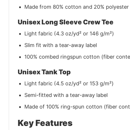
Made from 80% cotton and 20% polyester (f
Unisex Long Sleeve Crew Tee
Light fabric (4.3 oz/yd² or 146 g/m²)
Slim fit with a tear-away label
100% combed ringspun cotton (fiber conten
Unisex Tank Top
Light fabric (4.5 oz/yd² or 153 g/m²)
Semi-fitted with a tear-away label
Made of 100% ring-spun cotton (fiber conte
Key Features