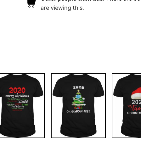
are viewing this.