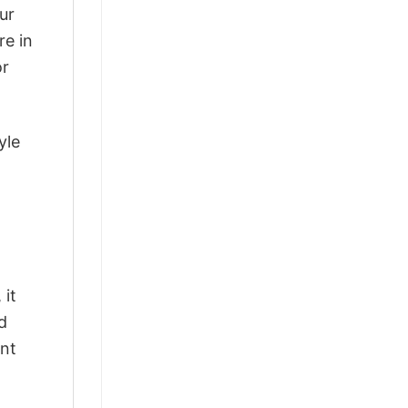
ur
re in
or
yle
 it
d
ant