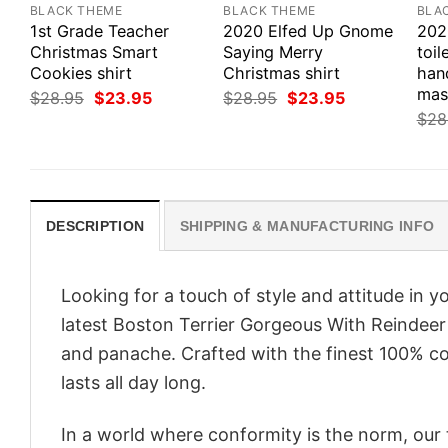
BLACK THEME
BLACK THEME
BLA
1st Grade Teacher
2020 Elfed Up Gnome
202
Christmas Smart
Saying Merry
toil
Cookies shirt
Christmas shirt
hand
mas
Original
Current
Original
Current
$
28.95
$
23.95
$
28.95
$
23.95
price
price
price
price
$
28
was:
is:
was:
is:
$28.95.
$23.95.
$28.95.
$23.95.
DESCRIPTION
SHIPPING & MANUFACTURING INFO
Looking for a touch of style and attitude in 
latest Boston Terrier Gorgeous With Reindeer 
and panache. Crafted with the finest 100% co
lasts all day long.
In a world where conformity is the norm, our