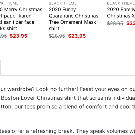
CK THEME
BLACK THEME
BLACK THEM
0 Merry Christmas
2020 Funny
2020 Famil
et paper karen
Quarantine Christmas
Christmas X
 sanitizer face
Tree Ornament Mask
Orig
$
28.95
$
2
pri
ks shirt
shirt
was
Original
Current
Original
Current
.95
$
23.95
$
28.95
$
23.95
$28
price
price
price
price
was:
is:
was:
is:
$28.95.
$23.95.
$28.95.
$23.95.
your wardrobe? Look no further! Feast your eyes on o
Boston Lover Christmas shirt that screams individual
tton, our tees promise a blend of comfort and cool t
 tees offer a refreshing break. They speak volumes w