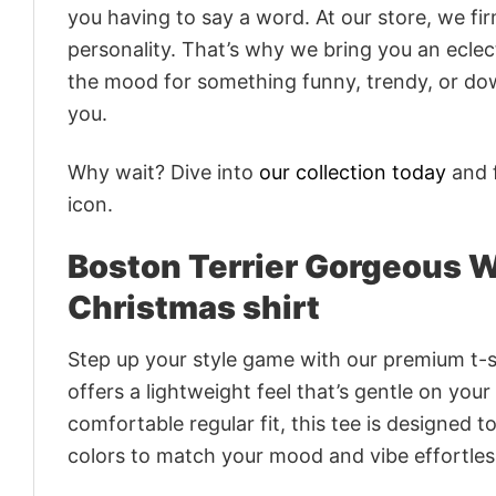
you having to say a word. At our store, we fi
personality. That’s why we bring you an eclect
the mood for something funny, trendy, or dow
you.
Why wait? Dive into
our collection today
and f
icon.
Boston Terrier Gorgeous W
Christmas shirt
Step up your style game with our premium t-sh
offers a lightweight feel that’s gentle on your
comfortable regular fit, this tee is designed 
colors to match your mood and vibe effortles