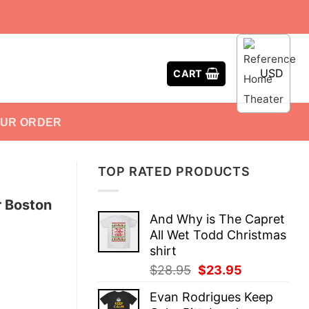
USD
CART
OUR ORDER
TOP RATED PRODUCTS
r Boston
And Why is The Capret
All Wet Todd Christmas
shirt
Original
Current
$
28.95
$
23.95
price
price
Evan Rodrigues Keep
was:
is: