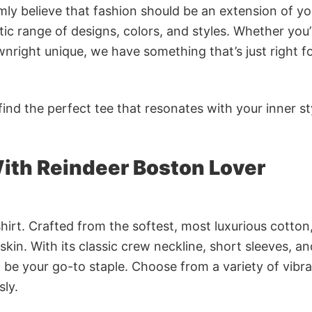
rmly believe that fashion should be an extension of yo
ic range of designs, colors, and styles. Whether you’
nright unique, we have something that’s just right f
ind the perfect tee that resonates with your inner st
ith Reindeer Boston Lover
irt. Crafted from the softest, most luxurious cotton,
 skin. With its classic crew neckline, short sleeves, an
to be your go-to staple. Choose from a variety of vibr
sly.