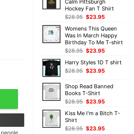
Calm Pittsburgh
$28.95.
$23.95.
Hockey Fan T Shirt
Original
Current
$
28.95
$
23.95
price
price
Womens This Queen
was:
is:
Was In March Happy
$28.95.
$23.95.
Birthday To Me T-shirt
Original
Current
$
28.95
$
23.95
price
price
Harry Styles 1D T shirt
was:
is:
Original
Current
$
28.95
$
23.95
$28.95.
$23.95.
price
price
was:
is:
Shop Read Banned
$28.95.
$23.95.
Books T-Shirt
over Christmas shirt quantity
Original
Current
$
28.95
$
23.95
price
price
Kiss Me I'm a Bitch T-
was:
is:
Shirt
$28.95.
$23.95.
Original
Current
$
28.95
$
23.95
people