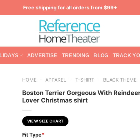
Free shipping for all orders from $99+
LIDAYS
ADVERTISE
TRENDING
BLOG
TRACK Y
-
-
-
HOME
APPAREL
T-SHIRT
BLACK THEME
Boston Terrier Gorgeous With Reindee
Lover Christmas shirt
VIEW SIZE CHART
Fit Type
*