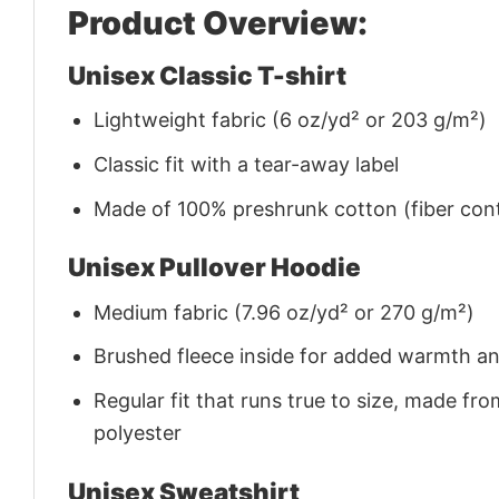
Product Overview:
Unisex Classic T-shirt
Lightweight fabric (6 oz/yd² or 203 g/m²)
Classic fit with a tear-away label
Made of 100% preshrunk cotton (fiber cont
Unisex Pullover Hoodie
Medium fabric (7.96 oz/yd² or 270 g/m²)
Brushed fleece inside for added warmth a
Regular fit that runs true to size, made 
polyester
Unisex Sweatshirt