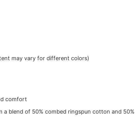
ent may vary for different colors)
nd comfort
from a blend of 50% combed ringspun cotton and 50%