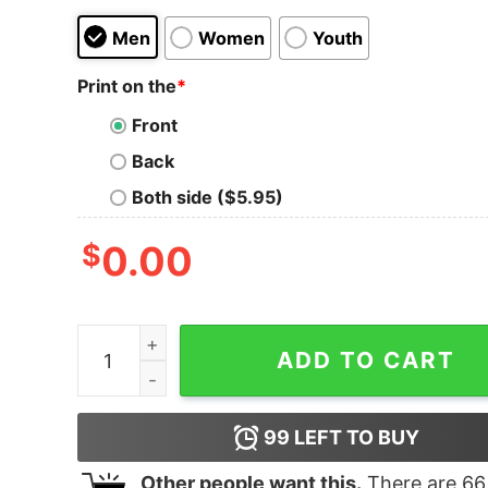
Men
Women
Youth
Print on the
*
Front
Back
Both side ($5.95)
$
0.00
Boston Terrier Gorgeous With Reindeer Boston L
ADD TO CART
99
LEFT TO BUY
Other people want this.
There are
66