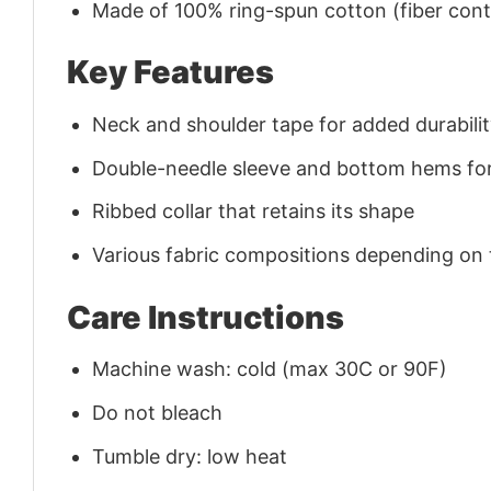
Made of 100% ring-spun cotton (fiber conte
Key Features
Neck and shoulder tape for added durability
Double-needle sleeve and bottom hems for
Ribbed collar that retains its shape
Various fabric compositions depending on
Care Instructions
Machine wash: cold (max 30C or 90F)
Do not bleach
Tumble dry: low heat