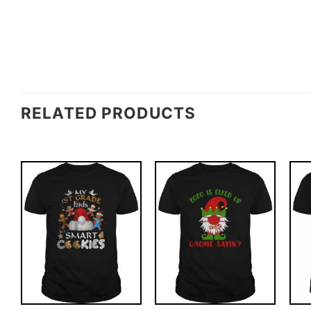
RELATED PRODUCTS