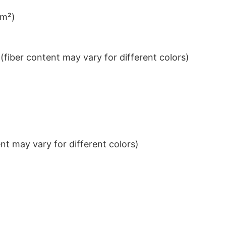
/m²)
iber content may vary for different colors)
t may vary for different colors)