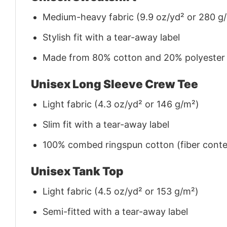
Medium-heavy fabric (9.9 oz/yd² or 280 g
Stylish fit with a tear-away label
Made from 80% cotton and 20% polyester (f
Unisex Long Sleeve Crew Tee
Light fabric (4.3 oz/yd² or 146 g/m²)
Slim fit with a tear-away label
100% combed ringspun cotton (fiber conten
Unisex Tank Top
Light fabric (4.5 oz/yd² or 153 g/m²)
Semi-fitted with a tear-away label