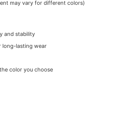
nt may vary for different colors)
 and stability
 long-lasting wear
 the color you choose