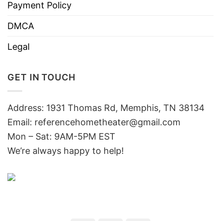
Payment Policy
DMCA
Legal
GET IN TOUCH
Address: 1931 Thomas Rd, Memphis, TN 38134
Email:
referencehometheater@gmail.com
Mon – Sat: 9AM-5PM EST
We’re always happy to help!