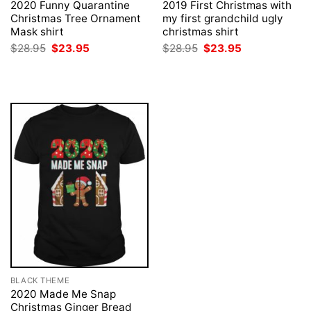
2020 Funny Quarantine
2019 First Christmas with
Christmas Tree Ornament
my first grandchild ugly
Mask shirt
christmas shirt
Original
Current
Original
Current
$
28.95
$
23.95
$
28.95
$
23.95
price
price
price
price
was:
is:
was:
is:
$28.95.
$23.95.
$28.95.
$23.95.
BLACK THEME
2020 Made Me Snap
Christmas Ginger Bread