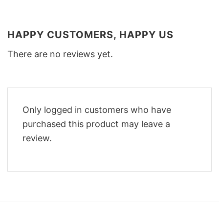
HAPPY CUSTOMERS, HAPPY US
There are no reviews yet.
Only logged in customers who have
purchased this product may leave a
review.