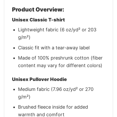
Product Overview:
Unisex Classic T-shirt
Lightweight fabric (6 oz/yd² or 203
g/m²)
Classic fit with a tear-away label
Made of 100% preshrunk cotton (fiber
content may vary for different colors)
Unisex Pullover Hoodie
Medium fabric (7.96 oz/yd² or 270
g/m²)
Brushed fleece inside for added
warmth and comfort