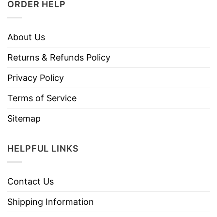
ORDER HELP
About Us
Returns & Refunds Policy
Privacy Policy
Terms of Service
Sitemap
HELPFUL LINKS
Contact Us
Shipping Information