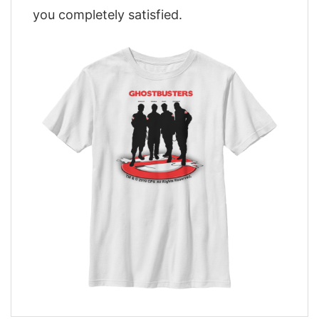
you completely satisfied.