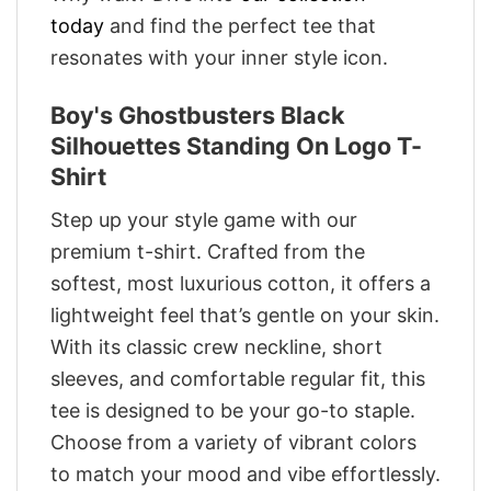
today
and find the perfect tee that
resonates with your inner style icon.
Boy's Ghostbusters Black
Silhouettes Standing On Logo T-
Shirt
Step up your style game with our
premium t-shirt. Crafted from the
softest, most luxurious cotton, it offers a
lightweight feel that’s gentle on your skin.
With its classic crew neckline, short
sleeves, and comfortable regular fit, this
tee is designed to be your go-to staple.
Choose from a variety of vibrant colors
to match your mood and vibe effortlessly.