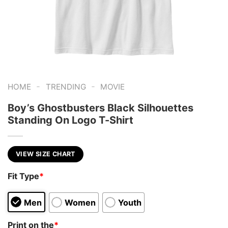
-
-
HOME
TRENDING
MOVIE
Boy’s Ghostbusters Black Silhouettes
Standing On Logo T-Shirt
VIEW SIZE CHART
Fit Type
*
Men
Women
Youth
Print on the
*