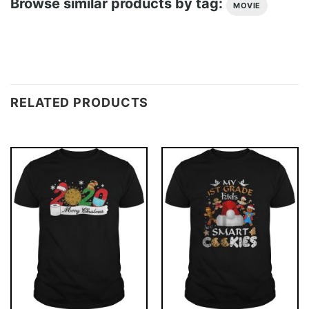
Browse similar products by tag:
MOVIE
RELATED PRODUCTS