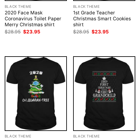
BLACK THEME
BLACK THEME
2020 Face Mask
1st Grade Teacher
Coronavirus Toilet Paper
Christmas Smart Cookies
Merry Christmas shirt
shirt
Original
Current
Original
Current
$
28.95
$
23.95
$
28.95
$
23.95
price
price
price
price
was:
is:
was:
is:
$28.95.
$23.95.
$28.95.
$23.95.
BLACK THEME
BLACK THEME