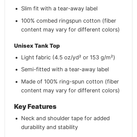
Slim fit with a tear-away label
100% combed ringspun cotton (fiber
content may vary for different colors)
Unisex Tank Top
Light fabric (4.5 oz/yd² or 153 g/m²)
Semi-fitted with a tear-away label
Made of 100% ring-spun cotton (fiber
content may vary for different colors)
Key Features
Neck and shoulder tape for added
durability and stability