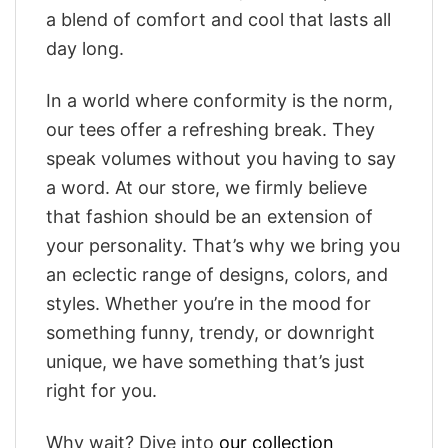
a blend of comfort and cool that lasts all
day long.
In a world where conformity is the norm,
our tees offer a refreshing break. They
speak volumes without you having to say
a word. At our store, we firmly believe
that fashion should be an extension of
your personality. That’s why we bring you
an eclectic range of designs, colors, and
styles. Whether you’re in the mood for
something funny, trendy, or downright
unique, we have something that’s just
right for you.
Why wait? Dive into
our collection