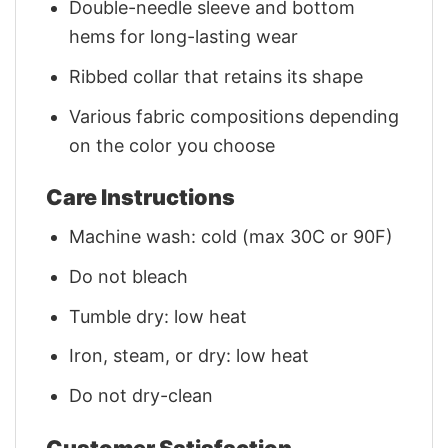
Double-needle sleeve and bottom
hems for long-lasting wear
Ribbed collar that retains its shape
Various fabric compositions depending
on the color you choose
Care Instructions
Machine wash: cold (max 30C or 90F)
Do not bleach
Tumble dry: low heat
Iron, steam, or dry: low heat
Do not dry-clean
Customer Satisfaction