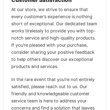
At our store, we strive to ensure that
every customer’s experience is nothing
short of exceptional. Our dedicated team
works tirelessly to provide you with top-
notch service and high-quality products.
If you’re pleased with your purchase,
consider sharing your positive feedback
to help others discover our exceptional
products and services.
In the rare event that you’re not entirely
satisfied, please reach out to us. Our
friendly and knowledgeable customer
service team is here to address your
concerns and find a solution that leaves