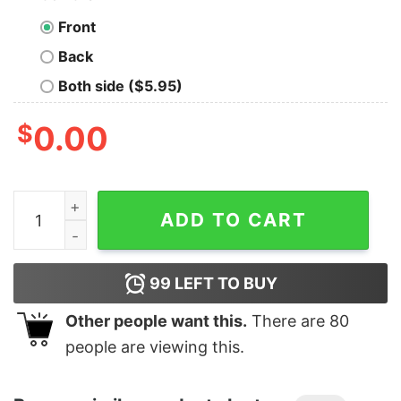
Front
Back
Both side ($5.95)
$
0.00
Boy's Ghostbusters Black Silhouettes Standing On Logo
ADD TO CART
99
LEFT TO BUY
Other people want this.
There are
80
people are viewing this.