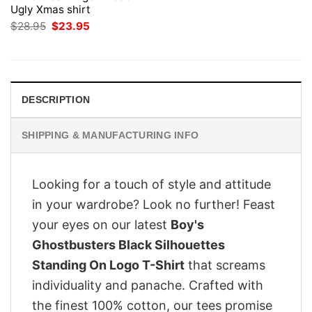
Ugly Xmas shirt
Original
Current
$
28.95
$
23.95
price
price
was:
is:
$28.95.
$23.95.
DESCRIPTION
SHIPPING & MANUFACTURING INFO
Looking for a touch of style and attitude
in your wardrobe? Look no further! Feast
your eyes on our latest
Boy's
Ghostbusters Black Silhouettes
Standing On Logo T-Shirt
that screams
individuality and panache. Crafted with
the finest 100% cotton, our tees promise