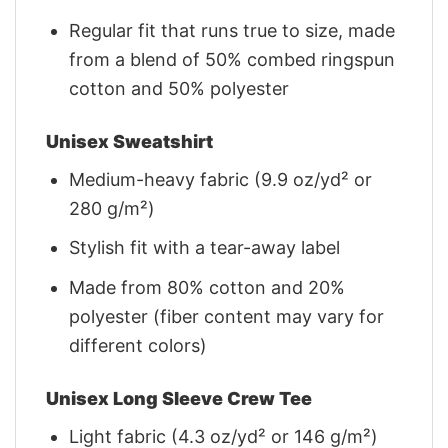
Regular fit that runs true to size, made
from a blend of 50% combed ringspun
cotton and 50% polyester
Unisex Sweatshirt
Medium-heavy fabric (9.9 oz/yd² or
280 g/m²)
Stylish fit with a tear-away label
Made from 80% cotton and 20%
polyester (fiber content may vary for
different colors)
Unisex Long Sleeve Crew Tee
Light fabric (4.3 oz/yd² or 146 g/m²)