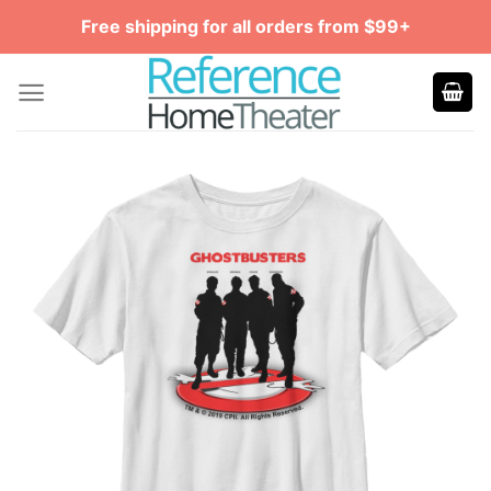
Skip
Free shipping for all orders from $99+
to
content