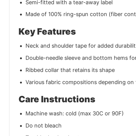
Semi-fitted with a tear-away label
Made of 100% ring-spun cotton (fiber conte
Key Features
Neck and shoulder tape for added durability
Double-needle sleeve and bottom hems for
Ribbed collar that retains its shape
Various fabric compositions depending on
Care Instructions
Machine wash: cold (max 30C or 90F)
Do not bleach