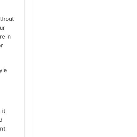
ithout
ur
re in
or
yle
 it
d
ant