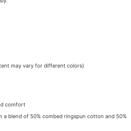
sly.
ent may vary for different colors)
nd comfort
from a blend of 50% combed ringspun cotton and 50%