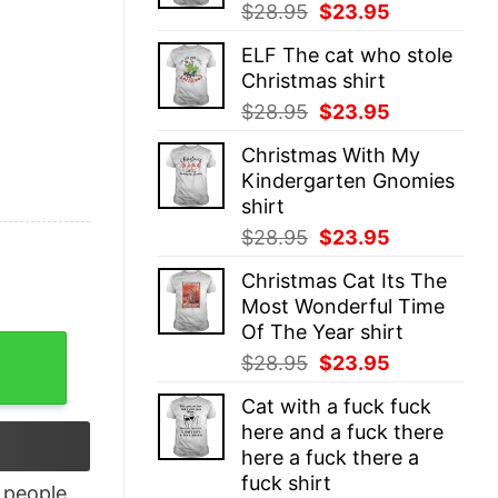
Original
Current
$
28.95
$
23.95
price
price
ELF The cat who stole
was:
is:
Christmas shirt
$28.95.
$23.95.
Original
Current
$
28.95
$
23.95
price
price
Christmas With My
was:
is:
Kindergarten Gnomies
$28.95.
$23.95.
shirt
Original
Current
$
28.95
$
23.95
price
price
Christmas Cat Its The
was:
is:
Most Wonderful Time
$28.95.
$23.95.
Of The Year shirt
irt quantity
Original
Current
$
28.95
$
23.95
price
price
Cat with a fuck fuck
was:
is:
here and a fuck there
$28.95.
$23.95.
here a fuck there a
fuck shirt
people