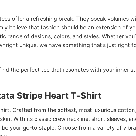
 tees offer a refreshing break. They speak volumes w
rmly believe that fashion should be an extension of yo
ic range of designs, colors, and styles. Whether you’
nright unique, we have something that’s just right f
ind the perfect tee that resonates with your inner st
ata Stripe Heart T-Shirt
irt. Crafted from the softest, most luxurious cotton,
 skin. With its classic crew neckline, short sleeves, an
to be your go-to staple. Choose from a variety of vibr