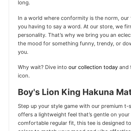
long.
In a world where conformity is the norm, our
you having to say a word. At our store, we fi
personality. That’s why we bring you an eclect
the mood for something funny, trendy, or dow
you.
Why wait? Dive into
our collection today
and f
icon.
Boy's Lion King Hakuna Mat
Step up your style game with our premium t-sh
offers a lightweight feel that’s gentle on your
comfortable regular fit, this tee is designed 