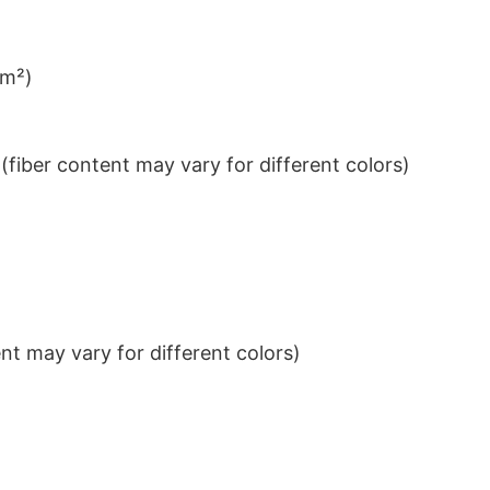
/m²)
iber content may vary for different colors)
t may vary for different colors)