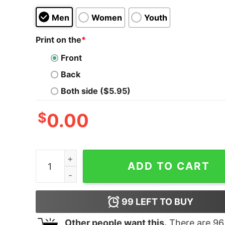
Men
Women
Youth
Print on the
*
Front
Back
Both side ($5.95)
$
0.00
Boy's Lion King Hakuna Matata Stripe Heart T-Sh
ADD TO CART
99
LEFT TO BUY
Other people want this.
There are
96