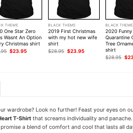
CK THEME
BLACK THEME
BLACK THEM
0 One Star Zero
2019 First Christmas
2020 Funny
rs Wasnt An Option
with my hot new wife
Quarantine 
ry Christmas shirt
shirt
Tree Ornam
shirt
Original
Current
Original
Current
.95
$
23.95
$
28.95
$
23.95
price
price
price
price
Orig
$
28.95
$
2
was:
is:
was:
is:
pri
$28.95.
$23.95.
$28.95.
$23.95.
was
$28
your wardrobe? Look no further! Feast your eyes on o
eart T-Shirt
that screams individuality and panache.
 promise a blend of comfort and cool that lasts all da