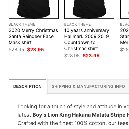
BLACK THEME
BLACK THEME
BLA
2020 Merry Christmas
10 years anniversary
202
Santa Reindeer Face
Hallmark 2009 2019
Sta
Mask shirt
Countdown to
Mer
Christmas shirt
Original
Current
$
28.95
$
23.95
$
28
price
price
Original
Current
$
28.95
$
23.95
was:
is:
price
price
$28.95.
$23.95.
was:
is:
$28.95.
$23.95.
DESCRIPTION
SHIPPING & MANUFACTURING INFO
Looking for a touch of style and attitude in 
latest
Boy's Lion King Hakuna Matata Stripe H
Crafted with the finest 100% cotton, our tees