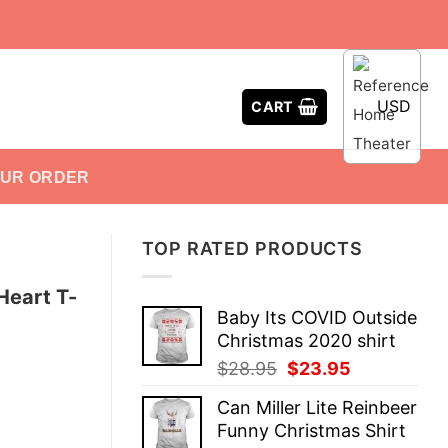
USD
CART
OUR ORDER
TOP RATED PRODUCTS
Heart T-
Baby Its COVID Outside
Christmas 2020 shirt
Original
Current
$
28.95
$
23.95
price
price
Can Miller Lite Reinbeer
was:
is:
Funny Christmas Shirt
$28.95.
$23.95.