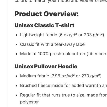
colors to match your mood and vibe effortles
Product Overview:
Unisex Classic T-shirt
Lightweight fabric (6 oz/yd² or 203 g/m²)
Classic fit with a tear-away label
Made of 100% preshrunk cotton (fiber cont
Unisex Pullover Hoodie
Medium fabric (7.96 oz/yd² or 270 g/m²)
Brushed fleece inside for added warmth a
Regular fit that runs true to size, made 
polyester