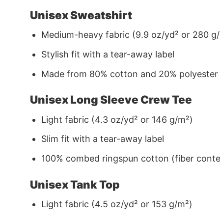
Unisex Sweatshirt
Medium-heavy fabric (9.9 oz/yd² or 280 g
Stylish fit with a tear-away label
Made from 80% cotton and 20% polyester (f
Unisex Long Sleeve Crew Tee
Light fabric (4.3 oz/yd² or 146 g/m²)
Slim fit with a tear-away label
100% combed ringspun cotton (fiber conten
Unisex Tank Top
Light fabric (4.5 oz/yd² or 153 g/m²)