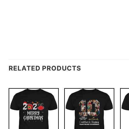
RELATED PRODUCTS