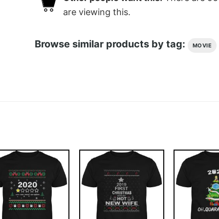
are viewing this.
Browse similar products by tag:
MOVIE