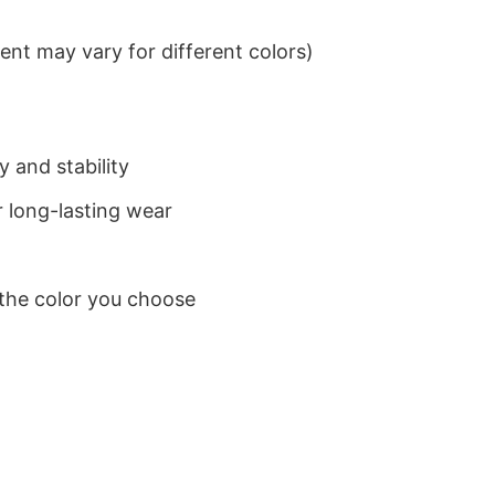
nt may vary for different colors)
 and stability
 long-lasting wear
 the color you choose