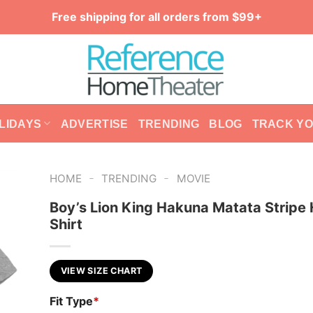
Free shipping for all orders from $99+
LIDAYS
ADVERTISE
TRENDING
BLOG
TRACK Y
-
-
HOME
TRENDING
MOVIE
Boy’s Lion King Hakuna Matata Stripe 
Shirt
VIEW SIZE CHART
Fit Type
*