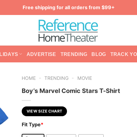
Free shipping for all orders from $99+
LIDAYS
ADVERTISE
TRENDING
BLOG
TRACK Y
-
-
HOME
TRENDING
MOVIE
Boy’s Marvel Comic Stars T-Shirt
VIEW SIZE CHART
Fit Type
*