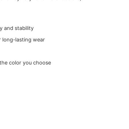
 and stability
 long-lasting wear
 the color you choose