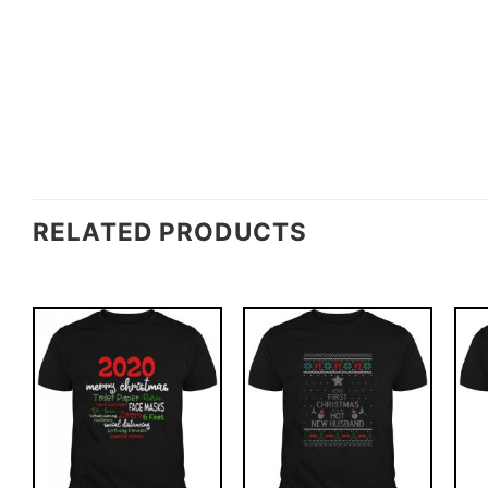
RELATED PRODUCTS