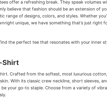
 tees offer a refreshing break. They speak volumes w
rmly believe that fashion should be an extension of yo
ic range of designs, colors, and styles. Whether you’
nright unique, we have something that’s just right f
ind the perfect tee that resonates with your inner st
-Shirt
irt. Crafted from the softest, most luxurious cotton,
 skin. With its classic crew neckline, short sleeves, an
to be your go-to staple. Choose from a variety of vibr
sly.