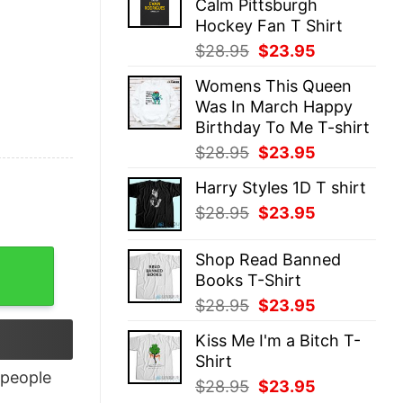
Calm Pittsburgh
$28.95.
$23.95.
Hockey Fan T Shirt
Original
Current
$
28.95
$
23.95
price
price
Womens This Queen
was:
is:
Was In March Happy
$28.95.
$23.95.
Birthday To Me T-shirt
Original
Current
$
28.95
$
23.95
price
price
Harry Styles 1D T shirt
was:
is:
Original
Current
$
28.95
$
23.95
$28.95.
$23.95.
price
price
was:
is:
Shop Read Banned
$28.95.
$23.95.
Books T-Shirt
Original
Current
$
28.95
$
23.95
price
price
Kiss Me I'm a Bitch T-
was:
is:
Shirt
$28.95.
$23.95.
people
Original
Current
$
28.95
$
23.95