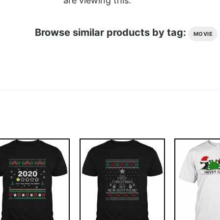
are viewing this.
Browse similar products by tag:
MOVIE