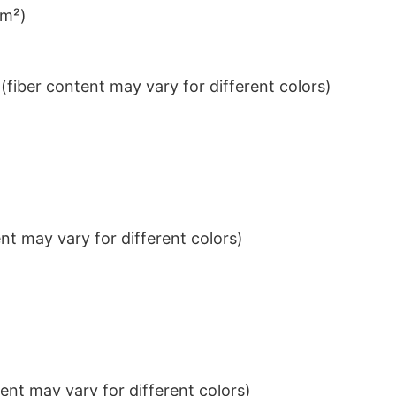
/m²)
iber content may vary for different colors)
t may vary for different colors)
nt may vary for different colors)