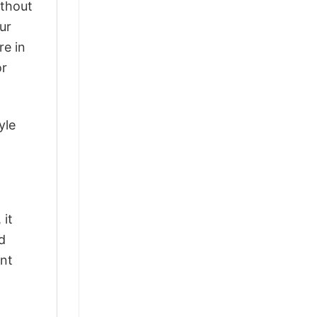
ithout
ur
re in
or
yle
 it
d
ant