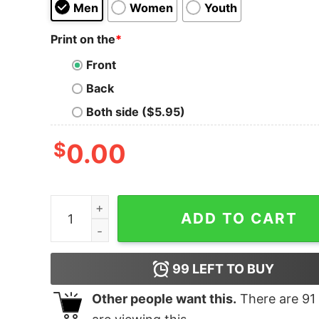
Men
Women
Youth
Print on the
*
Front
Back
Both side ($5.95)
$
0.00
Boy's Marvel Comic Stars T-Shirt quantity
ADD TO CART
99
LEFT TO BUY
Other people want this.
There are
91