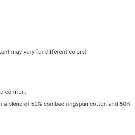
ent may vary for different colors)
nd comfort
from a blend of 50% combed ringspun cotton and 50%