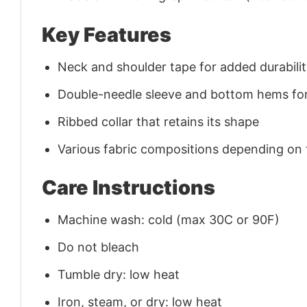
Key Features
Neck and shoulder tape for added durability
Double-needle sleeve and bottom hems for
Ribbed collar that retains its shape
Various fabric compositions depending on
Care Instructions
Machine wash: cold (max 30C or 90F)
Do not bleach
Tumble dry: low heat
Iron, steam, or dry: low heat