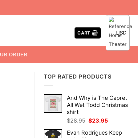
USD
CART
OUR ORDER
TOP RATED PRODUCTS
And Why is The Capret
All Wet Todd Christmas
shirt
Original
Current
$
28.95
$
23.95
price
price
Evan Rodrigues Keep
was:
is: