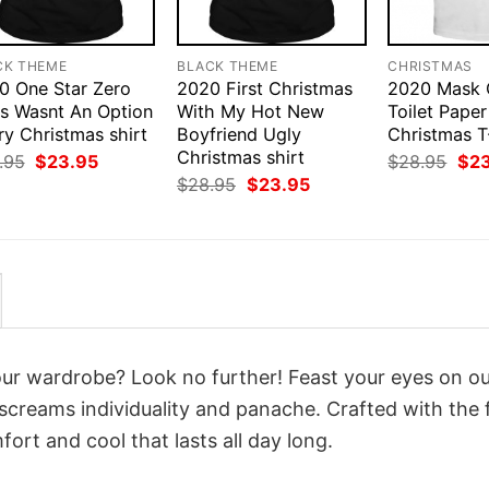
CK THEME
BLACK THEME
CHRISTMAS
0 One Star Zero
2020 First Christmas
2020 Mask 
rs Wasnt An Option
With My Hot New
Toilet Pape
ry Christmas shirt
Boyfriend Ugly
Christmas T
Christmas shirt
Original
Current
Orig
.95
$
23.95
$
28.95
$
2
price
price
pri
Original
Current
$
28.95
$
23.95
was:
is:
was
price
price
$28.95.
$23.95.
$28
was:
is:
$28.95.
$23.95.
your wardrobe? Look no further! Feast your eyes on o
screams individuality and panache. Crafted with the 
ort and cool that lasts all day long.