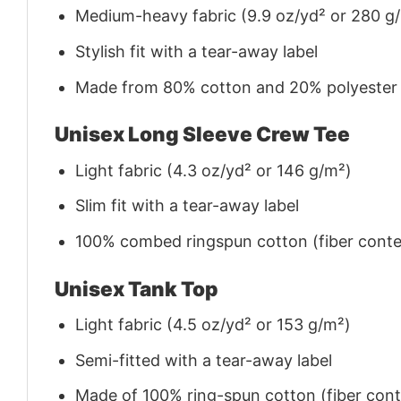
Medium-heavy fabric (9.9 oz/yd² or 280 g
Stylish fit with a tear-away label
Made from 80% cotton and 20% polyester (f
Unisex Long Sleeve Crew Tee
Light fabric (4.3 oz/yd² or 146 g/m²)
Slim fit with a tear-away label
100% combed ringspun cotton (fiber conten
Unisex Tank Top
Light fabric (4.5 oz/yd² or 153 g/m²)
Semi-fitted with a tear-away label
Made of 100% ring-spun cotton (fiber conte