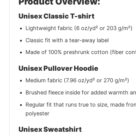
Product Overview:
Unisex Classic T-shirt
Lightweight fabric (6 oz/yd² or 203 g/m²)
Classic fit with a tear-away label
Made of 100% preshrunk cotton (fiber cont
Unisex Pullover Hoodie
Medium fabric (7.96 oz/yd² or 270 g/m²)
Brushed fleece inside for added warmth a
Regular fit that runs true to size, made 
polyester
Unisex Sweatshirt