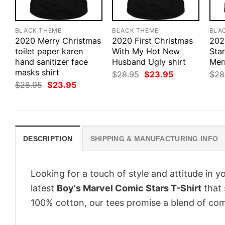
BLACK THEME
BLACK THEME
BLA
2020 Merry Christmas
2020 First Christmas
202
toilet paper karen
With My Hot New
Sta
hand sanitizer face
Husband Ugly shirt
Mer
masks shirt
Original
Current
$
28.95
$
23.95
$
28
price
price
Original
Current
$
28.95
$
23.95
was:
is:
price
price
$28.95.
$23.95.
was:
is:
$28.95.
$23.95.
DESCRIPTION
SHIPPING & MANUFACTURING INFO
Looking for a touch of style and attitude in 
latest
Boy's Marvel Comic Stars T-Shirt
that 
100% cotton, our tees promise a blend of comf