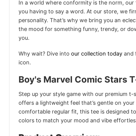
In a world where conformity is the norm, our
you having to say a word. At our store, we fi
personality. That’s why we bring you an eclect
the mood for something funny, trendy, or dow
you.
Why wait? Dive into
our collection today
and f
icon.
Boy's Marvel Comic Stars T
Step up your style game with our premium t-sh
offers a lightweight feel that’s gentle on your
comfortable regular fit, this tee is designed 
colors to match your mood and vibe effortles