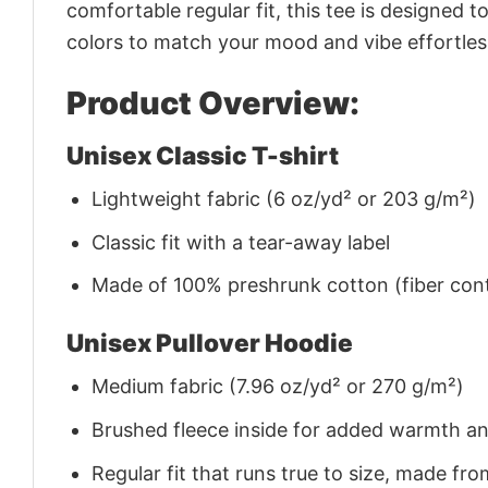
comfortable regular fit, this tee is designed 
colors to match your mood and vibe effortles
Product Overview:
Unisex Classic T-shirt
Lightweight fabric (6 oz/yd² or 203 g/m²)
Classic fit with a tear-away label
Made of 100% preshrunk cotton (fiber cont
Unisex Pullover Hoodie
Medium fabric (7.96 oz/yd² or 270 g/m²)
Brushed fleece inside for added warmth a
Regular fit that runs true to size, made 