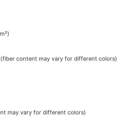
/m²)
iber content may vary for different colors)
t may vary for different colors)