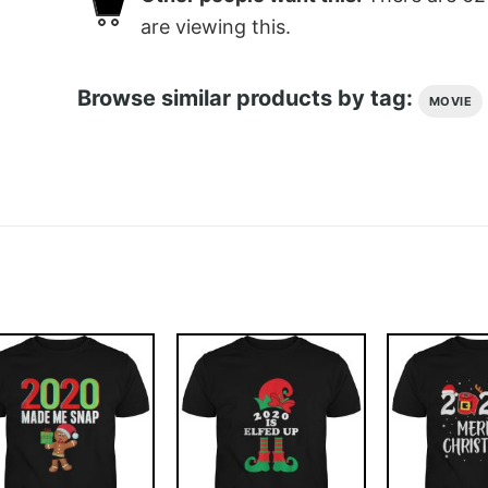
are viewing this.
Browse similar products by tag:
MOVIE