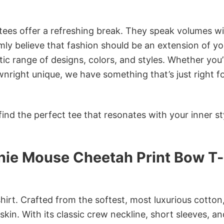
 tees offer a refreshing break. They speak volumes w
rmly believe that fashion should be an extension of yo
ic range of designs, colors, and styles. Whether you’
nright unique, we have something that’s just right f
ind the perfect tee that resonates with your inner st
nnie Mouse Cheetah Print Bow T-
irt. Crafted from the softest, most luxurious cotton,
 skin. With its classic crew neckline, short sleeves, an