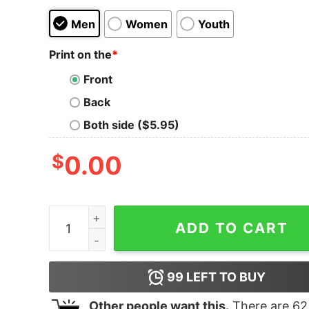
Men
Women
Youth
Print on the
*
Front
Back
Both side ($5.95)
$
0.00
Boy's Mickey & Friends Minnie Mouse Cheetah P
ADD TO CART
99
LEFT TO BUY
Other people want this.
There are
62