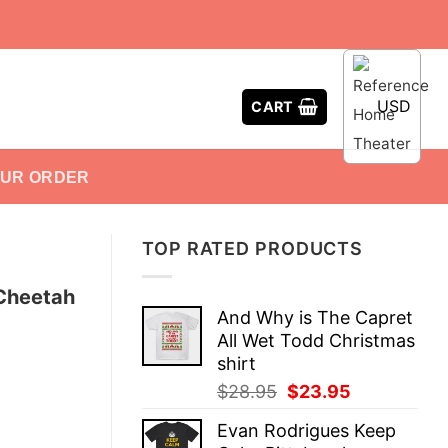
USD
CART
OUR ORDER
TOP RATED PRODUCTS
 Cheetah
And Why is The Capret
All Wet Todd Christmas
shirt
Original
Current
$
28.95
$
23.95
price
price
Evan Rodrigues Keep
was:
is: