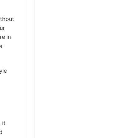
ithout
ur
re in
or
yle
 it
d