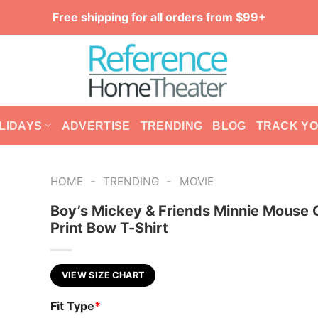
Free shipping for all orders from $99+
LIDAYS
ADVERTISE
TRENDING
BLOG
TRACK Y
-
-
HOME
TRENDING
MOVIE
Boy’s Mickey & Friends Minnie Mouse
Print Bow T-Shirt
VIEW SIZE CHART
Fit Type
*