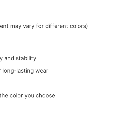
nt may vary for different colors)
 and stability
 long-lasting wear
 the color you choose