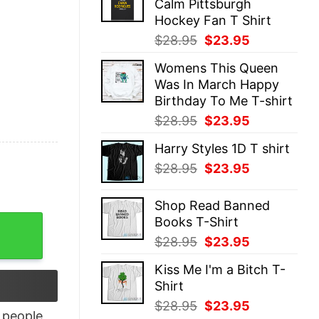
Calm Pittsburgh
$28.95.
$23.95.
Hockey Fan T Shirt
Original
Current
$
28.95
$
23.95
price
price
Womens This Queen
was:
is:
Was In March Happy
$28.95.
$23.95.
Birthday To Me T-shirt
Original
Current
$
28.95
$
23.95
price
price
Harry Styles 1D T shirt
was:
is:
Original
Current
$
28.95
$
23.95
$28.95.
$23.95.
price
price
was:
is:
Shop Read Banned
$28.95.
$23.95.
Books T-Shirt
rint Bow T-Shirt quantity
Original
Current
$
28.95
$
23.95
price
price
Kiss Me I'm a Bitch T-
was:
is:
Shirt
$28.95.
$23.95.
Original
Current
$
28.95
$
23.95
people