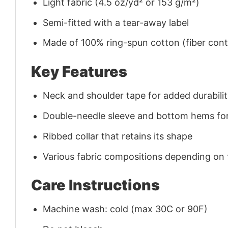
Light fabric (4.5 oz/yd² or 153 g/m²)
Semi-fitted with a tear-away label
Made of 100% ring-spun cotton (fiber conte
Key Features
Neck and shoulder tape for added durability
Double-needle sleeve and bottom hems for
Ribbed collar that retains its shape
Various fabric compositions depending on
Care Instructions
Machine wash: cold (max 30C or 90F)