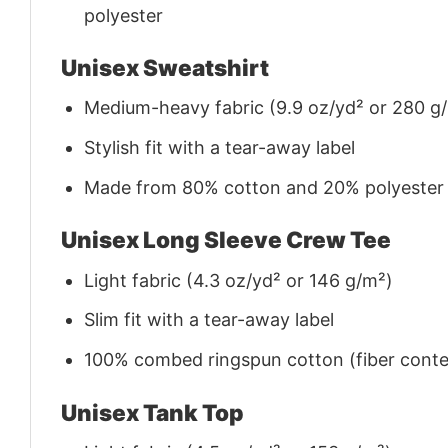
polyester
Unisex Sweatshirt
Medium-heavy fabric (9.9 oz/yd² or 280 g
Stylish fit with a tear-away label
Made from 80% cotton and 20% polyester (f
Unisex Long Sleeve Crew Tee
Light fabric (4.3 oz/yd² or 146 g/m²)
Slim fit with a tear-away label
100% combed ringspun cotton (fiber conten
Unisex Tank Top