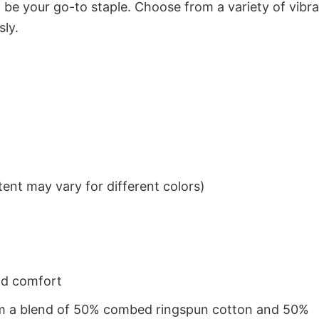
to be your go-to staple. Choose from a variety of vibr
sly.
ent may vary for different colors)
nd comfort
from a blend of 50% combed ringspun cotton and 50%