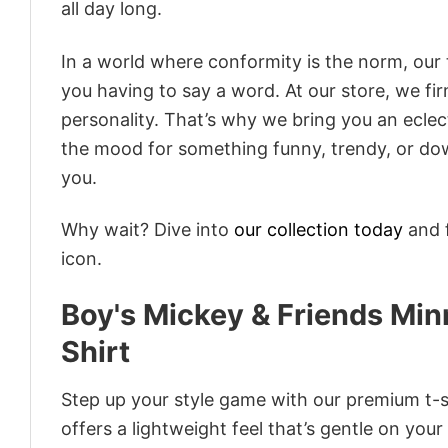
all day long.
In a world where conformity is the norm, our
you having to say a word. At our store, we fi
personality. That’s why we bring you an eclect
the mood for something funny, trendy, or dow
you.
Why wait? Dive into
our collection today
and f
icon.
Boy's Mickey & Friends Mi
Shirt
Step up your style game with our premium t-sh
offers a lightweight feel that’s gentle on your