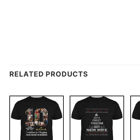
RELATED PRODUCTS