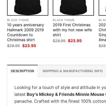
BLACK THEME
BLACK THEME
BLA
10 years anniversary
2019 First Christmas
202
Hallmark 2009 2019
with my hot new wife
Chr
Countdown to
shirt
Gin
Christmas shirt
Xma
Original
Current
$
28.95
$
23.95
price
price
Original
Current
$
28.95
$
23.95
$
28
was:
is:
price
price
$28.95.
$23.95.
was:
is:
$28.95.
$23.95.
DESCRIPTION
SHIPPING & MANUFACTURING INFO
Looking for a touch of style and attitude in 
latest
Boy's Mickey & Friends Minnie Mouse 
panache. Crafted with the finest 100% cotton,