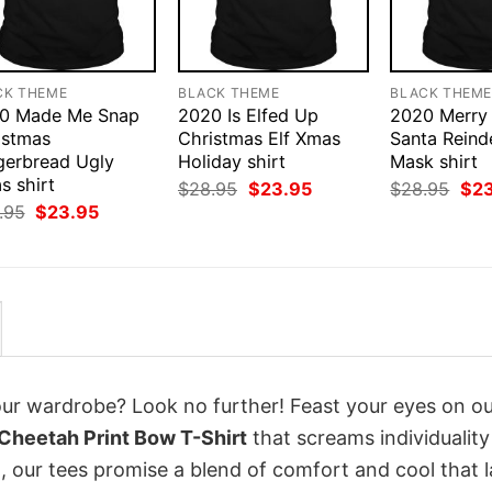
CK THEME
BLACK THEME
BLACK THEM
0 Made Me Snap
2020 Is Elfed Up
2020 Merry
istmas
Christmas Elf Xmas
Santa Reind
gerbread Ugly
Holiday shirt
Mask shirt
s shirt
Original
Current
Orig
$
28.95
$
23.95
$
28.95
$
2
price
price
pri
Original
Current
.95
$
23.95
was:
is:
was
price
price
$28.95.
$23.95.
$28
was:
is:
$28.95.
$23.95.
your wardrobe? Look no further! Feast your eyes on o
Cheetah Print Bow T-Shirt
that screams individualit
 our tees promise a blend of comfort and cool that l