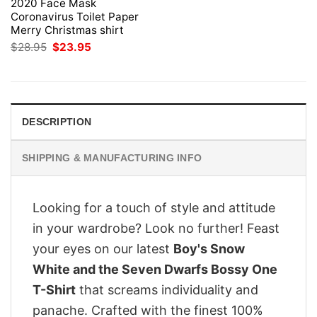
2020 Face Mask
Coronavirus Toilet Paper
Merry Christmas shirt
Original
Current
$
28.95
$
23.95
price
price
was:
is:
$28.95.
$23.95.
DESCRIPTION
SHIPPING & MANUFACTURING INFO
Looking for a touch of style and attitude
in your wardrobe? Look no further! Feast
your eyes on our latest
Boy's Snow
White and the Seven Dwarfs Bossy One
T-Shirt
that screams individuality and
panache. Crafted with the finest 100%