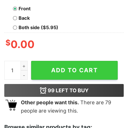
Front
Back
Both side ($5.95)
$
0.00
Boy's Snow White and the Seven Dwarfs Bossy One T-S
ADD TO CART
99
LEFT TO BUY
Other people want this.
There are
79
people are viewing this.
Browse similar products by tag: