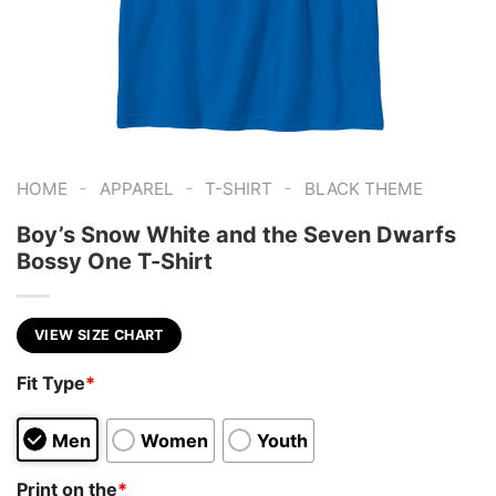
-
-
-
HOME
APPAREL
T-SHIRT
BLACK THEME
Boy’s Snow White and the Seven Dwarfs
Bossy One T-Shirt
VIEW SIZE CHART
Fit Type
*
Men
Women
Youth
Print on the
*