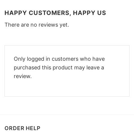
HAPPY CUSTOMERS, HAPPY US
There are no reviews yet.
Only logged in customers who have
purchased this product may leave a
review.
ORDER HELP