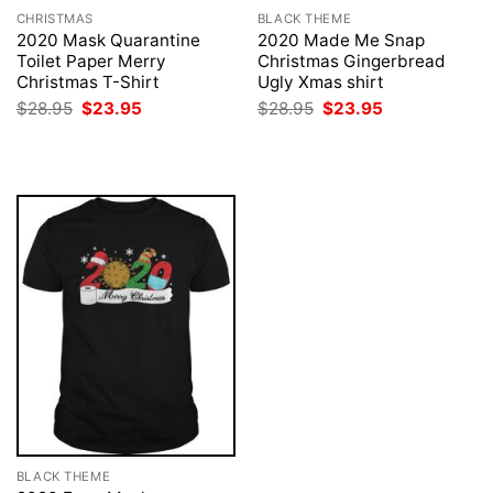
CHRISTMAS
BLACK THEME
2020 Mask Quarantine
2020 Made Me Snap
Toilet Paper Merry
Christmas Gingerbread
Christmas T-Shirt
Ugly Xmas shirt
Original
Current
Original
Current
$
28.95
$
23.95
$
28.95
$
23.95
price
price
price
price
was:
is:
was:
is:
$28.95.
$23.95.
$28.95.
$23.95.
BLACK THEME