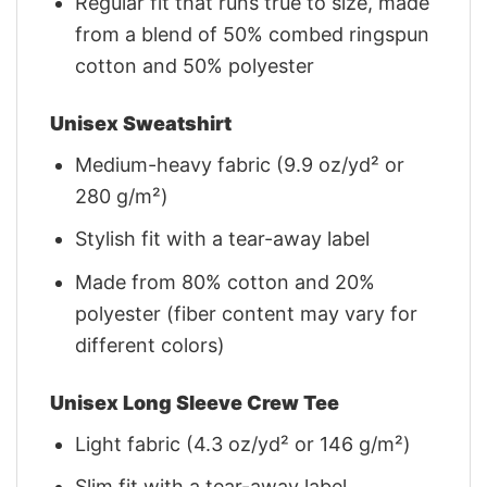
Regular fit that runs true to size, made
from a blend of 50% combed ringspun
cotton and 50% polyester
Unisex Sweatshirt
Medium-heavy fabric (9.9 oz/yd² or
280 g/m²)
Stylish fit with a tear-away label
Made from 80% cotton and 20%
polyester (fiber content may vary for
different colors)
Unisex Long Sleeve Crew Tee
Light fabric (4.3 oz/yd² or 146 g/m²)
Slim fit with a tear-away label