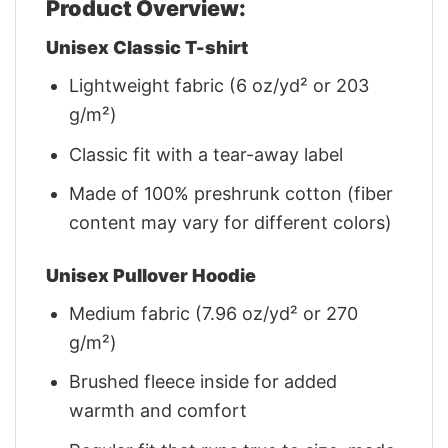
Product Overview:
Unisex Classic T-shirt
Lightweight fabric (6 oz/yd² or 203
g/m²)
Classic fit with a tear-away label
Made of 100% preshrunk cotton (fiber
content may vary for different colors)
Unisex Pullover Hoodie
Medium fabric (7.96 oz/yd² or 270
g/m²)
Brushed fleece inside for added
warmth and comfort