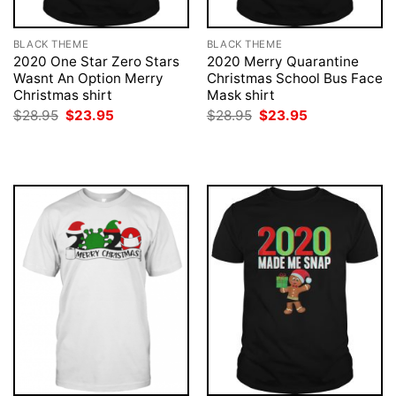
BLACK THEME
BLACK THEME
2020 One Star Zero Stars
2020 Merry Quarantine
Wasnt An Option Merry
Christmas School Bus Face
Christmas shirt
Mask shirt
Original
Current
Original
Current
$
28.95
$
23.95
$
28.95
$
23.95
price
price
price
price
was:
is:
was:
is:
$28.95.
$23.95.
$28.95.
$23.95.