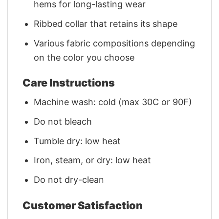
hems for long-lasting wear
Ribbed collar that retains its shape
Various fabric compositions depending
on the color you choose
Care Instructions
Machine wash: cold (max 30C or 90F)
Do not bleach
Tumble dry: low heat
Iron, steam, or dry: low heat
Do not dry-clean
Customer Satisfaction