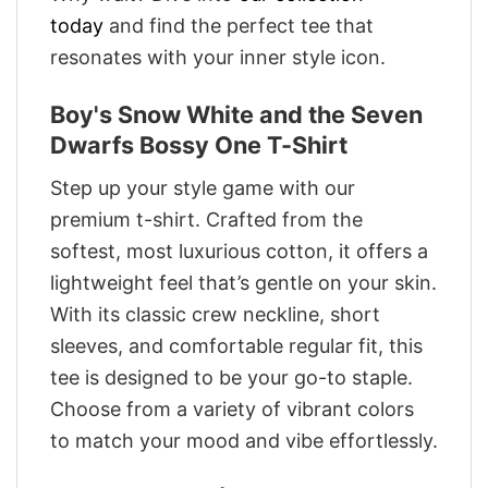
today
and find the perfect tee that
resonates with your inner style icon.
Boy's Snow White and the Seven
Dwarfs Bossy One T-Shirt
Step up your style game with our
premium t-shirt. Crafted from the
softest, most luxurious cotton, it offers a
lightweight feel that’s gentle on your skin.
With its classic crew neckline, short
sleeves, and comfortable regular fit, this
tee is designed to be your go-to staple.
Choose from a variety of vibrant colors
to match your mood and vibe effortlessly.