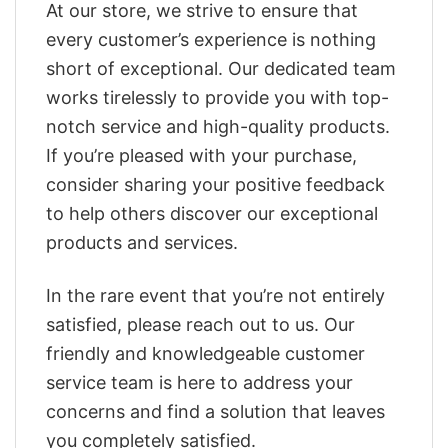
At our store, we strive to ensure that
every customer’s experience is nothing
short of exceptional. Our dedicated team
works tirelessly to provide you with top-
notch service and high-quality products.
If you’re pleased with your purchase,
consider sharing your positive feedback
to help others discover our exceptional
products and services.
In the rare event that you’re not entirely
satisfied, please reach out to us. Our
friendly and knowledgeable customer
service team is here to address your
concerns and find a solution that leaves
you completely satisfied.