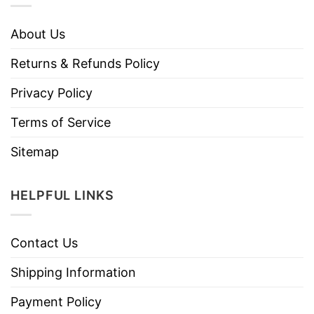
About Us
Returns & Refunds Policy
Privacy Policy
Terms of Service
Sitemap
HELPFUL LINKS
Contact Us
Shipping Information
Payment Policy