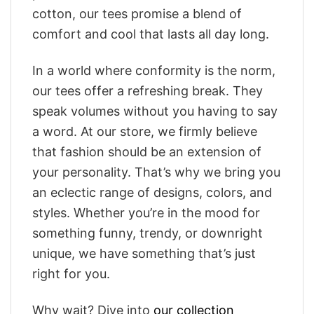
cotton, our tees promise a blend of
comfort and cool that lasts all day long.
In a world where conformity is the norm,
our tees offer a refreshing break. They
speak volumes without you having to say
a word. At our store, we firmly believe
that fashion should be an extension of
your personality. That’s why we bring you
an eclectic range of designs, colors, and
styles. Whether you’re in the mood for
something funny, trendy, or downright
unique, we have something that’s just
right for you.
Why wait? Dive into
our collection