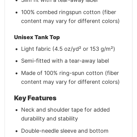
100% combed ringspun cotton (fiber
content may vary for different colors)
Unisex Tank Top
Light fabric (4.5 oz/yd² or 153 g/m²)
Semi-fitted with a tear-away label
Made of 100% ring-spun cotton (fiber
content may vary for different colors)
Key Features
Neck and shoulder tape for added
durability and stability
Double-needle sleeve and bottom