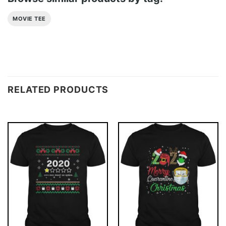
MOVIE TEE
RELATED PRODUCTS