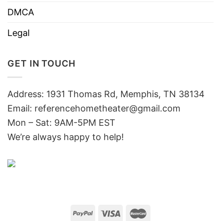
DMCA
Legal
GET IN TOUCH
Address: 1931 Thomas Rd, Memphis, TN 38134
Email:
referencehometheater@gmail.com
Mon – Sat: 9AM-5PM EST
We’re always happy to help!