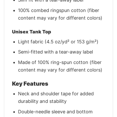
100% combed ringspun cotton (fiber
content may vary for different colors)
Unisex Tank Top
Light fabric (4.5 oz/yd² or 153 g/m²)
Semi-fitted with a tear-away label
Made of 100% ring-spun cotton (fiber
content may vary for different colors)
Key Features
Neck and shoulder tape for added
durability and stability
Double-needle sleeve and bottom