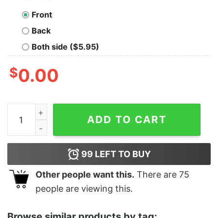
Front
Back
Both side ($5.95)
$
0.00
Boy's Star Wars Darth Vader Warning T-Shirt quantity
ADD TO CART
99
LEFT TO BUY
Other people want this.
There are
75
people are viewing this.
Browse similar products by tag: