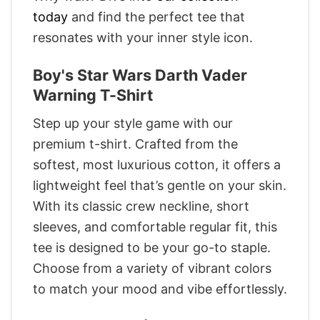
today
and find the perfect tee that
resonates with your inner style icon.
Boy's Star Wars Darth Vader
Warning T-Shirt
Step up your style game with our
premium t-shirt. Crafted from the
softest, most luxurious cotton, it offers a
lightweight feel that’s gentle on your skin.
With its classic crew neckline, short
sleeves, and comfortable regular fit, this
tee is designed to be your go-to staple.
Choose from a variety of vibrant colors
to match your mood and vibe effortlessly.