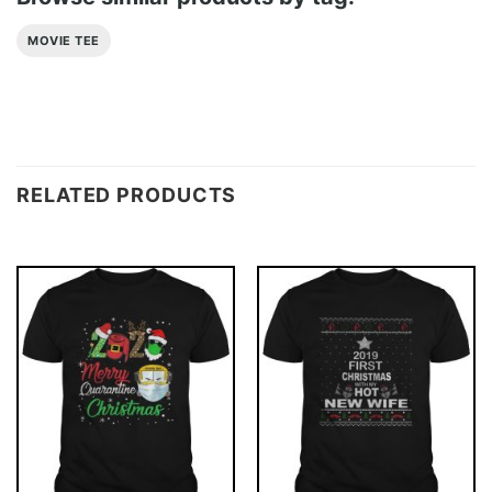
MOVIE TEE
RELATED PRODUCTS