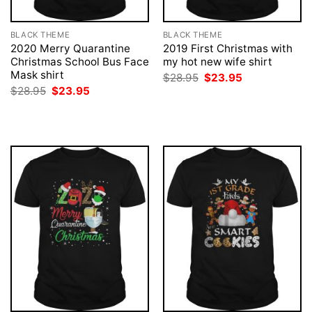
BLACK THEME
BLACK THEME
2020 Merry Quarantine
2019 First Christmas with
Christmas School Bus Face
my hot new wife shirt
Mask shirt
Original
Current
$
28.95
$
23.95
price
price
Original
Current
$
28.95
$
23.95
was:
is:
price
price
$28.95.
$23.95.
was:
is:
$28.95.
$23.95.