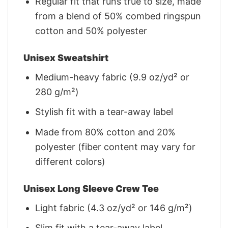
Regular fit that runs true to size, made
from a blend of 50% combed ringspun
cotton and 50% polyester
Unisex Sweatshirt
Medium-heavy fabric (9.9 oz/yd² or
280 g/m²)
Stylish fit with a tear-away label
Made from 80% cotton and 20%
polyester (fiber content may vary for
different colors)
Unisex Long Sleeve Crew Tee
Light fabric (4.3 oz/yd² or 146 g/m²)
Slim fit with a tear-away label