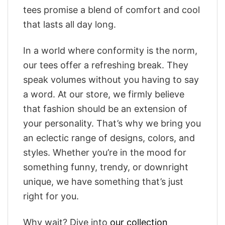
tees promise a blend of comfort and cool
that lasts all day long.
In a world where conformity is the norm,
our tees offer a refreshing break. They
speak volumes without you having to say
a word. At our store, we firmly believe
that fashion should be an extension of
your personality. That’s why we bring you
an eclectic range of designs, colors, and
styles. Whether you’re in the mood for
something funny, trendy, or downright
unique, we have something that’s just
right for you.
Why wait? Dive into
our collection