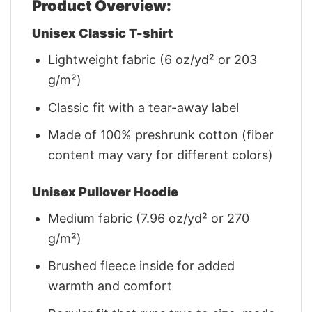
Product Overview:
Unisex Classic T-shirt
Lightweight fabric (6 oz/yd² or 203
g/m²)
Classic fit with a tear-away label
Made of 100% preshrunk cotton (fiber
content may vary for different colors)
Unisex Pullover Hoodie
Medium fabric (7.96 oz/yd² or 270
g/m²)
Brushed fleece inside for added
warmth and comfort