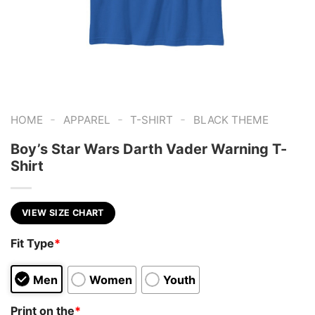
-
-
-
HOME
APPAREL
T-SHIRT
BLACK THEME
Boy’s Star Wars Darth Vader Warning T-
Shirt
VIEW SIZE CHART
Fit Type
*
Men
Women
Youth
Print on the
*