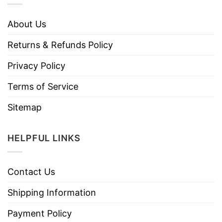
About Us
Returns & Refunds Policy
Privacy Policy
Terms of Service
Sitemap
HELPFUL LINKS
Contact Us
Shipping Information
Payment Policy