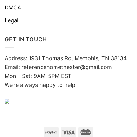
DMCA
Legal
GET IN TOUCH
Address: 1931 Thomas Rd, Memphis, TN 38134
Email:
referencehometheater@gmail.com
Mon – Sat: 9AM-5PM EST
We’re always happy to help!