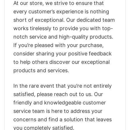
At our store, we strive to ensure that
every customer’s experience is nothing
short of exceptional. Our dedicated team
works tirelessly to provide you with top-
notch service and high-quality products.
If you’re pleased with your purchase,
consider sharing your positive feedback
to help others discover our exceptional
products and services.
In the rare event that you’re not entirely
satisfied, please reach out to us. Our
friendly and knowledgeable customer
service team is here to address your
concerns and find a solution that leaves
you completely satisfied.