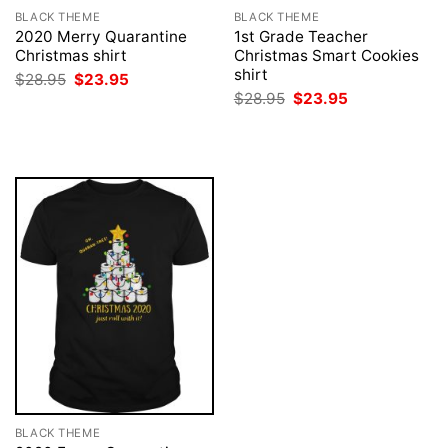
BLACK THEME
BLACK THEME
2020 Merry Quarantine
1st Grade Teacher
Christmas shirt
Christmas Smart Cookies
shirt
Original
Current
$
28.95
$
23.95
price
price
Original
Current
$
28.95
$
23.95
was:
is:
price
price
$28.95.
$23.95.
was:
is:
$28.95.
$23.95.
BLACK THEME