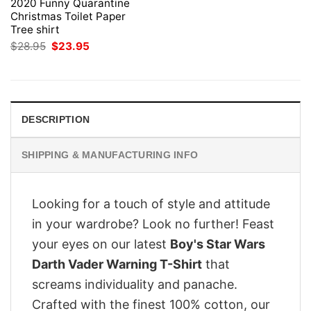
2020 Funny Quarantine
Christmas Toilet Paper
Tree shirt
Original
Current
$
28.95
$
23.95
price
price
was:
is:
$28.95.
$23.95.
DESCRIPTION
SHIPPING & MANUFACTURING INFO
Looking for a touch of style and attitude
in your wardrobe? Look no further! Feast
your eyes on our latest
Boy's Star Wars
Darth Vader Warning T-Shirt
that
screams individuality and panache.
Crafted with the finest 100% cotton, our