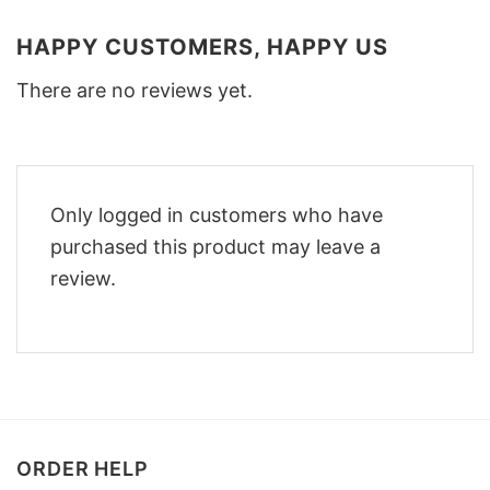
HAPPY CUSTOMERS, HAPPY US
There are no reviews yet.
Only logged in customers who have
purchased this product may leave a
review.
ORDER HELP