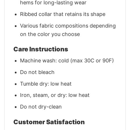
hems for long-lasting wear
Ribbed collar that retains its shape
Various fabric compositions depending
on the color you choose
Care Instructions
Machine wash: cold (max 30C or 90F)
Do not bleach
Tumble dry: low heat
Iron, steam, or dry: low heat
Do not dry-clean
Customer Satisfaction