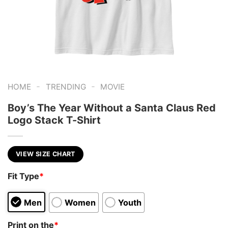
-
-
HOME
TRENDING
MOVIE
Boy’s The Year Without a Santa Claus Red
Logo Stack T-Shirt
VIEW SIZE CHART
Fit Type
*
Men
Women
Youth
Print on the
*