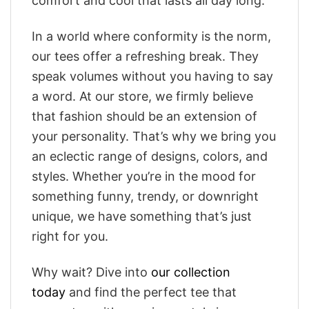
comfort and cool that lasts all day long.
In a world where conformity is the norm,
our tees offer a refreshing break. They
speak volumes without you having to say
a word. At our store, we firmly believe
that fashion should be an extension of
your personality. That’s why we bring you
an eclectic range of designs, colors, and
styles. Whether you’re in the mood for
something funny, trendy, or downright
unique, we have something that’s just
right for you.
Why wait? Dive into
our collection
today
and find the perfect tee that