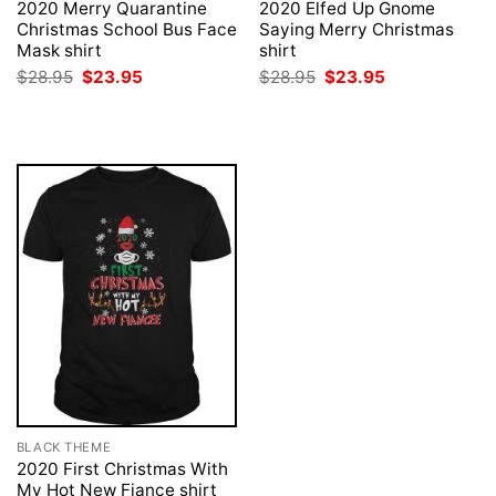
2020 Merry Quarantine
2020 Elfed Up Gnome
Christmas School Bus Face
Saying Merry Christmas
Mask shirt
shirt
Original
Current
Original
Current
$
28.95
$
23.95
$
28.95
$
23.95
price
price
price
price
was:
is:
was:
is:
$28.95.
$23.95.
$28.95.
$23.95.
BLACK THEME
2020 First Christmas With
My Hot New Fiance shirt