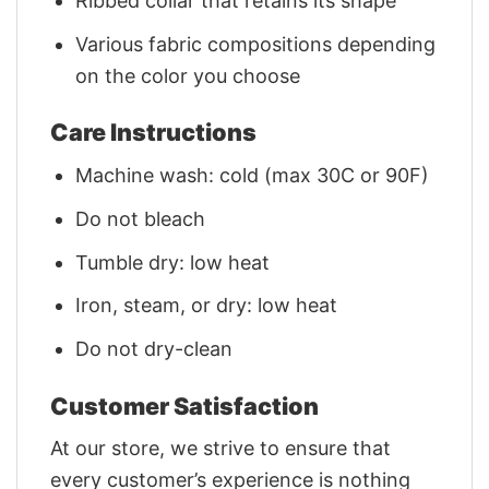
Ribbed collar that retains its shape
Various fabric compositions depending
on the color you choose
Care Instructions
Machine wash: cold (max 30C or 90F)
Do not bleach
Tumble dry: low heat
Iron, steam, or dry: low heat
Do not dry-clean
Customer Satisfaction
At our store, we strive to ensure that
every customer’s experience is nothing