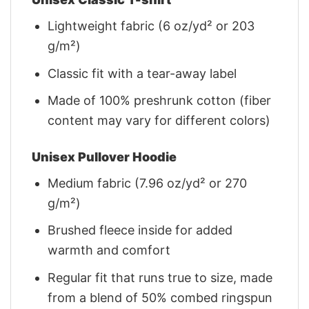
Lightweight fabric (6 oz/yd² or 203
g/m²)
Classic fit with a tear-away label
Made of 100% preshrunk cotton (fiber
content may vary for different colors)
Unisex Pullover Hoodie
Medium fabric (7.96 oz/yd² or 270
g/m²)
Brushed fleece inside for added
warmth and comfort
Regular fit that runs true to size, made
from a blend of 50% combed ringspun