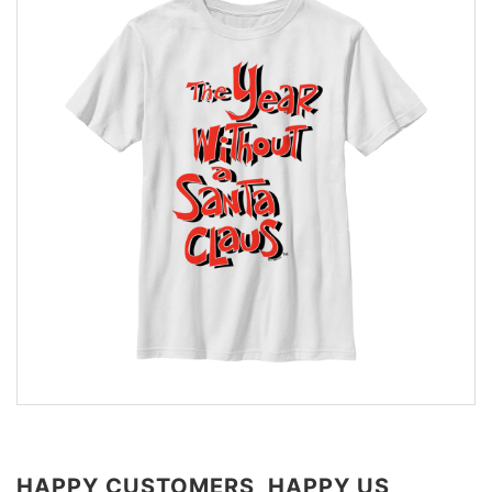
HAPPY CUSTOMERS, HAPPY US