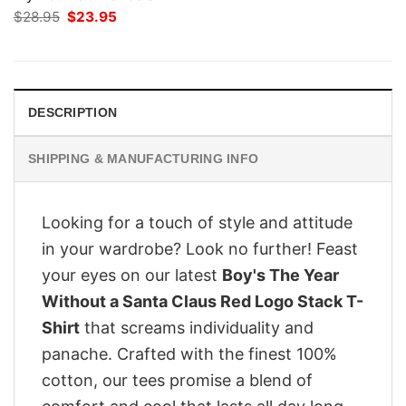
Original
Current
$
28.95
$
23.95
price
price
was:
is:
$28.95.
$23.95.
DESCRIPTION
SHIPPING & MANUFACTURING INFO
Looking for a touch of style and attitude
in your wardrobe? Look no further! Feast
your eyes on our latest
Boy's The Year
Without a Santa Claus Red Logo Stack T-
Shirt
that screams individuality and
panache. Crafted with the finest 100%
cotton, our tees promise a blend of