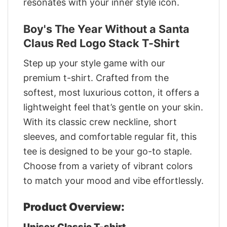
resonates with your inner style icon.
Boy's The Year Without a Santa
Claus Red Logo Stack T-Shirt
Step up your style game with our
premium t-shirt. Crafted from the
softest, most luxurious cotton, it offers a
lightweight feel that’s gentle on your skin.
With its classic crew neckline, short
sleeves, and comfortable regular fit, this
tee is designed to be your go-to staple.
Choose from a variety of vibrant colors
to match your mood and vibe effortlessly.
Product Overview:
Unisex Classic T-shirt