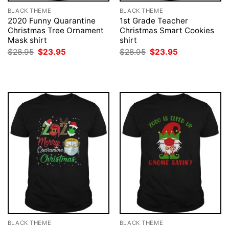
BLACK THEME
BLACK THEME
2020 Funny Quarantine
1st Grade Teacher
Christmas Tree Ornament
Christmas Smart Cookies
Mask shirt
shirt
Original
Current
Original
Current
$
28.95
$
23.95
$
28.95
$
23.95
price
price
price
price
was:
is:
was:
is:
$28.95.
$23.95.
$28.95.
$23.95.
BLACK THEME
BLACK THEME