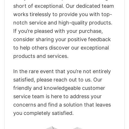
short of exceptional. Our dedicated team
works tirelessly to provide you with top-
notch service and high-quality products.
If you’re pleased with your purchase,
consider sharing your positive feedback
to help others discover our exceptional
products and services.
In the rare event that you’re not entirely
satisfied, please reach out to us. Our
friendly and knowledgeable customer
service team is here to address your
concerns and find a solution that leaves
you completely satisfied.