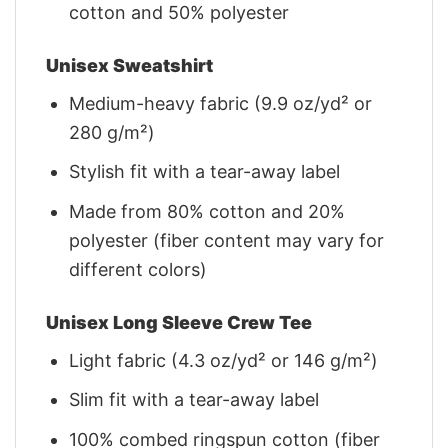
cotton and 50% polyester
Unisex Sweatshirt
Medium-heavy fabric (9.9 oz/yd² or
280 g/m²)
Stylish fit with a tear-away label
Made from 80% cotton and 20%
polyester (fiber content may vary for
different colors)
Unisex Long Sleeve Crew Tee
Light fabric (4.3 oz/yd² or 146 g/m²)
Slim fit with a tear-away label
100% combed ringspun cotton (fiber