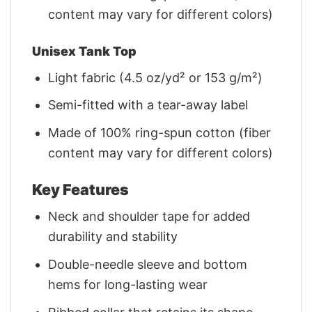
content may vary for different colors)
Unisex Tank Top
Light fabric (4.5 oz/yd² or 153 g/m²)
Semi-fitted with a tear-away label
Made of 100% ring-spun cotton (fiber
content may vary for different colors)
Key Features
Neck and shoulder tape for added
durability and stability
Double-needle sleeve and bottom
hems for long-lasting wear