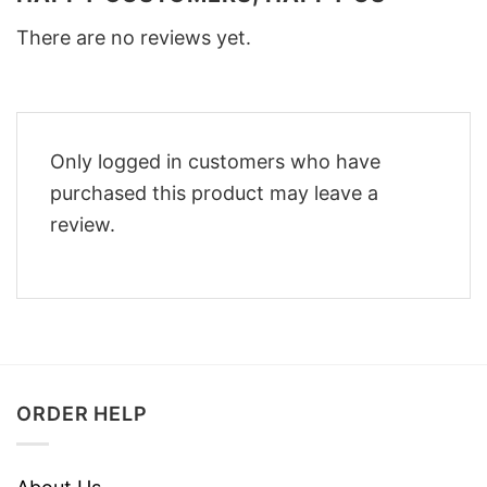
There are no reviews yet.
Only logged in customers who have
purchased this product may leave a
review.
ORDER HELP