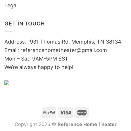
Legal
GET IN TOUCH
Address: 1931 Thomas Rd, Memphis, TN 38134
Email:
referencehometheater@gmail.com
Mon – Sat: 9AM-5PM EST
We’re always happy to help!
Copyright 2026 ©
Reference Home Theater