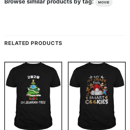
Browse similar products by tag:
MOVIE
RELATED PRODUCTS