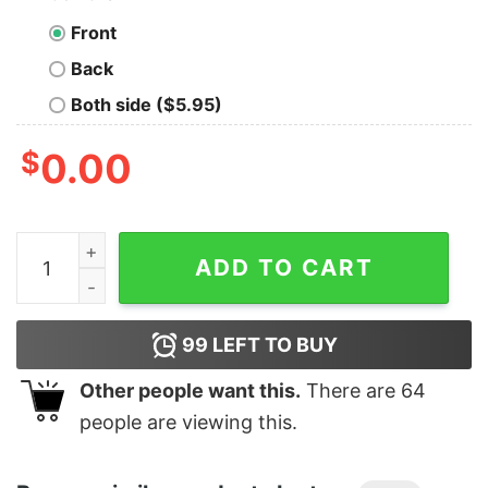
Front
Back
Both side ($5.95)
$
0.00
Boy's The Year Without a Santa Claus Red Logo Stack T
ADD TO CART
99
LEFT TO BUY
Other people want this.
There are
64
people are viewing this.