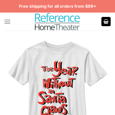
Skip
Free shipping for all orders from $99+
to
content