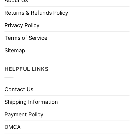
About Us
Returns & Refunds Policy
Privacy Policy
Terms of Service
Sitemap
HELPFUL LINKS
Contact Us
Shipping Information
Payment Policy
DMCA