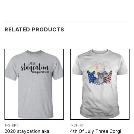
RELATED PRODUCTS
T-SHIRT
T-SHIRT
2020 staycation aka
4th Of July Three Corgi