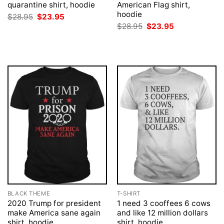
quarantine shirt, hoodie
American Flag shirt,
hoodie
Original
Current
$
28.95
$
23.95
price
price
Original
Current
$
28.95
$
23.95
was:
is:
price
price
$28.95.
$23.95.
was:
is:
$28.95.
$23.95.
BLACK THEME
T-SHIRT
2020 Trump for president
1 need 3 cooffees 6 cows
make America sane again
and like 12 million dollars
shirt, hoodie
shirt, hoodie