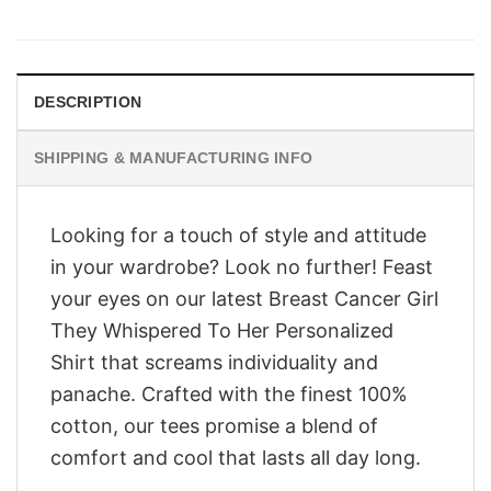
price
price
was:
is:
$28.95.
$23.95.
DESCRIPTION
SHIPPING & MANUFACTURING INFO
Looking for a touch of style and attitude
in your wardrobe? Look no further! Feast
your eyes on our latest Breast Cancer Girl
They Whispered To Her Personalized
Shirt that screams individuality and
panache. Crafted with the finest 100%
cotton, our tees promise a blend of
comfort and cool that lasts all day long.