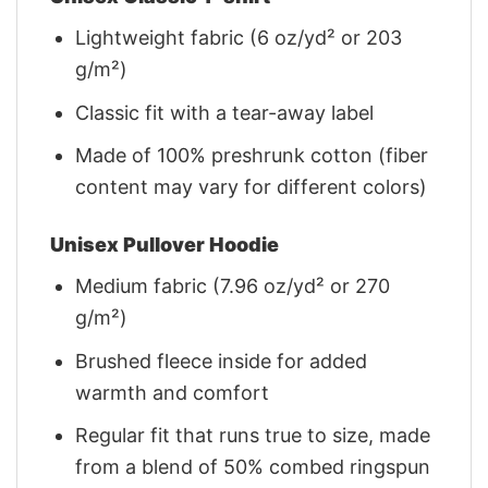
Lightweight fabric (6 oz/yd² or 203
g/m²)
Classic fit with a tear-away label
Made of 100% preshrunk cotton (fiber
content may vary for different colors)
Unisex Pullover Hoodie
Medium fabric (7.96 oz/yd² or 270
g/m²)
Brushed fleece inside for added
warmth and comfort
Regular fit that runs true to size, made
from a blend of 50% combed ringspun