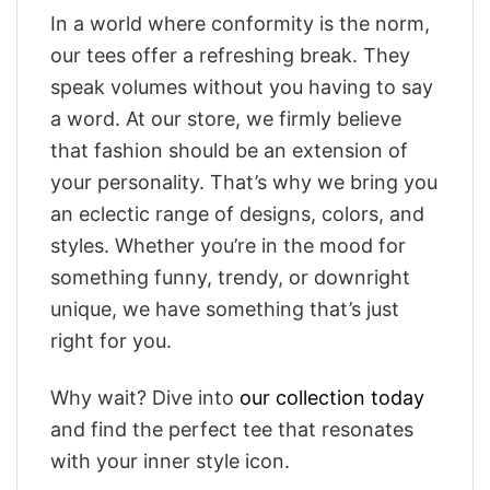
In a world where conformity is the norm,
our tees offer a refreshing break. They
speak volumes without you having to say
a word. At our store, we firmly believe
that fashion should be an extension of
your personality. That’s why we bring you
an eclectic range of designs, colors, and
styles. Whether you’re in the mood for
something funny, trendy, or downright
unique, we have something that’s just
right for you.
Why wait? Dive into
our collection today
and find the perfect tee that resonates
with your inner style icon.