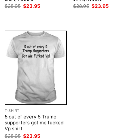
Original
Current
Original
Current
$
28.95
$
23.95
$
28.95
$
23.95
price
price
price
price
was:
is:
was:
is:
$28.95.
$23.95.
$28.95.
$23.95.
T-SHIRT
5 out of every 5 Trump
supporters got me fucked
Vp shirt
Original
Current
$
28.95
$
23.95