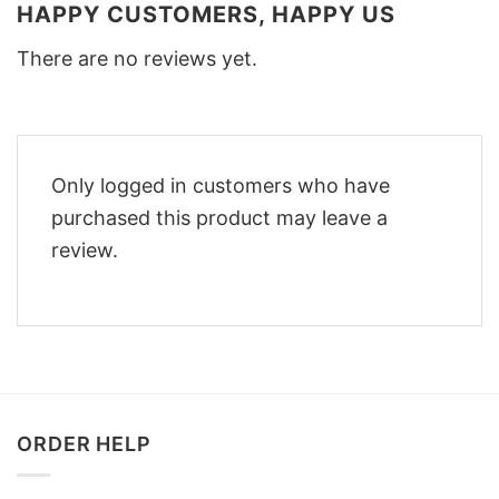
HAPPY CUSTOMERS, HAPPY US
There are no reviews yet.
Only logged in customers who have
purchased this product may leave a
review.
ORDER HELP