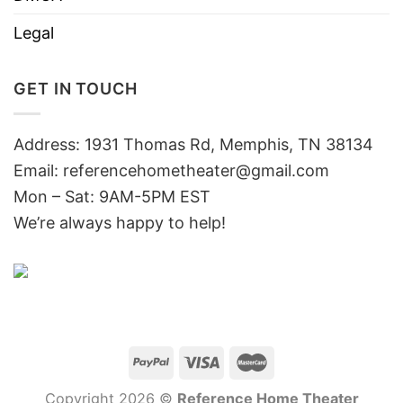
Legal
GET IN TOUCH
Address: 1931 Thomas Rd, Memphis, TN 38134
Email:
referencehometheater@gmail.com
Mon – Sat: 9AM-5PM EST
We’re always happy to help!
Copyright 2026 ©
Reference Home Theater