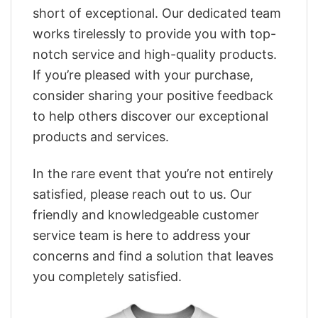
short of exceptional. Our dedicated team
works tirelessly to provide you with top-
notch service and high-quality products.
If you’re pleased with your purchase,
consider sharing your positive feedback
to help others discover our exceptional
products and services.
In the rare event that you’re not entirely
satisfied, please reach out to us. Our
friendly and knowledgeable customer
service team is here to address your
concerns and find a solution that leaves
you completely satisfied.