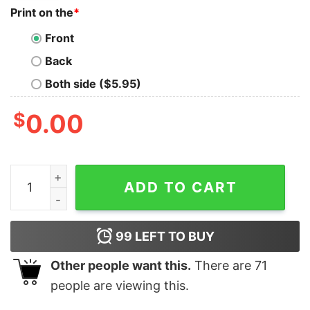
Print on the
*
Front
Back
Both side ($5.95)
$
0.00
Breast Cancer Girl They Whispered To Her Personalized
ADD TO CART
99
LEFT TO BUY
Other people want this.
There are
71
people are viewing this.