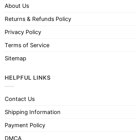
About Us
Returns & Refunds Policy
Privacy Policy
Terms of Service
Sitemap
HELPFUL LINKS
Contact Us
Shipping Information
Payment Policy
DMCA