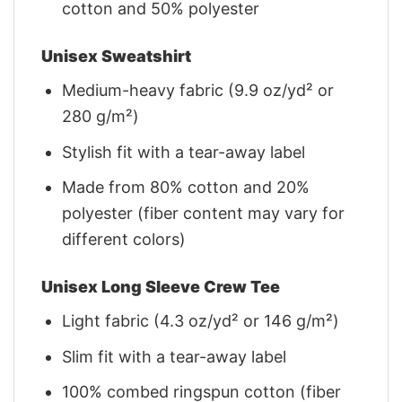
cotton and 50% polyester
Unisex Sweatshirt
Medium-heavy fabric (9.9 oz/yd² or
280 g/m²)
Stylish fit with a tear-away label
Made from 80% cotton and 20%
polyester (fiber content may vary for
different colors)
Unisex Long Sleeve Crew Tee
Light fabric (4.3 oz/yd² or 146 g/m²)
Slim fit with a tear-away label
100% combed ringspun cotton (fiber