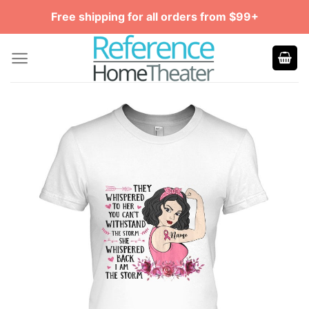
Skip
Free shipping for all orders from $99+
to
content