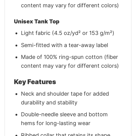
content may vary for different colors)
Unisex Tank Top
Light fabric (4.5 oz/yd² or 153 g/m²)
Semi-fitted with a tear-away label
Made of 100% ring-spun cotton (fiber
content may vary for different colors)
Key Features
Neck and shoulder tape for added
durability and stability
Double-needle sleeve and bottom
hems for long-lasting wear
Ribbed collar that retains its shape