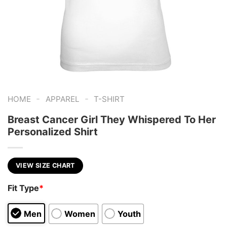
-
-
HOME
APPAREL
T-SHIRT
Breast Cancer Girl They Whispered To Her
Personalized Shirt
VIEW SIZE CHART
Fit Type
*
Men
Women
Youth