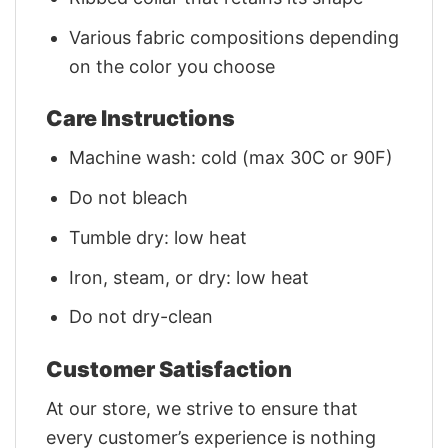
Various fabric compositions depending
on the color you choose
Care Instructions
Machine wash: cold (max 30C or 90F)
Do not bleach
Tumble dry: low heat
Iron, steam, or dry: low heat
Do not dry-clean
Customer Satisfaction
At our store, we strive to ensure that
every customer’s experience is nothing