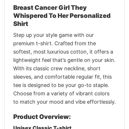
Breast Cancer Girl They
Whispered To Her Personalized
Shirt
Step up your style game with our
premium t-shirt. Crafted from the
softest, most luxurious cotton, it offers a
lightweight feel that’s gentle on your skin.
With its classic crew neckline, short
sleeves, and comfortable regular fit, this
tee is designed to be your go-to staple.
Choose from a variety of vibrant colors
to match your mood and vibe effortlessly.
Product Overview:
Unisex Classic T-shirt