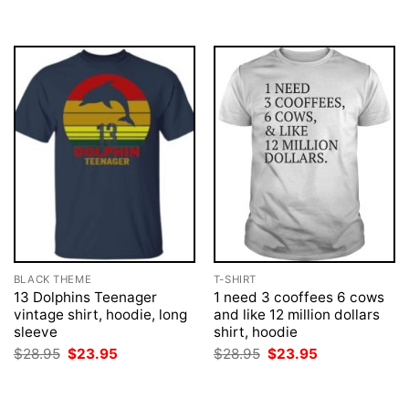
BLACK THEME
T-SHIRT
13 Dolphins Teenager
1 need 3 cooffees 6 cows
vintage shirt, hoodie, long
and like 12 million dollars
sleeve
shirt, hoodie
Original
Current
Original
Current
$
28.95
$
23.95
$
28.95
$
23.95
price
price
price
price
was:
is:
was:
is:
$28.95.
$23.95.
$28.95.
$23.95.