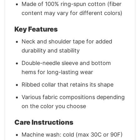
Made of 100% ring-spun cotton (fiber
content may vary for different colors)
Key Features
Neck and shoulder tape for added
durability and stability
Double-needle sleeve and bottom
hems for long-lasting wear
Ribbed collar that retains its shape
Various fabric compositions depending
on the color you choose
Care Instructions
Machine wash: cold (max 30C or 90F)