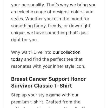
your personality. That’s why we bring you
an eclectic range of designs, colors, and
styles. Whether you’re in the mood for
something funny, trendy, or downright
unique, we have something that’s just
right for you.
Why wait? Dive into
our collection
today
and find the perfect tee that
resonates with your inner style icon.
Breast Cancer Support Honor
Survivor Classic T-Shirt
Step up your style game with our
premium t-shirt. Crafted from the