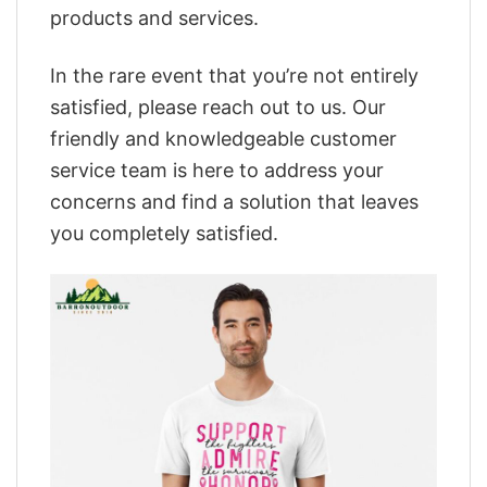
products and services.
In the rare event that you’re not entirely
satisfied, please reach out to us. Our
friendly and knowledgeable customer
service team is here to address your
concerns and find a solution that leaves
you completely satisfied.