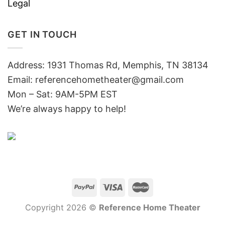
Legal
GET IN TOUCH
Address: 1931 Thomas Rd, Memphis, TN 38134
Email:
referencehometheater@gmail.com
Mon – Sat: 9AM-5PM EST
We’re always happy to help!
Copyright 2026 ©
Reference Home Theater