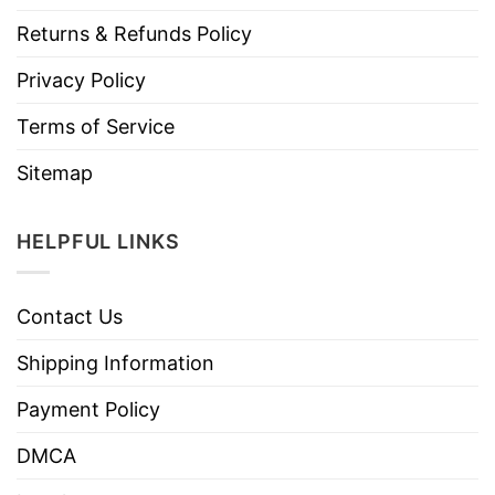
Returns & Refunds Policy
Privacy Policy
Terms of Service
Sitemap
HELPFUL LINKS
Contact Us
Shipping Information
Payment Policy
DMCA