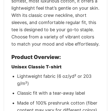
softest, most luxurious cotton, it offers a
lightweight feel that’s gentle on your skin.
With its classic crew neckline, short
sleeves, and comfortable regular fit, this
tee is designed to be your go-to staple.
Choose from a variety of vibrant colors
to match your mood and vibe effortlessly.
Product Overview:
Unisex Classic T-shirt
Lightweight fabric (6 oz/yd² or 203
g/m²)
Classic fit with a tear-away label
Made of 100% preshrunk cotton (fiber
content may vary for different colors)