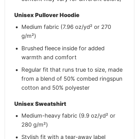
Unisex Pullover Hoodie
Medium fabric (7.96 oz/yd² or 270
g/m²)
Brushed fleece inside for added
warmth and comfort
Regular fit that runs true to size, made
from a blend of 50% combed ringspun
cotton and 50% polyester
Unisex Sweatshirt
Medium-heavy fabric (9.9 oz/yd² or
280 g/m²)
Stylish fit with a tear-away label