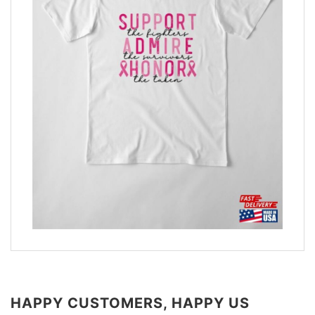
HAPPY CUSTOMERS, HAPPY US