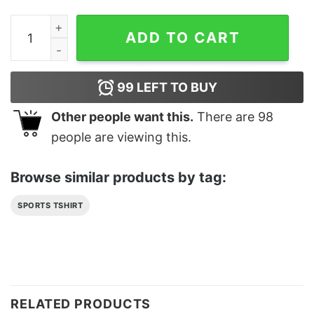
Breast Cancer Support Honor Survivor Classic T-Shirt 
ADD TO CART
99
LEFT TO BUY
Other people want this.
There are
98
people are viewing this.
Browse similar products by tag:
SPORTS TSHIRT
RELATED PRODUCTS