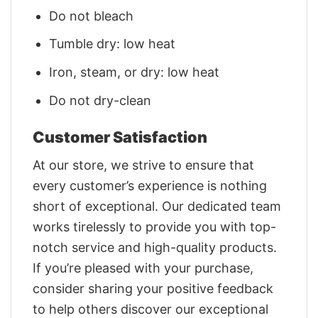
Do not bleach
Tumble dry: low heat
Iron, steam, or dry: low heat
Do not dry-clean
Customer Satisfaction
At our store, we strive to ensure that
every customer’s experience is nothing
short of exceptional. Our dedicated team
works tirelessly to provide you with top-
notch service and high-quality products.
If you’re pleased with your purchase,
consider sharing your positive feedback
to help others discover our exceptional