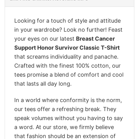
Looking for a touch of style and attitude
in your wardrobe? Look no further! Feast
your eyes on our latest
Breast Cancer
Support Honor Survivor Classic T-Shirt
that screams individuality and panache.
Crafted with the finest 100% cotton, our
tees promise a blend of comfort and cool
that lasts all day long.
In a world where conformity is the norm,
our tees offer a refreshing break. They
speak volumes without you having to say
a word. At our store, we firmly believe
that fashion should be an extension of