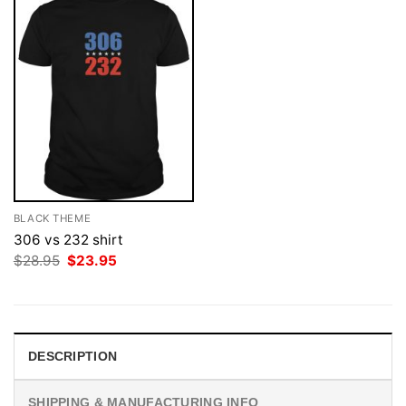
BLACK THEME
306 vs 232 shirt
Original
Current
$
28.95
$
23.95
price
price
was:
is:
$28.95.
$23.95.
DESCRIPTION
SHIPPING & MANUFACTURING INFO