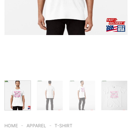
-
-
HOME
APPAREL
T-SHIRT