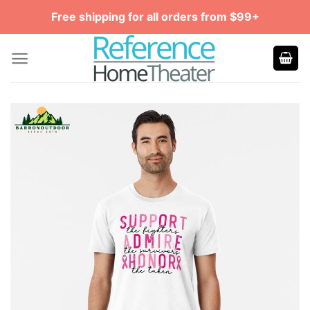
Skip
Free shipping for all orders from $99+
to
content