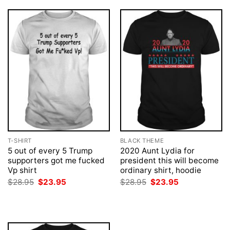
T-SHIRT
BLACK THEME
5 out of every 5 Trump
2020 Aunt Lydia for
supporters got me fucked
president this will become
Vp shirt
ordinary shirt, hoodie
Original
Current
Original
Current
$
28.95
$
23.95
$
28.95
$
23.95
price
price
price
price
was:
is:
was:
is:
$28.95.
$23.95.
$28.95.
$23.95.