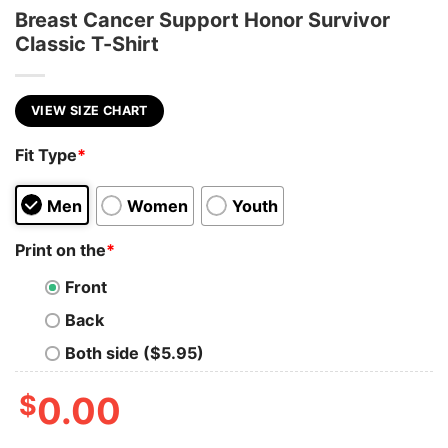
Breast Cancer Support Honor Survivor
Classic T-Shirt
VIEW SIZE CHART
Fit Type
*
Men
Women
Youth
Print on the
*
Front
Back
Both side ($5.95)
$
0.00