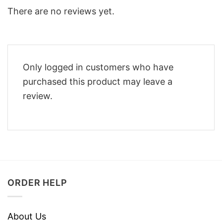
There are no reviews yet.
Only logged in customers who have
purchased this product may leave a
review.
ORDER HELP
About Us