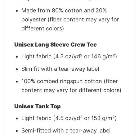
Made from 80% cotton and 20%
polyester (fiber content may vary for
different colors)
Unisex Long Sleeve Crew Tee
Light fabric (4.3 oz/yd² or 146 g/m²)
Slim fit with a tear-away label
100% combed ringspun cotton (fiber
content may vary for different colors)
Unisex Tank Top
Light fabric (4.5 oz/yd² or 153 g/m²)
Semi-fitted with a tear-away label