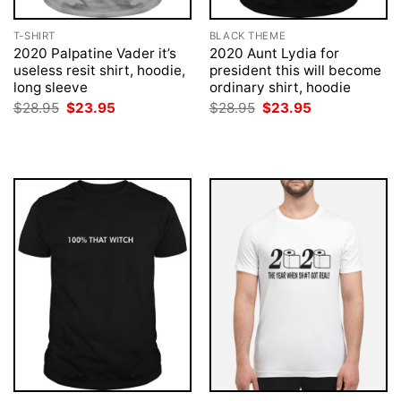
T-SHIRT
BLACK THEME
2020 Palpatine Vader it’s
2020 Aunt Lydia for
useless resit shirt, hoodie,
president this will become
long sleeve
ordinary shirt, hoodie
Original
Current
Original
Current
$
28.95
$
23.95
$
28.95
$
23.95
price
price
price
price
was:
is:
was:
is:
$28.95.
$23.95.
$28.95.
$23.95.