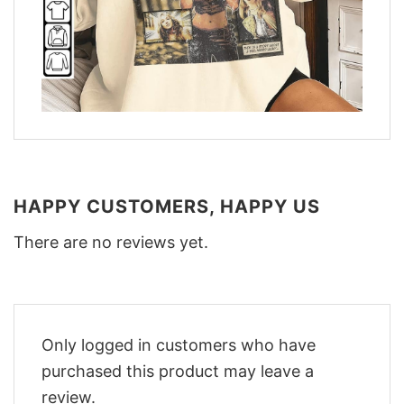
HAPPY CUSTOMERS, HAPPY US
There are no reviews yet.
Only logged in customers who have
purchased this product may leave a
review.