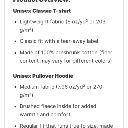
Unisex Classic T-shirt
Lightweight fabric (6 oz/yd² or 203
g/m²)
Classic fit with a tear-away label
Made of 100% preshrunk cotton (fiber
content may vary for different colors)
Unisex Pullover Hoodie
Medium fabric (7.96 oz/yd² or 270
g/m²)
Brushed fleece inside for added
warmth and comfort
Regular fit that runs true to size, made