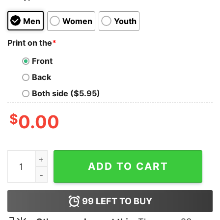
Men
Women
Youth
Print on the
*
Front
Back
Both side ($5.95)
$
0.00
Britney Spears Comic Unisex Shirt quantity
ADD TO CART
99
LEFT TO BUY