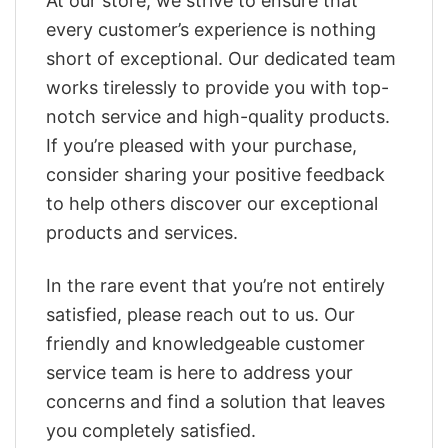
At our store, we strive to ensure that
every customer’s experience is nothing
short of exceptional. Our dedicated team
works tirelessly to provide you with top-
notch service and high-quality products.
If you’re pleased with your purchase,
consider sharing your positive feedback
to help others discover our exceptional
products and services.
In the rare event that you’re not entirely
satisfied, please reach out to us. Our
friendly and knowledgeable customer
service team is here to address your
concerns and find a solution that leaves
you completely satisfied.