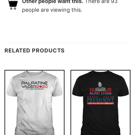
Other people want this.
There are
93
people are viewing this.
RELATED PRODUCTS