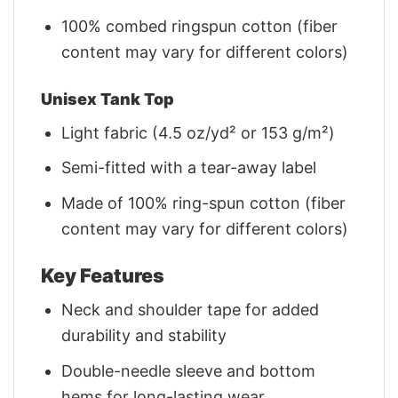
100% combed ringspun cotton (fiber
content may vary for different colors)
Unisex Tank Top
Light fabric (4.5 oz/yd² or 153 g/m²)
Semi-fitted with a tear-away label
Made of 100% ring-spun cotton (fiber
content may vary for different colors)
Key Features
Neck and shoulder tape for added
durability and stability
Double-needle sleeve and bottom
hems for long-lasting wear