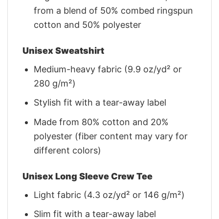
from a blend of 50% combed ringspun
cotton and 50% polyester
Unisex Sweatshirt
Medium-heavy fabric (9.9 oz/yd² or
280 g/m²)
Stylish fit with a tear-away label
Made from 80% cotton and 20%
polyester (fiber content may vary for
different colors)
Unisex Long Sleeve Crew Tee
Light fabric (4.3 oz/yd² or 146 g/m²)
Slim fit with a tear-away label