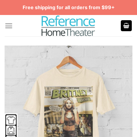
Skip
Free shipping for all orders from $99+
to
content