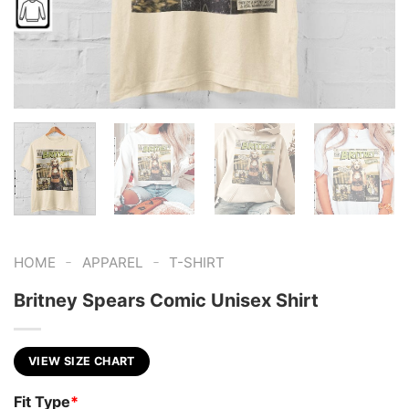
-
-
HOME
APPAREL
T-SHIRT
Britney Spears Comic Unisex Shirt
VIEW SIZE CHART
Fit Type
*