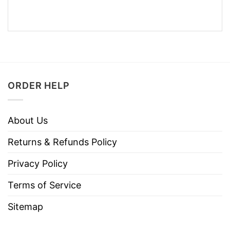
ORDER HELP
About Us
Returns & Refunds Policy
Privacy Policy
Terms of Service
Sitemap