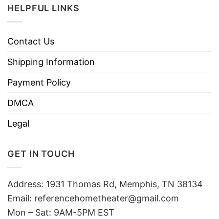
HELPFUL LINKS
Contact Us
Shipping Information
Payment Policy
DMCA
Legal
GET IN TOUCH
Address: 1931 Thomas Rd, Memphis, TN 38134
Email:
referencehometheater@gmail.com
Mon – Sat: 9AM-5PM EST