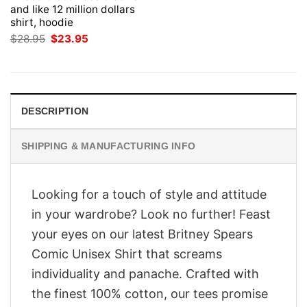
and like 12 million dollars
shirt, hoodie
Original
Current
$
28.95
$
23.95
price
price
was:
is:
$28.95.
$23.95.
DESCRIPTION
SHIPPING & MANUFACTURING INFO
Looking for a touch of style and attitude
in your wardrobe? Look no further! Feast
your eyes on our latest Britney Spears
Comic Unisex Shirt that screams
individuality and panache. Crafted with
the finest 100% cotton, our tees promise