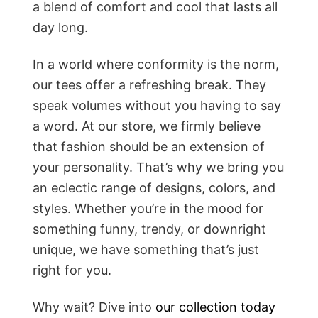
a blend of comfort and cool that lasts all
day long.
In a world where conformity is the norm,
our tees offer a refreshing break. They
speak volumes without you having to say
a word. At our store, we firmly believe
that fashion should be an extension of
your personality. That’s why we bring you
an eclectic range of designs, colors, and
styles. Whether you’re in the mood for
something funny, trendy, or downright
unique, we have something that’s just
right for you.
Why wait? Dive into
our collection today