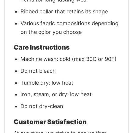
Ribbed collar that retains its shape
Various fabric compositions depending
on the color you choose
Care Instructions
Machine wash: cold (max 30C or 90F)
Do not bleach
Tumble dry: low heat
Iron, steam, or dry: low heat
Do not dry-clean
Customer Satisfaction