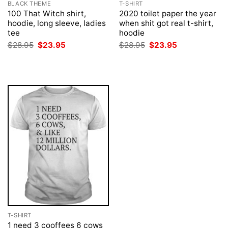
BLACK THEME
T-SHIRT
100 That Witch shirt,
2020 toilet paper the year
hoodie, long sleeve, ladies
when shit got real t-shirt,
tee
hoodie
Original
Current
Original
Current
$
28.95
$
23.95
$
28.95
$
23.95
price
price
price
price
was:
is:
was:
is:
$28.95.
$23.95.
$28.95.
$23.95.
T-SHIRT
1 need 3 cooffees 6 cows