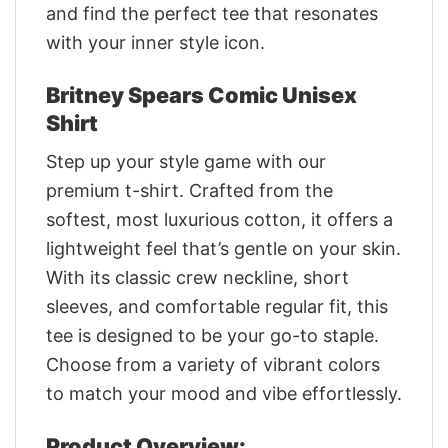
and find the perfect tee that resonates
with your inner style icon.
Britney Spears Comic Unisex
Shirt
Step up your style game with our
premium t-shirt. Crafted from the
softest, most luxurious cotton, it offers a
lightweight feel that’s gentle on your skin.
With its classic crew neckline, short
sleeves, and comfortable regular fit, this
tee is designed to be your go-to staple.
Choose from a variety of vibrant colors
to match your mood and vibe effortlessly.
Product Overview: