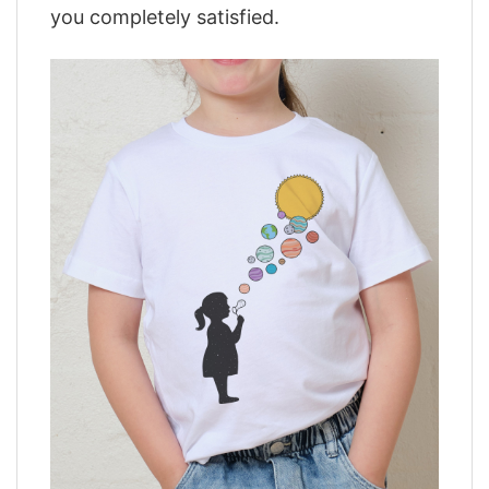
you completely satisfied.