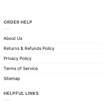
ORDER HELP
About Us
Returns & Refunds Policy
Privacy Policy
Terms of Service
Sitemap
HELPFUL LINKS