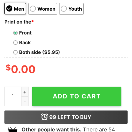
Men
Women
Youth
Print on the
*
Front
Back
Both side ($5.95)
$
0.00
Bubble Planets Kids T-Shirt quantity
ADD TO CART
99
LEFT TO BUY
Other people want this.
There are
54