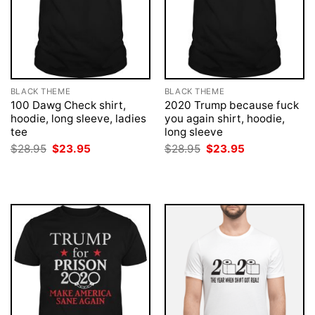
BLACK THEME
BLACK THEME
100 Dawg Check shirt,
2020 Trump because fuck
hoodie, long sleeve, ladies
you again shirt, hoodie,
tee
long sleeve
Original
Current
Original
Current
$
28.95
$
23.95
$
28.95
$
23.95
price
price
price
price
was:
is:
was:
is:
$28.95.
$23.95.
$28.95.
$23.95.