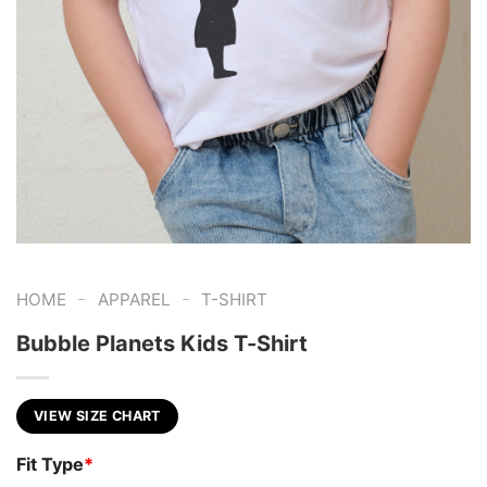
-
-
HOME
APPAREL
T-SHIRT
Bubble Planets Kids T-Shirt
VIEW SIZE CHART
Fit Type
*