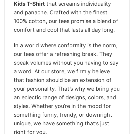
Kids T-Shirt
that screams individuality
and panache. Crafted with the finest
100% cotton, our tees promise a blend of
comfort and cool that lasts all day long.
In a world where conformity is the norm,
our tees offer a refreshing break. They
speak volumes without you having to say
a word. At our store, we firmly believe
that fashion should be an extension of
your personality. That’s why we bring you
an eclectic range of designs, colors, and
styles. Whether you’re in the mood for
something funny, trendy, or downright
unique, we have something that’s just
right for you.