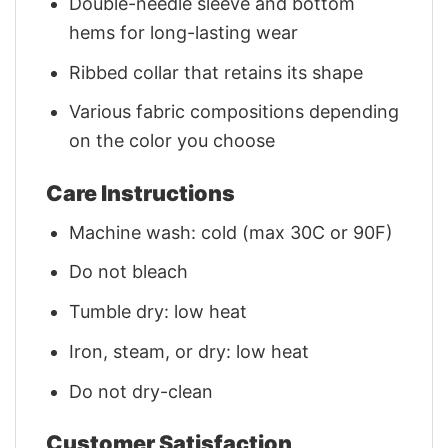
Double-needle sleeve and bottom
hems for long-lasting wear
Ribbed collar that retains its shape
Various fabric compositions depending
on the color you choose
Care Instructions
Machine wash: cold (max 30C or 90F)
Do not bleach
Tumble dry: low heat
Iron, steam, or dry: low heat
Do not dry-clean
Customer Satisfaction