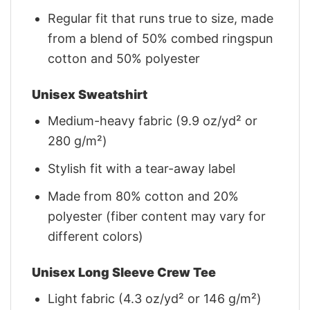
Regular fit that runs true to size, made
from a blend of 50% combed ringspun
cotton and 50% polyester
Unisex Sweatshirt
Medium-heavy fabric (9.9 oz/yd² or
280 g/m²)
Stylish fit with a tear-away label
Made from 80% cotton and 20%
polyester (fiber content may vary for
different colors)
Unisex Long Sleeve Crew Tee
Light fabric (4.3 oz/yd² or 146 g/m²)