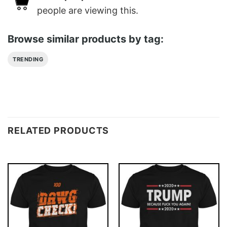
people are viewing this.
Browse similar products by tag:
TRENDING
RELATED PRODUCTS