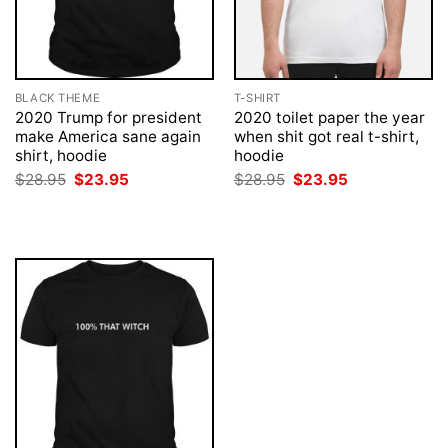
BLACK THEME
T-SHIRT
2020 Trump for president
2020 toilet paper the year
make America sane again
when shit got real t-shirt,
shirt, hoodie
hoodie
Original
Current
Original
Current
$
28.95
$
23.95
$
28.95
$
23.95
price
price
price
price
was:
is:
was:
is:
$28.95.
$23.95.
$28.95.
$23.95.