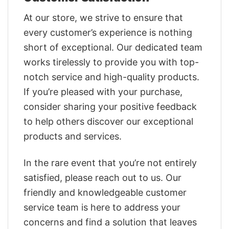
At our store, we strive to ensure that
every customer’s experience is nothing
short of exceptional. Our dedicated team
works tirelessly to provide you with top-
notch service and high-quality products.
If you’re pleased with your purchase,
consider sharing your positive feedback
to help others discover our exceptional
products and services.
In the rare event that you’re not entirely
satisfied, please reach out to us. Our
friendly and knowledgeable customer
service team is here to address your
concerns and find a solution that leaves