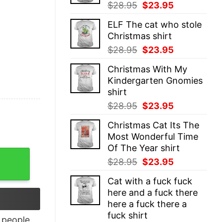
Original
Current
$
28.95
$
23.95
price
price
ELF The cat who stole
was:
is:
Christmas shirt
$28.95.
$23.95.
Original
Current
$
28.95
$
23.95
price
price
Christmas With My
was:
is:
Kindergarten Gnomies
$28.95.
$23.95.
shirt
Original
Current
$
28.95
$
23.95
price
price
Christmas Cat Its The
was:
is:
Most Wonderful Time
$28.95.
$23.95.
Of The Year shirt
ampionship Shirt quantity
Original
Current
$
28.95
$
23.95
price
price
Cat with a fuck fuck
was:
is:
here and a fuck there
$28.95.
$23.95.
here a fuck there a
fuck shirt
people