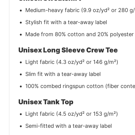
Medium-heavy fabric (9.9 oz/yd² or 280 g
Stylish fit with a tear-away label
Made from 80% cotton and 20% polyester (f
Unisex Long Sleeve Crew Tee
Light fabric (4.3 oz/yd² or 146 g/m²)
Slim fit with a tear-away label
100% combed ringspun cotton (fiber conten
Unisex Tank Top
Light fabric (4.5 oz/yd² or 153 g/m²)
Semi-fitted with a tear-away label