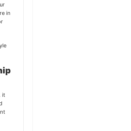
ur
re in
or
yle
hip
 it
d
ant