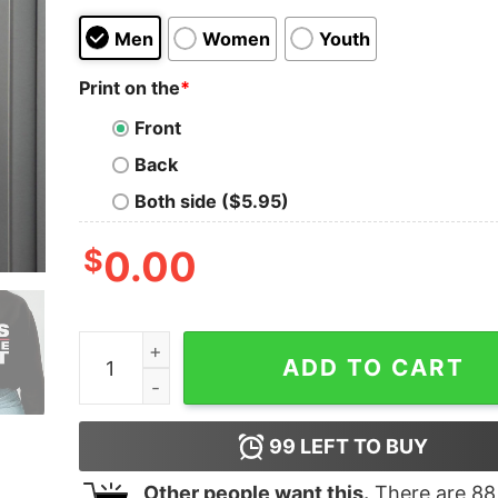
Men
Women
Youth
Print on the
*
Front
Back
Both side ($5.95)
$
0.00
Buffalo Bills Wins Champions 2022 AFC East Ch
ADD TO CART
99
LEFT TO BUY
Other people want this.
There are
88