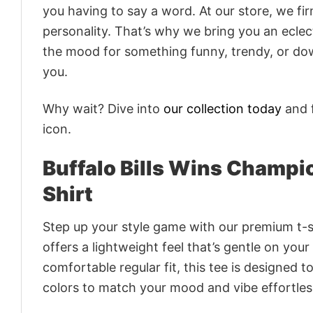
you having to say a word. At our store, we fi
personality. That’s why we bring you an eclect
the mood for something funny, trendy, or dow
you.
Why wait? Dive into
our collection today
and f
icon.
Buffalo Bills Wins Champ
Shirt
Step up your style game with our premium t-sh
offers a lightweight feel that’s gentle on your
comfortable regular fit, this tee is designed 
colors to match your mood and vibe effortles