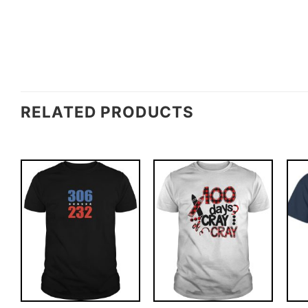
RELATED PRODUCTS