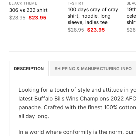
BLACK THEME
T-SHIRT
BLA
100 days cray of cray
19t
306 vs 232 shirt
shirt, hoodie, long
cele
Original
Current
$
28.95
$
23.95
price
price
sleeve, ladies tee
shir
was:
is:
Original
Current
$
28.95
$
23.95
$
28
$28.95.
$23.95.
price
price
was:
is:
$28.95.
$23.95.
DESCRIPTION
SHIPPING & MANUFACTURING INFO
Looking for a touch of style and attitude in 
latest Buffalo Bills Wins Champions 2022 AFC
panache. Crafted with the finest 100% cotton,
all day long.
In a world where conformity is the norm, our