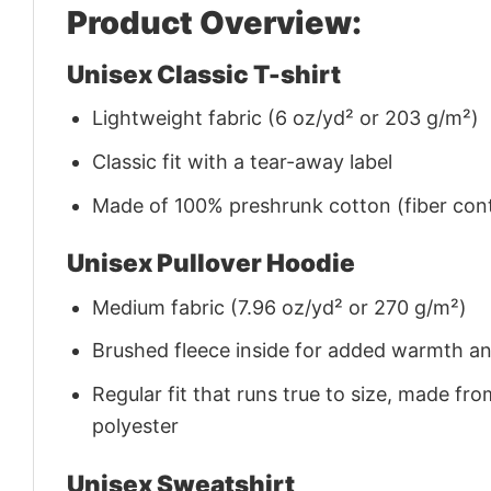
Product Overview:
Unisex Classic T-shirt
Lightweight fabric (6 oz/yd² or 203 g/m²)
Classic fit with a tear-away label
Made of 100% preshrunk cotton (fiber cont
Unisex Pullover Hoodie
Medium fabric (7.96 oz/yd² or 270 g/m²)
Brushed fleece inside for added warmth a
Regular fit that runs true to size, made 
polyester
Unisex Sweatshirt