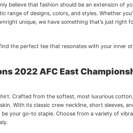
rmly believe that fashion should be an extension of yo
ic range of designs, colors, and styles. Whether you’
nright unique, we have something that’s just right f
ind the perfect tee that resonates with your inner st
ions 2022 AFC East Champions
irt. Crafted from the softest, most luxurious cotton,
 skin. With its classic crew neckline, short sleeves, an
to be your go-to staple. Choose from a variety of vibr
sly.