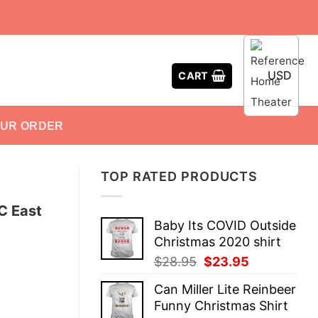
USD
CART
OUR ORDER
TOP RATED PRODUCTS
C East
Baby Its COVID Outside
Christmas 2020 shirt
Original
Current
$
28.95
$
23.95
price
price
Can Miller Lite Reinbeer
was:
is:
Funny Christmas Shirt
$28.95.
$23.95.