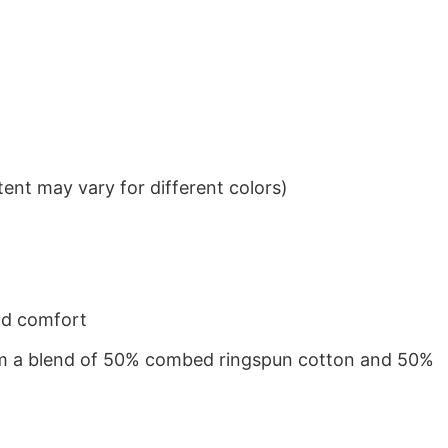
ent may vary for different colors)
nd comfort
from a blend of 50% combed ringspun cotton and 50%