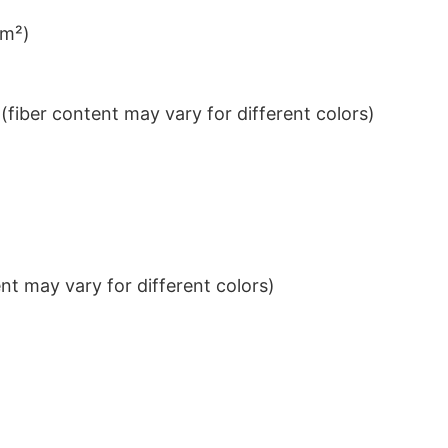
/m²)
iber content may vary for different colors)
t may vary for different colors)