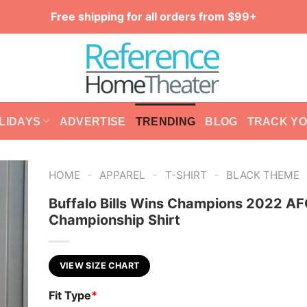
Free shipping for all orders from $99+
LIDAYS
ADVERTISE
TRENDING
BLOG
TRACK Y
-
-
-
HOME
APPAREL
T-SHIRT
BLACK THEME
Buffalo Bills Wins Champions 2022 AF
Championship Shirt
VIEW SIZE CHART
Fit Type
*