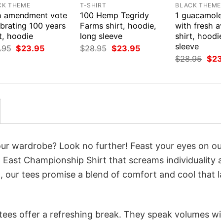
CK THEME
T-SHIRT
BLACK THEM
h amendment vote
100 Hemp Tegridy
1 guacamol
brating 100 years
Farms shirt, hoodie,
with fresh 
t, hoodie
long sleeve
shirt, hoodi
sleeve
Original
Current
Original
Current
.95
$
23.95
$
28.95
$
23.95
price
price
price
price
Orig
$
28.95
$
2
was:
is:
was:
is:
pri
$28.95.
$23.95.
$28.95.
$23.95.
was
$28
your wardrobe? Look no further! Feast your eyes on o
 East Championship Shirt that screams individuality 
 our tees promise a blend of comfort and cool that l
 tees offer a refreshing break. They speak volumes w