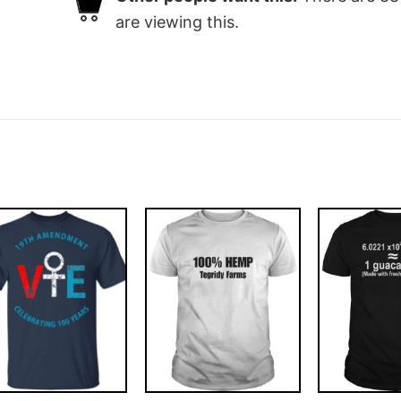
are viewing this.