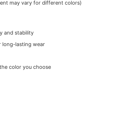
nt may vary for different colors)
 and stability
 long-lasting wear
 the color you choose