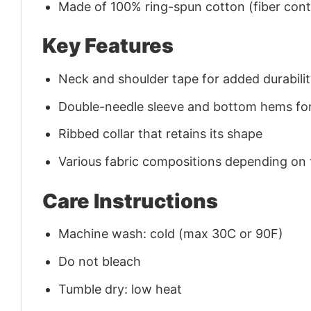
Made of 100% ring-spun cotton (fiber conte
Key Features
Neck and shoulder tape for added durability
Double-needle sleeve and bottom hems for
Ribbed collar that retains its shape
Various fabric compositions depending on
Care Instructions
Machine wash: cold (max 30C or 90F)
Do not bleach
Tumble dry: low heat