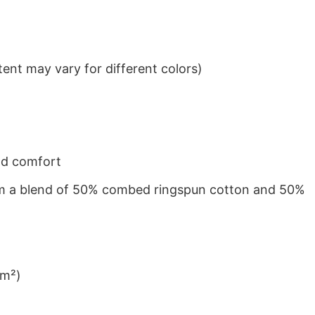
ent may vary for different colors)
nd comfort
from a blend of 50% combed ringspun cotton and 50%
/m²)