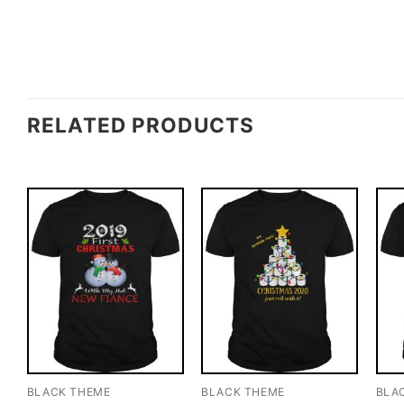
RELATED PRODUCTS
BLACK THEME
BLACK THEME
BLA