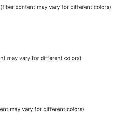
iber content may vary for different colors)
t may vary for different colors)
nt may vary for different colors)