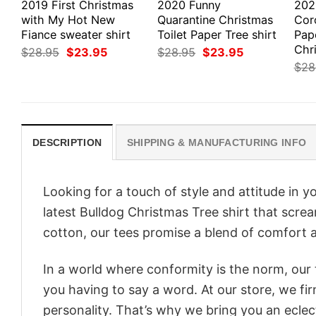
2019 First Christmas
2020 Funny
202
with My Hot New
Quarantine Christmas
Coro
Fiance sweater shirt
Toilet Paper Tree shirt
Pap
Chri
Original
Current
Original
Current
$
28.95
$
23.95
$
28.95
$
23.95
price
price
price
price
$
28
was:
is:
was:
is:
$28.95.
$23.95.
$28.95.
$23.95.
DESCRIPTION
SHIPPING & MANUFACTURING INFO
Looking for a touch of style and attitude in 
latest Bulldog Christmas Tree shirt that scre
cotton, our tees promise a blend of comfort an
In a world where conformity is the norm, our
you having to say a word. At our store, we fi
personality. That’s why we bring you an eclect