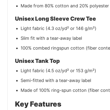
Made from 80% cotton and 20% polyester (f
Unisex Long Sleeve Crew Tee
Light fabric (4.3 oz/yd² or 146 g/m²)
Slim fit with a tear-away label
100% combed ringspun cotton (fiber conten
Unisex Tank Top
Light fabric (4.5 oz/yd² or 153 g/m²)
Semi-fitted with a tear-away label
Made of 100% ring-spun cotton (fiber conte
Key Features