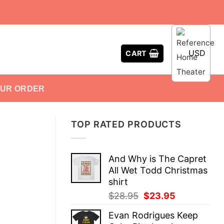
USD
CART
OUR ORDER
TOP RATED PRODUCTS
And Why is The Capret
All Wet Todd Christmas
shirt
Original
Current
$
28.95
$
23.95
price
price
Evan Rodrigues Keep
was:
is: