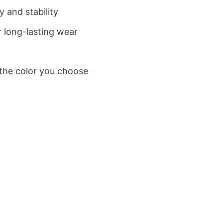
 and stability
 long-lasting wear
 the color you choose