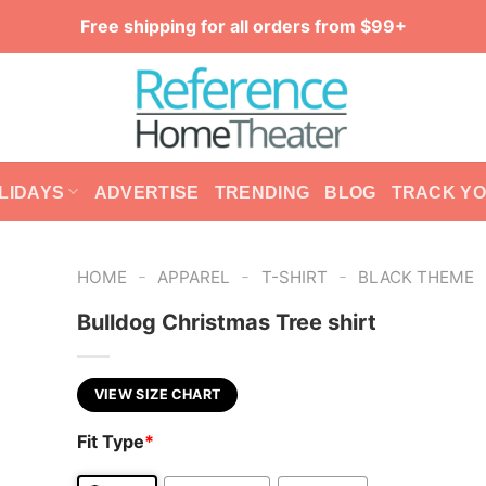
Free shipping for all orders from $99+
LIDAYS
ADVERTISE
TRENDING
BLOG
TRACK Y
-
-
-
HOME
APPAREL
T-SHIRT
BLACK THEME
Bulldog Christmas Tree shirt
VIEW SIZE CHART
Fit Type
*