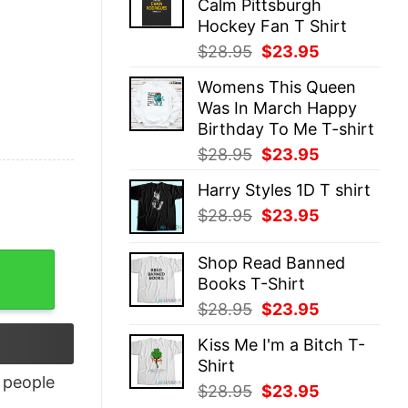
Calm Pittsburgh
$28.95.
$23.95.
Hockey Fan T Shirt
Original
Current
$
28.95
$
23.95
price
price
Womens This Queen
was:
is:
Was In March Happy
$28.95.
$23.95.
Birthday To Me T-shirt
Original
Current
$
28.95
$
23.95
price
price
Harry Styles 1D T shirt
was:
is:
Original
Current
$
28.95
$
23.95
$28.95.
$23.95.
price
price
was:
is:
Shop Read Banned
$28.95.
$23.95.
Books T-Shirt
Original
Current
$
28.95
$
23.95
price
price
Kiss Me I'm a Bitch T-
was:
is:
Shirt
$28.95.
$23.95.
people
Original
Current
$
28.95
$
23.95