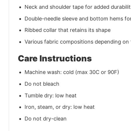
Neck and shoulder tape for added durability
Double-needle sleeve and bottom hems for
Ribbed collar that retains its shape
Various fabric compositions depending on
Care Instructions
Machine wash: cold (max 30C or 90F)
Do not bleach
Tumble dry: low heat
Iron, steam, or dry: low heat
Do not dry-clean