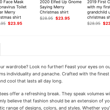
0 Face Mask
2020 Elfed Up Gnome
2019 First 
navirus Toilet
Saying Merry
with my firs
er Merry
Christmas shirt
grandchild 
stmas shirt
christmas sh
Original
Current
$
28.95
$
23.95
price
price
Original
Current
Orig
.95
$
23.95
$
28.95
$
2
was:
is:
price
price
pri
$28.95.
$23.95.
was:
is:
was
$28.95.
$23.95.
$28
your wardrobe? Look no further! Feast your eyes on o
ams individuality and panache. Crafted with the fines
d cool that lasts all day long.
 tees offer a refreshing break. They speak volumes w
rmly believe that fashion should be an extension of yo
ic range of designs, colors, and styles. Whether you’