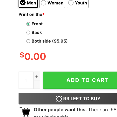
Men
Women
Youth
Print on the
*
Front
Back
Both side ($5.95)
$
0.00
Bulldog Christmas Tree shirt quantity
ADD TO CART
99
LEFT TO BUY
Other people want this.
There are
98