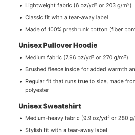
Lightweight fabric (6 oz/yd² or 203 g/m²)
Classic fit with a tear-away label
Made of 100% preshrunk cotton (fiber cont
Unisex Pullover Hoodie
Medium fabric (7.96 oz/yd² or 270 g/m²)
Brushed fleece inside for added warmth a
Regular fit that runs true to size, made 
polyester
Unisex Sweatshirt
Medium-heavy fabric (9.9 oz/yd² or 280 g
Stylish fit with a tear-away label