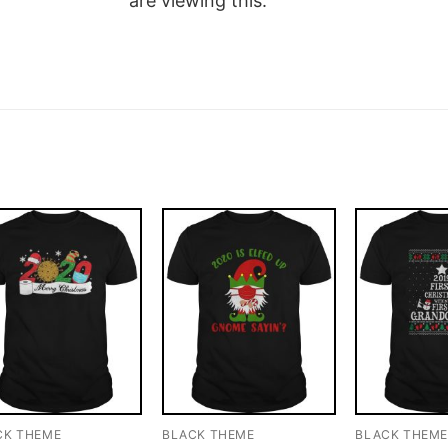
are viewing this.
CK THEME
BLACK THEME
BLACK THEM