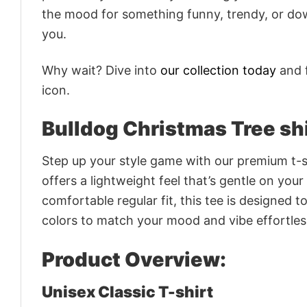
the mood for something funny, trendy, or dow
you.
Why wait? Dive into
our collection today
and f
icon.
Bulldog Christmas Tree sh
Step up your style game with our premium t-sh
offers a lightweight feel that’s gentle on your
comfortable regular fit, this tee is designed 
colors to match your mood and vibe effortles
Product Overview:
Unisex Classic T-shirt