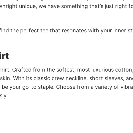
nright unique, we have something that’s just right f
ind the perfect tee that resonates with your inner st
irt
irt. Crafted from the softest, most luxurious cotton,
 skin. With its classic crew neckline, short sleeves, an
to be your go-to staple. Choose from a variety of vibr
sly.