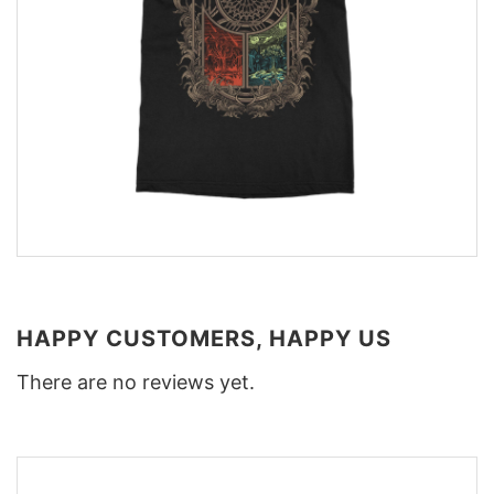
HAPPY CUSTOMERS, HAPPY US
There are no reviews yet.