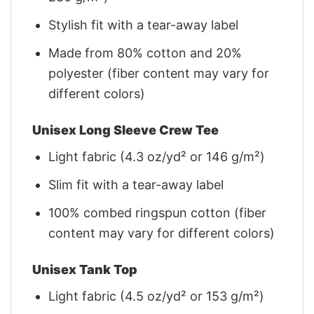
Stylish fit with a tear-away label
Made from 80% cotton and 20%
polyester (fiber content may vary for
different colors)
Unisex Long Sleeve Crew Tee
Light fabric (4.3 oz/yd² or 146 g/m²)
Slim fit with a tear-away label
100% combed ringspun cotton (fiber
content may vary for different colors)
Unisex Tank Top
Light fabric (4.5 oz/yd² or 153 g/m²)