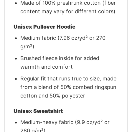
Made of 100% preshrunk cotton (fiber
content may vary for different colors)
Unisex Pullover Hoodie
Medium fabric (7.96 oz/yd² or 270
g/m²)
Brushed fleece inside for added
warmth and comfort
Regular fit that runs true to size, made
from a blend of 50% combed ringspun
cotton and 50% polyester
Unisex Sweatshirt
Medium-heavy fabric (9.9 oz/yd² or
280 g/m²)