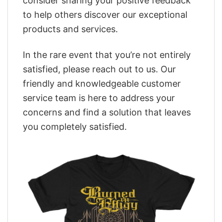
consider sharing your positive feedback
to help others discover our exceptional
products and services.
In the rare event that you’re not entirely
satisfied, please reach out to us. Our
friendly and knowledgeable customer
service team is here to address your
concerns and find a solution that leaves
you completely satisfied.