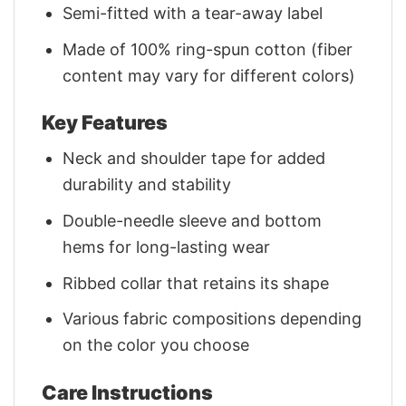
Semi-fitted with a tear-away label
Made of 100% ring-spun cotton (fiber
content may vary for different colors)
Key Features
Neck and shoulder tape for added
durability and stability
Double-needle sleeve and bottom
hems for long-lasting wear
Ribbed collar that retains its shape
Various fabric compositions depending
on the color you choose
Care Instructions