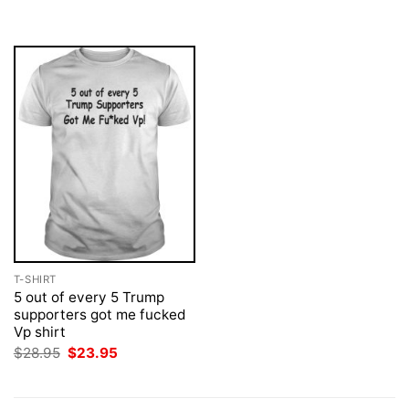
was:
is:
was:
is:
$28.95.
$23.95.
$28.95.
$23.95.
T-SHIRT
5 out of every 5 Trump
supporters got me fucked
Vp shirt
Original
Current
$
28.95
$
23.95
price
price
was:
is:
$28.95.
$23.95.