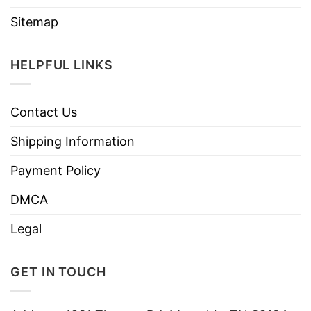
Sitemap
HELPFUL LINKS
Contact Us
Shipping Information
Payment Policy
DMCA
Legal
GET IN TOUCH