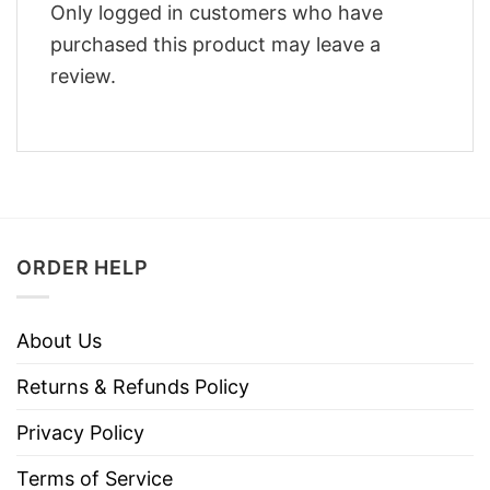
Only logged in customers who have
purchased this product may leave a
review.
ORDER HELP
About Us
Returns & Refunds Policy
Privacy Policy
Terms of Service