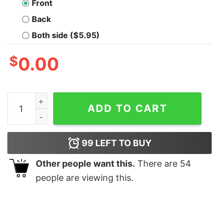
Front
Back
Both side ($5.95)
$
0.00
Burned In Effigy Gothic T-Shirt quantity
ADD TO CART
99
LEFT TO BUY
Other people want this.
There are
54
people are viewing this.