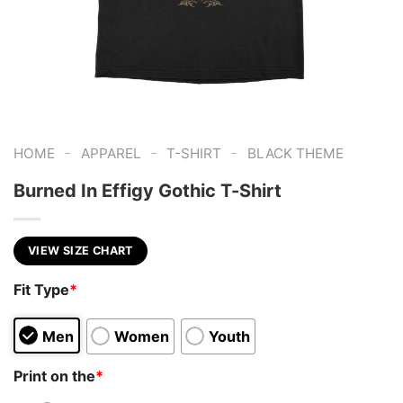
-
-
-
HOME
APPAREL
T-SHIRT
BLACK THEME
Burned In Effigy Gothic T-Shirt
VIEW SIZE CHART
Fit Type
*
Men
Women
Youth
Print on the
*