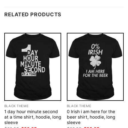
RELATED PRODUCTS
BLACK THEME
BLACK THEME
1 day hour minute second
0 Irish i am here for the
at a time shirt, hoodie, long
beer shirt, hoodie, long
sleeve
sleeve