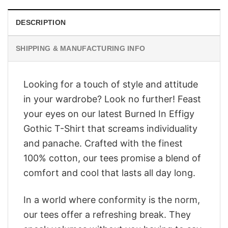
DESCRIPTION
SHIPPING & MANUFACTURING INFO
Looking for a touch of style and attitude
in your wardrobe? Look no further! Feast
your eyes on our latest Burned In Effigy
Gothic T-Shirt that screams individuality
and panache. Crafted with the finest
100% cotton, our tees promise a blend of
comfort and cool that lasts all day long.
In a world where conformity is the norm,
our tees offer a refreshing break. They