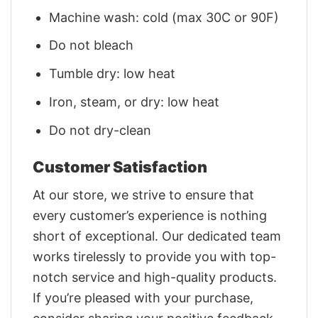
Machine wash: cold (max 30C or 90F)
Do not bleach
Tumble dry: low heat
Iron, steam, or dry: low heat
Do not dry-clean
Customer Satisfaction
At our store, we strive to ensure that
every customer’s experience is nothing
short of exceptional. Our dedicated team
works tirelessly to provide you with top-
notch service and high-quality products.
If you’re pleased with your purchase,