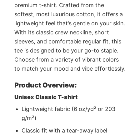
premium t-shirt. Crafted from the
softest, most luxurious cotton, it offers a
lightweight feel that’s gentle on your skin.
With its classic crew neckline, short
sleeves, and comfortable regular fit, this
tee is designed to be your go-to staple.
Choose from a variety of vibrant colors
to match your mood and vibe effortlessly.
Product Overview:
Unisex Classic T-shirt
Lightweight fabric (6 oz/yd² or 203
g/m²)
Classic fit with a tear-away label