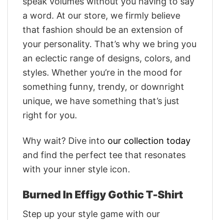
speak volumes without you having to say
a word. At our store, we firmly believe
that fashion should be an extension of
your personality. That’s why we bring you
an eclectic range of designs, colors, and
styles. Whether you’re in the mood for
something funny, trendy, or downright
unique, we have something that’s just
right for you.
Why wait? Dive into
our collection today
and find the perfect tee that resonates
with your inner style icon.
Burned In Effigy Gothic T-Shirt
Step up your style game with our