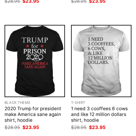
Original
Current
Original
Current
$
28.95
$
23.95
$
28.95
$
23.95
price
price
price
price
was:
is:
was:
is:
$28.95.
$23.95.
$28.95.
$23.95.
BLACK THEME
T-SHIRT
2020 Trump for president
1 need 3 cooffees 6 cows
make America sane again
and like 12 million dollars
shirt, hoodie
shirt, hoodie
Original
Current
Original
Current
$
28.95
$
23.95
$
28.95
$
23.95
price
price
price
price