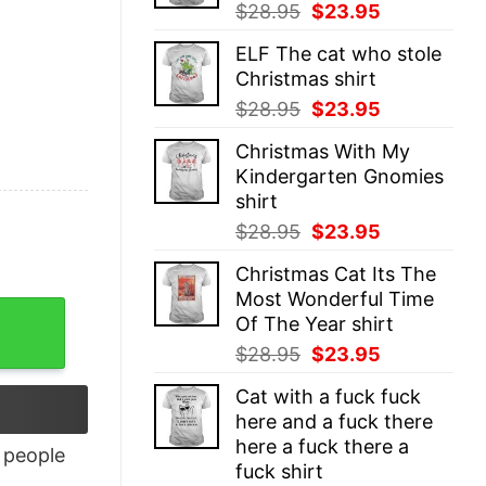
Original
Current
$
28.95
$
23.95
price
price
ELF The cat who stole
was:
is:
Christmas shirt
$28.95.
$23.95.
Original
Current
$
28.95
$
23.95
price
price
Christmas With My
was:
is:
Kindergarten Gnomies
$28.95.
$23.95.
shirt
Original
Current
$
28.95
$
23.95
price
price
Christmas Cat Its The
was:
is:
Most Wonderful Time
$28.95.
$23.95.
Of The Year shirt
Original
Current
$
28.95
$
23.95
price
price
Cat with a fuck fuck
was:
is:
here and a fuck there
$28.95.
$23.95.
here a fuck there a
people
fuck shirt