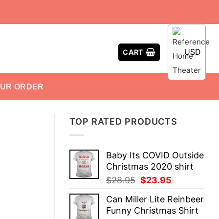
USD
CART
OUR ORDER
TOP RATED PRODUCTS
Baby Its COVID Outside
Christmas 2020 shirt
Original
Current
$
28.95
$
23.95
price
price
Can Miller Lite Reinbeer
was:
is:
Funny Christmas Shirt
$28.95.
$23.95.