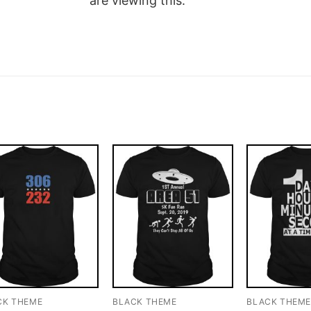
are viewing this.
CK THEME
BLACK THEME
BLACK THEM