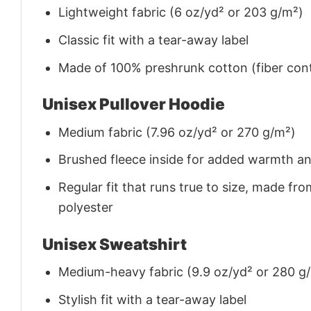
Lightweight fabric (6 oz/yd² or 203 g/m²)
Classic fit with a tear-away label
Made of 100% preshrunk cotton (fiber cont
Unisex Pullover Hoodie
Medium fabric (7.96 oz/yd² or 270 g/m²)
Brushed fleece inside for added warmth a
Regular fit that runs true to size, made 
polyester
Unisex Sweatshirt
Medium-heavy fabric (9.9 oz/yd² or 280 g
Stylish fit with a tear-away label