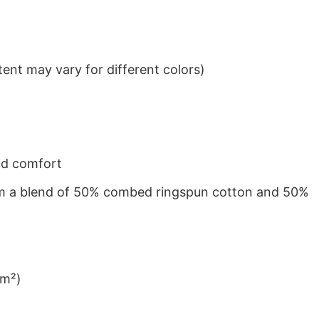
ent may vary for different colors)
nd comfort
from a blend of 50% combed ringspun cotton and 50%
/m²)