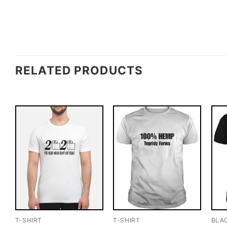
RELATED PRODUCTS
T-SHIRT
T-SHIRT
BLA