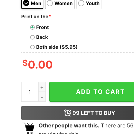
Men
Women
Youth
Print on the
*
Front
Back
Both side ($5.95)
$
0.00
Burst A Labyrinth of Layers T-Shirt quantity
ADD TO CART
99
LEFT TO BUY
Other people want this.
There are
56