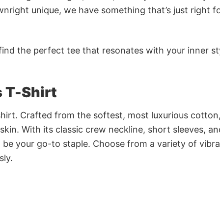
nright unique, we have something that’s just right f
ind the perfect tee that resonates with your inner st
s T-Shirt
irt. Crafted from the softest, most luxurious cotton,
 skin. With its classic crew neckline, short sleeves, an
to be your go-to staple. Choose from a variety of vibr
sly.