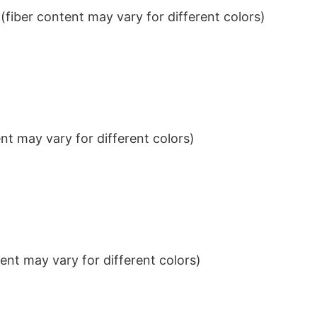
iber content may vary for different colors)
t may vary for different colors)
nt may vary for different colors)