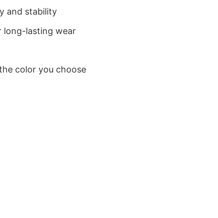
 and stability
 long-lasting wear
 the color you choose