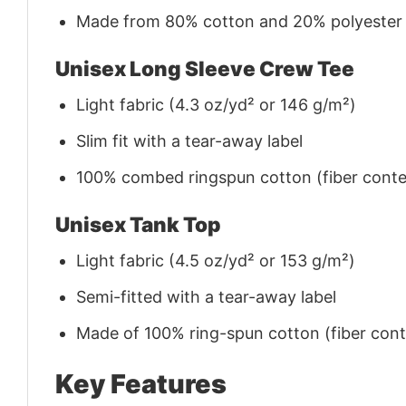
Made from 80% cotton and 20% polyester (f
Unisex Long Sleeve Crew Tee
Light fabric (4.3 oz/yd² or 146 g/m²)
Slim fit with a tear-away label
100% combed ringspun cotton (fiber conten
Unisex Tank Top
Light fabric (4.5 oz/yd² or 153 g/m²)
Semi-fitted with a tear-away label
Made of 100% ring-spun cotton (fiber conte
Key Features