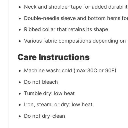
Neck and shoulder tape for added durability
Double-needle sleeve and bottom hems for
Ribbed collar that retains its shape
Various fabric compositions depending on
Care Instructions
Machine wash: cold (max 30C or 90F)
Do not bleach
Tumble dry: low heat
Iron, steam, or dry: low heat
Do not dry-clean