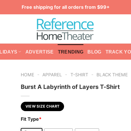
Free shipping for all orders from $99+
LIDAYS
ADVERTISE
TRENDING
BLOG
TRACK Y
-
-
-
HOME
APPAREL
T-SHIRT
BLACK THEME
Burst A Labyrinth of Layers T-Shirt
VIEW SIZE CHART
Fit Type
*