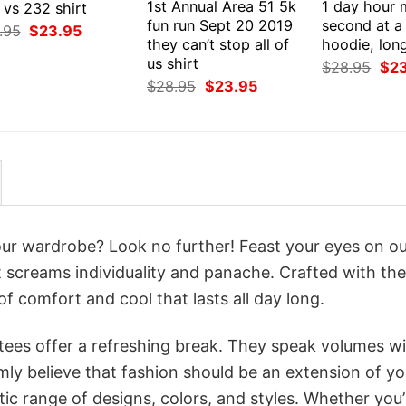
1st Annual Area 51 5k
1 day hour 
 vs 232 shirt
fun run Sept 20 2019
second at a 
Original
Current
.95
$
23.95
price
price
they can’t stop all of
hoodie, lon
was:
is:
us shirt
Orig
$
28.95
$
2
$28.95.
$23.95.
pri
Original
Current
$
28.95
$
23.95
was
price
price
$28
was:
is:
$28.95.
$23.95.
your wardrobe? Look no further! Feast your eyes on o
at screams individuality and panache. Crafted with the
f comfort and cool that lasts all day long.
 tees offer a refreshing break. They speak volumes w
rmly believe that fashion should be an extension of yo
ic range of designs, colors, and styles. Whether you’