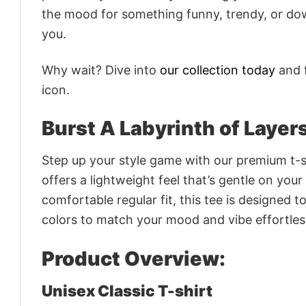
the mood for something funny, trendy, or dow
you.
Why wait? Dive into
our collection today
and f
icon.
Burst A Labyrinth of Layer
Step up your style game with our premium t-sh
offers a lightweight feel that’s gentle on your
comfortable regular fit, this tee is designed 
colors to match your mood and vibe effortles
Product Overview:
Unisex Classic T-shirt