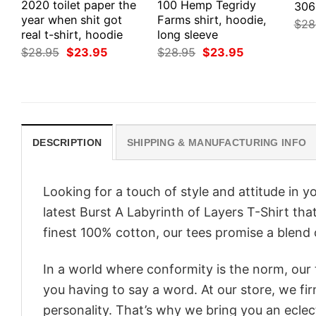
2020 toilet paper the
100 Hemp Tegridy
306
year when shit got
Farms shirt, hoodie,
$
28
real t-shirt, hoodie
long sleeve
Original
Current
Original
Current
$
28.95
$
23.95
$
28.95
$
23.95
price
price
price
price
was:
is:
was:
is:
$28.95.
$23.95.
$28.95.
$23.95.
DESCRIPTION
SHIPPING & MANUFACTURING INFO
Looking for a touch of style and attitude in 
latest Burst A Labyrinth of Layers T-Shirt th
finest 100% cotton, our tees promise a blend o
In a world where conformity is the norm, our
you having to say a word. At our store, we fi
personality. That’s why we bring you an eclect