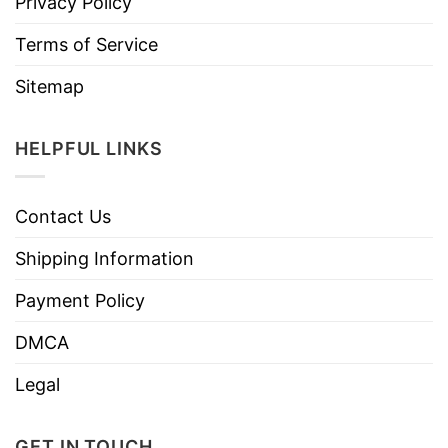
Privacy Policy
Terms of Service
Sitemap
HELPFUL LINKS
Contact Us
Shipping Information
Payment Policy
DMCA
Legal
GET IN TOUCH