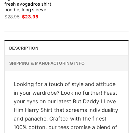
fresh avogadros shirt,
hoodie, long sleeve
Original
Current
$
28.95
$
23.95
price
price
was:
is:
$28.95.
$23.95.
DESCRIPTION
SHIPPING & MANUFACTURING INFO
Looking for a touch of style and attitude
in your wardrobe? Look no further! Feast
your eyes on our latest But Daddy I Love
Him Harry Shirt that screams individuality
and panache. Crafted with the finest
100% cotton, our tees promise a blend of