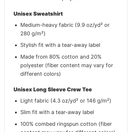
Unisex Sweatshirt
Medium-heavy fabric (9.9 oz/yd² or
280 g/m²)
Stylish fit with a tear-away label
Made from 80% cotton and 20%
polyester (fiber content may vary for
different colors)
Unisex Long Sleeve Crew Tee
Light fabric (4.3 oz/yd² or 146 g/m²)
Slim fit with a tear-away label
100% combed ringspun cotton (fiber