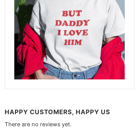
HAPPY CUSTOMERS, HAPPY US
There are no reviews yet.