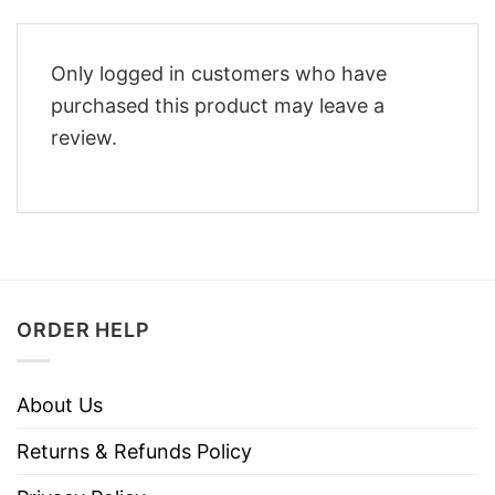
Only logged in customers who have
purchased this product may leave a
review.
ORDER HELP
About Us
Returns & Refunds Policy