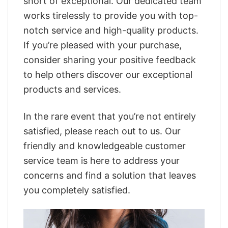
short of exceptional. Our dedicated team
works tirelessly to provide you with top-
notch service and high-quality products.
If you’re pleased with your purchase,
consider sharing your positive feedback
to help others discover our exceptional
products and services.
In the rare event that you’re not entirely
satisfied, please reach out to us. Our
friendly and knowledgeable customer
service team is here to address your
concerns and find a solution that leaves
you completely satisfied.