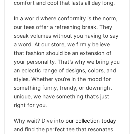
comfort and cool that lasts all day long.
In a world where conformity is the norm,
our tees offer a refreshing break. They
speak volumes without you having to say
a word. At our store, we firmly believe
that fashion should be an extension of
your personality. That’s why we bring you
an eclectic range of designs, colors, and
styles. Whether you’re in the mood for
something funny, trendy, or downright
unique, we have something that’s just
right for you.
Why wait? Dive into
our collection today
and find the perfect tee that resonates