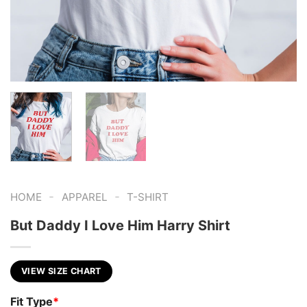
-
-
HOME
APPAREL
T-SHIRT
But Daddy I Love Him Harry Shirt
VIEW SIZE CHART
Fit Type
*