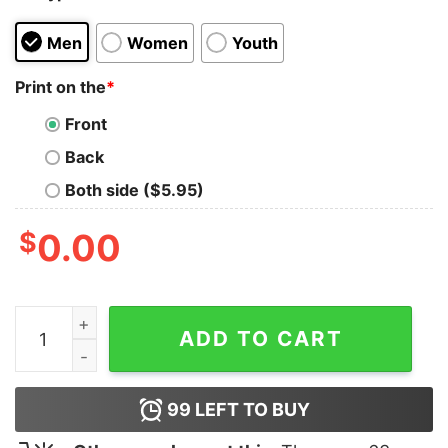
Men
Women
Youth
Print on the
*
Front
Back
Both side ($5.95)
$
0.00
But Daddy I Love Him Harry Shirt quantity
ADD TO CART
99
LEFT TO BUY