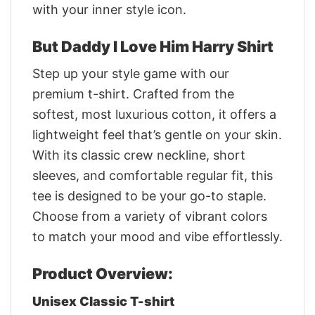
with your inner style icon.
But Daddy I Love Him Harry Shirt
Step up your style game with our
premium t-shirt. Crafted from the
softest, most luxurious cotton, it offers a
lightweight feel that’s gentle on your skin.
With its classic crew neckline, short
sleeves, and comfortable regular fit, this
tee is designed to be your go-to staple.
Choose from a variety of vibrant colors
to match your mood and vibe effortlessly.
Product Overview:
Unisex Classic T-shirt