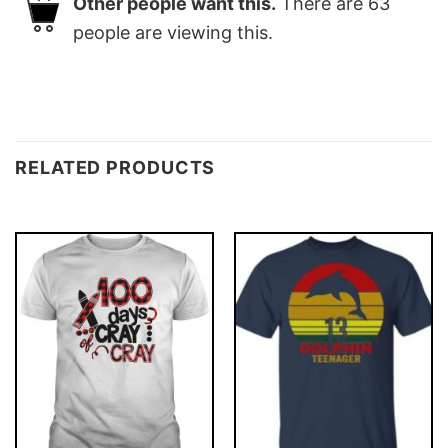
Other people want this.
There are
63
people are viewing this.
RELATED PRODUCTS