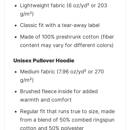
Lightweight fabric (6 oz/yd² or 203
g/m²)
Classic fit with a tear-away label
Made of 100% preshrunk cotton (fiber
content may vary for different colors)
Unisex Pullover Hoodie
Medium fabric (7.96 oz/yd² or 270
g/m²)
Brushed fleece inside for added
warmth and comfort
Regular fit that runs true to size, made
from a blend of 50% combed ringspun
cotton and 50% polyester