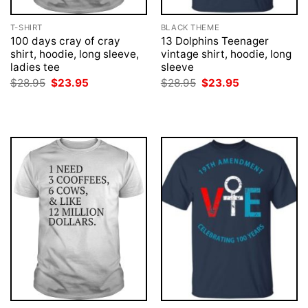
T-SHIRT
BLACK THEME
100 days cray of cray
13 Dolphins Teenager
shirt, hoodie, long sleeve,
vintage shirt, hoodie, long
ladies tee
sleeve
Original
Current
Original
Current
$
28.95
$
23.95
$
28.95
$
23.95
price
price
price
price
was:
is:
was:
is:
$28.95.
$23.95.
$28.95.
$23.95.