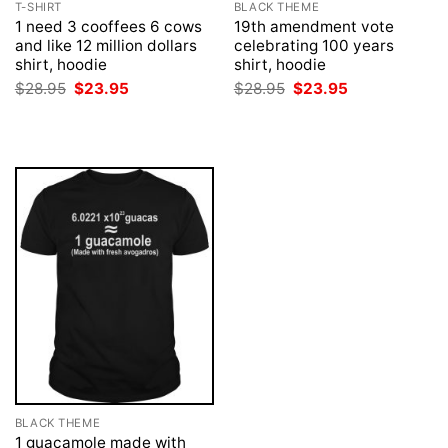
T-SHIRT
BLACK THEME
1 need 3 cooffees 6 cows
19th amendment vote
and like 12 million dollars
celebrating 100 years
shirt, hoodie
shirt, hoodie
Original
Current
Original
Current
$
28.95
$
23.95
$
28.95
$
23.95
price
price
price
price
was:
is:
was:
is:
$28.95.
$23.95.
$28.95.
$23.95.
BLACK THEME
1 guacamole made with