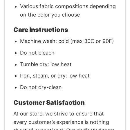
Various fabric compositions depending
on the color you choose
Care Instructions
Machine wash: cold (max 30C or 90F)
Do not bleach
Tumble dry: low heat
Iron, steam, or dry: low heat
Do not dry-clean
Customer Satisfaction
At our store, we strive to ensure that
every customer’s experience is nothing