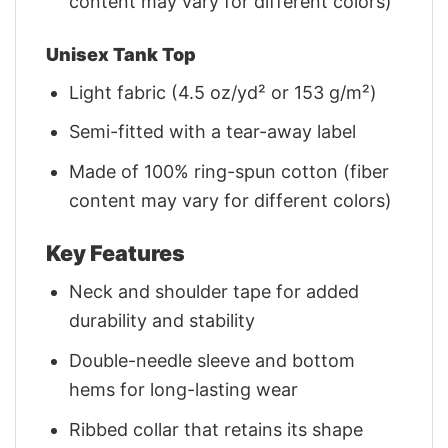
content may vary for different colors)
Unisex Tank Top
Light fabric (4.5 oz/yd² or 153 g/m²)
Semi-fitted with a tear-away label
Made of 100% ring-spun cotton (fiber
content may vary for different colors)
Key Features
Neck and shoulder tape for added
durability and stability
Double-needle sleeve and bottom
hems for long-lasting wear
Ribbed collar that retains its shape