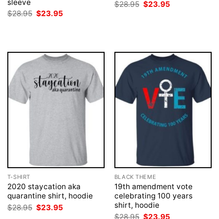
sleeve
Original
Current
$
28.95
$
23.95
price
price
Original
Current
$
28.95
$
23.95
was:
is:
price
price
$28.95.
$23.95.
was:
is:
$28.95.
$23.95.
T-SHIRT
BLACK THEME
2020 staycation aka
19th amendment vote
quarantine shirt, hoodie
celebrating 100 years
shirt, hoodie
Original
Current
$
28.95
$
23.95
price
price
Original
Current
$
28.95
$
23.95