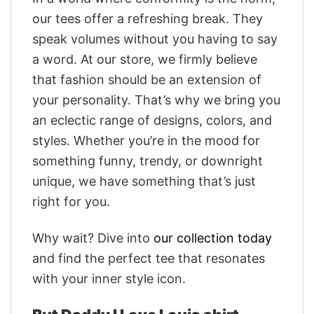
our tees offer a refreshing break. They
speak volumes without you having to say
a word. At our store, we firmly believe
that fashion should be an extension of
your personality. That’s why we bring you
an eclectic range of designs, colors, and
styles. Whether you’re in the mood for
something funny, trendy, or downright
unique, we have something that’s just
right for you.
Why wait? Dive into
our collection today
and find the perfect tee that resonates
with your inner style icon.