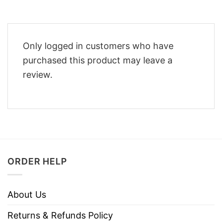
Only logged in customers who have
purchased this product may leave a
review.
ORDER HELP
About Us
Returns & Refunds Policy