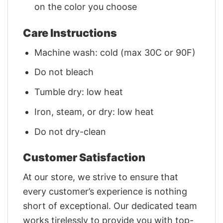
on the color you choose
Care Instructions
Machine wash: cold (max 30C or 90F)
Do not bleach
Tumble dry: low heat
Iron, steam, or dry: low heat
Do not dry-clean
Customer Satisfaction
At our store, we strive to ensure that
every customer’s experience is nothing
short of exceptional. Our dedicated team
works tirelessly to provide you with top-