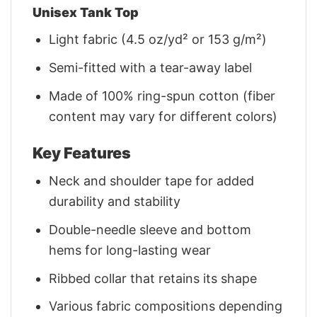
Unisex Tank Top
Light fabric (4.5 oz/yd² or 153 g/m²)
Semi-fitted with a tear-away label
Made of 100% ring-spun cotton (fiber
content may vary for different colors)
Key Features
Neck and shoulder tape for added
durability and stability
Double-needle sleeve and bottom
hems for long-lasting wear
Ribbed collar that retains its shape
Various fabric compositions depending