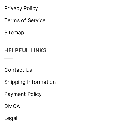
Privacy Policy
Terms of Service
Sitemap
HELPFUL LINKS
Contact Us
Shipping Information
Payment Policy
DMCA
Legal