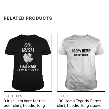
RELATED PRODUCTS
BLACK THEME
T-SHIRT
0 Irish i am here for the
100 Hemp Tegridy Farms
beer shirt, hoodie, long
shirt, hoodie, long sleeve