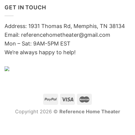
GET IN TOUCH
Address: 1931 Thomas Rd, Memphis, TN 38134
Email:
referencehometheater@gmail.com
Mon – Sat: 9AM-5PM EST
We’re always happy to help!
Copyright 2026 ©
Reference Home Theater