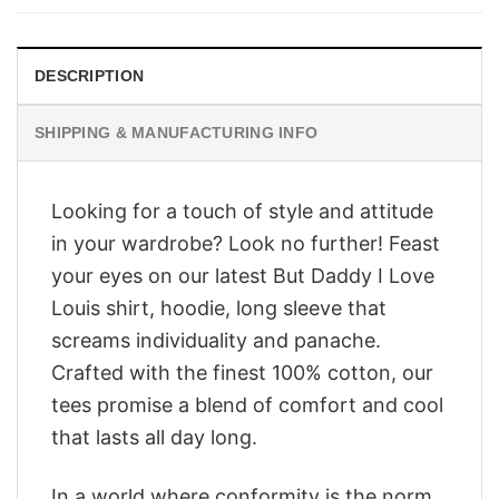
$28.95.
$23.95.
DESCRIPTION
SHIPPING & MANUFACTURING INFO
Looking for a touch of style and attitude
in your wardrobe? Look no further! Feast
your eyes on our latest But Daddy I Love
Louis shirt, hoodie, long sleeve that
screams individuality and panache.
Crafted with the finest 100% cotton, our
tees promise a blend of comfort and cool
that lasts all day long.
In a world where conformity is the norm,