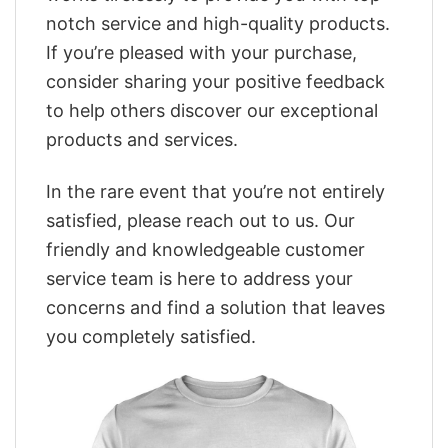
notch service and high-quality products.
If you’re pleased with your purchase,
consider sharing your positive feedback
to help others discover our exceptional
products and services.
In the rare event that you’re not entirely
satisfied, please reach out to us. Our
friendly and knowledgeable customer
service team is here to address your
concerns and find a solution that leaves
you completely satisfied.