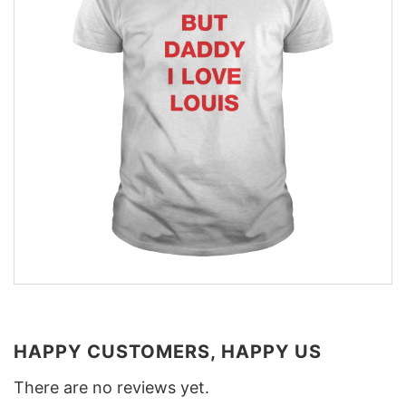
HAPPY CUSTOMERS, HAPPY US
There are no reviews yet.