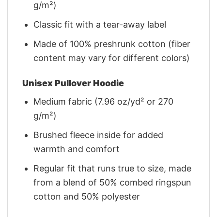
g/m²)
Classic fit with a tear-away label
Made of 100% preshrunk cotton (fiber
content may vary for different colors)
Unisex Pullover Hoodie
Medium fabric (7.96 oz/yd² or 270
g/m²)
Brushed fleece inside for added
warmth and comfort
Regular fit that runs true to size, made
from a blend of 50% combed ringspun
cotton and 50% polyester