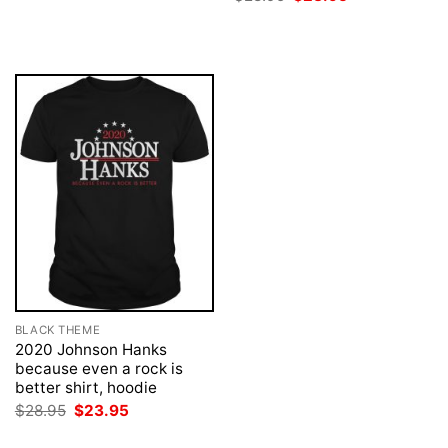
was:
is:
price
price
$28.95.
$23.95.
was:
is:
$28.95.
$23.95.
BLACK THEME
2020 Johnson Hanks
because even a rock is
better shirt, hoodie
Original
Current
$
28.95
$
23.95
price
price
was:
is: