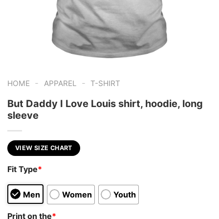
-
-
HOME
APPAREL
T-SHIRT
But Daddy I Love Louis shirt, hoodie, long
sleeve
VIEW SIZE CHART
Fit Type
*
Men
Women
Youth
Print on the
*