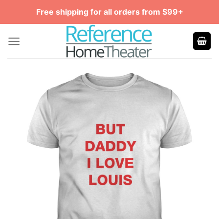
Skip
Free shipping for all orders from $99+
to
content