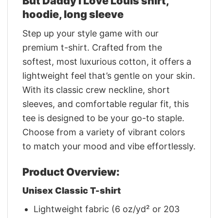
But Daddy I Love Louis shirt,
hoodie, long sleeve
Step up your style game with our
premium t-shirt. Crafted from the
softest, most luxurious cotton, it offers a
lightweight feel that’s gentle on your skin.
With its classic crew neckline, short
sleeves, and comfortable regular fit, this
tee is designed to be your go-to staple.
Choose from a variety of vibrant colors
to match your mood and vibe effortlessly.
Product Overview:
Unisex Classic T-shirt
Lightweight fabric (6 oz/yd² or 203