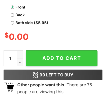
Front
Back
Both side ($5.95)
$
0.00
But Daddy I Love Louis shirt, hoodie, long sleeve quanti
ADD TO CART
99
LEFT TO BUY
Other people want this.
There are
75
people are viewing this.