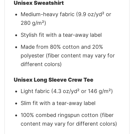
Unisex Sweatshirt
Medium-heavy fabric (9.9 oz/yd² or
280 g/m²)
Stylish fit with a tear-away label
Made from 80% cotton and 20%
polyester (fiber content may vary for
different colors)
Unisex Long Sleeve Crew Tee
Light fabric (4.3 oz/yd² or 146 g/m²)
Slim fit with a tear-away label
100% combed ringspun cotton (fiber
content may vary for different colors)